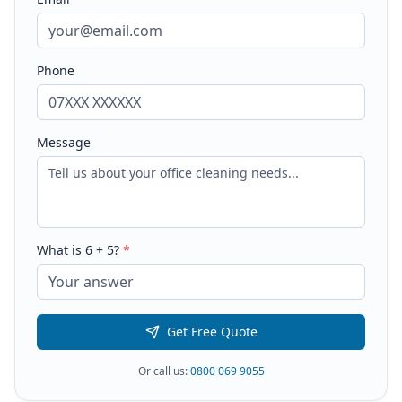
Phone
Message
What is
6
+
5
?
*
Get Free Quote
Or call us:
0800 069 9055