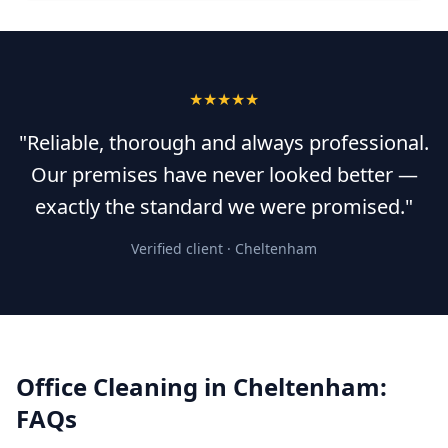
★★★★★
"Reliable, thorough and always professional.
Our premises have never looked better —
exactly the standard we were promised."
Verified client ·
Cheltenham
Office Cleaning
in
Cheltenham
:
FAQs