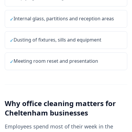
Internal glass, partitions and reception areas
✓
Dusting of fixtures, sills and equipment
✓
Meeting room reset and presentation
✓
Why
office cleaning
matters for
Cheltenham
businesses
Employees spend most of their week in the