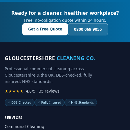
Ready for a cleaner, healthier workplace?
Free, no-obligation quote within 24 hours.
Get a Free Quote
0800 069 9055
GLOUCESTERSHIRE
CLEANING CO.
Professional commercial cleaning across
Gloucestershire & the UK. DBS-checked, fully
insured, NHS standards.
★★★★★
4.8/5 · 35 reviews
✓
DBS-Checked
✓
Fully Insured
✓
NHS Standards
SERVICES
Communal Cleaning