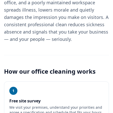
office, and a poorly maintained workspace
spreads illness, lowers morale and quietly
damages the impression you make on visitors. A
consistent professional clean reduces sickness
absence and signals that you take your business
— and your people — seriously.
How our
office cleaning
works
1
Free site survey
We visit your premises, understand your priorities and
agree a specification and schedule that fits your hours