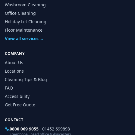
Washroom Cleaning
Office Cleaning
Holiday Let Cleaning
Floor Maintenance
View all services →
COMPANY
About Us
Locations
Cleaning Tips & Blog
FAQ
Accessibility
Get Free Quote
CONTACT
0800 069 9055
·
01452 699898
Freephone · head office (Gloucester)