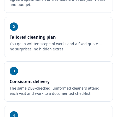
and budget.
2
Tailored cleaning plan
You get a written scope of works and a fixed quote —
no surprises, no hidden extras.
3
Consistent delivery
The same DBS-checked, uniformed cleaners attend
each visit and work to a documented checklist.
4