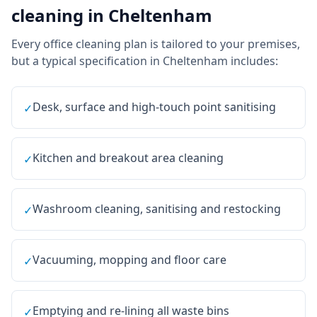
cleaning
in
Cheltenham
Every
office cleaning
plan is tailored to your premises,
but a typical specification in
Cheltenham
includes:
Desk, surface and high-touch point sanitising
✓
Kitchen and breakout area cleaning
✓
Washroom cleaning, sanitising and restocking
✓
Vacuuming, mopping and floor care
✓
Emptying and re-lining all waste bins
✓