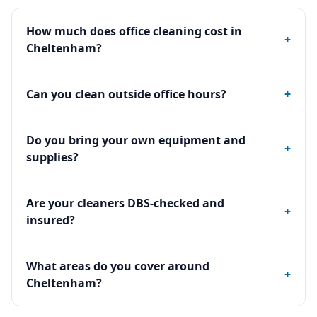
How much does office cleaning cost in
+
Cheltenham?
Can you clean outside office hours?
+
Do you bring your own equipment and
+
supplies?
Are your cleaners DBS-checked and
+
insured?
What areas do you cover around
+
Cheltenham?