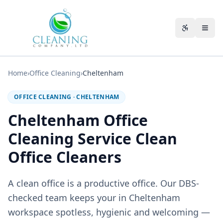
Skip to main content
Accessibili
Home
›
Office Cleaning
›
Cheltenham
OFFICE CLEANING
·
CHELTENHAM
Cheltenham Office
Cleaning Service Clean
Office Cleaners
A clean office is a productive office. Our DBS-
checked team keeps your in Cheltenham
workspace spotless, hygienic and welcoming —