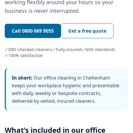
working flexibly around your hours so your
business is never interrupted.
Call
0800 069 9055
Get a free quote
✓
DBS-checked cleaners
✓
Fully insured
✓
NHS standards
✓
100% satisfaction
In short:
Our office cleaning in Cheltenham
keeps your workplace hygienic and presentable
with daily, weekly or bespoke contracts,
delivered by vetted, insured cleaners.
What's included in our
office