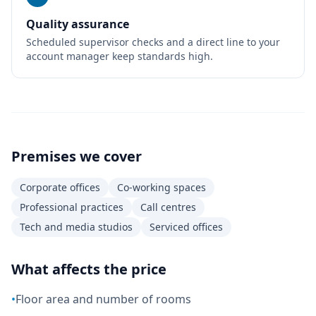
Quality assurance
Scheduled supervisor checks and a direct line to your
account manager keep standards high.
Premises we cover
Corporate offices
Co-working spaces
Professional practices
Call centres
Tech and media studios
Serviced offices
What affects the price
•
Floor area and number of rooms