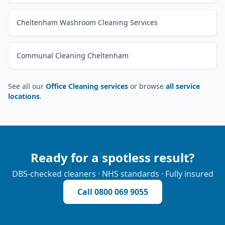
Cheltenham Washroom Cleaning Services
Communal Cleaning Cheltenham
See all our
Office Cleaning services
or browse
all service
locations
.
Ready for a spotless result?
DBS-checked cleaners · NHS standards · Fully insured
Call
0800 069 9055