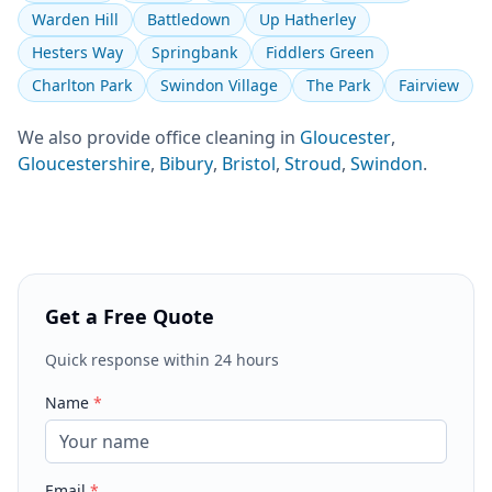
Warden Hill
Battledown
Up Hatherley
Hesters Way
Springbank
Fiddlers Green
Charlton Park
Swindon Village
The Park
Fairview
We also provide
office cleaning
in
Gloucester
,
Gloucestershire
,
Bibury
,
Bristol
,
Stroud
,
Swindon
.
Get a Free Quote
Quick response within 24 hours
Name
*
Email
*