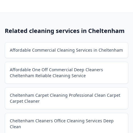
Related cleaning services in
Cheltenham
Affordable Commercial Cleaning Services in Cheltenham
Affordable One Off Commercial Deep Cleaners
Cheltenham Reliable Cleaning Service
Cheltenham Carpet Cleaning Professional Clean Carpet
Carpet Cleaner
Cheltenham Cleaners Office Cleaning Services Deep
Clean