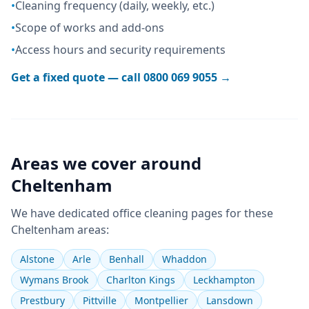
•
Cleaning frequency (daily, weekly, etc.)
•
Scope of works and add-ons
•
Access hours and security requirements
Get a fixed quote — call
0800 069 9055
→
Areas we cover around
Cheltenham
We have dedicated
office cleaning
pages for these
Cheltenham
areas:
Alstone
Arle
Benhall
Whaddon
Wymans Brook
Charlton Kings
Leckhampton
Prestbury
Pittville
Montpellier
Lansdown