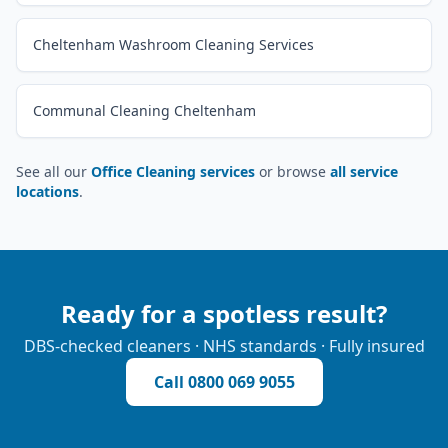
Cheltenham Washroom Cleaning Services
Communal Cleaning Cheltenham
See all our
Office Cleaning services
or browse
all service
locations
.
Ready for a spotless result?
DBS-checked cleaners · NHS standards · Fully insured
Call
0800 069 9055