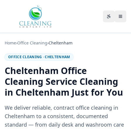
Skip to main content
Accessibili
Home
›
Office Cleaning
›
Cheltenham
OFFICE CLEANING
·
CHELTENHAM
Cheltenham Office
Cleaning Service Cleaning
in Cheltenham Just for You
We deliver reliable, contract office cleaning in
Cheltenham to a consistent, documented
standard — from daily desk and washroom care