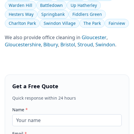
Warden Hill
Battledown
Up Hatherley
Hesters Way
Springbank
Fiddlers Green
Charlton Park
Swindon Village
The Park
Fairview
We also provide
office cleaning
in
Gloucester
,
Gloucestershire
,
Bibury
,
Bristol
,
Stroud
,
Swindon
.
Get a Free Quote
Quick response within 24 hours
Name
*
Email
*