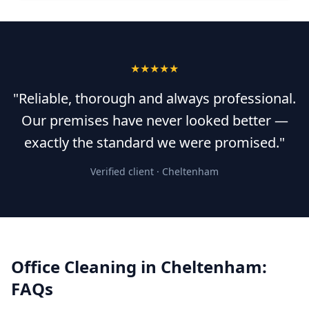
★★★★★
"Reliable, thorough and always professional.
Our premises have never looked better —
exactly the standard we were promised."
Verified client ·
Cheltenham
Office Cleaning
in
Cheltenham
:
FAQs