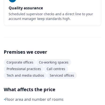
Quality assurance
Scheduled supervisor checks and a direct line to your
account manager keep standards high.
Premises we cover
Corporate offices
Co-working spaces
Professional practices
Call centres
Tech and media studios
Serviced offices
What affects the price
•
Floor area and number of rooms