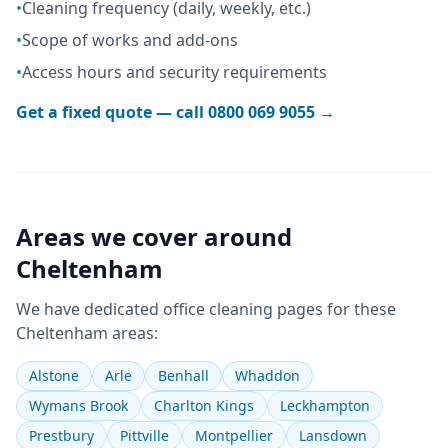
•
Cleaning frequency (daily, weekly, etc.)
•
Scope of works and add-ons
•
Access hours and security requirements
Get a fixed quote — call
0800 069 9055
→
Areas we cover around
Cheltenham
We have dedicated
office cleaning
pages for these
Cheltenham
areas:
Alstone
Arle
Benhall
Whaddon
Wymans Brook
Charlton Kings
Leckhampton
Prestbury
Pittville
Montpellier
Lansdown