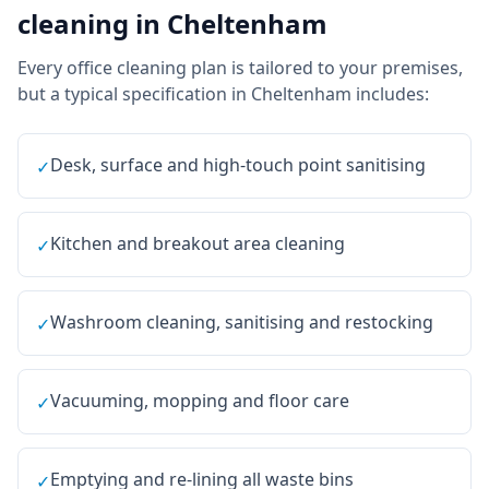
cleaning
in
Cheltenham
Every
office cleaning
plan is tailored to your premises,
but a typical specification in
Cheltenham
includes:
Desk, surface and high-touch point sanitising
✓
Kitchen and breakout area cleaning
✓
Washroom cleaning, sanitising and restocking
✓
Vacuuming, mopping and floor care
✓
Emptying and re-lining all waste bins
✓