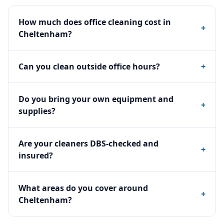
How much does office cleaning cost in
+
Cheltenham?
Can you clean outside office hours?
+
Do you bring your own equipment and
+
supplies?
Are your cleaners DBS-checked and
+
insured?
What areas do you cover around
+
Cheltenham?