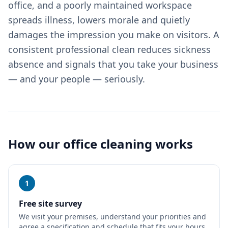
office, and a poorly maintained workspace
spreads illness, lowers morale and quietly
damages the impression you make on visitors. A
consistent professional clean reduces sickness
absence and signals that you take your business
— and your people — seriously.
How our
office cleaning
works
1
Free site survey
We visit your premises, understand your priorities and
agree a specification and schedule that fits your hours