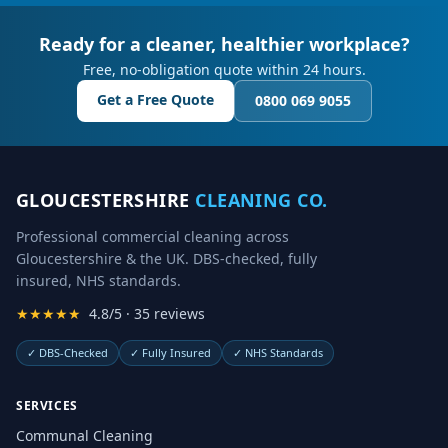
Ready for a cleaner, healthier workplace?
Free, no-obligation quote within 24 hours.
Get a Free Quote
0800 069 9055
GLOUCESTERSHIRE
CLEANING CO.
Professional commercial cleaning across
Gloucestershire & the UK. DBS-checked, fully
insured, NHS standards.
★★★★★
4.8/5 · 35 reviews
✓
DBS-Checked
✓
Fully Insured
✓
NHS Standards
SERVICES
Communal Cleaning