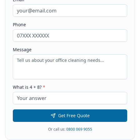
Phone
Message
What is
4
+
8
?
*
Get Free Quote
Or call us:
0800 069 9055