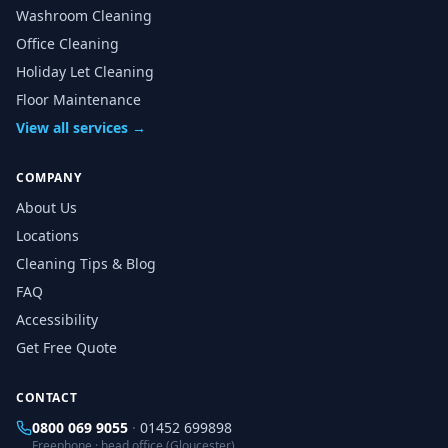
Washroom Cleaning
Office Cleaning
Holiday Let Cleaning
Floor Maintenance
View all services →
COMPANY
About Us
Locations
Cleaning Tips & Blog
FAQ
Accessibility
Get Free Quote
CONTACT
0800 069 9055
·
01452 699898
Freephone · head office (Gloucester)