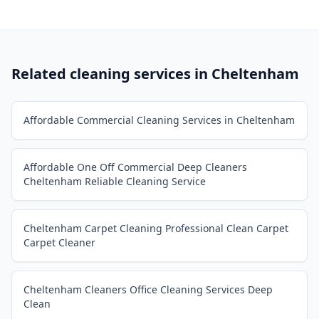
Related cleaning services in
Cheltenham
Affordable Commercial Cleaning Services in Cheltenham
Affordable One Off Commercial Deep Cleaners
Cheltenham Reliable Cleaning Service
Cheltenham Carpet Cleaning Professional Clean Carpet
Carpet Cleaner
Cheltenham Cleaners Office Cleaning Services Deep
Clean