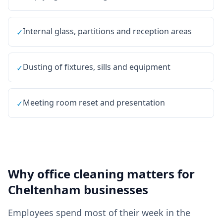
Internal glass, partitions and reception areas
✓
Dusting of fixtures, sills and equipment
✓
Meeting room reset and presentation
✓
Why
office cleaning
matters for
Cheltenham
businesses
Employees spend most of their week in the