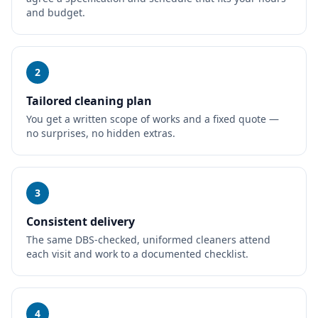
and budget.
2
Tailored cleaning plan
You get a written scope of works and a fixed quote —
no surprises, no hidden extras.
3
Consistent delivery
The same DBS-checked, uniformed cleaners attend
each visit and work to a documented checklist.
4