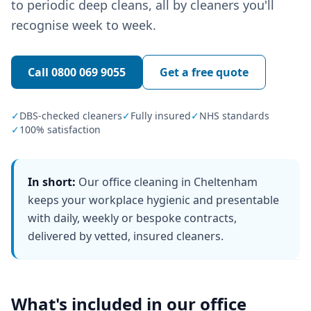
to periodic deep cleans, all by cleaners you'll
recognise week to week.
Call
0800 069 9055
Get a free quote
✓
DBS-checked cleaners
✓
Fully insured
✓
NHS standards
✓
100% satisfaction
In short:
Our office cleaning in Cheltenham
keeps your workplace hygienic and presentable
with daily, weekly or bespoke contracts,
delivered by vetted, insured cleaners.
What's included in our
office