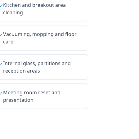
Kitchen and breakout area
✓
cleaning
Vacuuming, mopping and floor
✓
care
Internal glass, partitions and
✓
reception areas
Meeting room reset and
✓
presentation