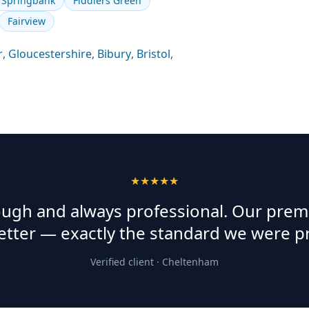
Springbank
Fiddlers Green
Fairview
r
,
Gloucestershire
,
Bibury
,
Bristol
,
★★★★★
rough and always professional. Our prem
etter — exactly the standard we were p
Verified client ·
Cheltenham