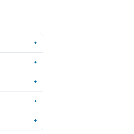
+
+
+
+
+