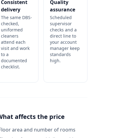
Consistent
Quality
delivery
assurance
The same DBS-
Scheduled
checked,
supervisor
uniformed
checks and a
cleaners
direct line to
attend each
your account
visit and work
manager keep
to a
standards
documented
high.
checklist.
What affects the price
Floor area and number of rooms