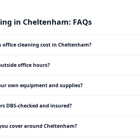
ning
in
Cheltenham
: FAQs
office cleaning cost in Cheltenham?
utside office hours?
our own equipment and supplies?
ers DBS-checked and insured?
 you cover around Cheltenham?