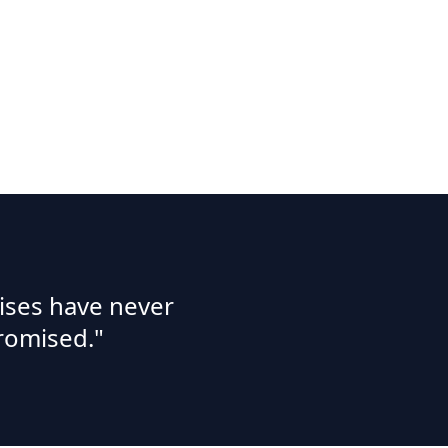
ises have never
romised."