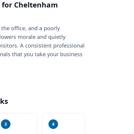
 for
Cheltenham
the office, and a poorly
lowers morale and quietly
sitors. A consistent professional
nals that you take your business
ks
3
4