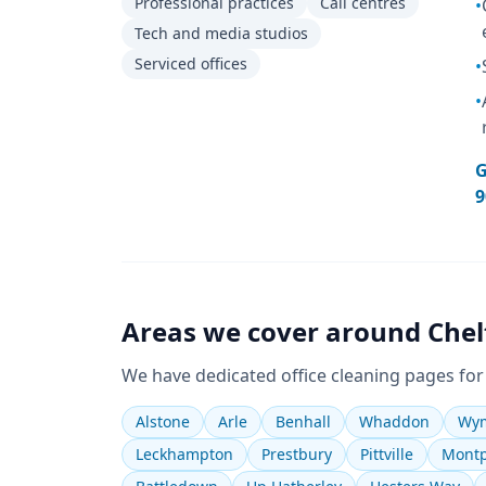
Professional practices
Call centres
•
Tech and media studios
Serviced offices
•
•
G
9
Areas we cover around
Che
We have dedicated
office cleaning
pages for
Alstone
Arle
Benhall
Whaddon
Wym
Leckhampton
Prestbury
Pittville
Montp