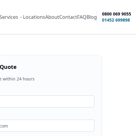
0800 069 9055
Services
Locations
About
Contact
FAQ
Blog
ity options
01452 699898
 Quote
e within 24 hours