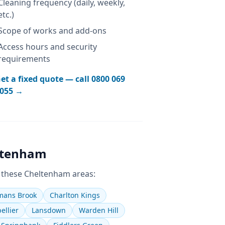
Cleaning frequency (daily, weekly,
etc.)
Scope of works and add-ons
Access hours and security
requirements
et a fixed quote — call
0800 069
055
→
ltenham
 these
Cheltenham
areas:
ans Brook
Charlton Kings
ellier
Lansdown
Warden Hill