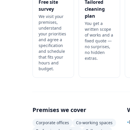
Free site
Tailored
survey
cleaning
plan
We visit your
premises,
You get a
understand
written scope
your priorities
of works and a
and agree a
fixed quote —
specification
no surprises,
and schedule
no hidden
that fits your
extras.
hours and
budget.
Premises we cover
•
Corporate offices
Co-working spaces