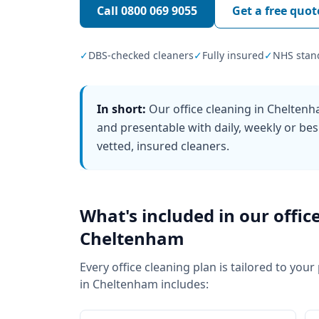
Call
0800 069 9055
Get a free quot
✓
DBS-checked cleaners
✓
Fully insured
✓
NHS stan
In short:
Our office cleaning in Chelten
and presentable with daily, weekly or bes
vetted, insured cleaners.
What's included in our
offic
Cheltenham
Every
office cleaning
plan is tailored to your
in
Cheltenham
includes: