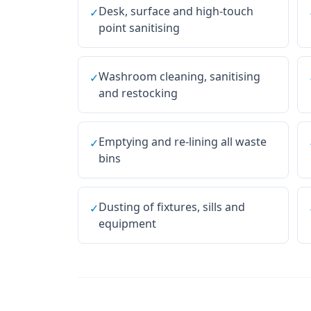
Desk, surface and high-touch
✓
point sanitising
Washroom cleaning, sanitising
✓
and restocking
Emptying and re-lining all waste
✓
bins
Dusting of fixtures, sills and
✓
equipment