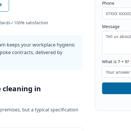
Phone
e
dards
✓
100% satisfaction
Message
ham keeps your workplace hygienic
poke contracts, delivered by
What is
7
+
9
?
e cleaning
in
 premises, but a typical specification