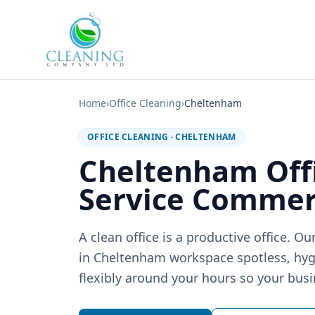
Skip to main content
Home
›
Office Cleaning
›
Cheltenham
OFFICE CLEANING
·
CHELTENHAM
Cheltenham Off
Service Commerc
A clean office is a productive office. 
in Cheltenham workspace spotless, hy
flexibly around your hours so your busi