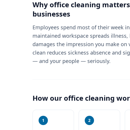
Why
office cleaning
matters
businesses
Employees spend most of their week in 
maintained workspace spreads illness, 
damages the impression you make on vi
clean reduces sickness absence and sig
— and your people — seriously.
How our
office cleaning
wor
1
2