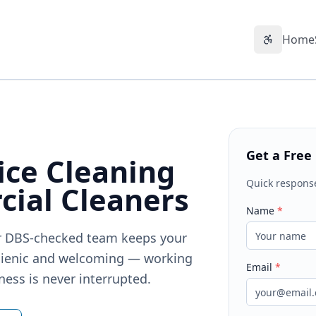
Home
Accessibil
Get a Free
ice Cleaning
Quick respons
ial Cleaners
Name
*
Our DBS-checked team keeps your
gienic and welcoming — working
Email
*
ness is never interrupted.