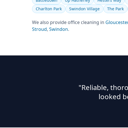
Battledown
Up Hatherley
Hesters Way
Charlton Park
Swindon Village
The Park
We also provide
office cleaning
in
Glouceste
Stroud
,
Swindon
.
"Reliable, tho
looked b