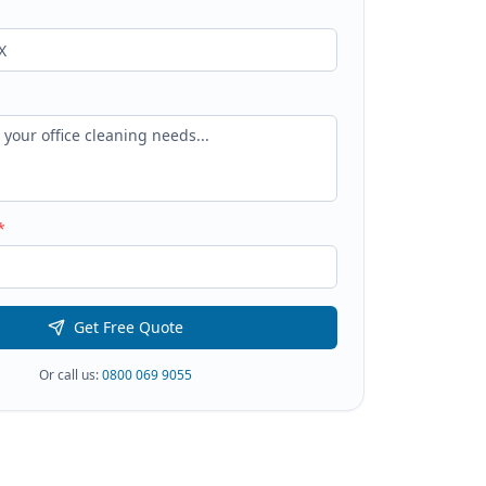
*
Get Free Quote
Or call us:
0800 069 9055