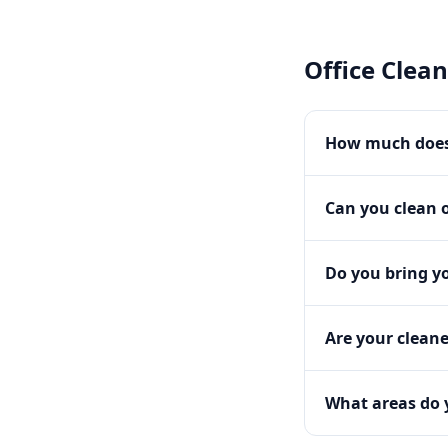
Office Clea
How much does 
Can you clean o
Do you bring y
Are your clean
What areas do