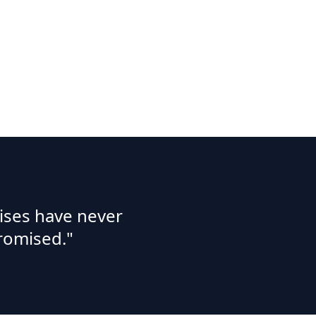
ises have never
romised."