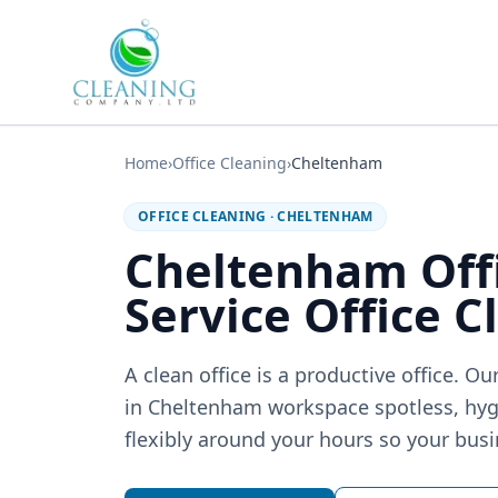
Skip to main content
Home
›
Office Cleaning
›
Cheltenham
OFFICE CLEANING
·
CHELTENHAM
Cheltenham Off
Service Office C
A clean office is a productive office. 
in Cheltenham workspace spotless, hy
flexibly around your hours so your busi