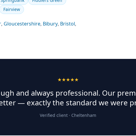
Springbank
Fiddlers Green
Fairview
r
,
Gloucestershire
,
Bibury
,
Bristol
,
★★★★★
rough and always professional. Our prem
etter — exactly the standard we were p
Verified client ·
Cheltenham