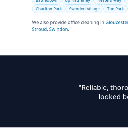
Battledown
Up Hatherley
Hesters Way
Charlton Park
Swindon Village
The Park
We also provide
office cleaning
in
Glouceste
Stroud
,
Swindon
.
"Reliable, tho
looked b