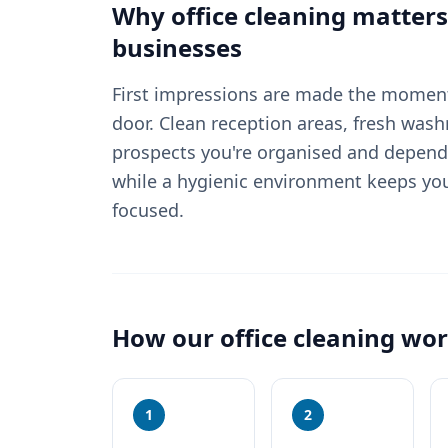
Why
office cleaning
matters
businesses
First impressions are made the moment
door. Clean reception areas, fresh wash
prospects you're organised and depend
while a hygienic environment keeps yo
focused.
How our
office cleaning
wor
1
2