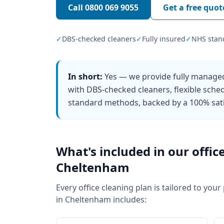
Call
0800 069 9055
Get a free quot
✓
DBS-checked cleaners
✓
Fully insured
✓
NHS stan
In short:
Yes — we provide fully managed
with DBS-checked cleaners, flexible sch
standard methods, backed by a 100% sati
What's included in our
offic
Cheltenham
Every
office cleaning
plan is tailored to your
in
Cheltenham
includes: