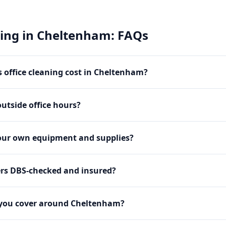
ning
in
Cheltenham
: FAQs
office cleaning cost in Cheltenham?
utside office hours?
our own equipment and supplies?
ers DBS-checked and insured?
 you cover around Cheltenham?