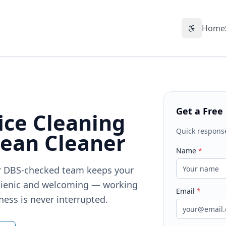
Home
Accessibil
Get a Free
ice Cleaning
Quick respons
lean Cleaner
Name
*
Our DBS-checked team keeps your
gienic and welcoming — working
Email
*
ness is never interrupted.