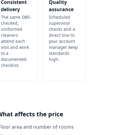
Consistent
Quality
delivery
assurance
The same DBS-
Scheduled
checked,
supervisor
uniformed
checks and a
cleaners
direct line to
attend each
your account
visit and work
manager keep
to a
standards
documented
high.
checklist.
What affects the price
Floor area and number of rooms