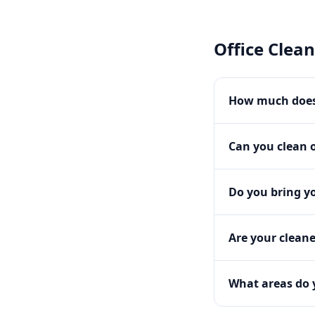
Office Clea
How much does 
Can you clean o
Do you bring y
Are your clean
What areas do