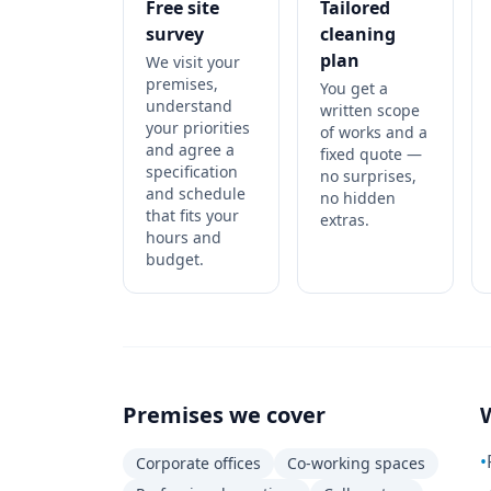
Free site
Tailored
survey
cleaning
plan
We visit your
premises,
You get a
understand
written scope
your priorities
of works and a
and agree a
fixed quote —
specification
no surprises,
and schedule
no hidden
that fits your
extras.
hours and
budget.
Premises we cover
•
Corporate offices
Co-working spaces