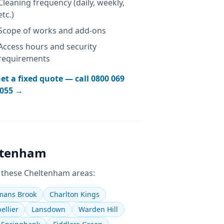
Cleaning frequency (daily, weekly,
etc.)
Scope of works and add-ons
Access hours and security
requirements
et a fixed quote — call
0800 069
055
→
ltenham
 these
Cheltenham
areas:
ans Brook
Charlton Kings
ellier
Lansdown
Warden Hill