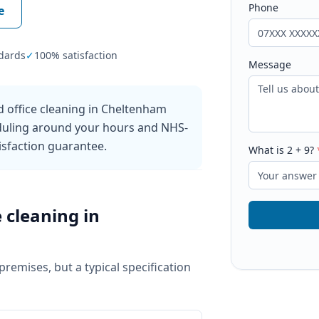
Phone
e
dards
✓
100% satisfaction
Message
 office cleaning in Cheltenham
eduling around your hours and NHS-
sfaction guarantee.
What is
2
+
9
?
e cleaning
in
 premises, but a typical specification