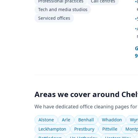
Professional practices
Call centres
•
Tech and media studios
Serviced offices
•
•
G
9
Areas we cover around
Che
We have dedicated
office cleaning
pages for
Alstone
Arle
Benhall
Whaddon
Wym
Leckhampton
Prestbury
Pittville
Montp