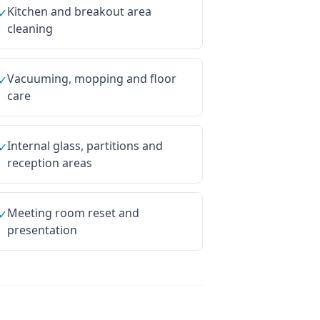
Kitchen and breakout area
✓
cleaning
Vacuuming, mopping and floor
✓
care
Internal glass, partitions and
✓
reception areas
Meeting room reset and
✓
presentation