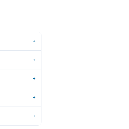
+
+
+
+
+