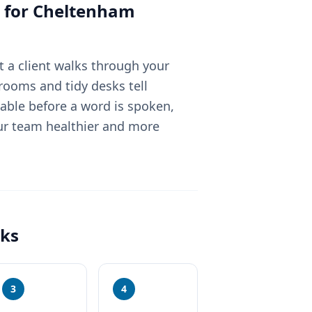
 for
Cheltenham
 a client walks through your
rooms and tidy desks tell
able before a word is spoken,
ur team healthier and more
ks
3
4