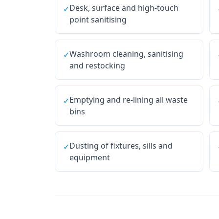
Desk, surface and high-touch
✓
point sanitising
Washroom cleaning, sanitising
✓
and restocking
Emptying and re-lining all waste
✓
bins
Dusting of fixtures, sills and
✓
equipment