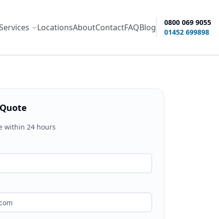
0800 069 9055
Services
Locations
About
Contact
FAQ
Blog
ity options
01452 699898
 Quote
e within 24 hours