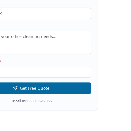
*
Get Free Quote
Or call us:
0800 069 9055