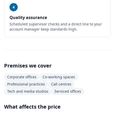
4
Quality assurance
Scheduled supervisor checks and a direct line to your
account manager keep standards high.
Premises we cover
Corporate offices
Co-working spaces
Professional practices
Call centres
Tech and media studios
Serviced offices
What affects the price