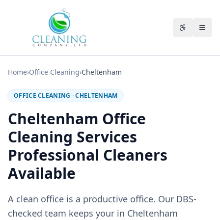
Skip to main content
Accessibili
Home
›
Office Cleaning
›
Cheltenham
OFFICE CLEANING
·
CHELTENHAM
Cheltenham Office
Cleaning Services
Professional Cleaners
Available
A clean office is a productive office. Our DBS-
checked team keeps your in Cheltenham