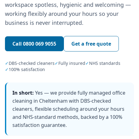
workspace spotless, hygienic and welcoming —
working flexibly around your hours so your
business is never interrupted.
Call
0800 069 9055
Get a free quote
✓
DBS-checked cleaners
✓
Fully insured
✓
NHS standards
✓
100% satisfaction
In short:
Yes — we provide fully managed office
cleaning in Cheltenham with DBS-checked
cleaners, flexible scheduling around your hours
and NHS-standard methods, backed by a 100%
satisfaction guarantee.