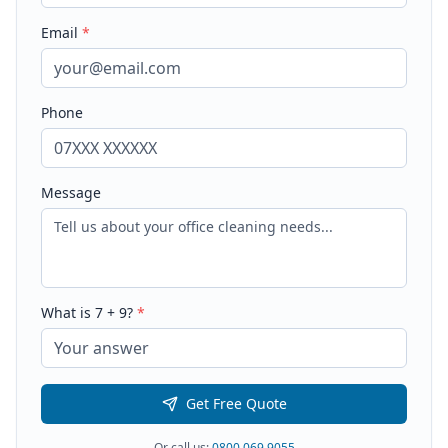
Email
*
Phone
Message
What is
7
+
9
?
*
Get Free Quote
Or call us:
0800 069 9055