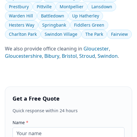
Prestbury
Pittville
Montpellier
Lansdown
Warden Hill
Battledown
Up Hatherley
Hesters Way
Springbank
Fiddlers Green
Charlton Park
Swindon Village
The Park
Fairview
We also provide
office cleaning
in
Gloucester
,
Gloucestershire
,
Bibury
,
Bristol
,
Stroud
,
Swindon
.
Get a Free Quote
Quick response within 24 hours
Name
*