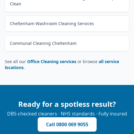
Clean
Cheltenham Washroom Cleaning Services
Communal Cleaning Cheltenham
See all our
Office Cleaning services
or browse
all service
locations
.
Ready for a spotless result?
DBS-checked cleaners · NHS standards · Fully insured
Call
0800 069 9055