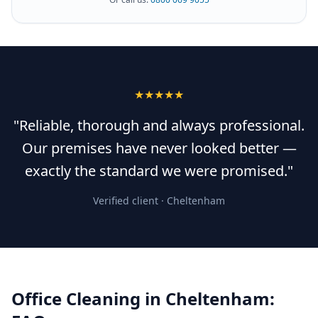
★★★★★
"Reliable, thorough and always professional.
Our premises have never looked better —
exactly the standard we were promised."
Verified client ·
Cheltenham
Office Cleaning
in
Cheltenham
: