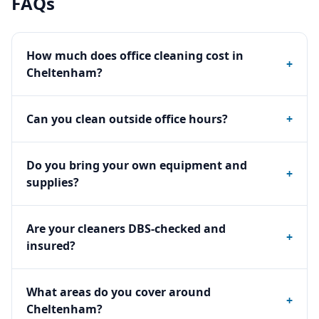
FAQs
How much does office cleaning cost in
+
Cheltenham?
Can you clean outside office hours?
+
Do you bring your own equipment and
+
supplies?
Are your cleaners DBS-checked and
+
insured?
What areas do you cover around
+
Cheltenham?