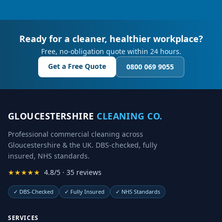
Ready for a cleaner, healthier workplace?
Free, no-obligation quote within 24 hours.
Get a Free Quote
0800 069 9055
GLOUCESTERSHIRE
CLEANING CO.
Professional commercial cleaning across
Gloucestershire & the UK. DBS-checked, fully
insured, NHS standards.
★★★★★
4.8/5 · 35 reviews
✓
DBS-Checked
✓
Fully Insured
✓
NHS Standards
SERVICES