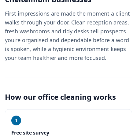
First impressions are made the moment a client
walks through your door. Clean reception areas,
fresh washrooms and tidy desks tell prospects
you're organised and dependable before a word
is spoken, while a hygienic environment keeps
your team healthier and more focused.
How our
office cleaning
works
1
Free site survey