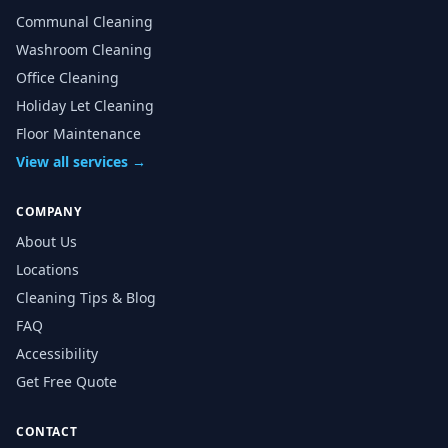
Communal Cleaning
Washroom Cleaning
Office Cleaning
Holiday Let Cleaning
Floor Maintenance
View all services →
COMPANY
About Us
Locations
Cleaning Tips & Blog
FAQ
Accessibility
Get Free Quote
CONTACT