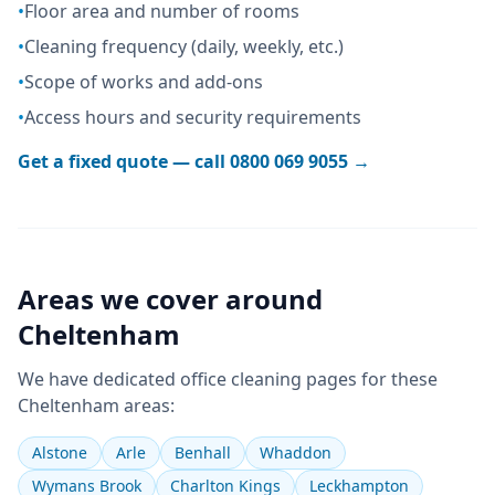
•
Floor area and number of rooms
•
Cleaning frequency (daily, weekly, etc.)
•
Scope of works and add-ons
•
Access hours and security requirements
Get a fixed quote — call
0800 069 9055
→
Areas we cover around
Cheltenham
We have dedicated
office cleaning
pages for these
Cheltenham
areas:
Alstone
Arle
Benhall
Whaddon
Wymans Brook
Charlton Kings
Leckhampton