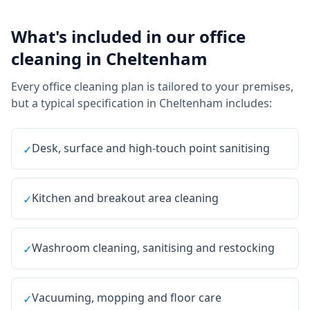
What's included in our
office
cleaning
in
Cheltenham
Every
office cleaning
plan is tailored to your premises,
but a typical specification in
Cheltenham
includes:
Desk, surface and high-touch point sanitising
✓
Kitchen and breakout area cleaning
✓
Washroom cleaning, sanitising and restocking
✓
Vacuuming, mopping and floor care
✓