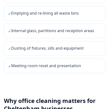
Emptying and re-lining all waste bins
✓
Internal glass, partitions and reception areas
✓
Dusting of fixtures, sills and equipment
✓
Meeting room reset and presentation
✓
Why
office cleaning
matters for
Cheltenham
businesses