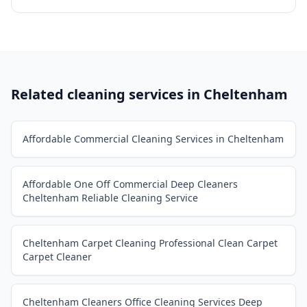
Related cleaning services in
Cheltenham
Affordable Commercial Cleaning Services in Cheltenham
Affordable One Off Commercial Deep Cleaners
Cheltenham Reliable Cleaning Service
Cheltenham Carpet Cleaning Professional Clean Carpet
Carpet Cleaner
Cheltenham Cleaners Office Cleaning Services Deep