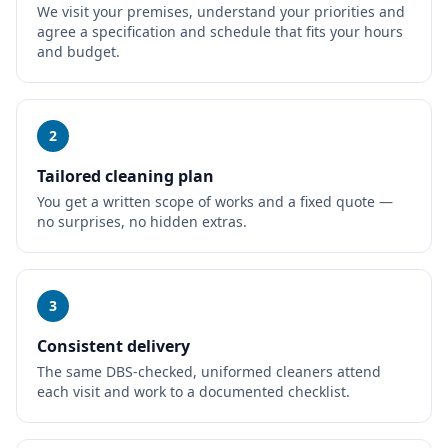
We visit your premises, understand your priorities and
agree a specification and schedule that fits your hours
and budget.
2
Tailored cleaning plan
You get a written scope of works and a fixed quote —
no surprises, no hidden extras.
3
Consistent delivery
The same DBS-checked, uniformed cleaners attend
each visit and work to a documented checklist.