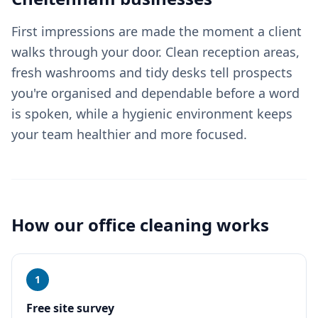
First impressions are made the moment a client
walks through your door. Clean reception areas,
fresh washrooms and tidy desks tell prospects
you're organised and dependable before a word
is spoken, while a hygienic environment keeps
your team healthier and more focused.
How our
office cleaning
works
1
Free site survey