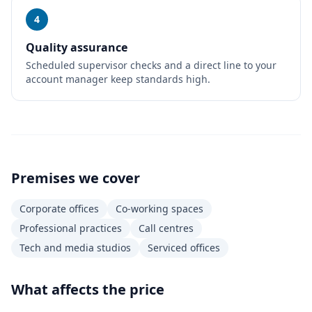
4
Quality assurance
Scheduled supervisor checks and a direct line to your
account manager keep standards high.
Premises we cover
Corporate offices
Co-working spaces
Professional practices
Call centres
Tech and media studios
Serviced offices
What affects the price