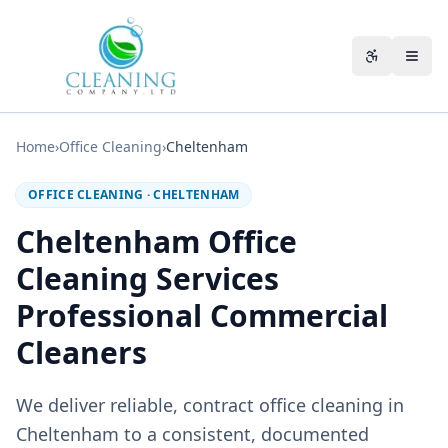
Skip to main content
Accessibili
Home
›
Office Cleaning
›
Cheltenham
OFFICE CLEANING
·
CHELTENHAM
Cheltenham Office
Cleaning Services
Professional Commercial
Cleaners
We deliver reliable, contract office cleaning in
Cheltenham to a consistent, documented