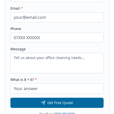
Email
*
Phone
Message
What is
8
+
6
?
*
Get Free Quote
Or call us:
0800 069 9055