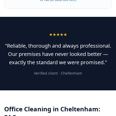
★★★★★
"Reliable, thorough and always professional.
Our premises have never looked better —
exactly the standard we were promised."
Verified client ·
Cheltenham
Office Cleaning
in
Cheltenham
: