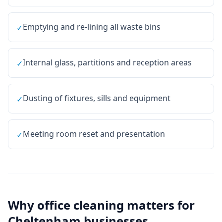
Emptying and re-lining all waste bins
✓
Internal glass, partitions and reception areas
✓
Dusting of fixtures, sills and equipment
✓
Meeting room reset and presentation
✓
Why
office cleaning
matters for
Cheltenham
businesses