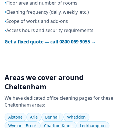
•
Floor area and number of rooms
•
Cleaning frequency (daily, weekly, etc.)
•
Scope of works and add-ons
•
Access hours and security requirements
Get a fixed quote — call
0800 069 9055
→
Areas we cover around
Cheltenham
We have dedicated
office cleaning
pages for these
Cheltenham
areas:
Alstone
Arle
Benhall
Whaddon
Wymans Brook
Charlton Kings
Leckhampton