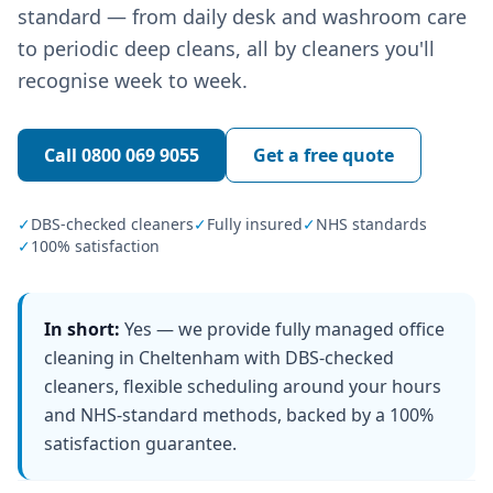
standard — from daily desk and washroom care
to periodic deep cleans, all by cleaners you'll
recognise week to week.
Call
0800 069 9055
Get a free quote
✓
DBS-checked cleaners
✓
Fully insured
✓
NHS standards
✓
100% satisfaction
In short:
Yes — we provide fully managed office
cleaning in Cheltenham with DBS-checked
cleaners, flexible scheduling around your hours
and NHS-standard methods, backed by a 100%
satisfaction guarantee.