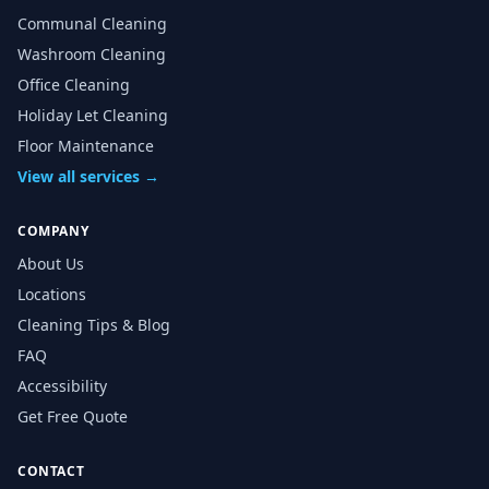
Communal Cleaning
Washroom Cleaning
Office Cleaning
Holiday Let Cleaning
Floor Maintenance
View all services →
COMPANY
About Us
Locations
Cleaning Tips & Blog
FAQ
Accessibility
Get Free Quote
CONTACT