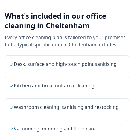
What's included in our
office
cleaning
in
Cheltenham
Every
office cleaning
plan is tailored to your premises,
but a typical specification in
Cheltenham
includes:
Desk, surface and high-touch point sanitising
✓
Kitchen and breakout area cleaning
✓
Washroom cleaning, sanitising and restocking
✓
Vacuuming, mopping and floor care
✓