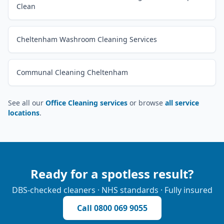
Clean
Cheltenham Washroom Cleaning Services
Communal Cleaning Cheltenham
See all our
Office Cleaning services
or browse
all service
locations
.
Ready for a spotless result?
DBS-checked cleaners · NHS standards · Fully insured
Call
0800 069 9055