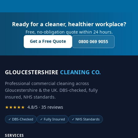
Ready for a cleaner, healthier workplace?
Free, no-obligation quote within 24 hours.
Get a Free Quote
0800 069 9055
GLOUCESTERSHIRE
CLEANING CO.
Professional commercial cleaning across
Gloucestershire & the UK. DBS-checked, fully
insured, NHS standards.
★★★★★
4.8/5 · 35 reviews
✓
DBS-Checked
✓
Fully Insured
✓
NHS Standards
SERVICES