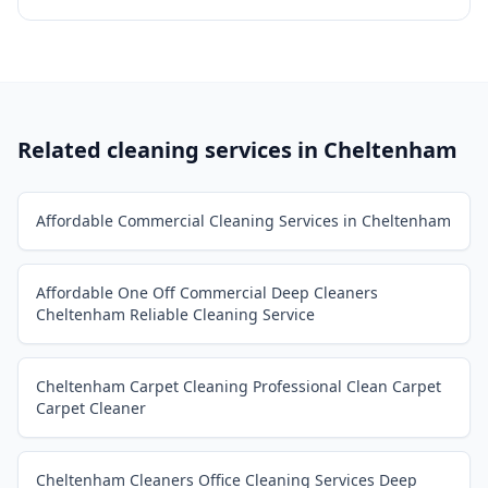
Related cleaning services in
Cheltenham
Affordable Commercial Cleaning Services in Cheltenham
Affordable One Off Commercial Deep Cleaners
Cheltenham Reliable Cleaning Service
Cheltenham Carpet Cleaning Professional Clean Carpet
Carpet Cleaner
Cheltenham Cleaners Office Cleaning Services Deep