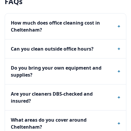
FAQs
How much does office cleaning cost in
+
Cheltenham?
Can you clean outside office hours?
+
Do you bring your own equipment and
+
supplies?
Are your cleaners DBS-checked and
+
insured?
What areas do you cover around
+
Cheltenham?