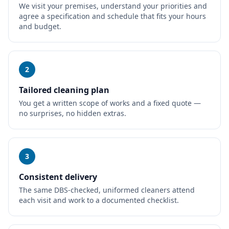
We visit your premises, understand your priorities and
agree a specification and schedule that fits your hours
and budget.
2
Tailored cleaning plan
You get a written scope of works and a fixed quote —
no surprises, no hidden extras.
3
Consistent delivery
The same DBS-checked, uniformed cleaners attend
each visit and work to a documented checklist.