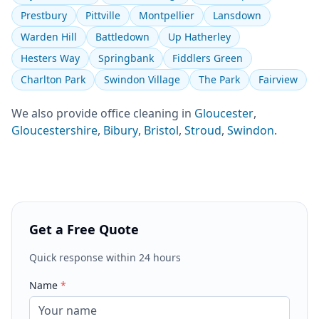
Prestbury
Pittville
Montpellier
Lansdown
Warden Hill
Battledown
Up Hatherley
Hesters Way
Springbank
Fiddlers Green
Charlton Park
Swindon Village
The Park
Fairview
We also provide
office cleaning
in
Gloucester
,
Gloucestershire
,
Bibury
,
Bristol
,
Stroud
,
Swindon
.
Get a Free Quote
Quick response within 24 hours
Name
*