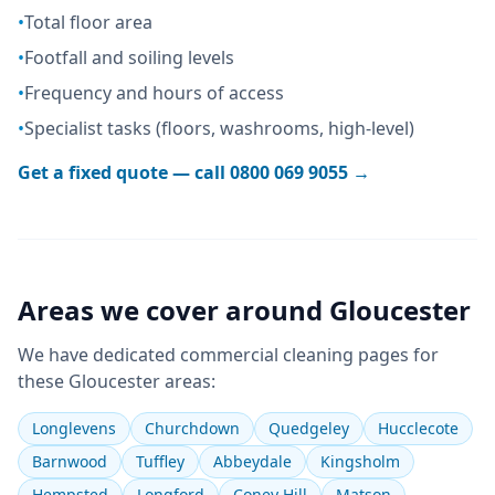
•
Total floor area
•
Footfall and soiling levels
•
Frequency and hours of access
•
Specialist tasks (floors, washrooms, high-level)
Get a fixed quote — call
0800 069 9055
→
Areas we cover around
Gloucester
We have dedicated
commercial cleaning
pages for
these
Gloucester
areas:
Longlevens
Churchdown
Quedgeley
Hucclecote
Barnwood
Tuffley
Abbeydale
Kingsholm
Hempsted
Longford
Coney Hill
Matson