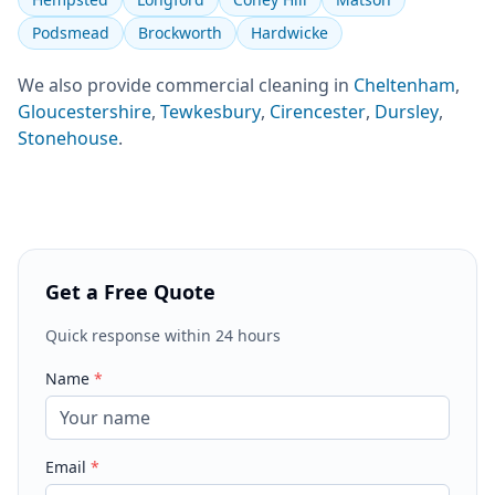
Podsmead
Brockworth
Hardwicke
We also provide
commercial cleaning
in
Cheltenham
,
Gloucestershire
,
Tewkesbury
,
Cirencester
,
Dursley
,
Stonehouse
.
Get a Free Quote
Quick response within 24 hours
Name
*
Email
*