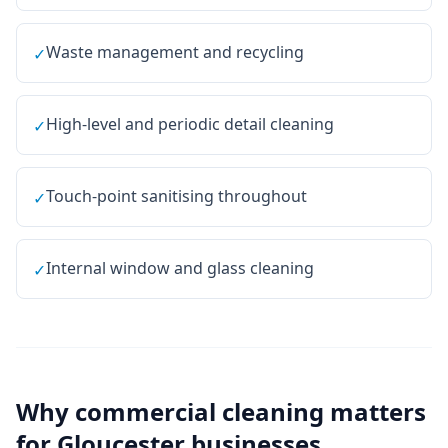
Waste management and recycling
✓
High-level and periodic detail cleaning
✓
Touch-point sanitising throughout
✓
Internal window and glass cleaning
✓
Why
commercial cleaning
matters
for
Gloucester
businesses