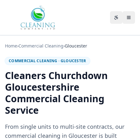
Skip to main content
Accessibili
Home
›
Commercial Cleaning
›
Gloucester
COMMERCIAL CLEANING
·
GLOUCESTER
Cleaners Churchdown
Gloucestershire
Commercial Cleaning
Service
From single units to multi-site contracts, our
commercial cleaning in Gloucester is built