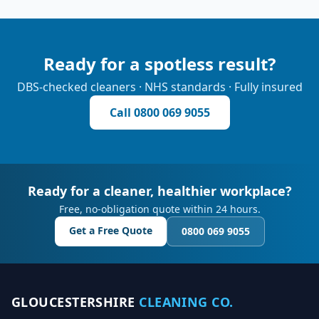
Ready for a spotless result?
DBS-checked cleaners · NHS standards · Fully insured
Call
0800 069 9055
Ready for a cleaner, healthier workplace?
Free, no-obligation quote within 24 hours.
Get a Free Quote
0800 069 9055
GLOUCESTERSHIRE
CLEANING CO.