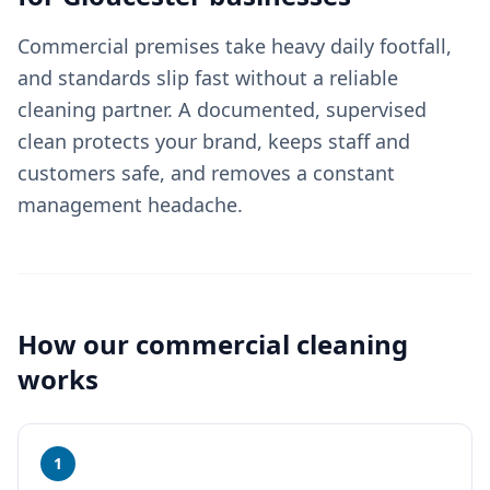
Commercial premises take heavy daily footfall,
and standards slip fast without a reliable
cleaning partner. A documented, supervised
clean protects your brand, keeps staff and
customers safe, and removes a constant
management headache.
How our
commercial cleaning
works
1