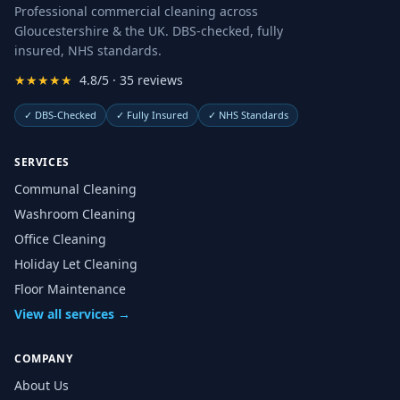
Professional commercial cleaning across
Gloucestershire & the UK. DBS-checked, fully
insured, NHS standards.
★★★★★
4.8/5 · 35 reviews
✓
DBS-Checked
✓
Fully Insured
✓
NHS Standards
SERVICES
Communal Cleaning
Washroom Cleaning
Office Cleaning
Holiday Let Cleaning
Floor Maintenance
View all services →
COMPANY
About Us