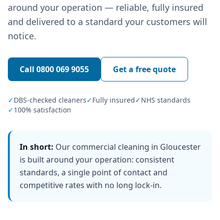
around your operation — reliable, fully insured
and delivered to a standard your customers will
notice.
Call
0800 069 9055
Get a free quote
✓
DBS-checked cleaners
✓
Fully insured
✓
NHS standards
✓
100% satisfaction
In short:
Our commercial cleaning in Gloucester
is built around your operation: consistent
standards, a single point of contact and
competitive rates with no long lock-in.