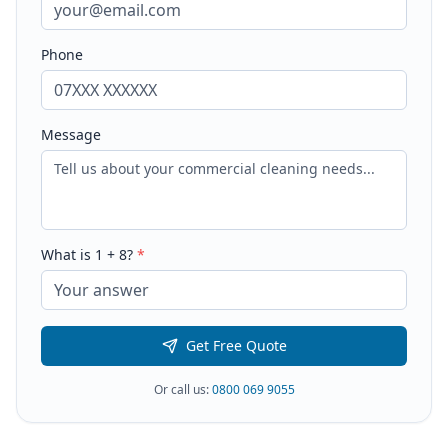
Phone
Message
What is
1
+
8
?
*
Get Free Quote
Or call us:
0800 069 9055