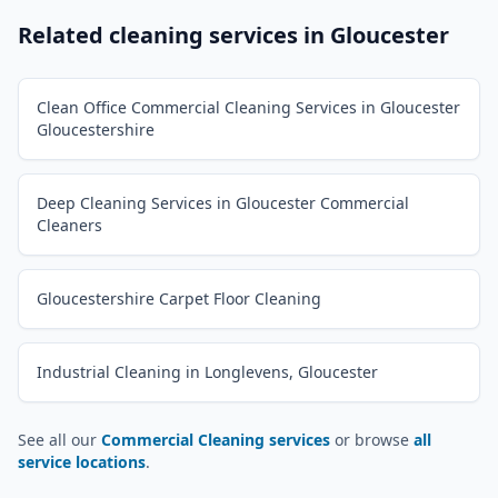
Related cleaning services in
Gloucester
Clean Office Commercial Cleaning Services in Gloucester
Gloucestershire
Deep Cleaning Services in Gloucester Commercial
Cleaners
Gloucestershire Carpet Floor Cleaning
Industrial Cleaning in Longlevens, Gloucester
See all our
Commercial Cleaning services
or browse
all
service locations
.