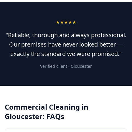
★★★★★
"Reliable, thorough and always professional.
Our premises have never looked better —
exactly the standard we were promised."
Verified client ·
Gloucester
Commercial Cleaning
in
Gloucester
: FAQs