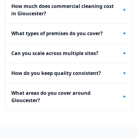
How much does commercial cleaning cost
+
in Gloucester?
What types of premises do you cover?
+
Can you scale across multiple sites?
+
How do you keep quality consistent?
+
What areas do you cover around
+
Gloucester?