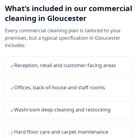
What's included in our
commercial
cleaning
in
Gloucester
Every
commercial cleaning
plan is tailored to your
premises, but a typical specification in
Gloucester
includes:
Reception, retail and customer-facing areas
✓
Offices, back-of-house and staff rooms
✓
Washroom deep-cleaning and restocking
✓
Hard floor care and carpet maintenance
✓