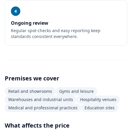
4
Ongoing review
Regular spot-checks and easy reporting keep
standards consistent everywhere.
Premises we cover
Retail and showrooms
Gyms and leisure
Warehouses and industrial units
Hospitality venues
Medical and professional practices
Education sites
What affects the price