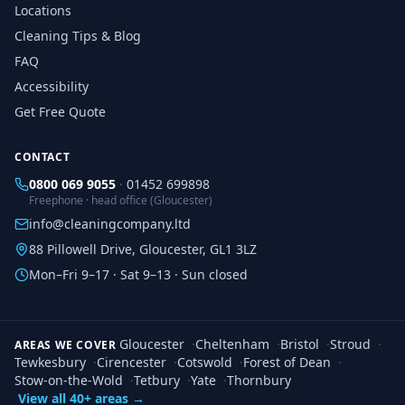
Locations
Cleaning Tips & Blog
FAQ
Accessibility
Get Free Quote
CONTACT
0800 069 9055
·
01452 699898
Freephone · head office (Gloucester)
info@cleaningcompany.ltd
88 Pillowell Drive, Gloucester, GL1 3LZ
Mon–Fri 9–17 · Sat 9–13 · Sun closed
Gloucester
·
Cheltenham
·
Bristol
·
Stroud
·
AREAS WE COVER
Tewkesbury
·
Cirencester
·
Cotswold
·
Forest of Dean
·
Stow-on-the-Wold
·
Tetbury
·
Yate
·
Thornbury
View all 40+ areas →