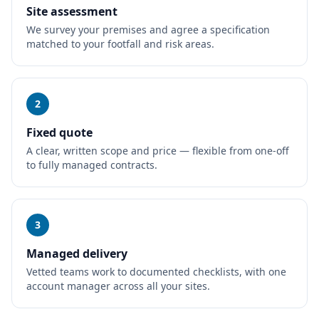
Site assessment
We survey your premises and agree a specification
matched to your footfall and risk areas.
2
Fixed quote
A clear, written scope and price — flexible from one-off
to fully managed contracts.
3
Managed delivery
Vetted teams work to documented checklists, with one
account manager across all your sites.