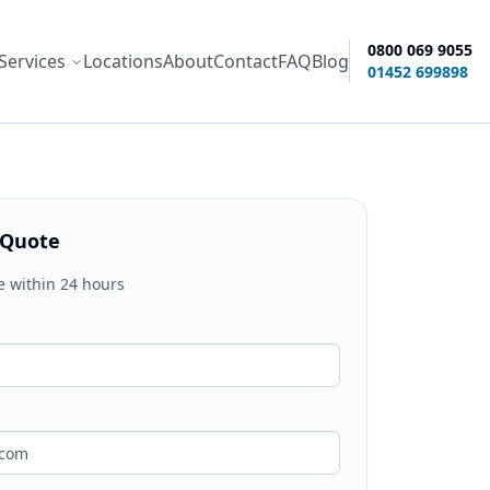
0800 069 9055
Services
Locations
About
Contact
FAQ
Blog
ity options
01452 699898
 Quote
e within 24 hours