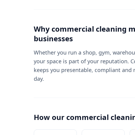
Why
commercial cleaning
ma
businesses
Whether you run a shop, gym, warehouse
your space is part of your reputation. 
keeps you presentable, compliant and r
day.
How our
commercial cleani