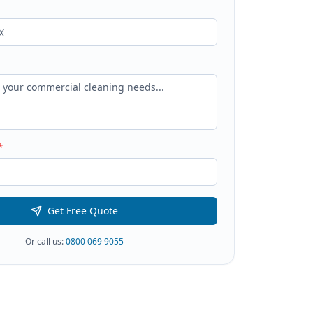
*
Get Free Quote
Or call us:
0800 069 9055