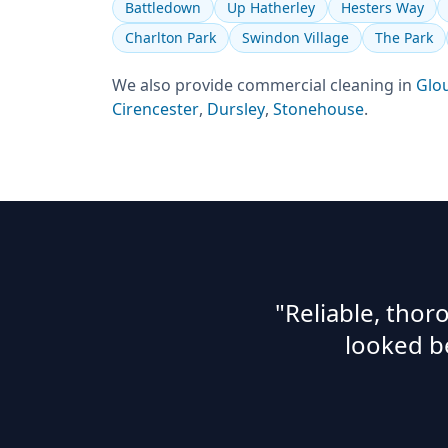
Battledown
Up Hatherley
Hesters Way
Charlton Park
Swindon Village
The Park
We also provide
commercial cleaning
in
Glo
Cirencester
,
Dursley
,
Stonehouse
.
"Reliable, tho
looked b