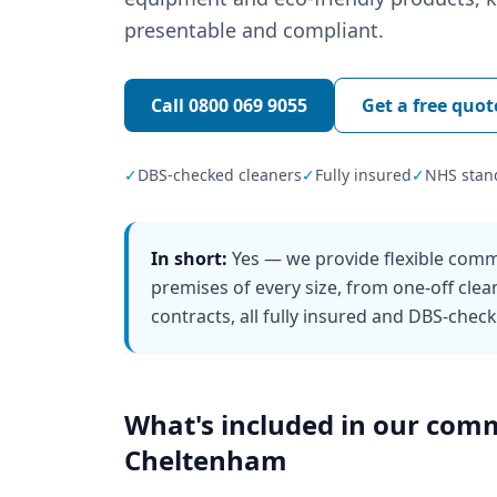
presentable and compliant.
Call
0800 069 9055
Get a free quot
✓
DBS-checked cleaners
✓
Fully insured
✓
NHS stan
In short:
Yes — we provide flexible comm
premises of every size, from one-off clea
contracts, all fully insured and DBS-chec
What's included in our
comm
Cheltenham