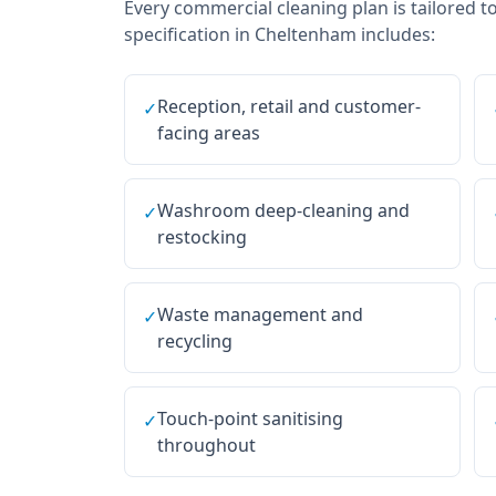
Every
commercial cleaning
plan is tailored t
specification in
Cheltenham
includes:
Reception, retail and customer-
✓
facing areas
Washroom deep-cleaning and
✓
restocking
Waste management and
✓
recycling
Touch-point sanitising
✓
throughout