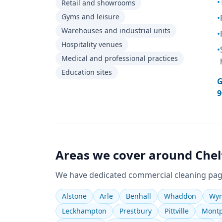
•
Retail and showrooms
Gyms and leisure
•
Warehouses and industrial units
•
Hospitality venues
•
Medical and professional practices
Education sites
G
9
Areas we cover around
Che
We have dedicated
commercial cleaning
pag
Alstone
Arle
Benhall
Whaddon
Wym
Leckhampton
Prestbury
Pittville
Montp