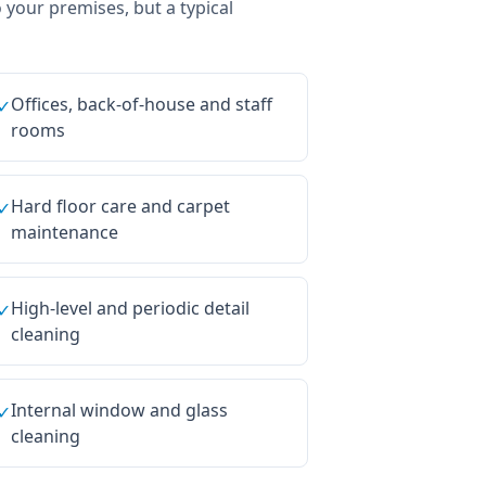
o your premises, but a typical
Offices, back-of-house and staff
✓
rooms
Hard floor care and carpet
✓
maintenance
High-level and periodic detail
✓
cleaning
Internal window and glass
✓
cleaning