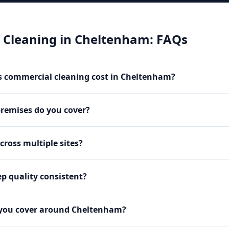
 Cleaning
in
Cheltenham
: FAQs
 commercial cleaning cost in Cheltenham?
premises do you cover?
cross multiple sites?
p quality consistent?
 you cover around Cheltenham?