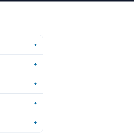
+
+
+
+
+