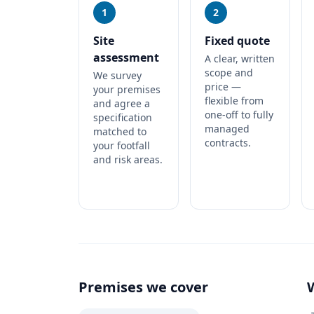
1
2
Site
Fixed quote
assessment
A clear, written
scope and
We survey
price —
your premises
flexible from
and agree a
one-off to fully
specification
managed
matched to
contracts.
your footfall
and risk areas.
Premises we cover