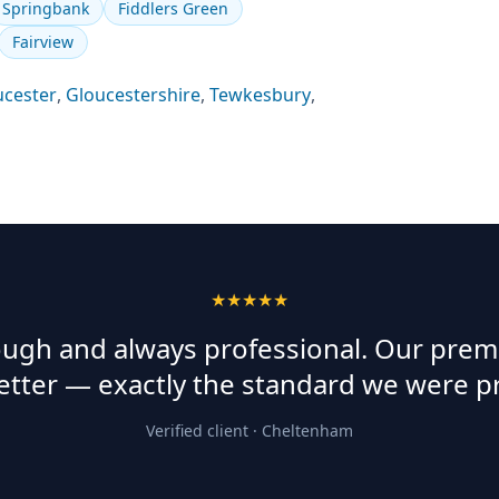
Springbank
Fiddlers Green
Fairview
ucester
,
Gloucestershire
,
Tewkesbury
,
★★★★★
rough and always professional. Our prem
etter — exactly the standard we were p
Verified client ·
Cheltenham