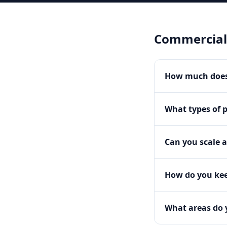
Commercial
How much does
What types of 
Can you scale a
How do you kee
What areas do