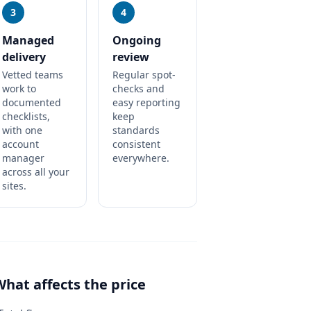
3
4
Managed
Ongoing
delivery
review
Vetted teams
Regular spot-
work to
checks and
documented
easy reporting
checklists,
keep
with one
standards
account
consistent
manager
everywhere.
across all your
sites.
What affects the price