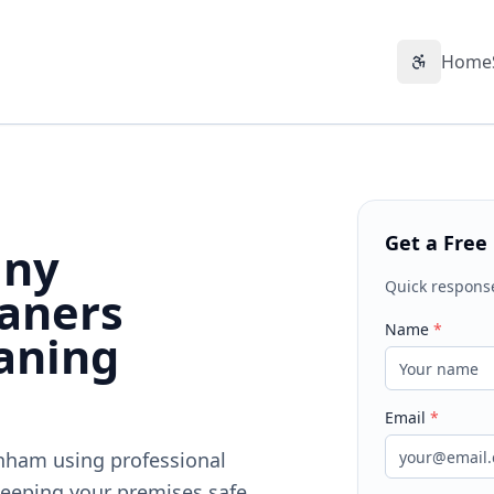
Home
Accessibil
Get a Free
any
Quick respons
aners
Name
*
aning
Email
*
enham using professional
eeping your premises safe,