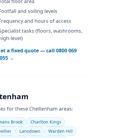
Total floor area
Footfall and soiling levels
Frequency and hours of access
Specialist tasks (floors, washrooms,
high-level)
et a fixed quote — call
0800 069
055
→
ltenham
es for these
Cheltenham
areas:
ans Brook
Charlton Kings
ellier
Lansdown
Warden Hill