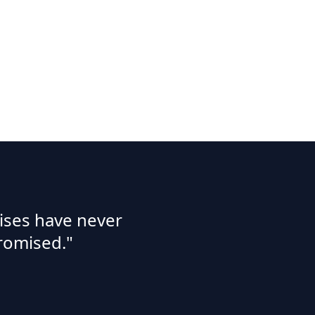
ises have never
romised."