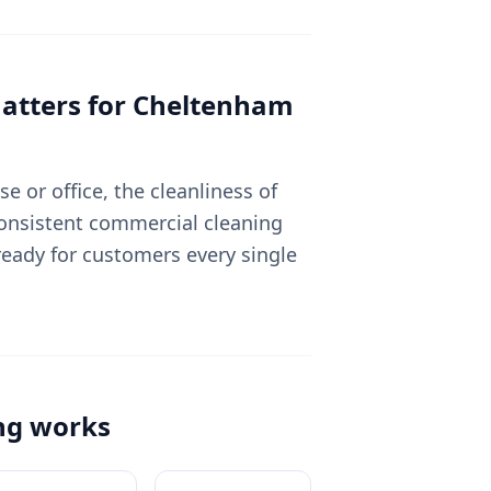
tters for
Cheltenham
 or office, the cleanliness of
Consistent commercial cleaning
eady for customers every single
ng
works