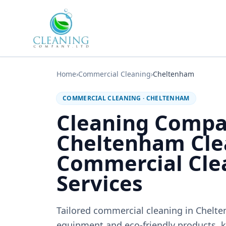
Skip to main content
Home
›
Commercial Cleaning
›
Cheltenham
COMMERCIAL CLEANING
·
CHELTENHAM
Cleaning Comp
Cheltenham Cle
Commercial Cle
Services
Tailored commercial cleaning in Chelt
equipment and eco-friendly products, k