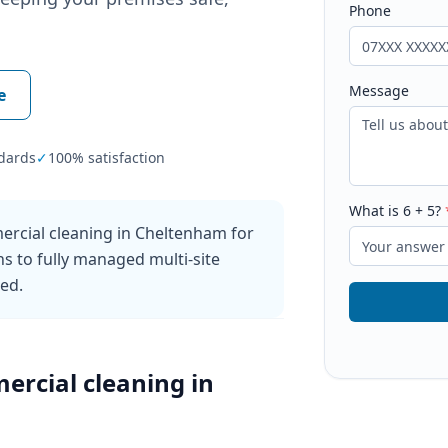
Phone
Message
e
dards
✓
100% satisfaction
What is
6
+
5
?
ercial cleaning in Cheltenham for
ns to fully managed multi-site
ked.
ercial cleaning
in