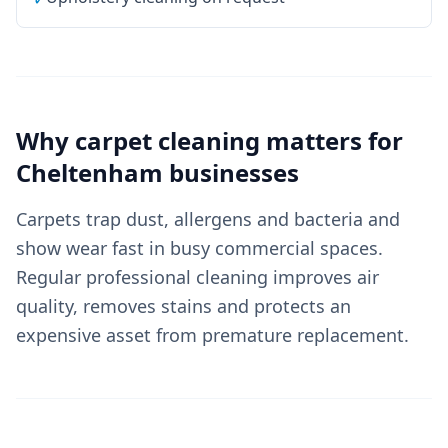
Why
carpet cleaning
matters for
Cheltenham
businesses
Carpets trap dust, allergens and bacteria and
show wear fast in busy commercial spaces.
Regular professional cleaning improves air
quality, removes stains and protects an
expensive asset from premature replacement.