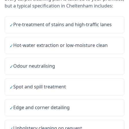
but a typical specification in
Cheltenham
includes:
Pre-treatment of stains and high-traffic lanes
✓
Hot-water extraction or low-moisture clean
✓
Odour neutralising
✓
Spot and spill treatment
✓
Edge and corner detailing
✓
Upholstery cleaning on request
✓