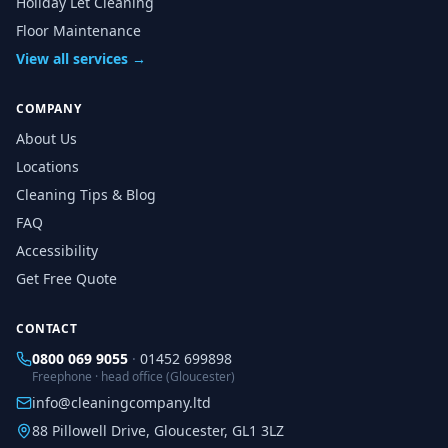
Holiday Let Cleaning
Floor Maintenance
View all services →
COMPANY
About Us
Locations
Cleaning Tips & Blog
FAQ
Accessibility
Get Free Quote
CONTACT
0800 069 9055
·
01452 699898
Freephone · head office (Gloucester)
info@cleaningcompany.ltd
88 Pillowell Drive, Gloucester, GL1 3LZ