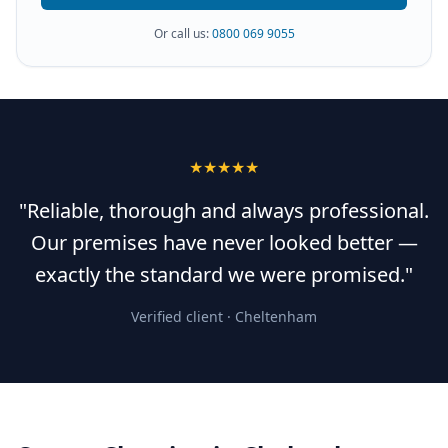
Or call us:
0800 069 9055
★★★★★
"Reliable, thorough and always professional.
Our premises have never looked better —
exactly the standard we were promised."
Verified client ·
Cheltenham