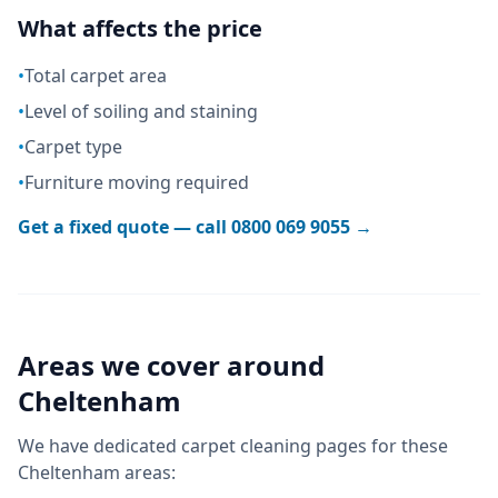
What affects the price
•
Total carpet area
•
Level of soiling and staining
•
Carpet type
•
Furniture moving required
Get a fixed quote — call
0800 069 9055
→
Areas we cover around
Cheltenham
We have dedicated
carpet cleaning
pages for these
Cheltenham
areas: