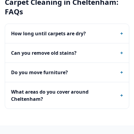
Carpet Cleaning
in
Cheltenham
:
FAQs
How long until carpets are dry?
+
Can you remove old stains?
+
Do you move furniture?
+
What areas do you cover around
+
Cheltenham?