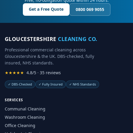
Free, no-obligation quote within 24 hours.
Get a Free Quote
0800 069 9055
GLOUCESTERSHIRE
CLEANING CO.
Professional commercial cleaning across
Gloucestershire & the UK. DBS-checked, fully
insured, NHS standards.
★★★★★
4.8/5 · 35 reviews
✓
DBS-Checked
✓
Fully Insured
✓
NHS Standards
SERVICES
Communal Cleaning
Washroom Cleaning
Office Cleaning