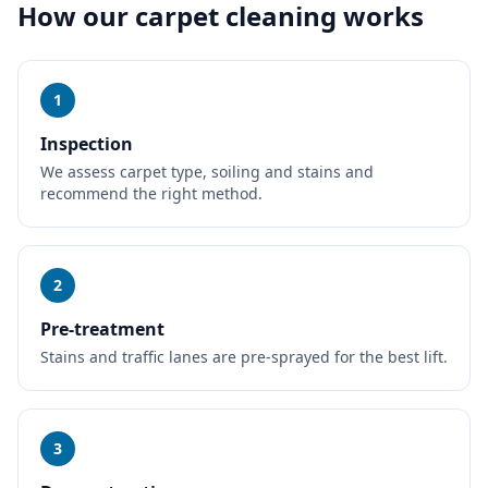
How our
carpet cleaning
works
1
Inspection
We assess carpet type, soiling and stains and
recommend the right method.
2
Pre-treatment
Stains and traffic lanes are pre-sprayed for the best lift.
3