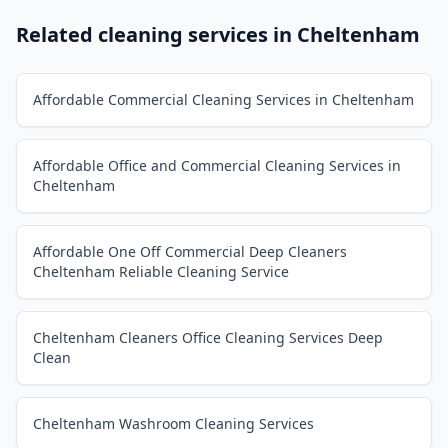
Related cleaning services in
Cheltenham
Affordable Commercial Cleaning Services in Cheltenham
Affordable Office and Commercial Cleaning Services in
Cheltenham
Affordable One Off Commercial Deep Cleaners
Cheltenham Reliable Cleaning Service
Cheltenham Cleaners Office Cleaning Services Deep
Clean
Cheltenham Washroom Cleaning Services