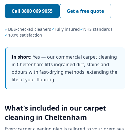
Call
0800 069 9055
Get a free quote
✓
DBS-checked cleaners
✓
Fully insured
✓
NHS standards
✓
100% satisfaction
In short:
Yes — our commercial carpet cleaning
in Cheltenham lifts ingrained dirt, stains and
odours with fast-drying methods, extending the
life of your flooring.
What's included in our
carpet
cleaning
in
Cheltenham
Every
carpet cleaning
plan is tailored to your premises,