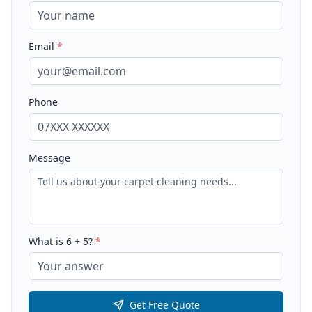
Email
*
Phone
Message
What is
6
+
5
?
*
Get Free Quote