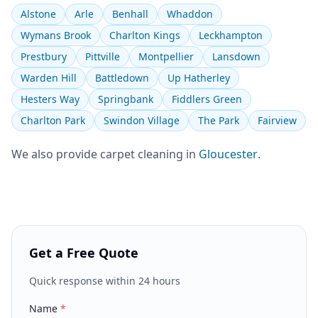
Alstone
Arle
Benhall
Whaddon
Wymans Brook
Charlton Kings
Leckhampton
Prestbury
Pittville
Montpellier
Lansdown
Warden Hill
Battledown
Up Hatherley
Hesters Way
Springbank
Fiddlers Green
Charlton Park
Swindon Village
The Park
Fairview
We also provide
carpet cleaning
in
Gloucester
.
Get a Free Quote
Quick response within 24 hours
Name
*