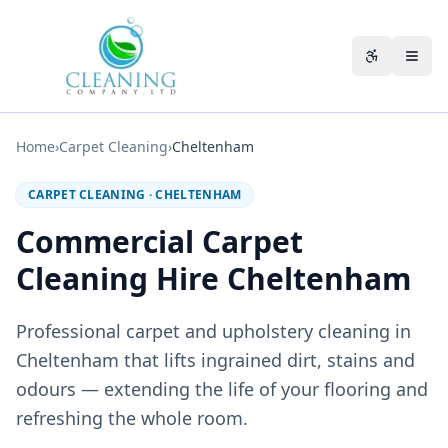
Skip to main content
Accessibili
Home
›
Carpet Cleaning
›
Cheltenham
CARPET CLEANING
·
CHELTENHAM
Commercial Carpet
Cleaning Hire Cheltenham
Professional carpet and upholstery cleaning in
Cheltenham that lifts ingrained dirt, stains and
odours — extending the life of your flooring and
refreshing the whole room.