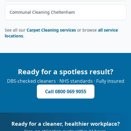
Communal Cleaning Cheltenham
See all our
Carpet Cleaning services
or browse
all service
locations
.
Ready for a spotless result?
DBS-checked cleaners · NHS standards · Fully insured
Call
0800 069 9055
Ready for a cleaner, healthier workplace?