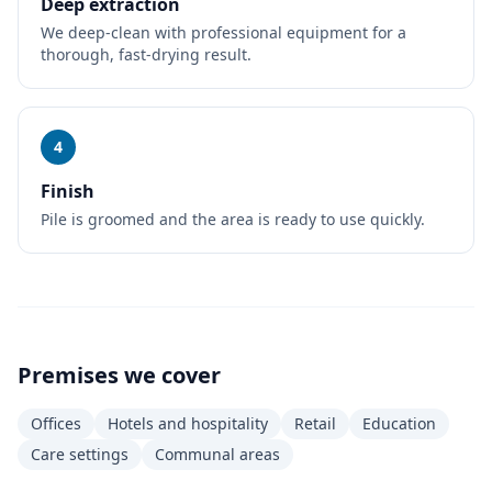
Deep extraction
We deep-clean with professional equipment for a
thorough, fast-drying result.
4
Finish
Pile is groomed and the area is ready to use quickly.
Premises we cover
Offices
Hotels and hospitality
Retail
Education
Care settings
Communal areas