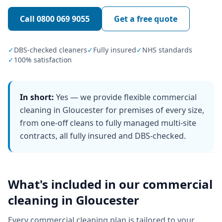
Call
0800 069 9055
Get a free quote
✓
DBS-checked cleaners
✓
Fully insured
✓
NHS standards
✓
100% satisfaction
In short:
Yes — we provide flexible commercial
cleaning in Gloucester for premises of every size,
from one-off cleans to fully managed multi-site
contracts, all fully insured and DBS-checked.
What's included in our
commercial
cleaning
in
Gloucester
Every
commercial cleaning
plan is tailored to your