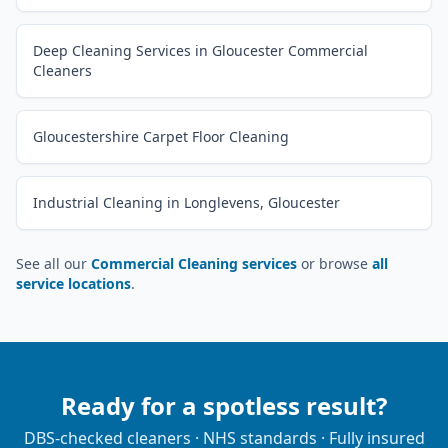
Deep Cleaning Services in Gloucester Commercial
Cleaners
Gloucestershire Carpet Floor Cleaning
Industrial Cleaning in Longlevens, Gloucester
See all our
Commercial Cleaning services
or browse
all
service locations
.
Ready for a spotless result?
DBS-checked cleaners · NHS standards · Fully insured