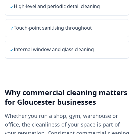
High-level and periodic detail cleaning
✓
Touch-point sanitising throughout
✓
Internal window and glass cleaning
✓
Why
commercial cleaning
matters
for
Gloucester
businesses
Whether you run a shop, gym, warehouse or
office, the cleanliness of your space is part of
your reputation. Consistent commercial cleaning