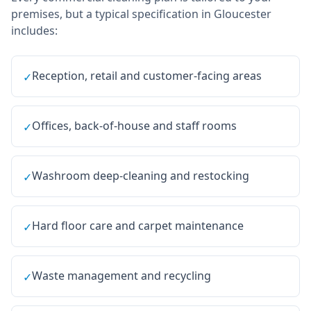
premises, but a typical specification in
Gloucester
includes:
Reception, retail and customer-facing areas
✓
Offices, back-of-house and staff rooms
✓
Washroom deep-cleaning and restocking
✓
Hard floor care and carpet maintenance
✓
Waste management and recycling
✓