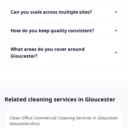
Can you scale across multiple sites?
+
How do you keep quality consistent?
+
What areas do you cover around
+
Gloucester?
Related cleaning services in
Gloucester
Clean Office Commercial Cleaning Services in Gloucester
Gloucestershire