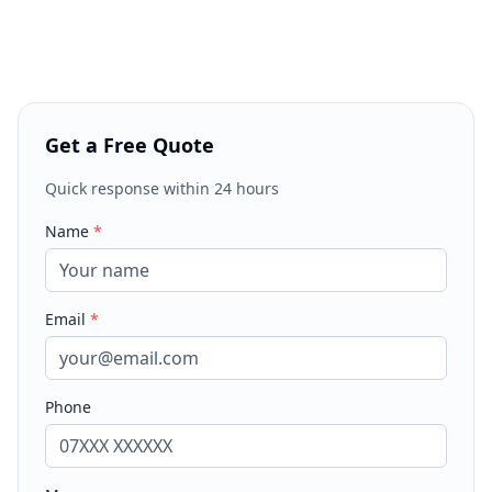
Get a Free Quote
Quick response within 24 hours
Name
*
Email
*
Phone