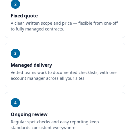
2
Fixed quote
A clear, written scope and price — flexible from one-off
to fully managed contracts.
3
Managed delivery
Vetted teams work to documented checklists, with one
account manager across all your sites.
4
Ongoing review
Regular spot-checks and easy reporting keep
standards consistent everywhere.