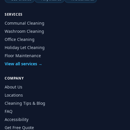
SERVICES
Communal Cleaning
Washroom Cleaning
Office Cleaning
Holiday Let Cleaning
Floor Maintenance
View all services →
COMPANY
About Us
Locations
Cleaning Tips & Blog
FAQ
Accessibility
Get Free Quote