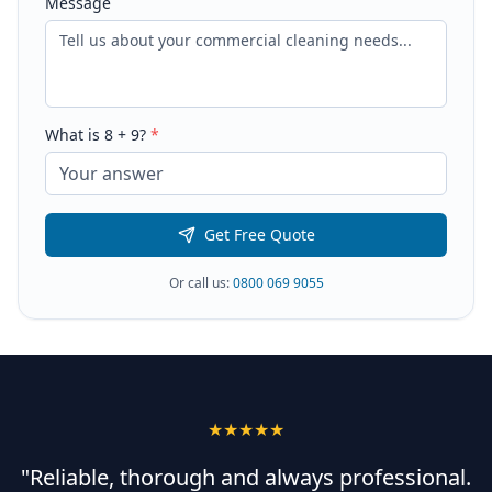
Message
What is
8
+
9
?
*
Get Free Quote
Or call us:
0800 069 9055
★★★★★
"Reliable, thorough and always professional.