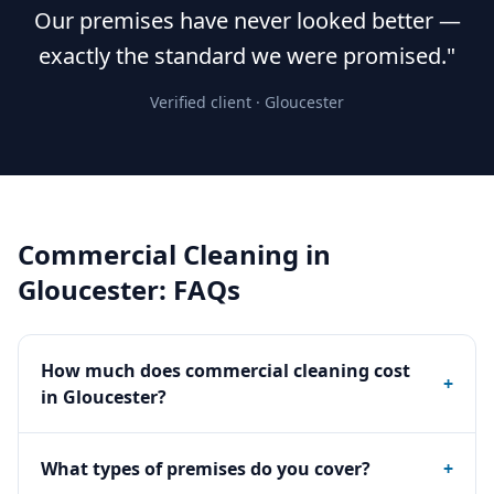
Our premises have never looked better —
exactly the standard we were promised."
Verified client ·
Gloucester
Commercial Cleaning
in
Gloucester
: FAQs
How much does commercial cleaning cost
+
in Gloucester?
What types of premises do you cover?
+