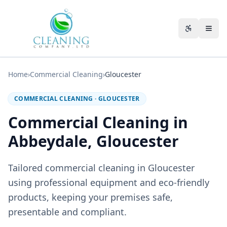
Skip to main content
Accessibili
Home
›
Commercial Cleaning
›
Gloucester
COMMERCIAL CLEANING
·
GLOUCESTER
Commercial Cleaning in
Abbeydale, Gloucester
Tailored commercial cleaning in Gloucester
using professional equipment and eco-friendly
products, keeping your premises safe,
presentable and compliant.