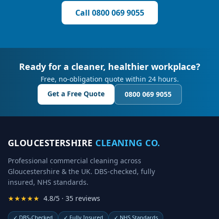
Call
0800 069 9055
Ready for a cleaner, healthier workplace?
Free, no-obligation quote within 24 hours.
Get a Free Quote
0800 069 9055
GLOUCESTERSHIRE
CLEANING CO.
Professional commercial cleaning across
Gloucestershire & the UK. DBS-checked, fully
insured, NHS standards.
★★★★★
4.8/5 · 35 reviews
✓
DBS-Checked
✓
Fully Insured
✓
NHS Standards