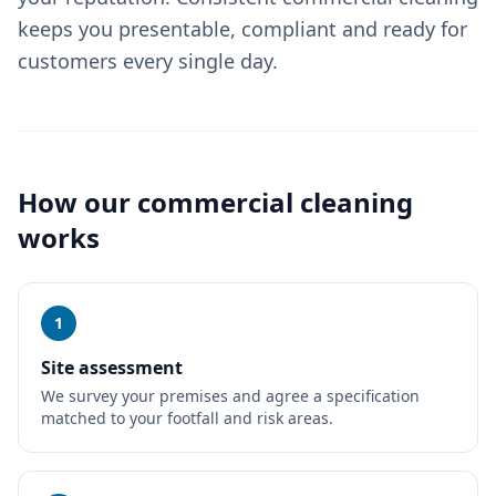
keeps you presentable, compliant and ready for
customers every single day.
How our
commercial cleaning
works
1
Site assessment
We survey your premises and agree a specification
matched to your footfall and risk areas.