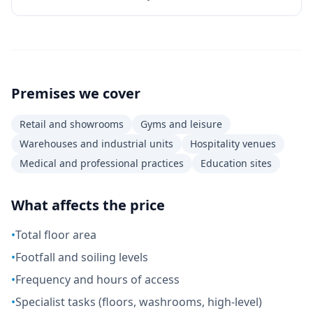
Premises we cover
Retail and showrooms
Gyms and leisure
Warehouses and industrial units
Hospitality venues
Medical and professional practices
Education sites
What affects the price
•
Total floor area
•
Footfall and soiling levels
•
Frequency and hours of access
•
Specialist tasks (floors, washrooms, high-level)