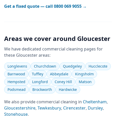
Get a fixed quote — call
0800 069 9055
→
Areas we cover around
Gloucester
We have dedicated
commercial cleaning
pages for
these
Gloucester
areas:
Longlevens
Churchdown
Quedgeley
Hucclecote
Barnwood
Tuffley
Abbeydale
Kingsholm
Hempsted
Longford
Coney Hill
Matson
Podsmead
Brockworth
Hardwicke
We also provide
commercial cleaning
in
Cheltenham
,
Gloucestershire
,
Tewkesbury
,
Cirencester
,
Dursley
,
Stonehouse
.