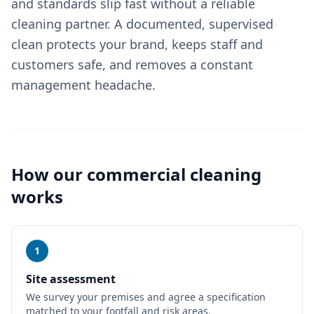
and standards slip fast without a reliable
cleaning partner. A documented, supervised
clean protects your brand, keeps staff and
customers safe, and removes a constant
management headache.
How our
commercial cleaning
works
1
Site assessment
We survey your premises and agree a specification
matched to your footfall and risk areas.