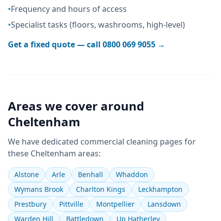
•
Frequency and hours of access
•
Specialist tasks (floors, washrooms, high-level)
Get a fixed quote — call
0800 069 9055
→
Areas we cover around
Cheltenham
We have dedicated
commercial cleaning
pages for
these
Cheltenham
areas:
Alstone
Arle
Benhall
Whaddon
Wymans Brook
Charlton Kings
Leckhampton
Prestbury
Pittville
Montpellier
Lansdown
Warden Hill
Battledown
Up Hatherley