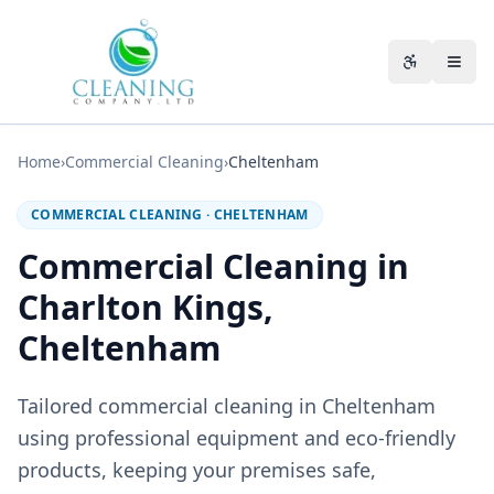
Skip to main content
Accessibili
Home
›
Commercial Cleaning
›
Cheltenham
COMMERCIAL CLEANING
·
CHELTENHAM
Commercial Cleaning in
Charlton Kings,
Cheltenham
Tailored commercial cleaning in Cheltenham
using professional equipment and eco-friendly
products, keeping your premises safe,