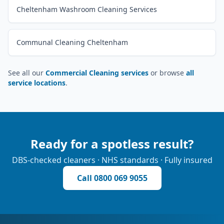
Cheltenham Washroom Cleaning Services
Communal Cleaning Cheltenham
See all our
Commercial Cleaning services
or browse
all
service locations
.
Ready for a spotless result?
DBS-checked cleaners · NHS standards · Fully insured
Call
0800 069 9055