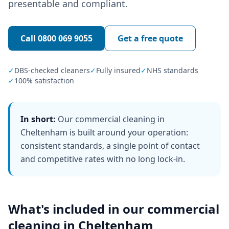
presentable and compliant.
Call
0800 069 9055
Get a free quote
✓
DBS-checked cleaners
✓
Fully insured
✓
NHS standards
✓
100% satisfaction
In short:
Our commercial cleaning in
Cheltenham is built around your operation:
consistent standards, a single point of contact
and competitive rates with no long lock-in.
What's included in our
commercial
cleaning
in
Cheltenham