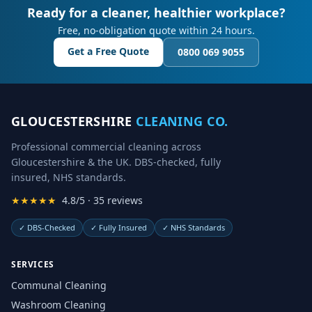
Ready for a cleaner, healthier workplace?
Free, no-obligation quote within 24 hours.
Get a Free Quote
0800 069 9055
GLOUCESTERSHIRE
CLEANING CO.
Professional commercial cleaning across
Gloucestershire & the UK. DBS-checked, fully
insured, NHS standards.
★★★★★
4.8/5 · 35 reviews
✓
DBS-Checked
✓
Fully Insured
✓
NHS Standards
SERVICES
Communal Cleaning
Washroom Cleaning