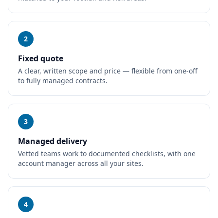
2
Fixed quote
A clear, written scope and price — flexible from one-off
to fully managed contracts.
3
Managed delivery
Vetted teams work to documented checklists, with one
account manager across all your sites.
4