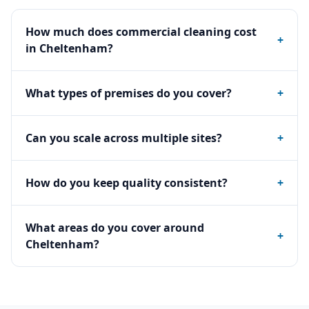
How much does commercial cleaning cost
+
in Cheltenham?
What types of premises do you cover?
+
Can you scale across multiple sites?
+
How do you keep quality consistent?
+
What areas do you cover around
+
Cheltenham?