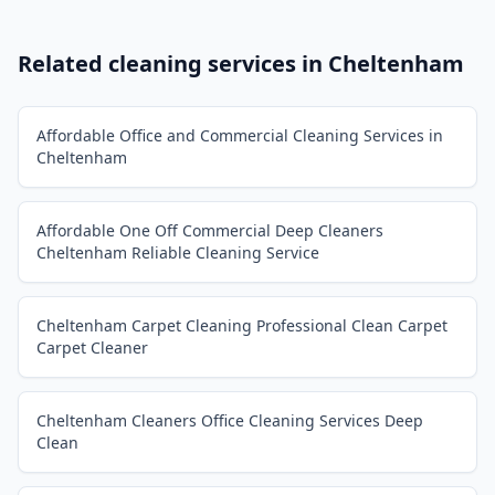
Related cleaning services in
Cheltenham
Affordable Office and Commercial Cleaning Services in
Cheltenham
Affordable One Off Commercial Deep Cleaners
Cheltenham Reliable Cleaning Service
Cheltenham Carpet Cleaning Professional Clean Carpet
Carpet Cleaner
Cheltenham Cleaners Office Cleaning Services Deep
Clean