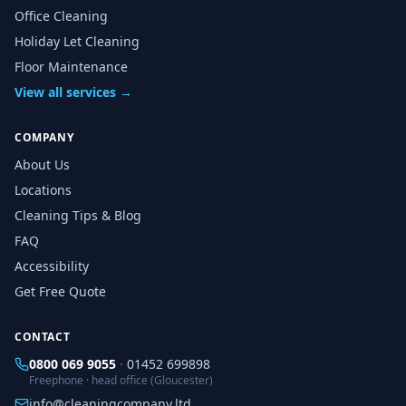
Office Cleaning
Holiday Let Cleaning
Floor Maintenance
View all services →
COMPANY
About Us
Locations
Cleaning Tips & Blog
FAQ
Accessibility
Get Free Quote
CONTACT
0800 069 9055
·
01452 699898
Freephone · head office (Gloucester)
info@cleaningcompany.ltd