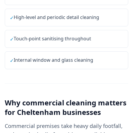
High-level and periodic detail cleaning
✓
Touch-point sanitising throughout
✓
Internal window and glass cleaning
✓
Why
commercial cleaning
matters
for
Cheltenham
businesses
Commercial premises take heavy daily footfall,