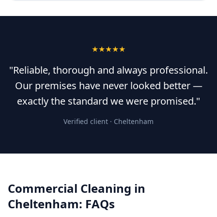
★★★★★
"Reliable, thorough and always professional.
Our premises have never looked better —
exactly the standard we were promised."
Verified client ·
Cheltenham
Commercial Cleaning
in
Cheltenham
: FAQs