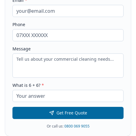
Email
*
Phone
Message
What is
6
+
6
?
*
Get Free Quote
Or call us:
0800 069 9055