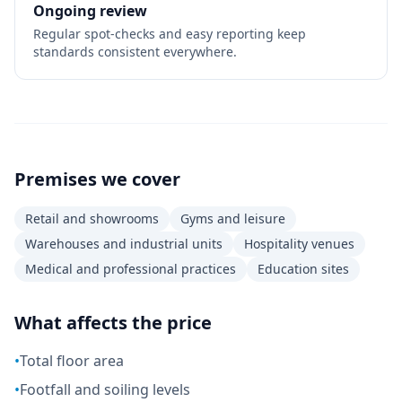
Ongoing review
Regular spot-checks and easy reporting keep
standards consistent everywhere.
Premises we cover
Retail and showrooms
Gyms and leisure
Warehouses and industrial units
Hospitality venues
Medical and professional practices
Education sites
What affects the price
•
Total floor area
•
Footfall and soiling levels