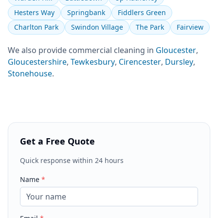
Hesters Way
Springbank
Fiddlers Green
Charlton Park
Swindon Village
The Park
Fairview
We also provide
commercial cleaning
in
Gloucester
,
Gloucestershire
,
Tewkesbury
,
Cirencester
,
Dursley
,
Stonehouse
.
Get a Free Quote
Quick response within 24 hours
Name
*