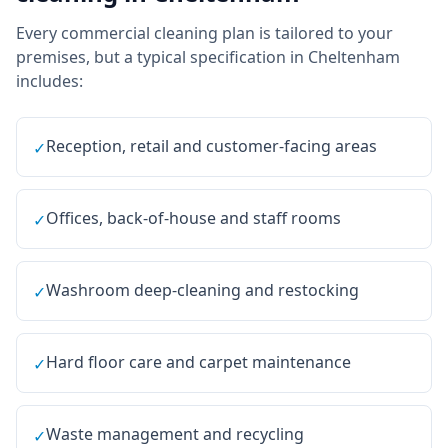
Every
commercial cleaning
plan is tailored to your
premises, but a typical specification in
Cheltenham
includes:
Reception, retail and customer-facing areas
✓
Offices, back-of-house and staff rooms
✓
Washroom deep-cleaning and restocking
✓
Hard floor care and carpet maintenance
✓
Waste management and recycling
✓