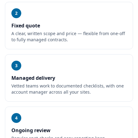
2
Fixed quote
A clear, written scope and price — flexible from one-off
to fully managed contracts.
3
Managed delivery
Vetted teams work to documented checklists, with one
account manager across all your sites.
4
Ongoing review