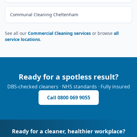
Communal Cleaning Cheltenham
See all our
Commercial Cleaning services
or browse
all
service locations
.
Ready for a spotless result?
DBS-checked cleaners · NHS standards · Fully insured
Call
0800 069 9055
Ready for a cleaner, healthier workplace?