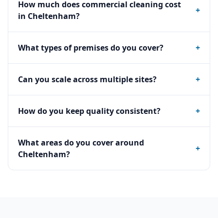
How much does commercial cleaning cost
+
in Cheltenham?
What types of premises do you cover?
+
Can you scale across multiple sites?
+
How do you keep quality consistent?
+
What areas do you cover around
+
Cheltenham?