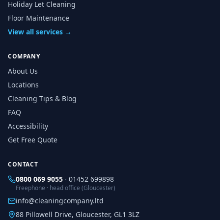
Holiday Let Cleaning
Floor Maintenance
View all services →
COMPANY
About Us
Locations
Cleaning Tips & Blog
FAQ
Accessibility
Get Free Quote
CONTACT
0800 069 9055
·
01452 699898
Freephone · head office (Gloucester)
info@cleaningcompany.ltd
88 Pillowell Drive, Gloucester, GL1 3LZ