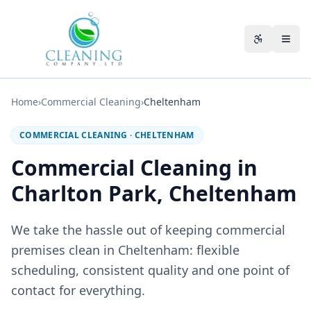
Skip to main content
Accessibili
Home
›
Commercial Cleaning
›
Cheltenham
COMMERCIAL CLEANING
·
CHELTENHAM
Commercial Cleaning in
Charlton Park, Cheltenham
We take the hassle out of keeping commercial
premises clean in Cheltenham: flexible
scheduling, consistent quality and one point of
contact for everything.