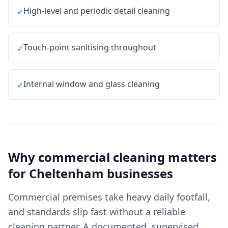
High-level and periodic detail cleaning
✓
Touch-point sanitising throughout
✓
Internal window and glass cleaning
✓
Why
commercial cleaning
matters
for
Cheltenham
businesses
Commercial premises take heavy daily footfall,
and standards slip fast without a reliable
cleaning partner. A documented, supervised