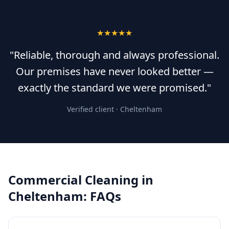
★★★★★
"Reliable, thorough and always professional.
Our premises have never looked better —
exactly the standard we were promised."
Verified client ·
Cheltenham
Commercial Cleaning
in
Cheltenham
: FAQs