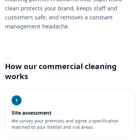
clean protects your brand, keeps staff and
customers safe, and removes a constant
management headache.
How our
commercial cleaning
works
1
Site assessment
We survey your premises and agree a specification
matched to your footfall and risk areas.