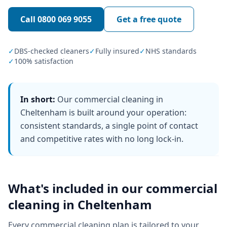
Call
0800 069 9055
Get a free quote
✓
DBS-checked cleaners
✓
Fully insured
✓
NHS standards
✓
100% satisfaction
In short:
Our commercial cleaning in
Cheltenham is built around your operation:
consistent standards, a single point of contact
and competitive rates with no long lock-in.
What's included in our
commercial
cleaning
in
Cheltenham
Every
commercial cleaning
plan is tailored to your