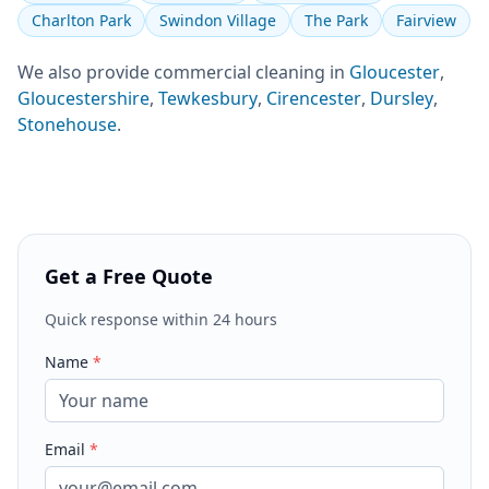
Charlton Park
Swindon Village
The Park
Fairview
We also provide
commercial cleaning
in
Gloucester
,
Gloucestershire
,
Tewkesbury
,
Cirencester
,
Dursley
,
Stonehouse
.
Get a Free Quote
Quick response within 24 hours
Name
*
Email
*