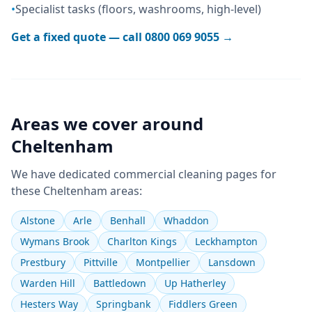
•
Specialist tasks (floors, washrooms, high-level)
Get a fixed quote — call
0800 069 9055
→
Areas we cover around
Cheltenham
We have dedicated
commercial cleaning
pages for
these
Cheltenham
areas:
Alstone
Arle
Benhall
Whaddon
Wymans Brook
Charlton Kings
Leckhampton
Prestbury
Pittville
Montpellier
Lansdown
Warden Hill
Battledown
Up Hatherley
Hesters Way
Springbank
Fiddlers Green