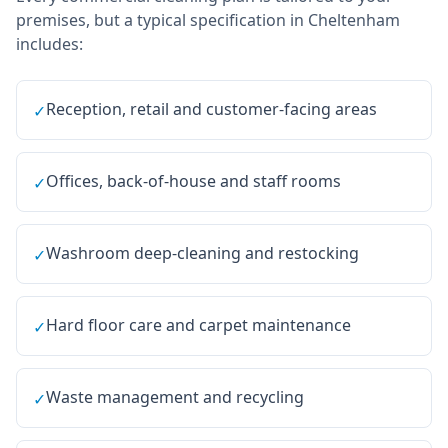
premises, but a typical specification in
Cheltenham
includes:
Reception, retail and customer-facing areas
✓
Offices, back-of-house and staff rooms
✓
Washroom deep-cleaning and restocking
✓
Hard floor care and carpet maintenance
✓
Waste management and recycling
✓