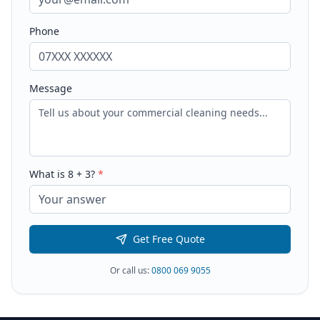
Phone
Message
What is
8
+
3
?
*
Get Free Quote
Or call us:
0800 069 9055