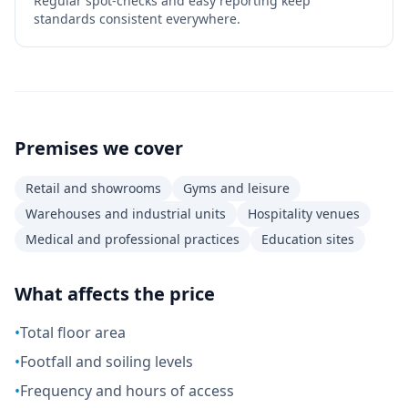
Regular spot-checks and easy reporting keep
standards consistent everywhere.
Premises we cover
Retail and showrooms
Gyms and leisure
Warehouses and industrial units
Hospitality venues
Medical and professional practices
Education sites
What affects the price
•
Total floor area
•
Footfall and soiling levels
•
Frequency and hours of access