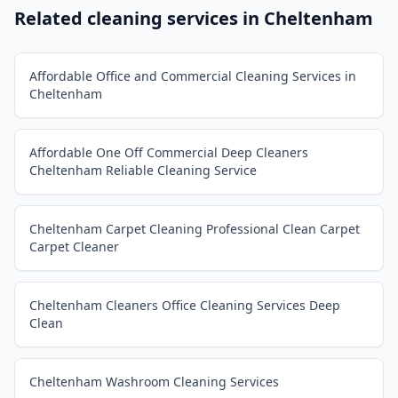
Related cleaning services in
Cheltenham
Affordable Office and Commercial Cleaning Services in
Cheltenham
Affordable One Off Commercial Deep Cleaners
Cheltenham Reliable Cleaning Service
Cheltenham Carpet Cleaning Professional Clean Carpet
Carpet Cleaner
Cheltenham Cleaners Office Cleaning Services Deep
Clean
Cheltenham Washroom Cleaning Services