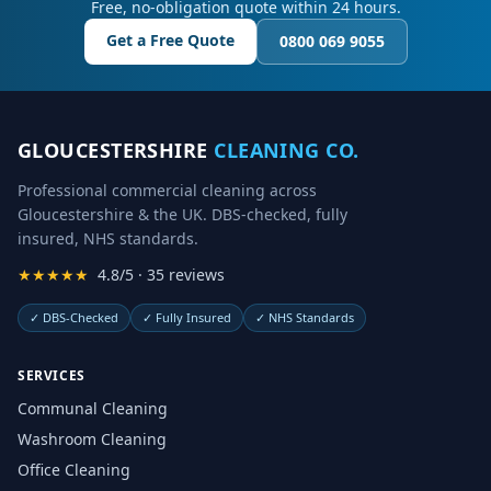
Free, no-obligation quote within 24 hours.
Get a Free Quote
0800 069 9055
GLOUCESTERSHIRE
CLEANING CO.
Professional commercial cleaning across
Gloucestershire & the UK. DBS-checked, fully
insured, NHS standards.
★★★★★
4.8/5 · 35 reviews
✓
DBS-Checked
✓
Fully Insured
✓
NHS Standards
SERVICES
Communal Cleaning
Washroom Cleaning
Office Cleaning