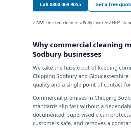
Call
0800 069 9055
Get a free quot
✓
DBS-checked cleaners
✓
Fully insured
✓
NHS stan
Why
commercial cleaning
ma
Sodbury
businesses
We take the hassle out of keeping com
Chipping Sodbury and Gloucestershire: 
quality and a single point of contact fo
Commercial premises in Chipping Sodbur
standards slip fast without a dependabl
documented, supervised clean protects 
customers safe, and removes a const