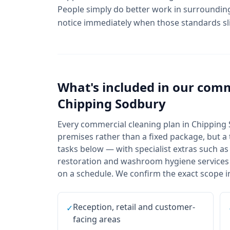
People simply do better work in surrounding
notice immediately when those standards sl
What's included in our
comm
Chipping Sodbury
Every commercial cleaning plan in Chipping 
premises rather than a fixed package, but a t
tasks below — with specialist extras such as
restoration and washroom hygiene services a
on a schedule. We confirm the exact scope in
Reception, retail and customer-
✓
facing areas