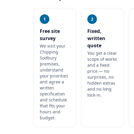
1
2
Free site
Fixed,
survey
written
quote
We visit your
Chipping
You get a clear
Sodbury
scope of works
premises,
and a fixed
understand
price — no
your priorities
surprises, no
and agree a
hidden extras
written
and no long
specification
lock-in.
and schedule
that fits your
hours and
budget.