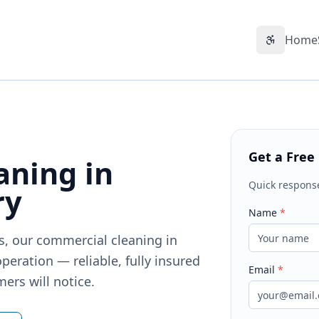
Home
Accessibil
Get a Free
aning in
Quick respons
ry
Name
*
ts, our commercial cleaning in
peration — reliable, fully insured
Email
*
ers will notice.