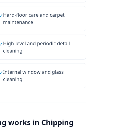
Hard-floor care and carpet
✓
maintenance
High-level and periodic detail
✓
cleaning
Internal window and glass
✓
cleaning
ng
works in
Chipping