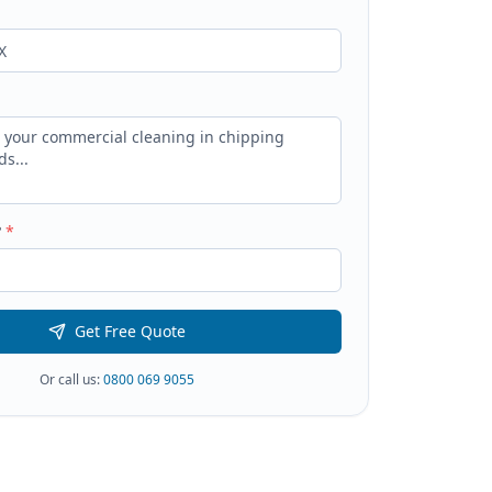
?
*
Get Free Quote
Or call us:
0800 069 9055