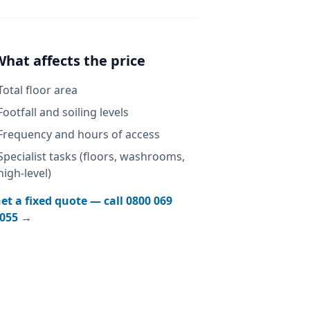
What affects the price
Total floor area
Footfall and soiling levels
Frequency and hours of access
Specialist tasks (floors, washrooms,
high-level)
et a fixed quote — call
0800 069
055
→