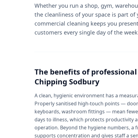
Whether you run a shop, gym, warehous
the cleanliness of your space is part of
commercial cleaning keeps you present
customers every single day of the week
The benefits of professiona
Chipping Sodbury
A clean, hygienic environment has a measura
Properly sanitised high-touch points — door
keyboards, washroom fittings — mean fewer
days to illness, which protects productivity
operation. Beyond the hygiene numbers, a fr
supports concentration and gives staff a se