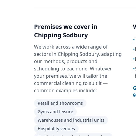
Premises we cover in
Chipping Sodbury
•
We work across a wide range of
•
sectors in Chipping Sodbury, adapting
•
our methods, products and
scheduling to each one. Whatever
•
your premises, we will tailor the
commercial cleaning to suit it —
G
common examples include:
9
Retail and showrooms
Gyms and leisure
Warehouses and industrial units
Hospitality venues