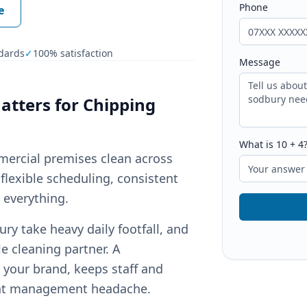
Phone
e
dards
✓
100% satisfaction
Message
tters for
Chipping
What is
10
+
4
mercial premises clean across
flexible scheduling, consistent
r everything.
y take heavy daily footfall, and
e cleaning partner. A
your brand, keeps staff and
ant management headache.