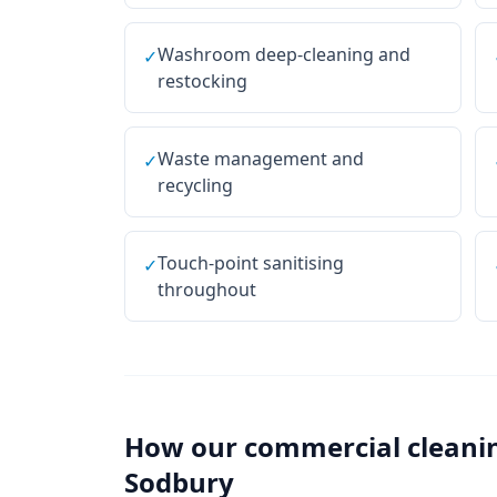
Washroom deep-cleaning and
✓
restocking
Waste management and
✓
recycling
Touch-point sanitising
✓
throughout
How our
commercial cleani
Sodbury