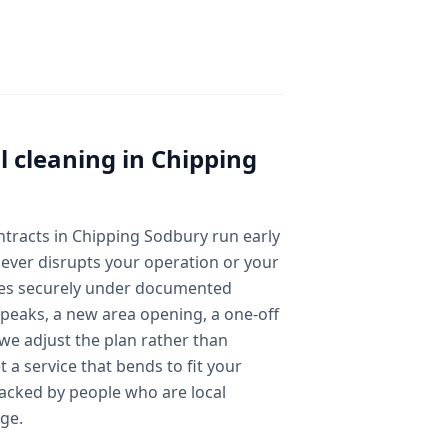
 cleaning
in
Chipping
ontracts in Chipping Sodbury run early
ever disrupts your operation or your
des securely under documented
peaks, a new area opening, a one-off
we adjust the plan rather than
 a service that bends to fit your
acked by people who are local
ge.