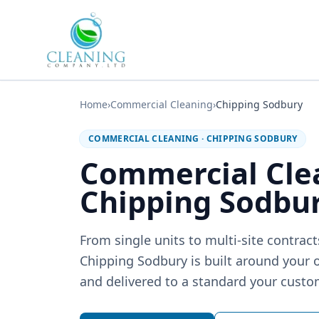
Skip to main content
Home
›
Commercial Cleaning
›
Chipping Sodbury
COMMERCIAL CLEANING
·
CHIPPING SODBURY
Commercial Cle
Chipping Sodbu
From single units to multi-site contrac
Chipping Sodbury is built around your o
and delivered to a standard your custom