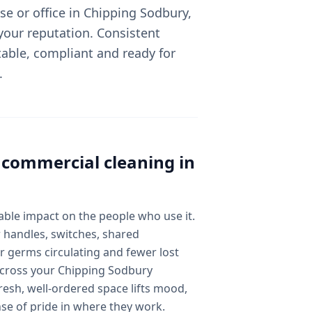
e or office in Chipping Sodbury,
 your reputation. Consistent
able, compliant and ready for
.
l
commercial cleaning
in
ble impact on the people who use it.
 handles, switches, shared
 germs circulating and fewer lost
 across your Chipping Sodbury
esh, well-ordered space lifts mood,
nse of pride in where they work.