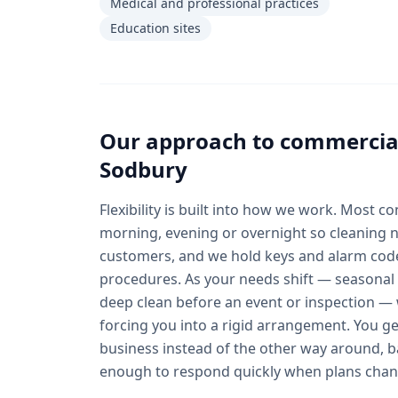
Medical and professional practices
Education sites
Our approach to
commercial
Sodbury
Flexibility is built into how we work. Most c
morning, evening or overnight so cleaning n
customers, and we hold keys and alarm co
procedures. As your needs shift — seasonal 
deep clean before an event or inspection — 
forcing you into a rigid arrangement. You get
business instead of the other way around, b
enough to respond quickly when plans chan