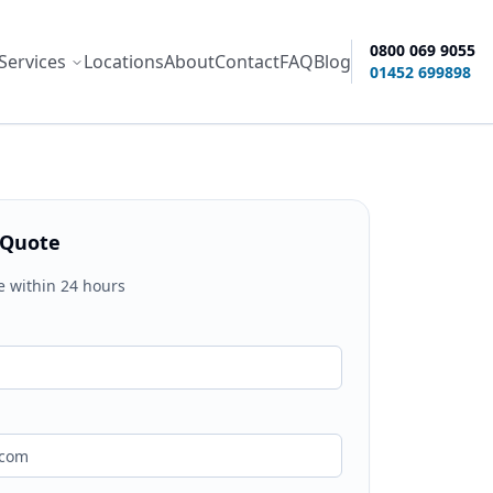
0800 069 9055
Services
Locations
About
Contact
FAQ
Blog
ity options
01452 699898
 Quote
e within 24 hours