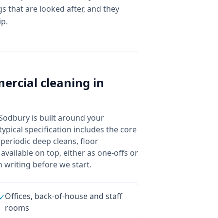
s that are looked after, and they
ip.
ercial cleaning
in
Sodbury is built around your
ypical specification includes the core
 periodic deep cleans, floor
vailable on top, either as one-offs or
 writing before we start.
Offices, back-of-house and staff
✓
rooms