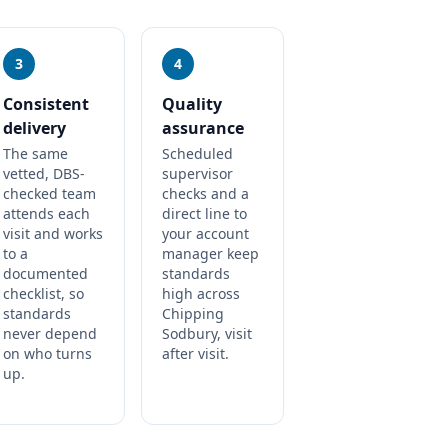
3
4
Consistent
Quality
delivery
assurance
The same
Scheduled
vetted, DBS-
supervisor
checked team
checks and a
attends each
direct line to
visit and works
your account
to a
manager keep
documented
standards
checklist, so
high across
standards
Chipping
never depend
Sodbury, visit
on who turns
after visit.
up.