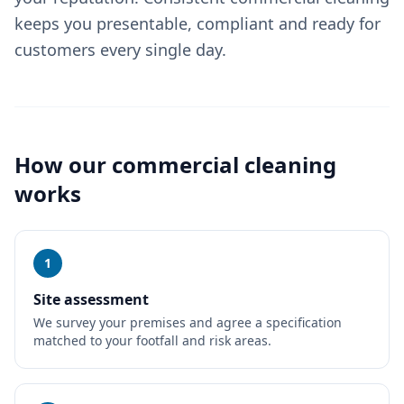
keeps you presentable, compliant and ready for
customers every single day.
How our
commercial cleaning
works
1
Site assessment
We survey your premises and agree a specification
matched to your footfall and risk areas.