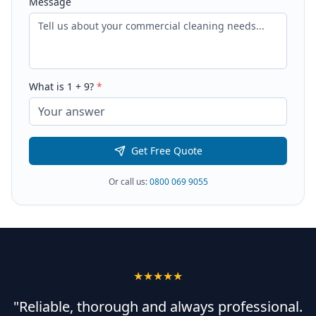
Message
What is
1
+
9
?
*
Get Free Quote
Or call us:
0800 069 9055
★★★★★
"Reliable, thorough and always professional.