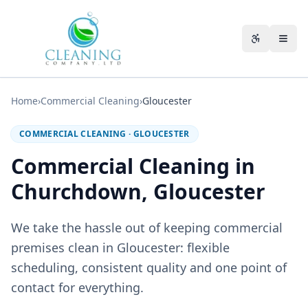
Skip to main content
Accessibili
Home
›
Commercial Cleaning
›
Gloucester
COMMERCIAL CLEANING
·
GLOUCESTER
Commercial Cleaning in
Churchdown, Gloucester
We take the hassle out of keeping commercial
premises clean in Gloucester: flexible
scheduling, consistent quality and one point of
contact for everything.