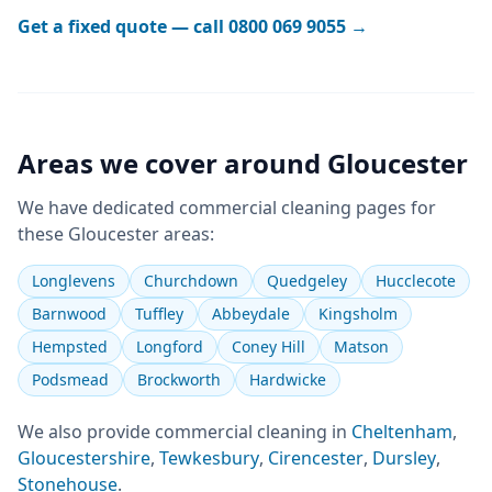
Get a fixed quote — call
0800 069 9055
→
Areas we cover around
Gloucester
We have dedicated
commercial cleaning
pages for
these
Gloucester
areas:
Longlevens
Churchdown
Quedgeley
Hucclecote
Barnwood
Tuffley
Abbeydale
Kingsholm
Hempsted
Longford
Coney Hill
Matson
Podsmead
Brockworth
Hardwicke
We also provide
commercial cleaning
in
Cheltenham
,
Gloucestershire
,
Tewkesbury
,
Cirencester
,
Dursley
,
Stonehouse
.