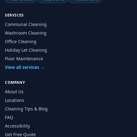
SERVICES
Communal Cleaning
Washroom Cleaning
Office Cleaning
Holiday Let Cleaning
Floor Maintenance
View all services →
COMPANY
About Us
Locations
Cleaning Tips & Blog
FAQ
Accessibility
Get Free Quote