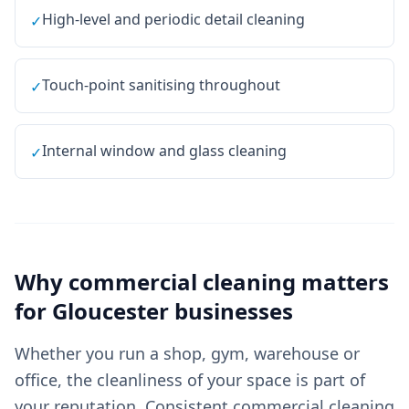
High-level and periodic detail cleaning
✓
Touch-point sanitising throughout
✓
Internal window and glass cleaning
✓
Why
commercial cleaning
matters
for
Gloucester
businesses
Whether you run a shop, gym, warehouse or
office, the cleanliness of your space is part of
your reputation. Consistent commercial cleaning