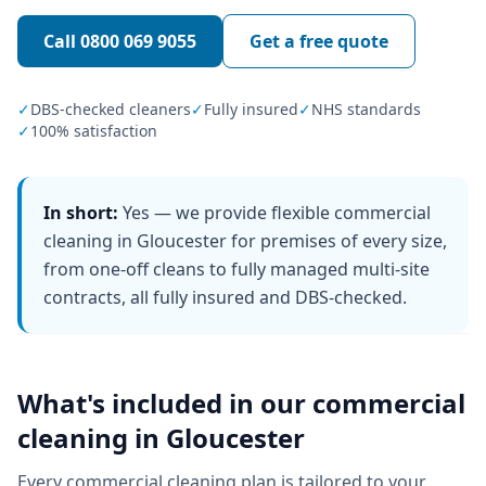
Call
0800 069 9055
Get a free quote
✓
DBS-checked cleaners
✓
Fully insured
✓
NHS standards
✓
100% satisfaction
In short:
Yes — we provide flexible commercial
cleaning in Gloucester for premises of every size,
from one-off cleans to fully managed multi-site
contracts, all fully insured and DBS-checked.
What's included in our
commercial
cleaning
in
Gloucester
Every
commercial cleaning
plan is tailored to your