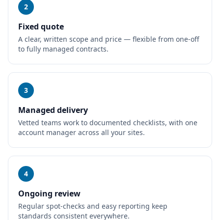
2
Fixed quote
A clear, written scope and price — flexible from one-off
to fully managed contracts.
3
Managed delivery
Vetted teams work to documented checklists, with one
account manager across all your sites.
4
Ongoing review
Regular spot-checks and easy reporting keep
standards consistent everywhere.