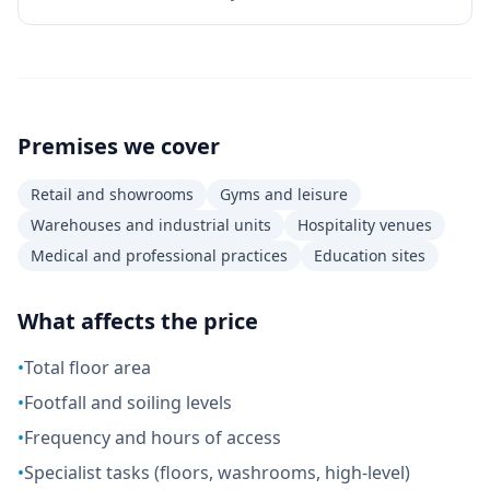
Premises we cover
Retail and showrooms
Gyms and leisure
Warehouses and industrial units
Hospitality venues
Medical and professional practices
Education sites
What affects the price
•
Total floor area
•
Footfall and soiling levels
•
Frequency and hours of access
•
Specialist tasks (floors, washrooms, high-level)