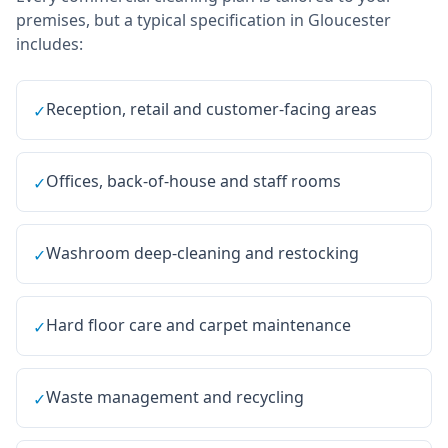
premises, but a typical specification in
Gloucester
includes:
Reception, retail and customer-facing areas
✓
Offices, back-of-house and staff rooms
✓
Washroom deep-cleaning and restocking
✓
Hard floor care and carpet maintenance
✓
Waste management and recycling
✓