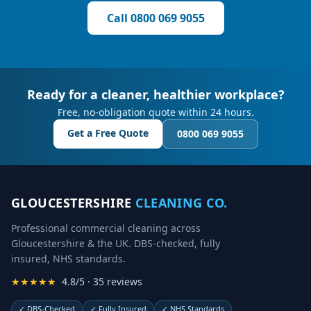
Call
0800 069 9055
Ready for a cleaner, healthier workplace?
Free, no-obligation quote within 24 hours.
Get a Free Quote
0800 069 9055
GLOUCESTERSHIRE
CLEANING CO.
Professional commercial cleaning across
Gloucestershire & the UK. DBS-checked, fully
insured, NHS standards.
★★★★★
4.8/5 · 35 reviews
✓
DBS-Checked
✓
Fully Insured
✓
NHS Standards