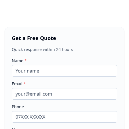
Get a Free Quote
Quick response within 24 hours
Name
*
Email
*
Phone