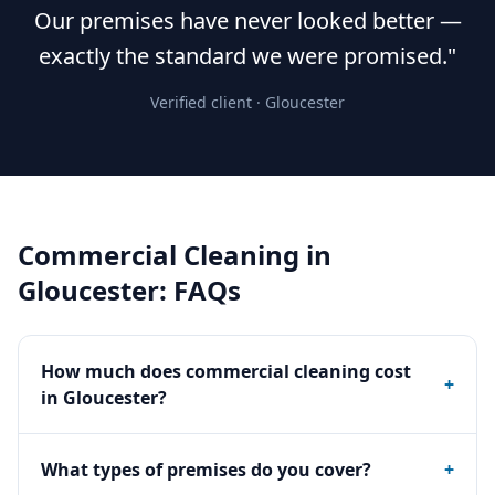
Our premises have never looked better —
exactly the standard we were promised."
Verified client ·
Gloucester
Commercial Cleaning
in
Gloucester
: FAQs
How much does commercial cleaning cost
+
in Gloucester?
What types of premises do you cover?
+