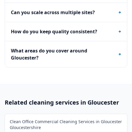
Can you scale across multiple sites?
+
How do you keep quality consistent?
+
What areas do you cover around
+
Gloucester?
Related cleaning services in
Gloucester
Clean Office Commercial Cleaning Services in Gloucester
Gloucestershire