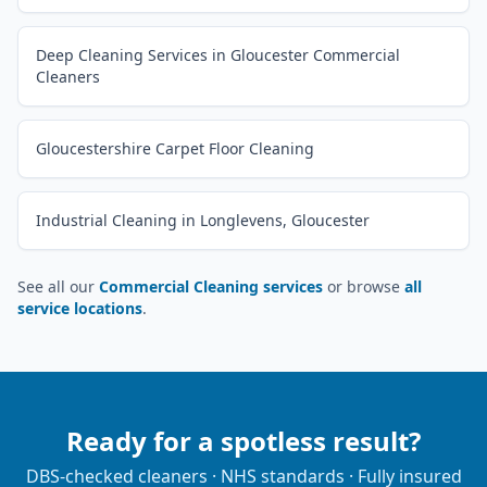
Deep Cleaning Services in Gloucester Commercial
Cleaners
Gloucestershire Carpet Floor Cleaning
Industrial Cleaning in Longlevens, Gloucester
See all our
Commercial Cleaning services
or browse
all
service locations
.
Ready for a spotless result?
DBS-checked cleaners · NHS standards · Fully insured