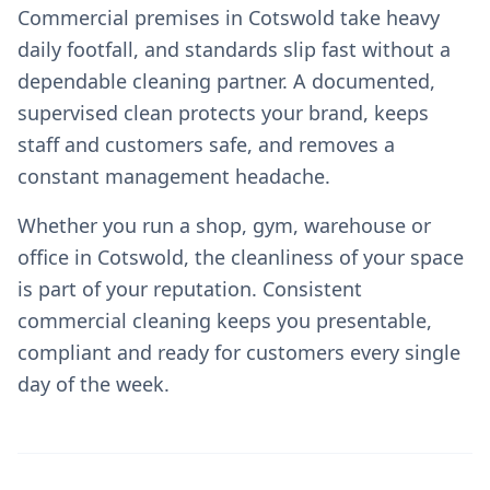
Commercial premises in Cotswold take heavy
daily footfall, and standards slip fast without a
dependable cleaning partner. A documented,
supervised clean protects your brand, keeps
staff and customers safe, and removes a
constant management headache.
Whether you run a shop, gym, warehouse or
office in Cotswold, the cleanliness of your space
is part of your reputation. Consistent
commercial cleaning keeps you presentable,
compliant and ready for customers every single
day of the week.