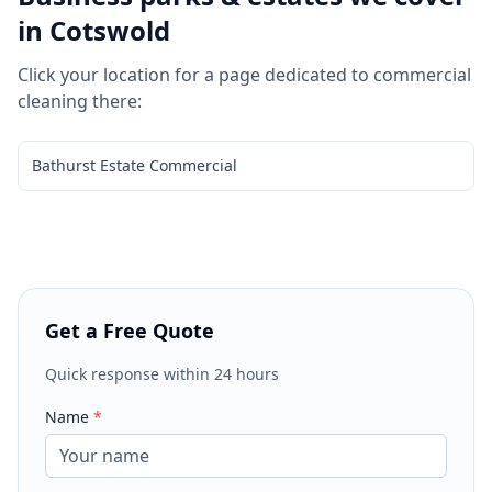
in
Cotswold
Click your location for a page dedicated to
commercial
cleaning
there:
Bathurst Estate Commercial
Get a Free Quote
Quick response within 24 hours
Name
*