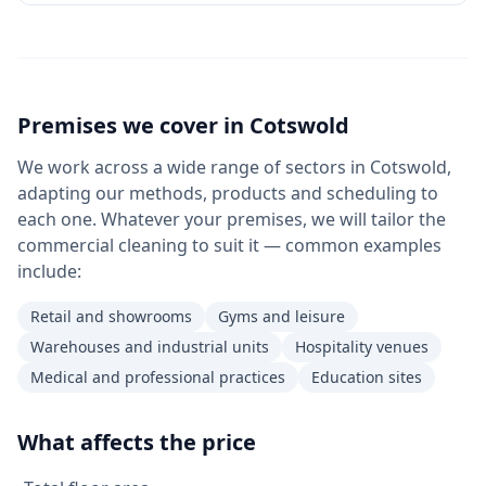
Premises we cover in
Cotswold
We work across a wide range of sectors in Cotswold,
adapting our methods, products and scheduling to
each one. Whatever your premises, we will tailor the
commercial cleaning to suit it — common examples
include:
Retail and showrooms
Gyms and leisure
Warehouses and industrial units
Hospitality venues
Medical and professional practices
Education sites
What affects the price