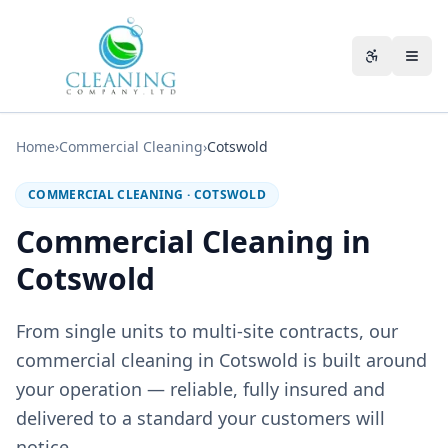
Skip to main content
Accessibili
Home
›
Commercial Cleaning
›
Cotswold
COMMERCIAL CLEANING
·
COTSWOLD
Commercial Cleaning in
Cotswold
From single units to multi-site contracts, our
commercial cleaning in Cotswold is built around
your operation — reliable, fully insured and
delivered to a standard your customers will
notice.