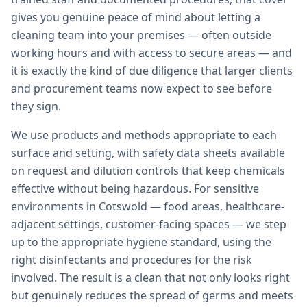
gives you genuine peace of mind about letting a
cleaning team into your premises — often outside
working hours and with access to secure areas — and
it is exactly the kind of due diligence that larger clients
and procurement teams now expect to see before
they sign.
We use products and methods appropriate to each
surface and setting, with safety data sheets available
on request and dilution controls that keep chemicals
effective without being hazardous. For sensitive
environments in Cotswold — food areas, healthcare-
adjacent settings, customer-facing spaces — we step
up to the appropriate hygiene standard, using the
right disinfectants and procedures for the risk
involved. The result is a clean that not only looks right
but genuinely reduces the spread of germs and meets