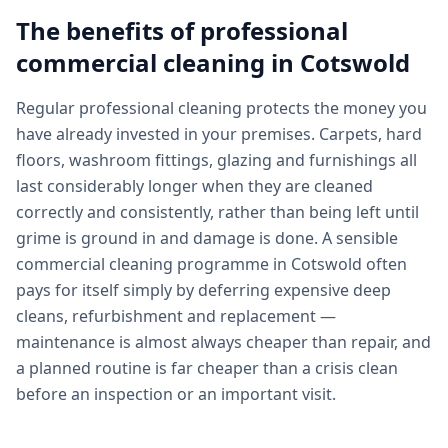
The benefits of professional
commercial cleaning
in
Cotswold
Regular professional cleaning protects the money you
have already invested in your premises. Carpets, hard
floors, washroom fittings, glazing and furnishings all
last considerably longer when they are cleaned
correctly and consistently, rather than being left until
grime is ground in and damage is done. A sensible
commercial cleaning programme in Cotswold often
pays for itself simply by deferring expensive deep
cleans, refurbishment and replacement —
maintenance is almost always cheaper than repair, and
a planned routine is far cheaper than a crisis clean
before an inspection or an important visit.