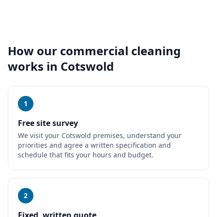
How our
commercial cleaning
works in
Cotswold
1
Free site survey
We visit your Cotswold premises, understand your
priorities and agree a written specification and
schedule that fits your hours and budget.
2
Fixed, written quote