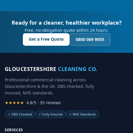
Ready for a cleaner, healthier workplace?
Free, no-obligation quote within 24 hours.
Get a Free Quote
0800 069 9055
GLOUCESTERSHIRE
CLEANING CO.
Professional commercial cleaning across
Gloucestershire & the UK. DBS-checked, fully
insured, NHS standards.
★★★★★
4.8/5 · 35 reviews
✓
DBS-Checked
✓
Fully Insured
✓
NHS Standards
SERVICES