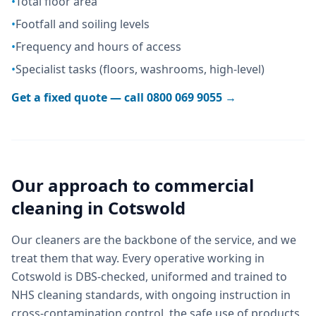
•
Total floor area
•
Footfall and soiling levels
•
Frequency and hours of access
•
Specialist tasks (floors, washrooms, high-level)
Get a fixed quote — call
0800 069 9055
→
Our approach to
commercial
cleaning
in
Cotswold
Our cleaners are the backbone of the service, and we
treat them that way. Every operative working in
Cotswold is DBS-checked, uniformed and trained to
NHS cleaning standards, with ongoing instruction in
cross-contamination control, the safe use of products