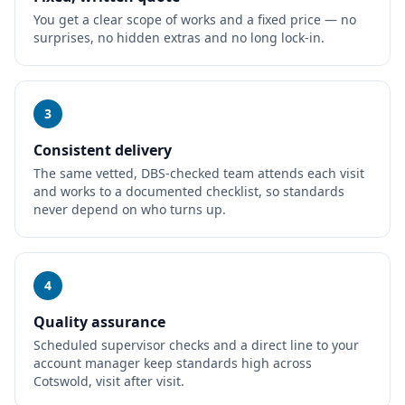
You get a clear scope of works and a fixed price — no
surprises, no hidden extras and no long lock-in.
3
Consistent delivery
The same vetted, DBS-checked team attends each visit
and works to a documented checklist, so standards
never depend on who turns up.
4
Quality assurance
Scheduled supervisor checks and a direct line to your
account manager keep standards high across
Cotswold, visit after visit.