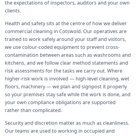
the expectations of inspectors, auditors and your own
clients.
Health and safety sits at the centre of how we deliver
commercial cleaning in Cotswold. Our operatives are
trained to work safely around your staff and visitors,
we use colour-coded equipment to prevent cross-
contamination between areas such as washrooms and
kitchens, and we follow clear method statements and
risk assessments for the tasks we carry out. Where
higher-risk work is involved — high-level cleaning, wet
floors, machinery — we plan and signpost it properly
so your premises stay safe while the work is done, and
your own compliance obligations are supported
rather than complicated.
Security and discretion matter as much as cleanliness.
Our teams are used to working in occupied and