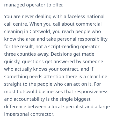
managed operator to offer.
You are never dealing with a faceless national
call centre. When you call about commercial
cleaning in Cotswold, you reach people who
know the area and take personal responsibility
for the result, not a script-reading operator
three counties away. Decisions get made
quickly, questions get answered by someone
who actually knows your contract, and if
something needs attention there is a clear line
straight to the people who can act on it. For
most Cotswold businesses that responsiveness
and accountability is the single biggest
difference between a local specialist and a large
impersonal contractor.