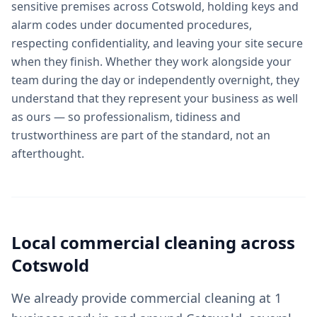
sensitive premises across Cotswold, holding keys and
alarm codes under documented procedures,
respecting confidentiality, and leaving your site secure
when they finish. Whether they work alongside your
team during the day or independently overnight, they
understand that they represent your business as well
as ours — so professionalism, tidiness and
trustworthiness are part of the standard, not an
afterthought.
Local
commercial cleaning
across
Cotswold
We already provide commercial cleaning at 1