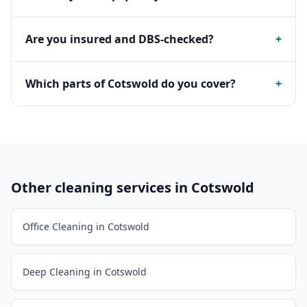
Are you insured and DBS-checked?
+
Which parts of Cotswold do you cover?
+
Other cleaning services in
Cotswold
Office Cleaning in Cotswold
Deep Cleaning in Cotswold