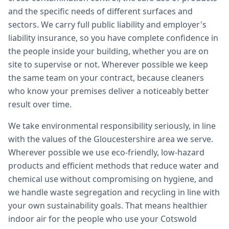
and the specific needs of different surfaces and
sectors. We carry full public liability and employer's
liability insurance, so you have complete confidence in
the people inside your building, whether you are on
site to supervise or not. Wherever possible we keep
the same team on your contract, because cleaners
who know your premises deliver a noticeably better
result over time.
We take environmental responsibility seriously, in line
with the values of the Gloucestershire area we serve.
Wherever possible we use eco-friendly, low-hazard
products and efficient methods that reduce water and
chemical use without compromising on hygiene, and
we handle waste segregation and recycling in line with
your own sustainability goals. That means healthier
indoor air for the people who use your Cotswold