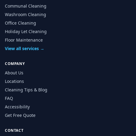
Communal Cleaning
Washroom Cleaning
Office Cleaning
Holiday Let Cleaning
Floor Maintenance
View all services →
COMPANY
About Us
Locations
Cleaning Tips & Blog
FAQ
Accessibility
Get Free Quote
CONTACT