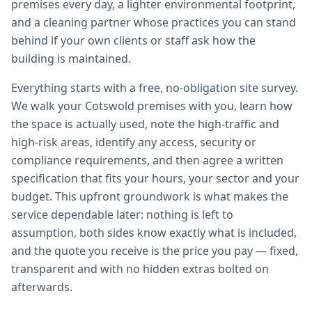
premises every day, a lighter environmental footprint,
and a cleaning partner whose practices you can stand
behind if your own clients or staff ask how the
building is maintained.
Everything starts with a free, no-obligation site survey.
We walk your Cotswold premises with you, learn how
the space is actually used, note the high-traffic and
high-risk areas, identify any access, security or
compliance requirements, and then agree a written
specification that fits your hours, your sector and your
budget. This upfront groundwork is what makes the
service dependable later: nothing is left to
assumption, both sides know exactly what is included,
and the quote you receive is the price you pay — fixed,
transparent and with no hidden extras bolted on
afterwards.