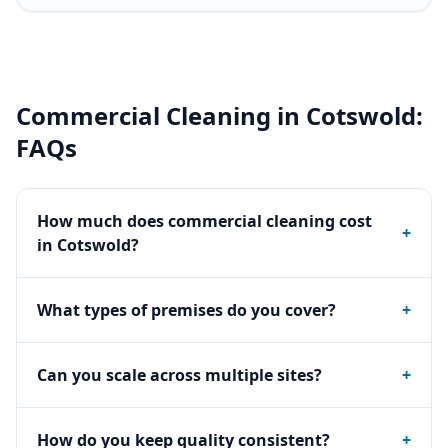
Commercial Cleaning
in
Cotswold
:
FAQs
How much does commercial cleaning cost
+
in Cotswold?
What types of premises do you cover?
+
Can you scale across multiple sites?
+
How do you keep quality consistent?
+