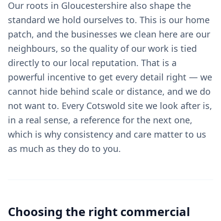
Our roots in Gloucestershire also shape the
standard we hold ourselves to. This is our home
patch, and the businesses we clean here are our
neighbours, so the quality of our work is tied
directly to our local reputation. That is a
powerful incentive to get every detail right — we
cannot hide behind scale or distance, and we do
not want to. Every Cotswold site we look after is,
in a real sense, a reference for the next one,
which is why consistency and care matter to us
as much as they do to you.
Choosing the right
commercial