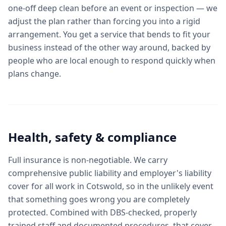
one-off deep clean before an event or inspection — we
adjust the plan rather than forcing you into a rigid
arrangement. You get a service that bends to fit your
business instead of the other way around, backed by
people who are local enough to respond quickly when
plans change.
Health, safety & compliance
Full insurance is non-negotiable. We carry
comprehensive public liability and employer's liability
cover for all work in Cotswold, so in the unlikely event
that something goes wrong you are completely
protected. Combined with DBS-checked, properly
trained staff and documented procedures, that cover