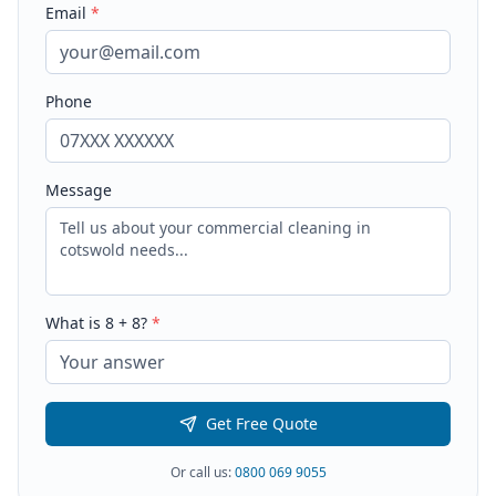
Email
*
Phone
Message
What is
8
+
8
?
*
Get Free Quote
Or call us:
0800 069 9055