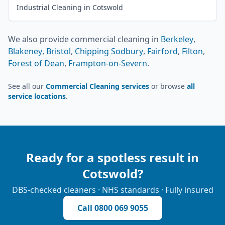
Industrial Cleaning in Cotswold
We also provide
commercial cleaning
in
Berkeley
,
Blakeney
,
Bristol
,
Chipping Sodbury
,
Fairford
,
Filton
,
Forest of Dean
,
Frampton-on-Severn
.
See all our
Commercial Cleaning services
or browse
all
service locations
.
Ready for a spotless result in
Cotswold
?
DBS-checked cleaners · NHS standards · Fully insured
Call
0800 069 9055