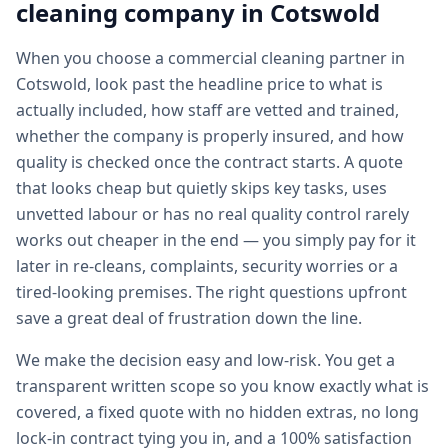
cleaning
company in
Cotswold
When you choose a commercial cleaning partner in
Cotswold, look past the headline price to what is
actually included, how staff are vetted and trained,
whether the company is properly insured, and how
quality is checked once the contract starts. A quote
that looks cheap but quietly skips key tasks, uses
unvetted labour or has no real quality control rarely
works out cheaper in the end — you simply pay for it
later in re-cleans, complaints, security worries or a
tired-looking premises. The right questions upfront
save a great deal of frustration down the line.
We make the decision easy and low-risk. You get a
transparent written scope so you know exactly what is
covered, a fixed quote with no hidden extras, no long
lock-in contract tying you in, and a 100% satisfaction