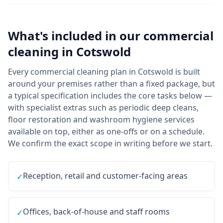
What's included in our
commercial
cleaning
in
Cotswold
Every commercial cleaning plan in Cotswold is built
around your premises rather than a fixed package, but
a typical specification includes the core tasks below —
with specialist extras such as periodic deep cleans,
floor restoration and washroom hygiene services
available on top, either as one-offs or on a schedule.
We confirm the exact scope in writing before we start.
Reception, retail and customer-facing areas
✓
Offices, back-of-house and staff rooms
✓