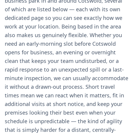
business park in and around Cotswold, several
of which are listed below — each with its own
dedicated page so you can see exactly how we
work at your location. Being based in the area
also makes us genuinely flexible. Whether you
need an early-morning slot before Cotswold
opens for business, an evening or overnight
clean that keeps your team undisturbed, or a
rapid response to an unexpected spill or a last-
minute inspection, we can usually accommodate
it without a drawn-out process. Short travel
times mean we can react when it matters, fit in
additional visits at short notice, and keep your
premises looking their best even when your
schedule is unpredictable — the kind of agility
that is simply harder for a distant, centrally-