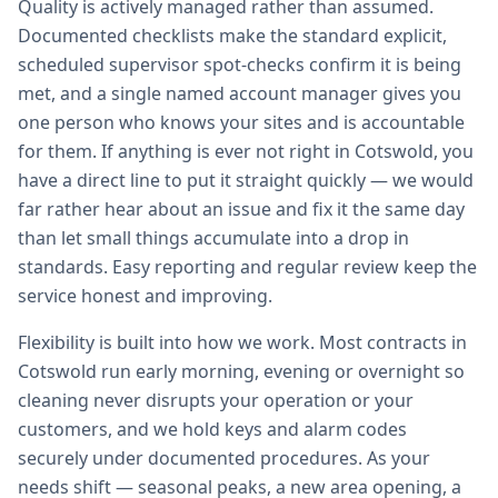
Quality is actively managed rather than assumed.
Documented checklists make the standard explicit,
scheduled supervisor spot-checks confirm it is being
met, and a single named account manager gives you
one person who knows your sites and is accountable
for them. If anything is ever not right in Cotswold, you
have a direct line to put it straight quickly — we would
far rather hear about an issue and fix it the same day
than let small things accumulate into a drop in
standards. Easy reporting and regular review keep the
service honest and improving.
Flexibility is built into how we work. Most contracts in
Cotswold run early morning, evening or overnight so
cleaning never disrupts your operation or your
customers, and we hold keys and alarm codes
securely under documented procedures. As your
needs shift — seasonal peaks, a new area opening, a