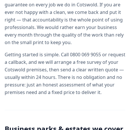
guarantee on every job we do in Cotswold. If you are
ever not happy with a clean, we come back and put it
right — that accountability is the whole point of using
professionals. We would rather earn your business
every month through the quality of the work than rely
on the small print to keep you.
Getting started is simple. Call 0800 069 9055 or request
a callback, and we will arrange a free survey of your
Cotswold premises, then send a clear written quote —
usually within 24 hours. There is no obligation and no
pressure: just an honest assessment of what your
premises need and a fixed price to deliver it.
Business parks & estates we cover