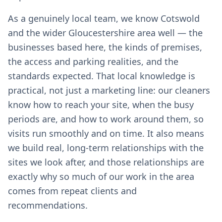
As a genuinely local team, we know Cotswold
and the wider Gloucestershire area well — the
businesses based here, the kinds of premises,
the access and parking realities, and the
standards expected. That local knowledge is
practical, not just a marketing line: our cleaners
know how to reach your site, when the busy
periods are, and how to work around them, so
visits run smoothly and on time. It also means
we build real, long-term relationships with the
sites we look after, and those relationships are
exactly why so much of our work in the area
comes from repeat clients and
recommendations.