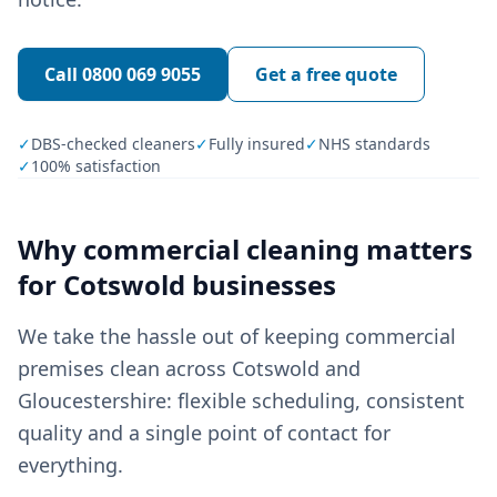
Call
0800 069 9055
Get a free quote
✓
DBS-checked cleaners
✓
Fully insured
✓
NHS standards
✓
100% satisfaction
Why
commercial cleaning
matters
for
Cotswold
businesses
We take the hassle out of keeping commercial
premises clean across Cotswold and
Gloucestershire: flexible scheduling, consistent
quality and a single point of contact for
everything.