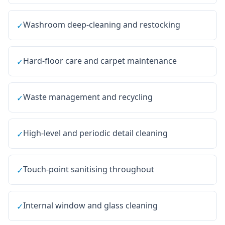
Washroom deep-cleaning and restocking
✓
Hard-floor care and carpet maintenance
✓
Waste management and recycling
✓
High-level and periodic detail cleaning
✓
Touch-point sanitising throughout
✓
Internal window and glass cleaning
✓