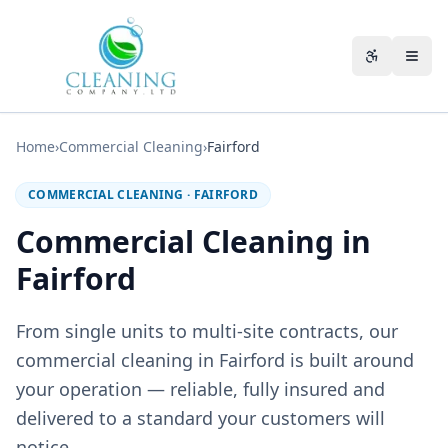
Skip to main content
Accessibili
Home
›
Commercial Cleaning
›
Fairford
COMMERCIAL CLEANING
·
FAIRFORD
Commercial Cleaning in
Fairford
From single units to multi-site contracts, our
commercial cleaning in Fairford is built around
your operation — reliable, fully insured and
delivered to a standard your customers will
notice.