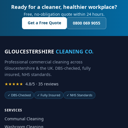
Ready for a cleaner, healthier workplace?
Free, no-obligation quote within 24 hours.
Get a Free Quote
0800 069 9055
GLOUCESTERSHIRE
CLEANING CO.
Professional commercial cleaning across
Gloucestershire & the UK. DBS-checked, fully
insured, NHS standards.
★★★★★
4.8/5 · 35 reviews
✓
DBS-Checked
✓
Fully Insured
✓
NHS Standards
SERVICES
Communal Cleaning
Washroom Cleaning