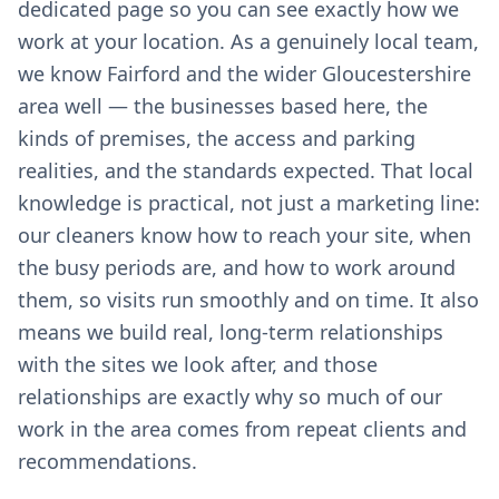
dedicated page so you can see exactly how we
work at your location. As a genuinely local team,
we know Fairford and the wider Gloucestershire
area well — the businesses based here, the
kinds of premises, the access and parking
realities, and the standards expected. That local
knowledge is practical, not just a marketing line:
our cleaners know how to reach your site, when
the busy periods are, and how to work around
them, so visits run smoothly and on time. It also
means we build real, long-term relationships
with the sites we look after, and those
relationships are exactly why so much of our
work in the area comes from repeat clients and
recommendations.