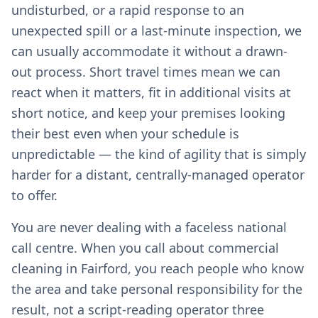
undisturbed, or a rapid response to an
unexpected spill or a last-minute inspection, we
can usually accommodate it without a drawn-
out process. Short travel times mean we can
react when it matters, fit in additional visits at
short notice, and keep your premises looking
their best even when your schedule is
unpredictable — the kind of agility that is simply
harder for a distant, centrally-managed operator
to offer.
You are never dealing with a faceless national
call centre. When you call about commercial
cleaning in Fairford, you reach people who know
the area and take personal responsibility for the
result, not a script-reading operator three