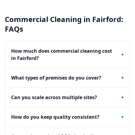
Commercial Cleaning
in
Fairford
:
FAQs
How much does commercial cleaning cost
+
in Fairford?
What types of premises do you cover?
+
Can you scale across multiple sites?
+
How do you keep quality consistent?
+