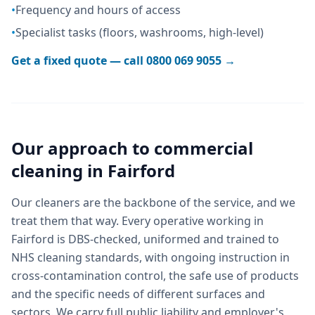
•
Frequency and hours of access
•
Specialist tasks (floors, washrooms, high-level)
Get a fixed quote — call
0800 069 9055
→
Our approach to
commercial
cleaning
in
Fairford
Our cleaners are the backbone of the service, and we
treat them that way. Every operative working in
Fairford is DBS-checked, uniformed and trained to
NHS cleaning standards, with ongoing instruction in
cross-contamination control, the safe use of products
and the specific needs of different surfaces and
sectors. We carry full public liability and employer's