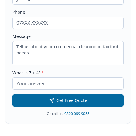
Phone
Message
What is
7
+
4
?
*
Get Free Quote
Or call us:
0800 069 9055