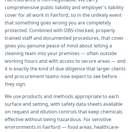
comprehensive public liability and employer's liability
cover for all work in Fairford, so in the unlikely event
that something goes wrong you are completely
protected. Combined with DBS-checked, properly
trained staff and documented procedures, that cover
gives you genuine peace of mind about letting a
cleaning team into your premises — often outside
working hours and with access to secure areas — and
it is exactly the kind of due diligence that larger clients
and procurement teams now expect to see before
they sign.
We use products and methods appropriate to each
surface and setting, with safety data sheets available
on request and dilution controls that keep chemicals
effective without being hazardous. For sensitive
environments in Fairford — food areas, healthcare-