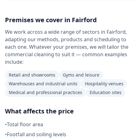
Premises we cover in
Fairford
We work across a wide range of sectors in Fairford,
adapting our methods, products and scheduling to
each one. Whatever your premises, we will tailor the
commercial cleaning to suit it — common examples
include:
Retail and showrooms
Gyms and leisure
Warehouses and industrial units
Hospitality venues
Medical and professional practices
Education sites
What affects the price
•
Total floor area
•
Footfall and soiling levels