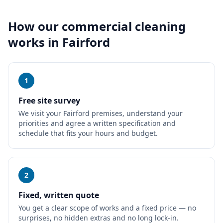
How our
commercial cleaning
works in
Fairford
1
Free site survey
We visit your Fairford premises, understand your
priorities and agree a written specification and
schedule that fits your hours and budget.
2
Fixed, written quote
You get a clear scope of works and a fixed price — no
surprises, no hidden extras and no long lock-in.