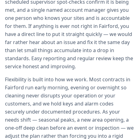
scheduled supervisor spot-checks confirm it is being
met, and a single named account manager gives you
one person who knows your sites and is accountable
for them. If anything is ever not right in Fairford, you
have a direct line to put it straight quickly — we would
far rather hear about an issue and fix it the same day
than let small things accumulate into a drop in
standards. Easy reporting and regular review keep the
service honest and improving.
Flexibility is built into how we work. Most contracts in
Fairford run early morning, evening or overnight so
cleaning never disrupts your operation or your
customers, and we hold keys and alarm codes
securely under documented procedures. As your
needs shift — seasonal peaks, a new area opening, a
one-off deep clean before an event or inspection — we
adjust the plan rather than forcing you into a rigid