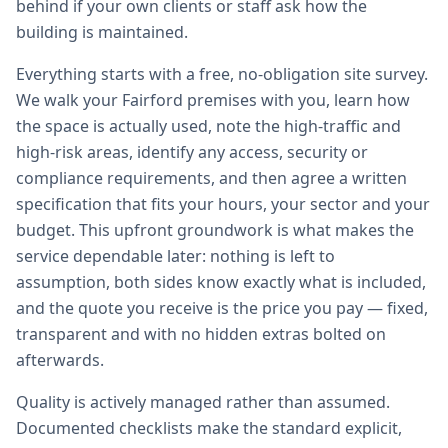
behind if your own clients or staff ask how the
building is maintained.
Everything starts with a free, no-obligation site survey.
We walk your Fairford premises with you, learn how
the space is actually used, note the high-traffic and
high-risk areas, identify any access, security or
compliance requirements, and then agree a written
specification that fits your hours, your sector and your
budget. This upfront groundwork is what makes the
service dependable later: nothing is left to
assumption, both sides know exactly what is included,
and the quote you receive is the price you pay — fixed,
transparent and with no hidden extras bolted on
afterwards.
Quality is actively managed rather than assumed.
Documented checklists make the standard explicit,