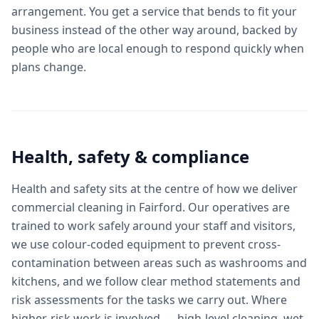
arrangement. You get a service that bends to fit your
business instead of the other way around, backed by
people who are local enough to respond quickly when
plans change.
Health, safety & compliance
Health and safety sits at the centre of how we deliver
commercial cleaning in Fairford. Our operatives are
trained to work safely around your staff and visitors,
we use colour-coded equipment to prevent cross-
contamination between areas such as washrooms and
kitchens, and we follow clear method statements and
risk assessments for the tasks we carry out. Where
higher-risk work is involved — high-level cleaning, wet