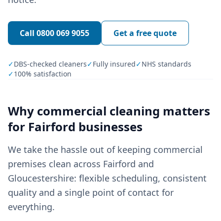
Call
0800 069 9055
Get a free quote
✓
DBS-checked cleaners
✓
Fully insured
✓
NHS standards
✓
100% satisfaction
Why
commercial cleaning
matters
for
Fairford
businesses
We take the hassle out of keeping commercial
premises clean across Fairford and
Gloucestershire: flexible scheduling, consistent
quality and a single point of contact for
everything.