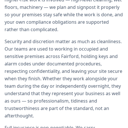
floors, machinery — we plan and signpost it properly
so your premises stay safe while the work is done, and
your own compliance obligations are supported
rather than complicated.
Security and discretion matter as much as cleanliness.
Our teams are used to working in occupied and
sensitive premises across Fairford, holding keys and
alarm codes under documented procedures,
respecting confidentiality, and leaving your site secure
when they finish. Whether they work alongside your
team during the day or independently overnight, they
understand that they represent your business as well
as ours — so professionalism, tidiness and
trustworthiness are part of the standard, not an
afterthought.
Full insurance is non-negotiable. We carry