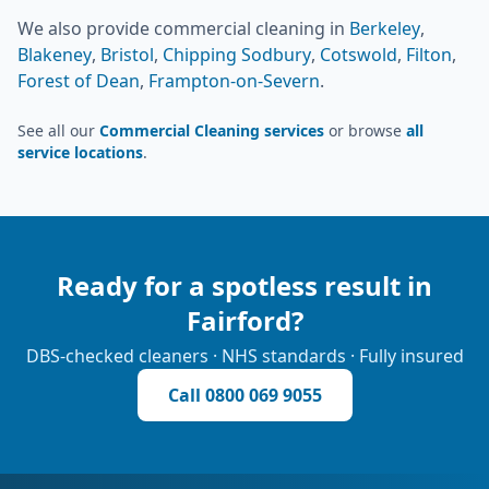
We also provide
commercial cleaning
in
Berkeley
,
Blakeney
,
Bristol
,
Chipping Sodbury
,
Cotswold
,
Filton
,
Forest of Dean
,
Frampton-on-Severn
.
See all our
Commercial Cleaning services
or browse
all
service locations
.
Ready for a spotless result in
Fairford
?
DBS-checked cleaners · NHS standards · Fully insured
Call
0800 069 9055