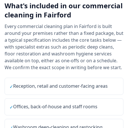
What's included in our
commercial
cleaning
in
Fairford
Every commercial cleaning plan in Fairford is built
around your premises rather than a fixed package, but
a typical specification includes the core tasks below —
with specialist extras such as periodic deep cleans,
floor restoration and washroom hygiene services
available on top, either as one-offs or on a schedule.
We confirm the exact scope in writing before we start.
Reception, retail and customer-facing areas
✓
Offices, back-of-house and staff rooms
✓
Washroom deep-cleaning and restocking
✓