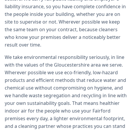
liability insurance, so you have complete confidence in
the people inside your building, whether you are on
site to supervise or not. Wherever possible we keep
the same team on your contract, because cleaners
who know your premises deliver a noticeably better
result over time.
We take environmental responsibility seriously, in line
with the values of the Gloucestershire area we serve.
Wherever possible we use eco-friendly, low-hazard
products and efficient methods that reduce water and
chemical use without compromising on hygiene, and
we handle waste segregation and recycling in line with
your own sustainability goals. That means healthier
indoor air for the people who use your Fairford
premises every day, a lighter environmental footprint,
and a cleaning partner whose practices you can stand