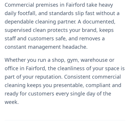
Commercial premises in Fairford take heavy
daily footfall, and standards slip fast without a
dependable cleaning partner. A documented,
supervised clean protects your brand, keeps
staff and customers safe, and removes a
constant management headache.
Whether you run a shop, gym, warehouse or
office in Fairford, the cleanliness of your space is
part of your reputation. Consistent commercial
cleaning keeps you presentable, compliant and
ready for customers every single day of the
week.