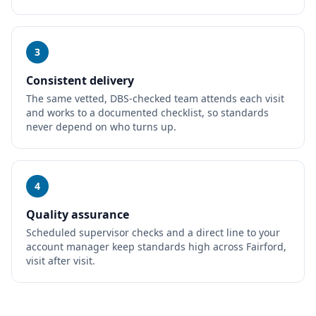
3
Consistent delivery
The same vetted, DBS-checked team attends each visit
and works to a documented checklist, so standards
never depend on who turns up.
4
Quality assurance
Scheduled supervisor checks and a direct line to your
account manager keep standards high across Fairford,
visit after visit.