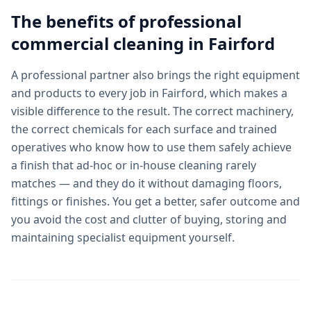
The benefits of professional
commercial cleaning
in
Fairford
A professional partner also brings the right equipment
and products to every job in Fairford, which makes a
visible difference to the result. The correct machinery,
the correct chemicals for each surface and trained
operatives who know how to use them safely achieve
a finish that ad-hoc or in-house cleaning rarely
matches — and they do it without damaging floors,
fittings or finishes. You get a better, safer outcome and
you avoid the cost and clutter of buying, storing and
maintaining specialist equipment yourself.