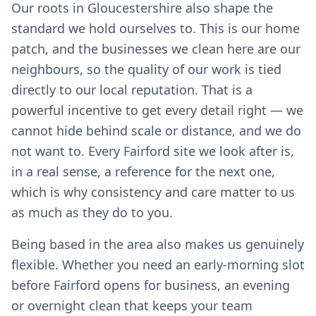
Our roots in Gloucestershire also shape the
standard we hold ourselves to. This is our home
patch, and the businesses we clean here are our
neighbours, so the quality of our work is tied
directly to our local reputation. That is a
powerful incentive to get every detail right — we
cannot hide behind scale or distance, and we do
not want to. Every Fairford site we look after is,
in a real sense, a reference for the next one,
which is why consistency and care matter to us
as much as they do to you.
Being based in the area also makes us genuinely
flexible. Whether you need an early-morning slot
before Fairford opens for business, an evening
or overnight clean that keeps your team