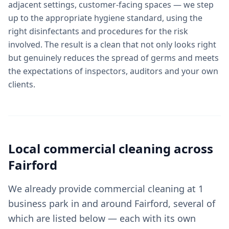
adjacent settings, customer-facing spaces — we step
up to the appropriate hygiene standard, using the
right disinfectants and procedures for the risk
involved. The result is a clean that not only looks right
but genuinely reduces the spread of germs and meets
the expectations of inspectors, auditors and your own
clients.
Local
commercial cleaning
across
Fairford
We already provide commercial cleaning at 1
business park in and around Fairford, several of
which are listed below — each with its own