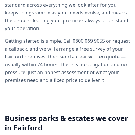
standard across everything we look after for you
keeps things simple as your needs evolve, and means
the people cleaning your premises always understand
your operation.
Getting started is simple. Call 0800 069 9055 or request
a callback, and we will arrange a free survey of your
Fairford premises, then send a clear written quote —
usually within 24 hours. There is no obligation and no
pressure: just an honest assessment of what your
premises need and a fixed price to deliver it.
Business parks & estates we cover
in
Fairford