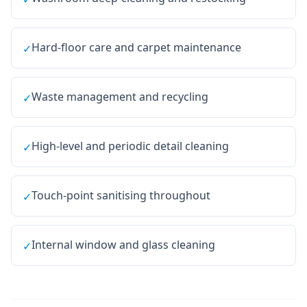
Hard-floor care and carpet maintenance
✓
Waste management and recycling
✓
High-level and periodic detail cleaning
✓
Touch-point sanitising throughout
✓
Internal window and glass cleaning
✓