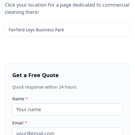
Click your location for a page dedicated to
commercial
cleaning
there:
Fairford Leys Business Park
Get a Free Quote
Quick response within 24 hours
Name
*
Email
*