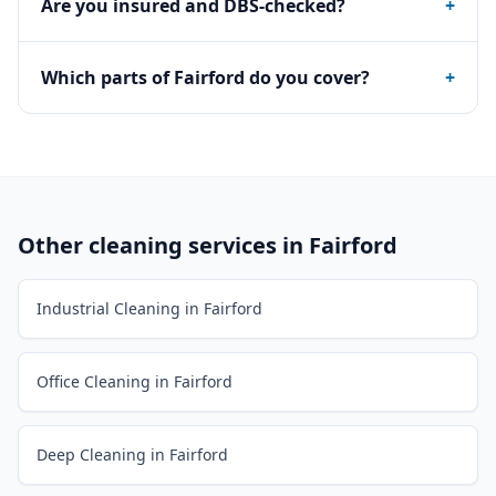
Are you insured and DBS-checked?
+
Which parts of Fairford do you cover?
+
Other cleaning services in
Fairford
Industrial Cleaning in Fairford
Office Cleaning in Fairford
Deep Cleaning in Fairford