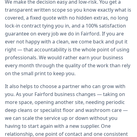
We make the decision easy and low-risk. You get a
transparent written scope so you know exactly what is
covered, a fixed quote with no hidden extras, no long
lock-in contract tying you in, and a 100% satisfaction
guarantee on every job we do in Fairford. If you are
ever not happy with a clean, we come back and put it
right — that accountability is the whole point of using
professionals. We would rather earn your business
every month through the quality of the work than rely
on the small print to keep you.
It also helps to choose a partner who can grow with
you. As your Fairford business changes — taking on
more space, opening another site, needing periodic
deep cleans or specialist floor and washroom care —
we can scale the service up or down without you
having to start again with a new supplier. One
relationship, one point of contact and one consistent