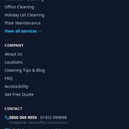
Office Cleaning
Holiday Let Cleaning
Floor Maintenance
View all services →
COMPANY
About Us
Locations
Cleaning Tips & Blog
FAQ
Accessibility
Get Free Quote
CONTACT
0800 069 9055
·
01452 699898
Freephone · head office (Gloucester)