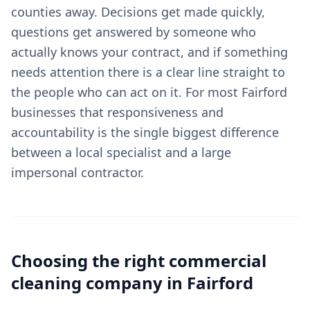
counties away. Decisions get made quickly,
questions get answered by someone who
actually knows your contract, and if something
needs attention there is a clear line straight to
the people who can act on it. For most Fairford
businesses that responsiveness and
accountability is the single biggest difference
between a local specialist and a large
impersonal contractor.
Choosing the right
commercial
cleaning
company in
Fairford