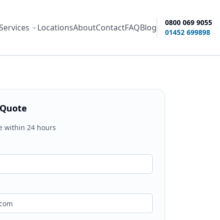
0800 069 9055
Services
Locations
About
Contact
FAQ
Blog
ity options
01452 699898
 Quote
e within 24 hours