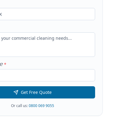
0
?
*
Get Free Quote
Or call us:
0800 069 9055