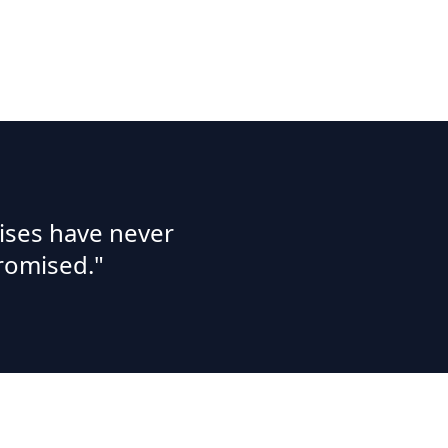
ises have never
romised."