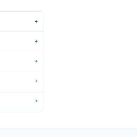
+
+
+
+
+