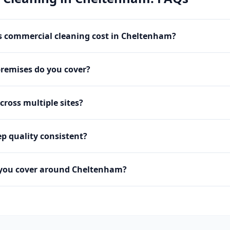
 commercial cleaning cost in Cheltenham?
premises do you cover?
cross multiple sites?
p quality consistent?
 you cover around Cheltenham?