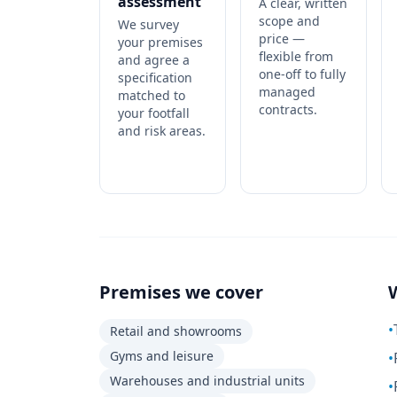
assessment
A clear, written
scope and
We survey
price —
your premises
flexible from
and agree a
one-off to fully
specification
managed
matched to
contracts.
your footfall
and risk areas.
Premises we cover
•
Retail and showrooms
Gyms and leisure
•
Warehouses and industrial units
•