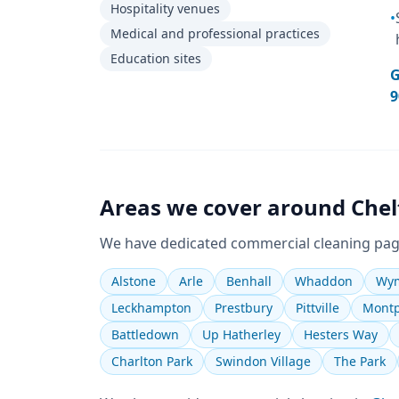
Hospitality venues
•
Medical and professional practices
Education sites
G
9
Areas we cover around
Che
We have dedicated
commercial cleaning
pag
Alstone
Arle
Benhall
Whaddon
Wym
Leckhampton
Prestbury
Pittville
Montp
Battledown
Up Hatherley
Hesters Way
Charlton Park
Swindon Village
The Park