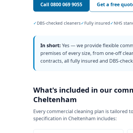
Call
0800 069 9055
Get a free quot
✓
DBS-checked cleaners
✓
Fully insured
✓
NHS stan
In short:
Yes — we provide flexible comm
premises of every size, from one-off clea
contracts, all fully insured and DBS-chec
What's included in our
comm
Cheltenham
Every
commercial cleaning
plan is tailored t
specification in
Cheltenham
includes: