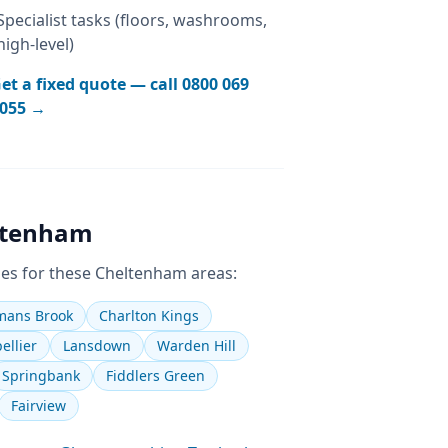
Specialist tasks (floors, washrooms,
high-level)
et a fixed quote — call
0800 069
055
→
ltenham
es for these
Cheltenham
areas:
ans Brook
Charlton Kings
ellier
Lansdown
Warden Hill
Springbank
Fiddlers Green
Fairview