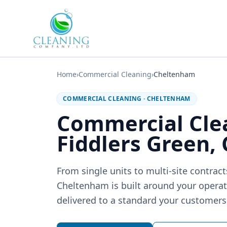
Skip to main content
Home
›
Commercial Cleaning
›
Cheltenham
COMMERCIAL CLEANING
·
CHELTENHAM
Commercial Cle
Fiddlers Green,
From single units to multi-site contrac
Cheltenham is built around your operati
delivered to a standard your customers 