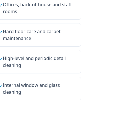
Offices, back-of-house and staff
✓
rooms
Hard floor care and carpet
✓
maintenance
High-level and periodic detail
✓
cleaning
Internal window and glass
✓
cleaning