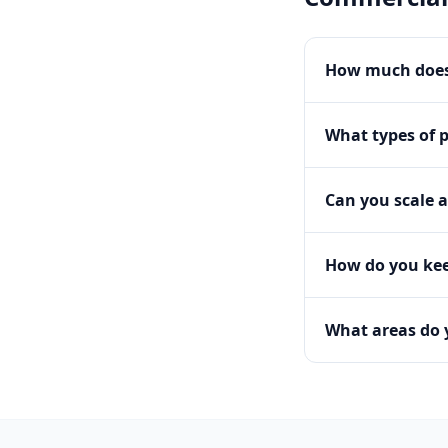
How much does
What types of 
Can you scale a
How do you kee
What areas do