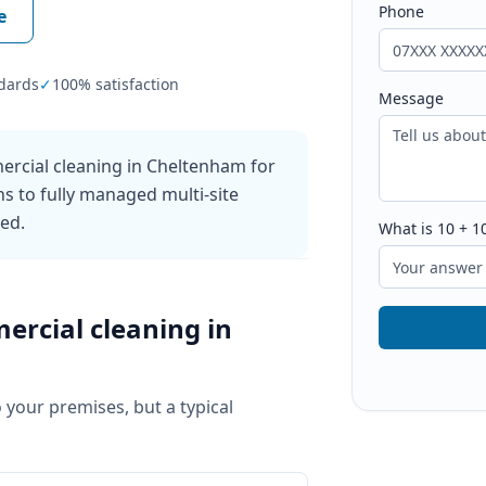
Phone
e
dards
✓
100% satisfaction
Message
ercial cleaning in Cheltenham for
ns to fully managed multi-site
ked.
What is
10
+
1
ercial cleaning
in
o your premises, but a typical