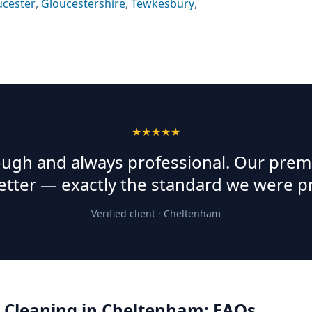
ucester
,
Gloucestershire
,
Tewkesbury
,
★★★★★
rough and always professional. Our prem
etter — exactly the standard we were p
Verified client ·
Cheltenham
 Cleaning
in
Cheltenham
: FAQs