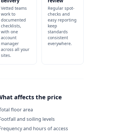
delivery
review
Vetted teams
Regular spot-
work to
checks and
documented
easy reporting
checklists,
keep
with one
standards
account
consistent
manager
everywhere.
across all your
sites.
What affects the price
Total floor area
Footfall and soiling levels
Frequency and hours of access