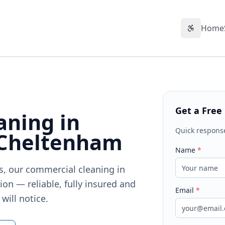
Home
Accessibil
Get a Free
aning in
Quick respons
 Cheltenham
Name
*
ts, our commercial cleaning in
on — reliable, fully insured and
Email
*
will notice.