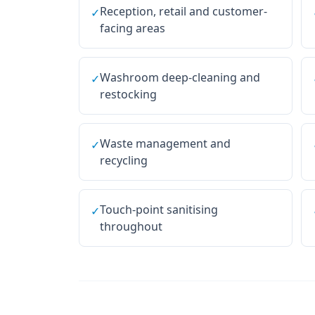
Reception, retail and customer-
✓
facing areas
Washroom deep-cleaning and
✓
restocking
Waste management and
✓
recycling
Touch-point sanitising
✓
throughout