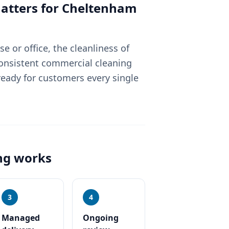
tters for
Cheltenham
 or office, the cleanliness of
Consistent commercial cleaning
eady for customers every single
ng
works
3
4
Managed
Ongoing