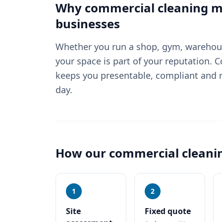
Why
commercial cleaning
ma
businesses
Whether you run a shop, gym, warehouse
your space is part of your reputation. 
keeps you presentable, compliant and r
day.
How our
commercial cleani
1
2
Site
Fixed quote