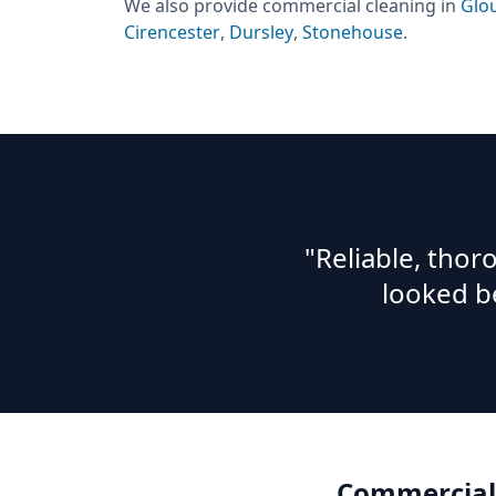
We also provide
commercial cleaning
in
Glo
Cirencester
,
Dursley
,
Stonehouse
.
"Reliable, tho
looked b
Commercial