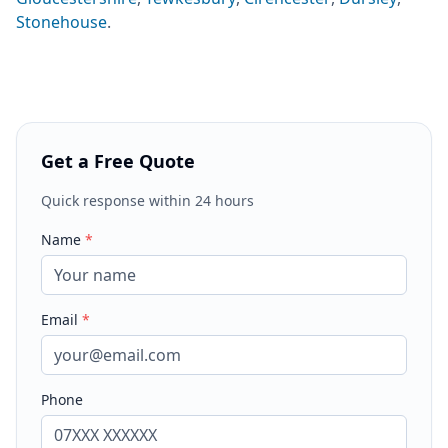
Stonehouse
.
Get a Free Quote
Quick response within 24 hours
Name
*
Email
*
Phone