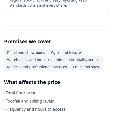
Regular spot-checks and easy reporting keep
standards consistent everywhere.
Premises we cover
Retail and showrooms
Gyms and leisure
Warehouses and industrial units
Hospitality venues
Medical and professional practices
Education sites
What affects the price
•
Total floor area
•
Footfall and soiling levels
•
Frequency and hours of access