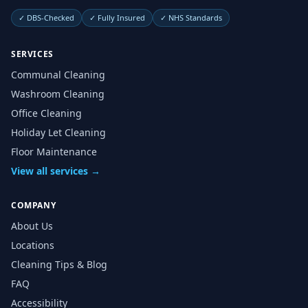
✓
DBS-Checked
✓
Fully Insured
✓
NHS Standards
SERVICES
Communal Cleaning
Washroom Cleaning
Office Cleaning
Holiday Let Cleaning
Floor Maintenance
View all services →
COMPANY
About Us
Locations
Cleaning Tips & Blog
FAQ
Accessibility