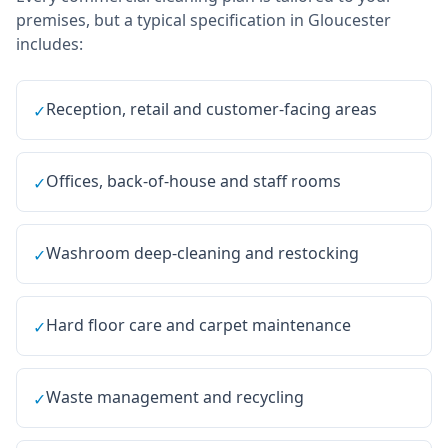
premises, but a typical specification in
Gloucester
includes:
Reception, retail and customer-facing areas
✓
Offices, back-of-house and staff rooms
✓
Washroom deep-cleaning and restocking
✓
Hard floor care and carpet maintenance
✓
Waste management and recycling
✓