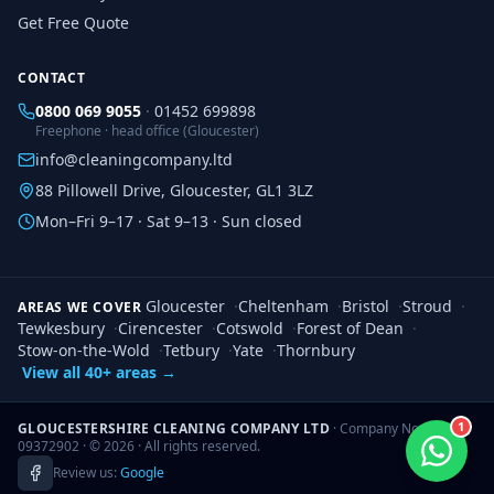
Get Free Quote
CONTACT
0800 069 9055
·
01452 699898
Freephone · head office (Gloucester)
info@cleaningcompany.ltd
88 Pillowell Drive, Gloucester, GL1 3LZ
Mon–Fri 9–17 · Sat 9–13 · Sun closed
Gloucester
·
Cheltenham
·
Bristol
·
Stroud
·
AREAS WE COVER
Tewkesbury
·
Cirencester
·
Cotswold
·
Forest of Dean
·
Stow-on-the-Wold
·
Tetbury
·
Yate
·
Thornbury
View all 40+ areas →
1
GLOUCESTERSHIRE CLEANING COMPANY LTD
· Company No.
09372902 · ©
2026
· All rights reserved.
Review us:
Google