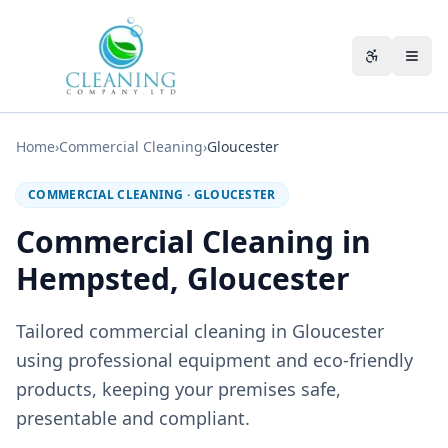
Skip to main content
Accessibili
Home
›
Commercial Cleaning
›
Gloucester
COMMERCIAL CLEANING
·
GLOUCESTER
Commercial Cleaning in
Hempsted, Gloucester
Tailored commercial cleaning in Gloucester
using professional equipment and eco-friendly
products, keeping your premises safe,
presentable and compliant.