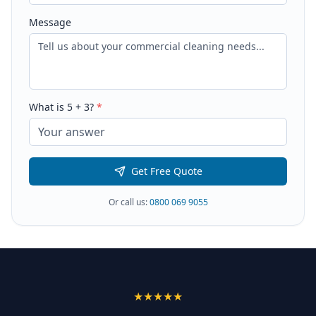
Message
What is
5
+
3
?
*
Get Free Quote
Or call us:
0800 069 9055
★★★★★