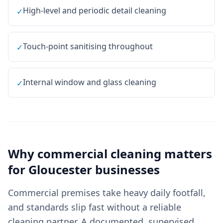
High-level and periodic detail cleaning
✓
Touch-point sanitising throughout
✓
Internal window and glass cleaning
✓
Why
commercial cleaning
matters
for
Gloucester
businesses
Commercial premises take heavy daily footfall,
and standards slip fast without a reliable
cleaning partner. A documented, supervised