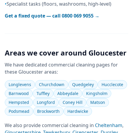
•
Specialist tasks (floors, washrooms, high-level)
Get a fixed quote — call
0800 069 9055
→
Areas we cover around
Gloucester
We have dedicated
commercial cleaning
pages for
these
Gloucester
areas:
Longlevens
Churchdown
Quedgeley
Hucclecote
Barnwood
Tuffley
Abbeydale
Kingsholm
Hempsted
Longford
Coney Hill
Matson
Podsmead
Brockworth
Hardwicke
We also provide
commercial cleaning
in
Cheltenham
,
Gloucestershire
,
Tewkesbury
,
Cirencester
,
Dursley
,