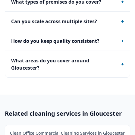
What types of premises do you cover?
+
Can you scale across multiple sites?
+
How do you keep quality consistent?
+
What areas do you cover around
+
Gloucester?
Related cleaning services in
Gloucester
Clean Office Commercial Cleaning Services in Gloucester