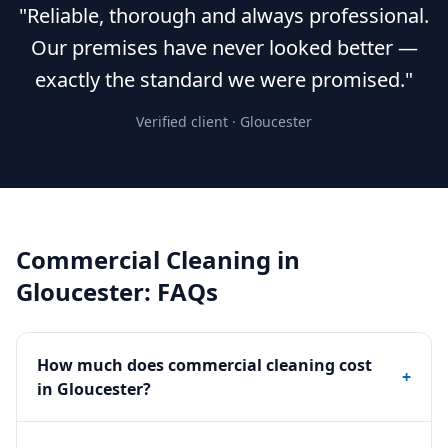
"Reliable, thorough and always professional.
Our premises have never looked better —
exactly the standard we were promised."
Verified client ·
Gloucester
Commercial Cleaning
in
Gloucester
: FAQs
How much does commercial cleaning cost
+
in Gloucester?