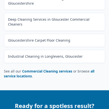
Gloucestershire
Deep Cleaning Services in Gloucester Commercial
Cleaners
Gloucestershire Carpet Floor Cleaning
Industrial Cleaning in Longlevens, Gloucester
See all our
Commercial Cleaning services
or browse
all
service locations
.
Ready for a spotless result?