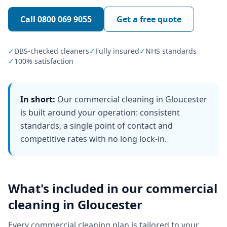
Call
0800 069 9055
Get a free quote
✓
DBS-checked cleaners
✓
Fully insured
✓
NHS standards
✓
100% satisfaction
In short:
Our commercial cleaning in Gloucester
is built around your operation: consistent
standards, a single point of contact and
competitive rates with no long lock-in.
What's included in our
commercial
cleaning
in
Gloucester
Every
commercial cleaning
plan is tailored to your