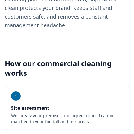
clean protects your brand, keeps staff and
customers safe, and removes a constant
management headache.
How our
commercial cleaning
works
1
Site assessment
We survey your premises and agree a specification
matched to your footfall and risk areas.