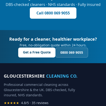
DBS-checked cleaners · NHS standards · Fully insured
Call
0800 069 9055
Ready for a cleaner, healthier workplace?
Free, no-obligation quote within 24 hours.
Get a Free Quote
0800 069 9055
GLOUCESTERSHIRE
CLEANING CO.
Professional commercial cleaning across
Gloucestershire & the UK. DBS-checked, fully
insured, NHS standards.
★★★★★
4.8/5 · 35 reviews