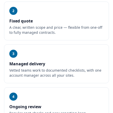
2
Fixed quote
A clear, written scope and price — flexible from one-off
to fully managed contracts.
3
Managed delivery
Vetted teams work to documented checklists, with one
account manager across all your sites.
4
Ongoing review