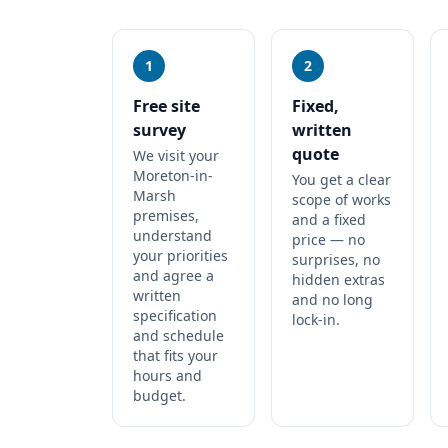
1
2
Free site
Fixed,
survey
written
quote
We visit your
Moreton-in-
You get a clear
Marsh
scope of works
premises,
and a fixed
understand
price — no
your priorities
surprises, no
and agree a
hidden extras
written
and no long
specification
lock-in.
and schedule
that fits your
hours and
budget.