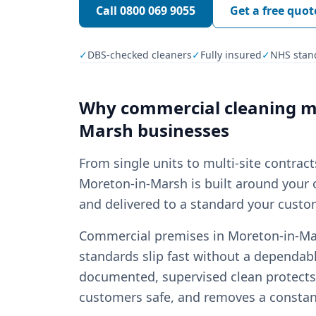
Call
0800 069 9055
Get a free quot
✓
DBS-checked cleaners
✓
Fully insured
✓
NHS stan
Why
commercial cleaning
ma
Marsh
businesses
From single units to multi-site contrac
Moreton-in-Marsh is built around your o
and delivered to a standard your custom
Commercial premises in Moreton-in-Mars
standards slip fast without a dependabl
documented, supervised clean protects 
customers safe, and removes a const