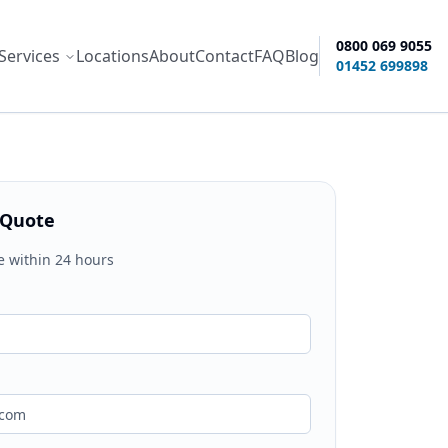
0800 069 9055
Services
Locations
About
Contact
FAQ
Blog
ity options
01452 699898
 Quote
e within 24 hours