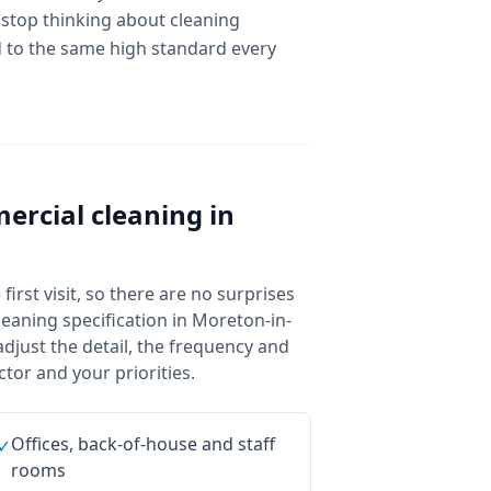
 stop thinking about cleaning
ed to the same high standard every
ercial cleaning
in
irst visit, so there are no surprises
eaning specification in Moreton-in-
djust the detail, the frequency and
tor and your priorities.
Offices, back-of-house and staff
✓
rooms