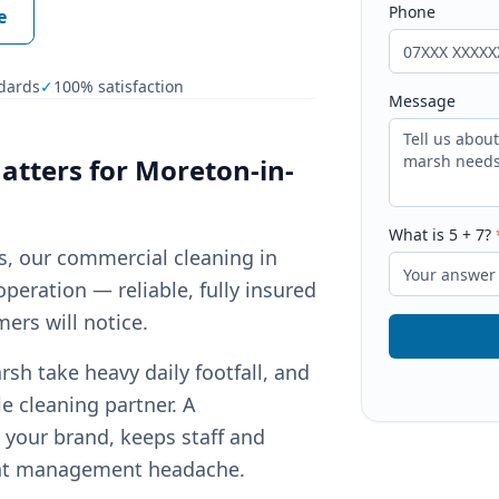
Phone
e
dards
✓
100% satisfaction
Message
tters for
Moreton-in-
What is
5
+
7
?
ts, our commercial cleaning in
peration — reliable, fully insured
ers will notice.
h take heavy daily footfall, and
e cleaning partner. A
your brand, keeps staff and
ant management headache.