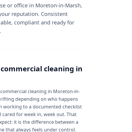
e or office in Moreton-in-Marsh,
 your reputation. Consistent
able, compliant and ready for
.
l
commercial cleaning
in
 commercial cleaning in Moreton-in-
 drifting depending on who happens
am working to a documented checklist
l cared for week in, week out. That
pect: it is the difference between a
ne that always feels under control.