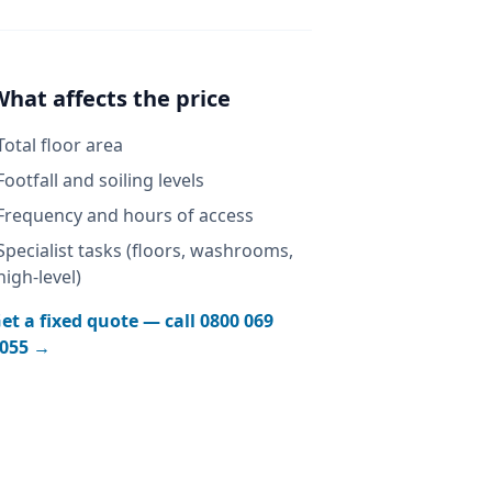
What affects the price
Total floor area
Footfall and soiling levels
Frequency and hours of access
Specialist tasks (floors, washrooms,
high-level)
et a fixed quote — call
0800 069
055
→