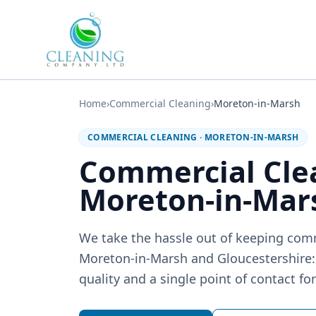
Skip to main content
Home
›
Commercial Cleaning
›
Moreton-in-Marsh
COMMERCIAL CLEANING
·
MORETON-IN-MARSH
Commercial Cle
Moreton-in-Mar
We take the hassle out of keeping com
Moreton-in-Marsh and Gloucestershire: 
quality and a single point of contact fo