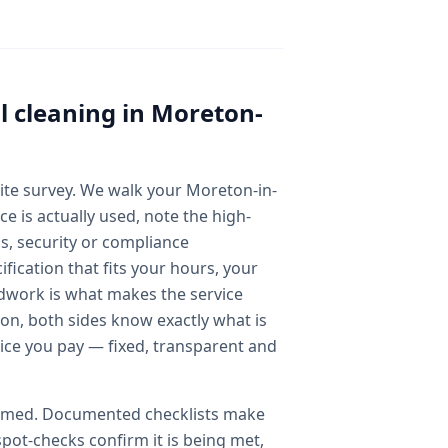
 cleaning
in
Moreton-
 site survey. We walk your Moreton-in-
 is actually used, note the high-
ss, security or compliance
fication that fits your hours, your
dwork is what makes the service
ion, both sides know exactly what is
rice you pay — fixed, transparent and
ssumed. Documented checklists make
spot-checks confirm it is being met,