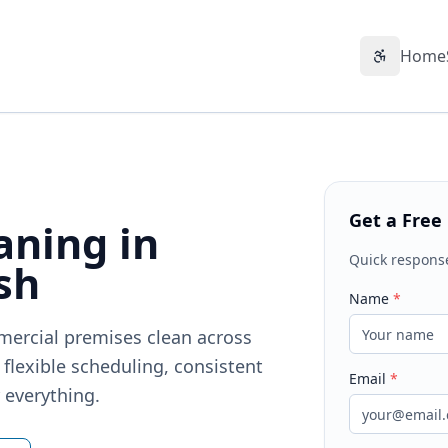
Home
Accessibil
Get a Free
aning in
Quick respons
sh
Name
*
mercial premises clean across
flexible scheduling, consistent
Email
*
r everything.