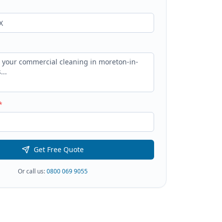
*
Get Free Quote
Or call us:
0800 069 9055