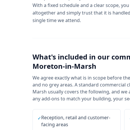
With a fixed schedule and a clear scope, you
altogether and simply trust that it is handl
single time we attend.
What's included in our
comm
Moreton-in-Marsh
We agree exactly what is in scope before the f
and no grey areas. A standard commercial cl
Marsh usually covers the following, and we a
any add-ons to match your building, your sec
Reception, retail and customer-
✓
facing areas