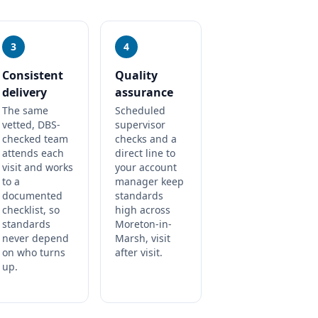
3
4
Consistent
Quality
delivery
assurance
The same
Scheduled
vetted, DBS-
supervisor
checked team
checks and a
attends each
direct line to
visit and works
your account
to a
manager keep
documented
standards
checklist, so
high across
standards
Moreton-in-
never depend
Marsh, visit
on who turns
after visit.
up.