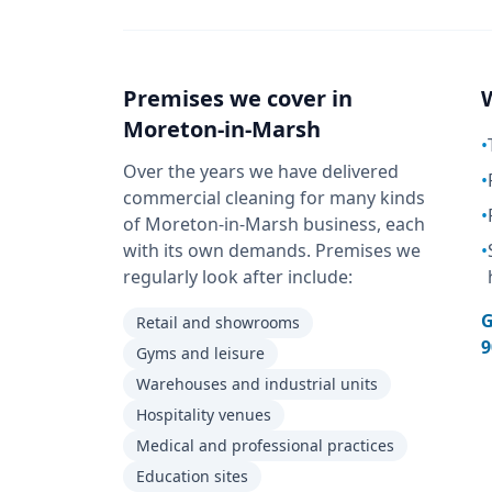
Premises we cover in
Moreton-in-Marsh
•
Over the years we have delivered
•
commercial cleaning for many kinds
•
of Moreton-in-Marsh business, each
with its own demands. Premises we
•
regularly look after include:
G
Retail and showrooms
9
Gyms and leisure
Warehouses and industrial units
Hospitality venues
Medical and professional practices
Education sites