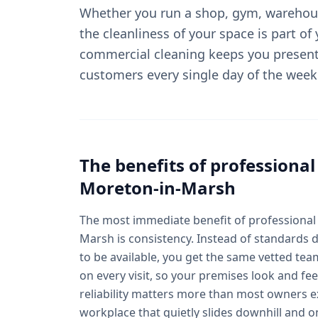
Whether you run a shop, gym, warehous
the cleanliness of your space is part of
commercial cleaning keeps you present
customers every single day of the week
The benefits of professiona
Moreton-in-Marsh
The most immediate benefit of professional
Marsh is consistency. Instead of standards
to be available, you get the same vetted te
on every visit, so your premises look and fee
reliability matters more than most owners ex
workplace that quietly slides downhill and o