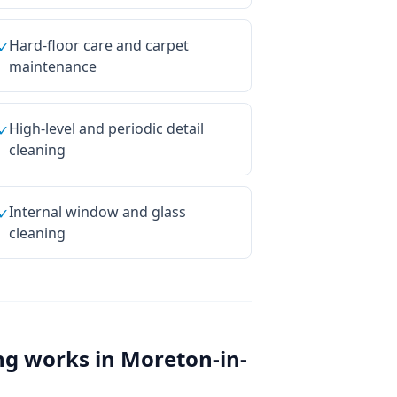
Hard-floor care and carpet
✓
maintenance
High-level and periodic detail
✓
cleaning
Internal window and glass
✓
cleaning
ng
works in
Moreton-in-