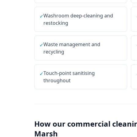
Washroom deep-cleaning and
✓
restocking
Waste management and
✓
recycling
Touch-point sanitising
✓
throughout
How our
commercial cleani
Marsh