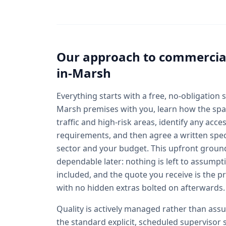
Our approach to
commercial
in-Marsh
Everything starts with a free, no-obligation
Marsh premises with you, learn how the space
traffic and high-risk areas, identify any acce
requirements, and then agree a written speci
sector and your budget. This upfront groun
dependable later: nothing is left to assumpt
included, and the quote you receive is the p
with no hidden extras bolted on afterwards.
Quality is actively managed rather than a
the standard explicit, scheduled supervisor 