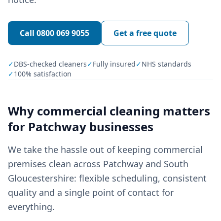
Call
0800 069 9055
Get a free quote
✓
DBS-checked cleaners
✓
Fully insured
✓
NHS standards
✓
100% satisfaction
Why
commercial cleaning
matters
for
Patchway
businesses
We take the hassle out of keeping commercial
premises clean across Patchway and South
Gloucestershire: flexible scheduling, consistent
quality and a single point of contact for
everything.