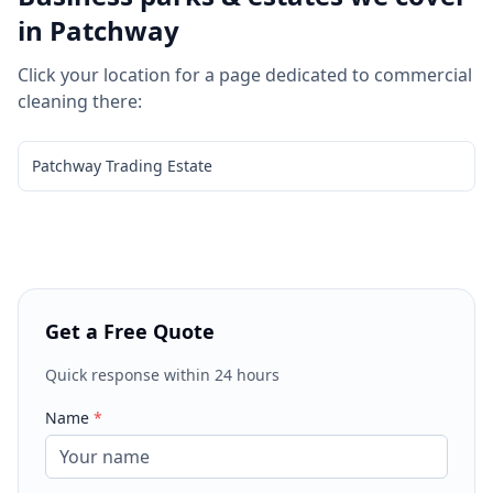
in
Patchway
Click your location for a page dedicated to
commercial
cleaning
there:
Patchway Trading Estate
Get a Free Quote
Quick response within 24 hours
Name
*