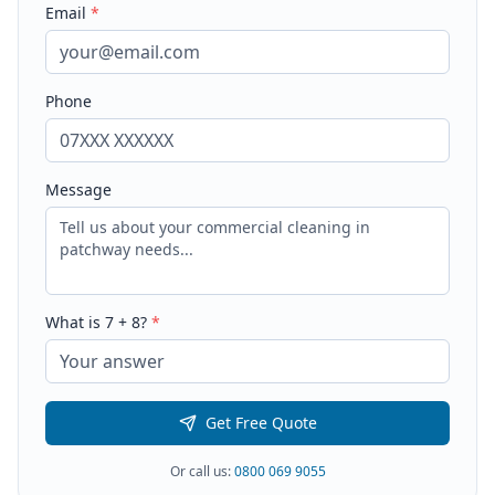
Email
*
Phone
Message
What is
7
+
8
?
*
Get Free Quote
Or call us:
0800 069 9055