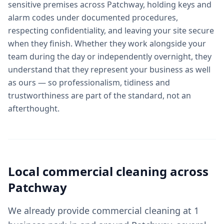
sensitive premises across Patchway, holding keys and
alarm codes under documented procedures,
respecting confidentiality, and leaving your site secure
when they finish. Whether they work alongside your
team during the day or independently overnight, they
understand that they represent your business as well
as ours — so professionalism, tidiness and
trustworthiness are part of the standard, not an
afterthought.
Local
commercial cleaning
across
Patchway
We already provide commercial cleaning at 1