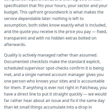
specification that fits your hours, your sector and your
budget. This upfront groundwork is what makes the
service dependable later: nothing is left to
assumption, both sides know exactly what is included,
and the quote you receive is the price you pay — fixed,
transparent and with no hidden extras bolted on
afterwards.
Quality is actively managed rather than assumed.
Documented checklists make the standard explicit,
scheduled supervisor spot-checks confirm it is being
met, and a single named account manager gives you
one person who knows your sites and is accountable
for them. If anything is ever not right in Patchway, you
have a direct line to put it straight quickly — we would
far rather hear about an issue and fix it the same day
than let small things accumulate into a drop in