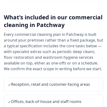
What's included in our
commercial
cleaning
in
Patchway
Every commercial cleaning plan in Patchway is built
around your premises rather than a fixed package, but
a typical specification includes the core tasks below —
with specialist extras such as periodic deep cleans,
floor restoration and washroom hygiene services
available on top, either as one-offs or on a schedule.
We confirm the exact scope in writing before we start.
Reception, retail and customer-facing areas
✓
Offices, back-of-house and staff rooms
✓