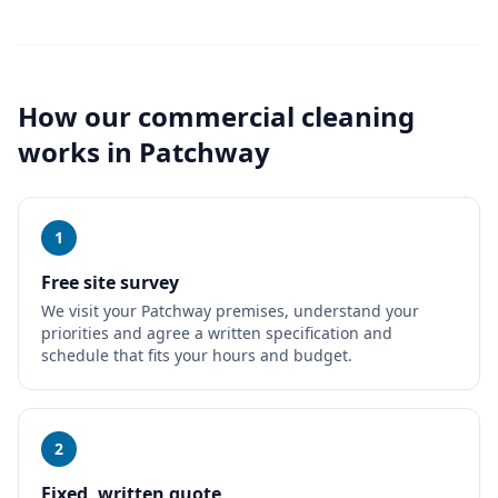
How our
commercial cleaning
works in
Patchway
1
Free site survey
We visit your Patchway premises, understand your
priorities and agree a written specification and
schedule that fits your hours and budget.
2
Fixed, written quote