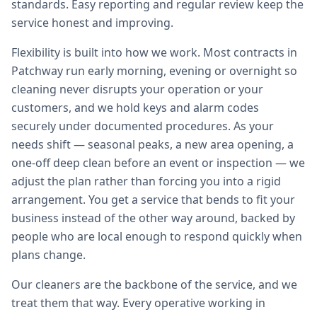
standards. Easy reporting and regular review keep the
service honest and improving.
Flexibility is built into how we work. Most contracts in
Patchway run early morning, evening or overnight so
cleaning never disrupts your operation or your
customers, and we hold keys and alarm codes
securely under documented procedures. As your
needs shift — seasonal peaks, a new area opening, a
one-off deep clean before an event or inspection — we
adjust the plan rather than forcing you into a rigid
arrangement. You get a service that bends to fit your
business instead of the other way around, backed by
people who are local enough to respond quickly when
plans change.
Our cleaners are the backbone of the service, and we
treat them that way. Every operative working in