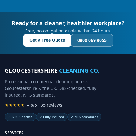
Ready for a cleaner, healthier workplace?
Free, no-obligation quote within 24 hours.
Get a Free Quote
0800 069 9055
GLOUCESTERSHIRE
CLEANING CO.
Professional commercial cleaning across
Gloucestershire & the UK. DBS-checked, fully
insured, NHS standards.
★★★★★
4.8/5 · 35 reviews
✓
DBS-Checked
✓
Fully Insured
✓
NHS Standards
SERVICES