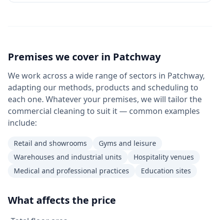
Premises we cover in
Patchway
We work across a wide range of sectors in Patchway,
adapting our methods, products and scheduling to
each one. Whatever your premises, we will tailor the
commercial cleaning to suit it — common examples
include:
Retail and showrooms
Gyms and leisure
Warehouses and industrial units
Hospitality venues
Medical and professional practices
Education sites
What affects the price