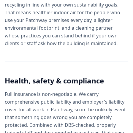
recycling in line with your own sustainability goals.
That means healthier indoor air for the people who
use your Patchway premises every day, a lighter
environmental footprint, and a cleaning partner
whose practices you can stand behind if your own
clients or staff ask how the building is maintained.
Health, safety & compliance
Full insurance is non-negotiable. We carry
comprehensive public liability and employer's liability
cover for all work in Patchway, so in the unlikely event
that something goes wrong you are completely
protected. Combined with DBS-checked, properly
trained staff and documented procedures, that cover