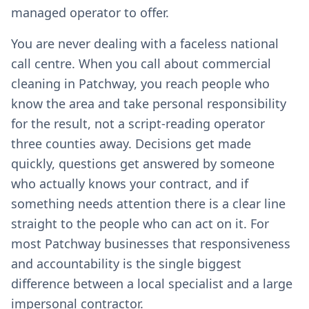
managed operator to offer.
You are never dealing with a faceless national
call centre. When you call about commercial
cleaning in Patchway, you reach people who
know the area and take personal responsibility
for the result, not a script-reading operator
three counties away. Decisions get made
quickly, questions get answered by someone
who actually knows your contract, and if
something needs attention there is a clear line
straight to the people who can act on it. For
most Patchway businesses that responsiveness
and accountability is the single biggest
difference between a local specialist and a large
impersonal contractor.