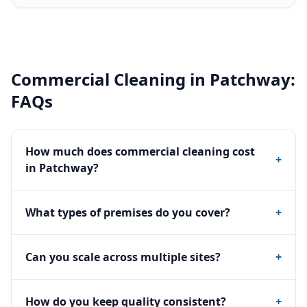
Commercial Cleaning
in
Patchway
:
FAQs
How much does commercial cleaning cost
+
in Patchway?
What types of premises do you cover?
+
Can you scale across multiple sites?
+
How do you keep quality consistent?
+