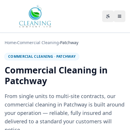
Skip to main content
Accessibili
Home
›
Commercial Cleaning
›
Patchway
COMMERCIAL CLEANING
·
PATCHWAY
Commercial Cleaning in
Patchway
From single units to multi-site contracts, our
commercial cleaning in Patchway is built around
your operation — reliable, fully insured and
delivered to a standard your customers will
notice.