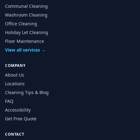
Communal Cleaning
Washroom Cleaning
Office Cleaning
Holiday Let Cleaning
Floor Maintenance
View all services →
COMPANY
About Us
Locations
Cleaning Tips & Blog
FAQ
Accessibility
Get Free Quote
CONTACT