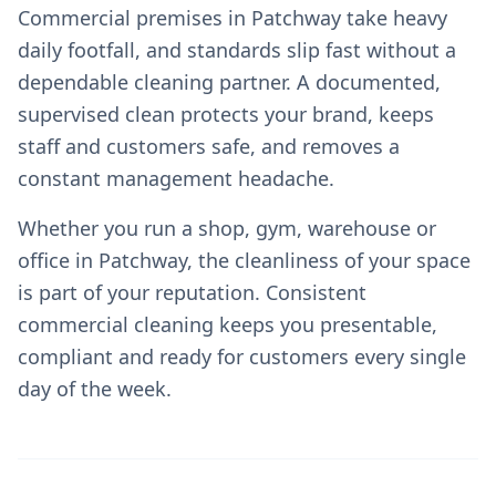
Commercial premises in Patchway take heavy
daily footfall, and standards slip fast without a
dependable cleaning partner. A documented,
supervised clean protects your brand, keeps
staff and customers safe, and removes a
constant management headache.
Whether you run a shop, gym, warehouse or
office in Patchway, the cleanliness of your space
is part of your reputation. Consistent
commercial cleaning keeps you presentable,
compliant and ready for customers every single
day of the week.