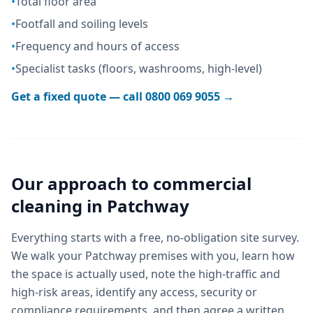
•
Total floor area
•
Footfall and soiling levels
•
Frequency and hours of access
•
Specialist tasks (floors, washrooms, high-level)
Get a fixed quote — call
0800 069 9055
→
Our approach to
commercial
cleaning
in
Patchway
Everything starts with a free, no-obligation site survey.
We walk your Patchway premises with you, learn how
the space is actually used, note the high-traffic and
high-risk areas, identify any access, security or
compliance requirements, and then agree a written