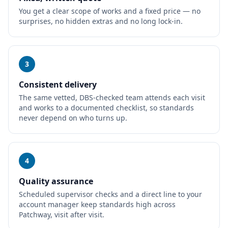
You get a clear scope of works and a fixed price — no
surprises, no hidden extras and no long lock-in.
3
Consistent delivery
The same vetted, DBS-checked team attends each visit
and works to a documented checklist, so standards
never depend on who turns up.
4
Quality assurance
Scheduled supervisor checks and a direct line to your
account manager keep standards high across
Patchway, visit after visit.