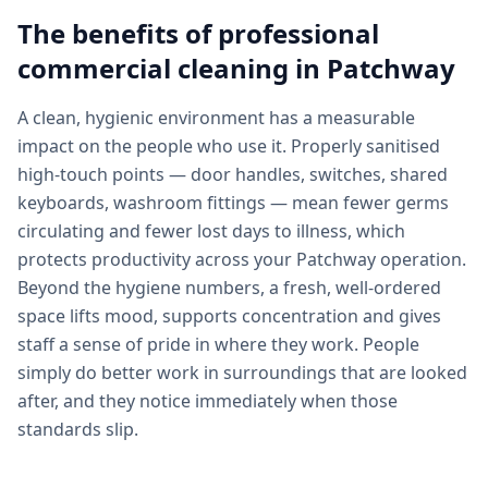
The benefits of professional
commercial cleaning
in
Patchway
A clean, hygienic environment has a measurable
impact on the people who use it. Properly sanitised
high-touch points — door handles, switches, shared
keyboards, washroom fittings — mean fewer germs
circulating and fewer lost days to illness, which
protects productivity across your Patchway operation.
Beyond the hygiene numbers, a fresh, well-ordered
space lifts mood, supports concentration and gives
staff a sense of pride in where they work. People
simply do better work in surroundings that are looked
after, and they notice immediately when those
standards slip.