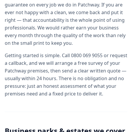
guarantee on every job we do in Patchway. If you are
ever not happy with a clean, we come back and put it
right — that accountability is the whole point of using
professionals. We would rather earn your business
every month through the quality of the work than rely
on the small print to keep you.
Getting started is simple. Call 0800 069 9055 or request
a callback, and we will arrange a free survey of your
Patchway premises, then send a clear written quote —
usually within 24 hours. There is no obligation and no
pressure: just an honest assessment of what your
premises need and a fixed price to deliver it.
Business parks & estates we cover