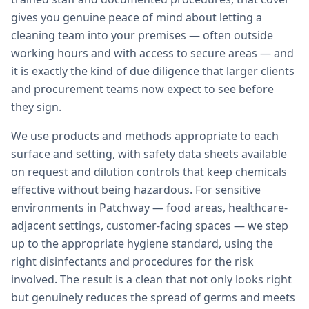
gives you genuine peace of mind about letting a
cleaning team into your premises — often outside
working hours and with access to secure areas — and
it is exactly the kind of due diligence that larger clients
and procurement teams now expect to see before
they sign.
We use products and methods appropriate to each
surface and setting, with safety data sheets available
on request and dilution controls that keep chemicals
effective without being hazardous. For sensitive
environments in Patchway — food areas, healthcare-
adjacent settings, customer-facing spaces — we step
up to the appropriate hygiene standard, using the
right disinfectants and procedures for the risk
involved. The result is a clean that not only looks right
but genuinely reduces the spread of germs and meets