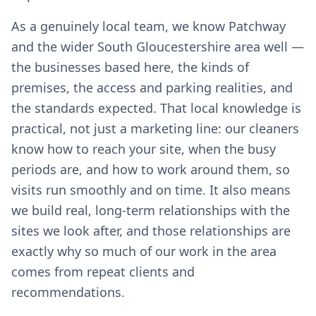
As a genuinely local team, we know Patchway
and the wider South Gloucestershire area well —
the businesses based here, the kinds of
premises, the access and parking realities, and
the standards expected. That local knowledge is
practical, not just a marketing line: our cleaners
know how to reach your site, when the busy
periods are, and how to work around them, so
visits run smoothly and on time. It also means
we build real, long-term relationships with the
sites we look after, and those relationships are
exactly why so much of our work in the area
comes from repeat clients and
recommendations.