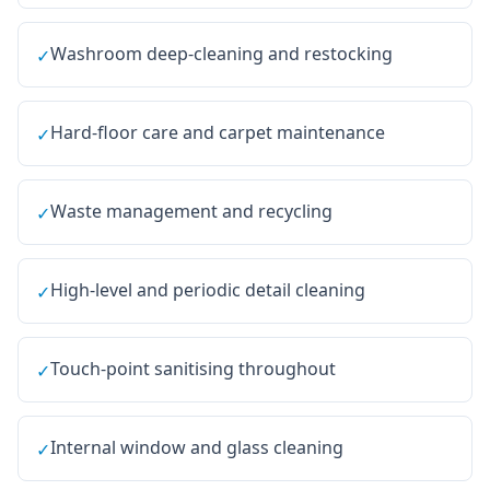
Washroom deep-cleaning and restocking
✓
Hard-floor care and carpet maintenance
✓
Waste management and recycling
✓
High-level and periodic detail cleaning
✓
Touch-point sanitising throughout
✓
Internal window and glass cleaning
✓