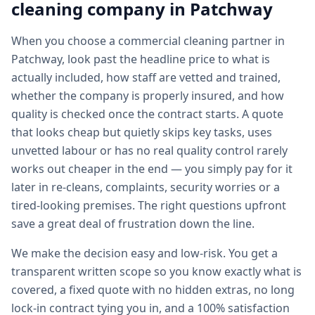
cleaning
company in
Patchway
When you choose a commercial cleaning partner in
Patchway, look past the headline price to what is
actually included, how staff are vetted and trained,
whether the company is properly insured, and how
quality is checked once the contract starts. A quote
that looks cheap but quietly skips key tasks, uses
unvetted labour or has no real quality control rarely
works out cheaper in the end — you simply pay for it
later in re-cleans, complaints, security worries or a
tired-looking premises. The right questions upfront
save a great deal of frustration down the line.
We make the decision easy and low-risk. You get a
transparent written scope so you know exactly what is
covered, a fixed quote with no hidden extras, no long
lock-in contract tying you in, and a 100% satisfaction