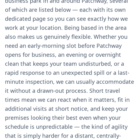
business park in and around Patchway, several
of which are listed below — each with its own
dedicated page so you can see exactly how we
work at your location. Being based in the area
also makes us genuinely flexible. Whether you
need an early-morning slot before Patchway
opens for business, an evening or overnight
clean that keeps your team undisturbed, or a
rapid response to an unexpected spill or a last-
minute inspection, we can usually accommodate
it without a drawn-out process. Short travel
times mean we can react when it matters, fit in
additional visits at short notice, and keep your
premises looking their best even when your
schedule is unpredictable — the kind of agility
that is simply harder for a distant, centrally-