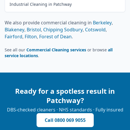
Industrial Cleaning in Patchway
We also provide
commercial cleaning
in
Berkeley
,
Blakeney
,
Bristol
,
Chipping Sodbury
,
Cotswold
,
Fairford
,
Filton
,
Forest of Dean
.
See all our
Commercial Cleaning services
or browse
all
service locations
.
Ready for a spotless result in
Patchway
?
DBS-checked cleaners · NHS standards · Fully insured
Call
0800 069 9055