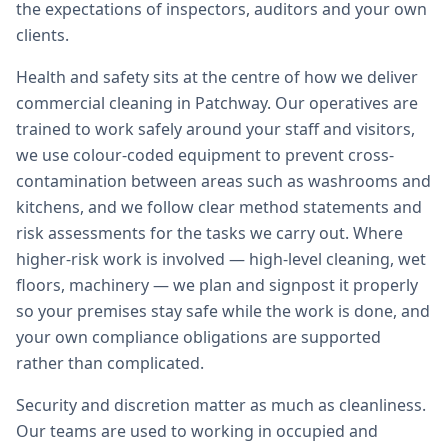
the expectations of inspectors, auditors and your own
clients.
Health and safety sits at the centre of how we deliver
commercial cleaning in Patchway. Our operatives are
trained to work safely around your staff and visitors,
we use colour-coded equipment to prevent cross-
contamination between areas such as washrooms and
kitchens, and we follow clear method statements and
risk assessments for the tasks we carry out. Where
higher-risk work is involved — high-level cleaning, wet
floors, machinery — we plan and signpost it properly
so your premises stay safe while the work is done, and
your own compliance obligations are supported
rather than complicated.
Security and discretion matter as much as cleanliness.
Our teams are used to working in occupied and