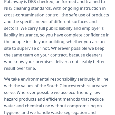
Patchway is DBS-checked, uniformed and trained to
NHS cleaning standards, with ongoing instruction in
cross-contamination control, the safe use of products
and the specific needs of different surfaces and
sectors. We carry full public liability and employer's
liability insurance, so you have complete confidence in
the people inside your building, whether you are on
site to supervise or not. Wherever possible we keep
the same team on your contract, because cleaners
who know your premises deliver a noticeably better
result over time.
We take environmental responsibility seriously, in line
with the values of the South Gloucestershire area we
serve. Wherever possible we use eco-friendly, low-
hazard products and efficient methods that reduce
water and chemical use without compromising on
hygiene, and we handle waste segregation and