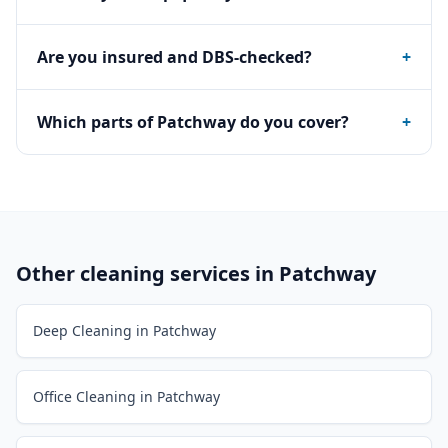
Are you insured and DBS-checked?
+
Which parts of Patchway do you cover?
+
Other cleaning services in
Patchway
Deep Cleaning in Patchway
Office Cleaning in Patchway