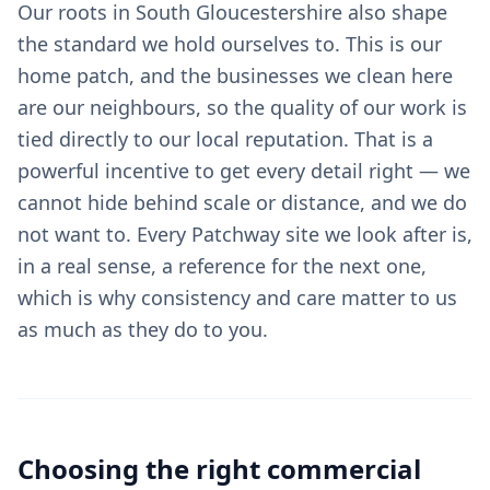
Our roots in South Gloucestershire also shape
the standard we hold ourselves to. This is our
home patch, and the businesses we clean here
are our neighbours, so the quality of our work is
tied directly to our local reputation. That is a
powerful incentive to get every detail right — we
cannot hide behind scale or distance, and we do
not want to. Every Patchway site we look after is,
in a real sense, a reference for the next one,
which is why consistency and care matter to us
as much as they do to you.
Choosing the right
commercial