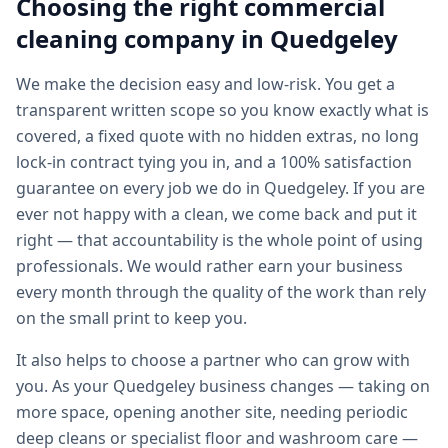
Choosing the right
commercial
cleaning
company in
Quedgeley
We make the decision easy and low-risk. You get a
transparent written scope so you know exactly what is
covered, a fixed quote with no hidden extras, no long
lock-in contract tying you in, and a 100% satisfaction
guarantee on every job we do in Quedgeley. If you are
ever not happy with a clean, we come back and put it
right — that accountability is the whole point of using
professionals. We would rather earn your business
every month through the quality of the work than rely
on the small print to keep you.
It also helps to choose a partner who can grow with
you. As your Quedgeley business changes — taking on
more space, opening another site, needing periodic
deep cleans or specialist floor and washroom care —