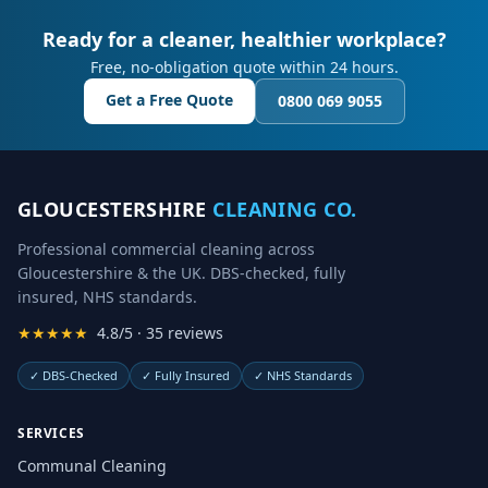
Ready for a cleaner, healthier workplace?
Free, no-obligation quote within 24 hours.
Get a Free Quote
0800 069 9055
GLOUCESTERSHIRE
CLEANING CO.
Professional commercial cleaning across
Gloucestershire & the UK. DBS-checked, fully
insured, NHS standards.
★★★★★
4.8/5 · 35 reviews
✓
DBS-Checked
✓
Fully Insured
✓
NHS Standards
SERVICES
Communal Cleaning