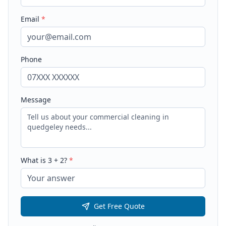
Email
*
Phone
Message
What is
3
+
2
?
*
Get Free Quote