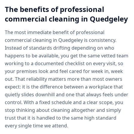
The benefits of professional
commercial cleaning
in
Quedgeley
The most immediate benefit of professional
commercial cleaning in Quedgeley is consistency.
Instead of standards drifting depending on who
happens to be available, you get the same vetted team
working to a documented checklist on every visit, so
your premises look and feel cared for week in, week
out. That reliability matters more than most owners
expect: it is the difference between a workplace that
quietly slides downhill and one that always feels under
control. With a fixed schedule and a clear scope, you
stop thinking about cleaning altogether and simply
trust that it is handled to the same high standard
every single time we attend.