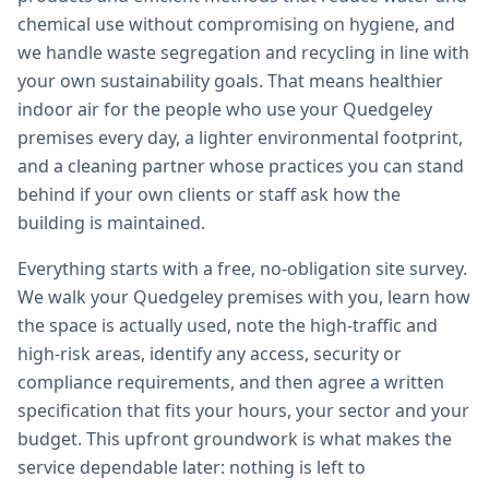
chemical use without compromising on hygiene, and
we handle waste segregation and recycling in line with
your own sustainability goals. That means healthier
indoor air for the people who use your Quedgeley
premises every day, a lighter environmental footprint,
and a cleaning partner whose practices you can stand
behind if your own clients or staff ask how the
building is maintained.
Everything starts with a free, no-obligation site survey.
We walk your Quedgeley premises with you, learn how
the space is actually used, note the high-traffic and
high-risk areas, identify any access, security or
compliance requirements, and then agree a written
specification that fits your hours, your sector and your
budget. This upfront groundwork is what makes the
service dependable later: nothing is left to