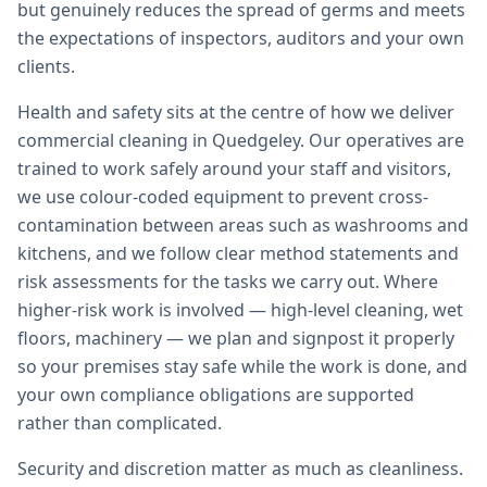
but genuinely reduces the spread of germs and meets
the expectations of inspectors, auditors and your own
clients.
Health and safety sits at the centre of how we deliver
commercial cleaning in Quedgeley. Our operatives are
trained to work safely around your staff and visitors,
we use colour-coded equipment to prevent cross-
contamination between areas such as washrooms and
kitchens, and we follow clear method statements and
risk assessments for the tasks we carry out. Where
higher-risk work is involved — high-level cleaning, wet
floors, machinery — we plan and signpost it properly
so your premises stay safe while the work is done, and
your own compliance obligations are supported
rather than complicated.
Security and discretion matter as much as cleanliness.