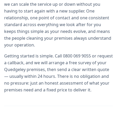
we can scale the service up or down without you
having to start again with a new supplier. One
relationship, one point of contact and one consistent
standard across everything we look after for you
keeps things simple as your needs evolve, and means
the people cleaning your premises always understand
your operation.
Getting started is simple. Call 0800 069 9055 or request
a callback, and we will arrange a free survey of your
Quedgeley premises, then send a clear written quote
— usually within 24 hours. There is no obligation and
no pressure: just an honest assessment of what your
premises need and a fixed price to deliver it.