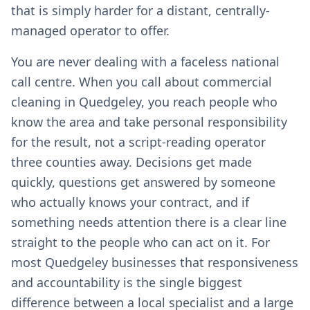
that is simply harder for a distant, centrally-
managed operator to offer.
You are never dealing with a faceless national
call centre. When you call about commercial
cleaning in Quedgeley, you reach people who
know the area and take personal responsibility
for the result, not a script-reading operator
three counties away. Decisions get made
quickly, questions get answered by someone
who actually knows your contract, and if
something needs attention there is a clear line
straight to the people who can act on it. For
most Quedgeley businesses that responsiveness
and accountability is the single biggest
difference between a local specialist and a large