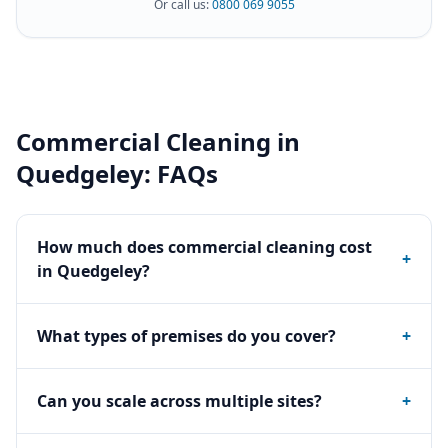
Or call us:
0800 069 9055
Commercial Cleaning
in
Quedgeley
: FAQs
How much does commercial cleaning cost
+
in Quedgeley?
What types of premises do you cover?
+
Can you scale across multiple sites?
+