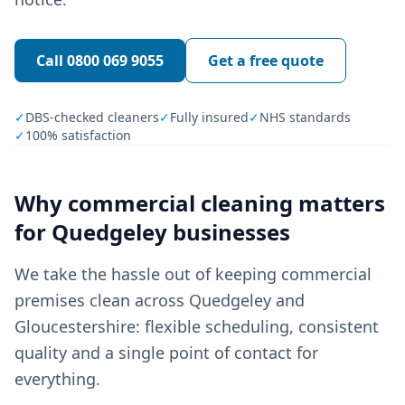
Call
0800 069 9055
Get a free quote
✓
DBS-checked cleaners
✓
Fully insured
✓
NHS standards
✓
100% satisfaction
Why
commercial cleaning
matters
for
Quedgeley
businesses
We take the hassle out of keeping commercial
premises clean across Quedgeley and
Gloucestershire: flexible scheduling, consistent
quality and a single point of contact for
everything.