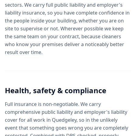
sectors. We carry full public liability and employer's
liability insurance, so you have complete confidence in
the people inside your building, whether you are on
site to supervise or not. Wherever possible we keep
the same team on your contract, because cleaners
who know your premises deliver a noticeably better
result over time.
Health, safety & compliance
Full insurance is non-negotiable. We carry
comprehensive public liability and employer's liability
cover for all work in Quedgeley, so in the unlikely
event that something goes wrong you are completely
protected. Combined with DBS-checked, properly