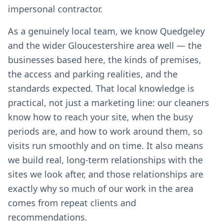
impersonal contractor.
As a genuinely local team, we know Quedgeley
and the wider Gloucestershire area well — the
businesses based here, the kinds of premises,
the access and parking realities, and the
standards expected. That local knowledge is
practical, not just a marketing line: our cleaners
know how to reach your site, when the busy
periods are, and how to work around them, so
visits run smoothly and on time. It also means
we build real, long-term relationships with the
sites we look after, and those relationships are
exactly why so much of our work in the area
comes from repeat clients and
recommendations.