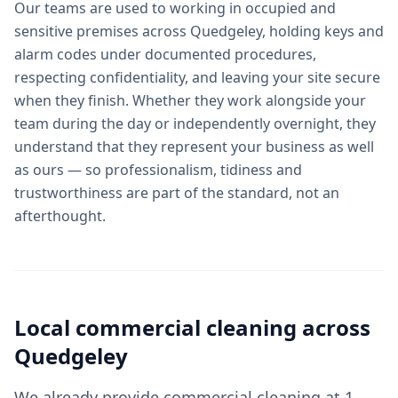
Our teams are used to working in occupied and
sensitive premises across Quedgeley, holding keys and
alarm codes under documented procedures,
respecting confidentiality, and leaving your site secure
when they finish. Whether they work alongside your
team during the day or independently overnight, they
understand that they represent your business as well
as ours — so professionalism, tidiness and
trustworthiness are part of the standard, not an
afterthought.
Local
commercial cleaning
across
Quedgeley
We already provide commercial cleaning at 1