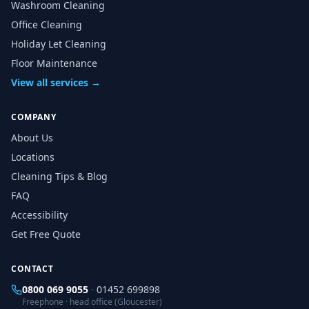
Washroom Cleaning
Office Cleaning
Holiday Let Cleaning
Floor Maintenance
View all services →
COMPANY
About Us
Locations
Cleaning Tips & Blog
FAQ
Accessibility
Get Free Quote
CONTACT
0800 069 9055
·
01452 699898
Freephone · head office (Gloucester)