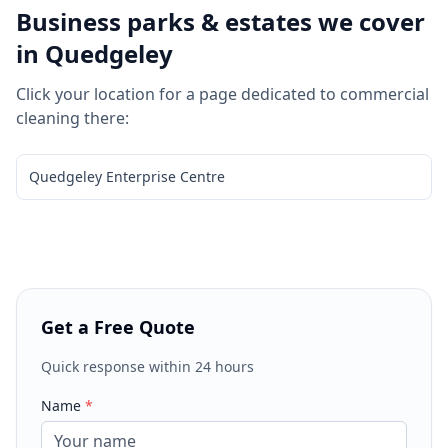
Business parks & estates we cover
in
Quedgeley
Click your location for a page dedicated to
commercial
cleaning
there:
Quedgeley Enterprise Centre
Get a Free Quote
Quick response within 24 hours
Name
*