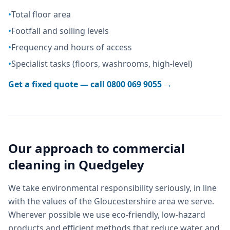
•
Total floor area
•
Footfall and soiling levels
•
Frequency and hours of access
•
Specialist tasks (floors, washrooms, high-level)
Get a fixed quote — call
0800 069 9055
→
Our approach to
commercial
cleaning
in
Quedgeley
We take environmental responsibility seriously, in line
with the values of the Gloucestershire area we serve.
Wherever possible we use eco-friendly, low-hazard
products and efficient methods that reduce water and