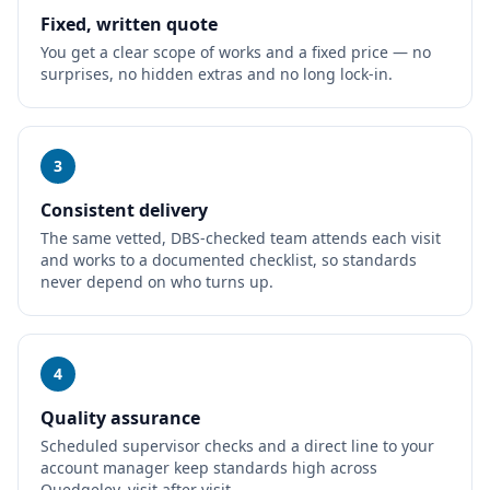
Fixed, written quote
You get a clear scope of works and a fixed price — no
surprises, no hidden extras and no long lock-in.
3
Consistent delivery
The same vetted, DBS-checked team attends each visit
and works to a documented checklist, so standards
never depend on who turns up.
4
Quality assurance
Scheduled supervisor checks and a direct line to your
account manager keep standards high across
Quedgeley, visit after visit.