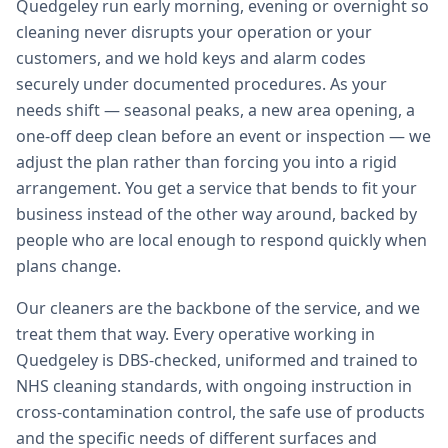
Quedgeley run early morning, evening or overnight so
cleaning never disrupts your operation or your
customers, and we hold keys and alarm codes
securely under documented procedures. As your
needs shift — seasonal peaks, a new area opening, a
one-off deep clean before an event or inspection — we
adjust the plan rather than forcing you into a rigid
arrangement. You get a service that bends to fit your
business instead of the other way around, backed by
people who are local enough to respond quickly when
plans change.
Our cleaners are the backbone of the service, and we
treat them that way. Every operative working in
Quedgeley is DBS-checked, uniformed and trained to
NHS cleaning standards, with ongoing instruction in
cross-contamination control, the safe use of products
and the specific needs of different surfaces and