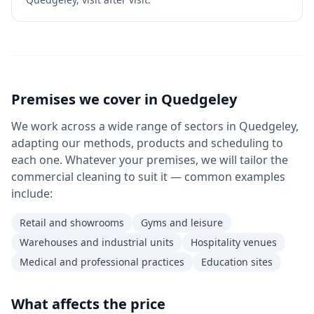
Premises we cover in
Quedgeley
We work across a wide range of sectors in Quedgeley,
adapting our methods, products and scheduling to
each one. Whatever your premises, we will tailor the
commercial cleaning to suit it — common examples
include:
Retail and showrooms
Gyms and leisure
Warehouses and industrial units
Hospitality venues
Medical and professional practices
Education sites
What affects the price