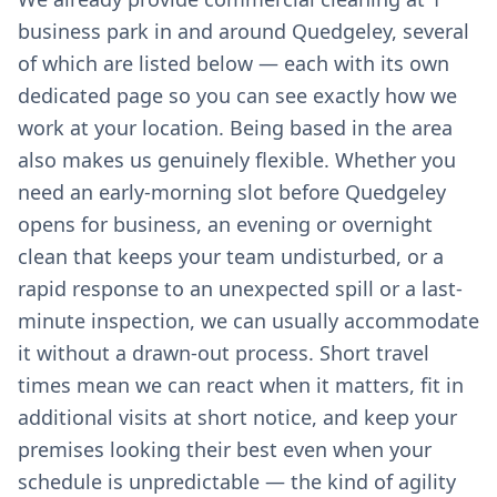
business park in and around Quedgeley, several
of which are listed below — each with its own
dedicated page so you can see exactly how we
work at your location. Being based in the area
also makes us genuinely flexible. Whether you
need an early-morning slot before Quedgeley
opens for business, an evening or overnight
clean that keeps your team undisturbed, or a
rapid response to an unexpected spill or a last-
minute inspection, we can usually accommodate
it without a drawn-out process. Short travel
times mean we can react when it matters, fit in
additional visits at short notice, and keep your
premises looking their best even when your
schedule is unpredictable — the kind of agility