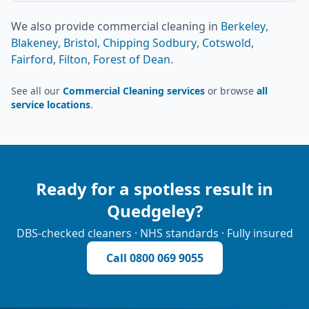
We also provide
commercial cleaning
in
Berkeley
,
Blakeney
,
Bristol
,
Chipping Sodbury
,
Cotswold
,
Fairford
,
Filton
,
Forest of Dean
.
See all our
Commercial Cleaning services
or browse
all
service locations
.
Ready for a spotless result in
Quedgeley
?
DBS-checked cleaners · NHS standards · Fully insured
Call
0800 069 9055