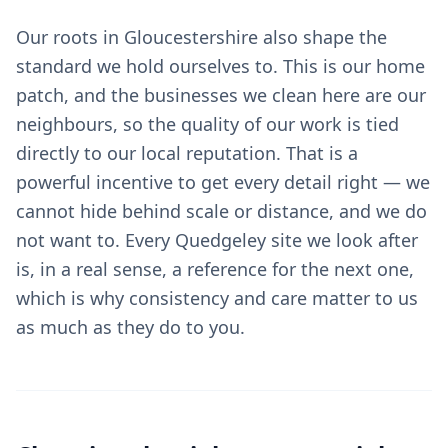
Our roots in Gloucestershire also shape the
standard we hold ourselves to. This is our home
patch, and the businesses we clean here are our
neighbours, so the quality of our work is tied
directly to our local reputation. That is a
powerful incentive to get every detail right — we
cannot hide behind scale or distance, and we do
not want to. Every Quedgeley site we look after
is, in a real sense, a reference for the next one,
which is why consistency and care matter to us
as much as they do to you.