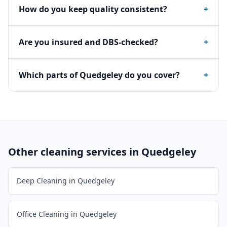
How do you keep quality consistent?
+
Are you insured and DBS-checked?
+
Which parts of Quedgeley do you cover?
+
Other cleaning services in
Quedgeley
Deep Cleaning in Quedgeley
Office Cleaning in Quedgeley