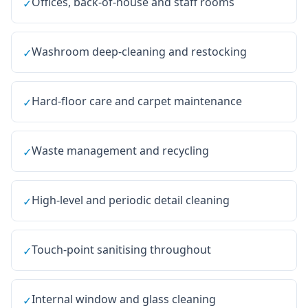
Offices, back-of-house and staff rooms
✓
Washroom deep-cleaning and restocking
✓
Hard-floor care and carpet maintenance
✓
Waste management and recycling
✓
High-level and periodic detail cleaning
✓
Touch-point sanitising throughout
✓
Internal window and glass cleaning
✓