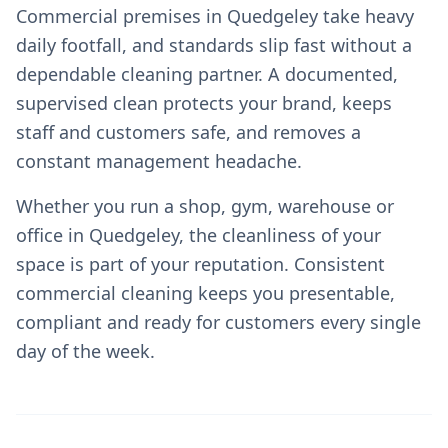
Commercial premises in Quedgeley take heavy
daily footfall, and standards slip fast without a
dependable cleaning partner. A documented,
supervised clean protects your brand, keeps
staff and customers safe, and removes a
constant management headache.
Whether you run a shop, gym, warehouse or
office in Quedgeley, the cleanliness of your
space is part of your reputation. Consistent
commercial cleaning keeps you presentable,
compliant and ready for customers every single
day of the week.