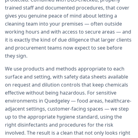
trained staff and documented procedures, that cover
gives you genuine peace of mind about letting a
cleaning team into your premises — often outside
working hours and with access to secure areas — and
it is exactly the kind of due diligence that larger clients
and procurement teams now expect to see before
they sign.
We use products and methods appropriate to each
surface and setting, with safety data sheets available
on request and dilution controls that keep chemicals
effective without being hazardous. For sensitive
environments in Quedgeley — food areas, healthcare-
adjacent settings, customer-facing spaces — we step
up to the appropriate hygiene standard, using the
right disinfectants and procedures for the risk
involved. The result is a clean that not only looks right