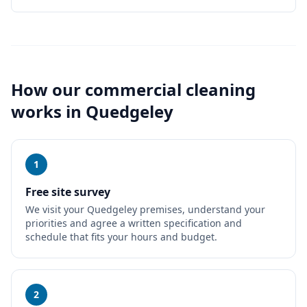
How our
commercial cleaning
works in
Quedgeley
1
Free site survey
We visit your Quedgeley premises, understand your
priorities and agree a written specification and
schedule that fits your hours and budget.
2