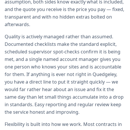
assumption, both sides know exactly what is included,
and the quote you receive is the price you pay — fixed,
transparent and with no hidden extras bolted on
afterwards.
Quality is actively managed rather than assumed.
Documented checklists make the standard explicit,
scheduled supervisor spot-checks confirm it is being
met, and a single named account manager gives you
one person who knows your sites and is accountable
for them. If anything is ever not right in Quedgeley,
you have a direct line to put it straight quickly — we
would far rather hear about an issue and fix it the
same day than let small things accumulate into a drop
in standards. Easy reporting and regular review keep
the service honest and improving.
Flexibility is built into how we work. Most contracts in