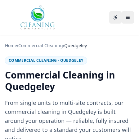
Skip to main content
Accessibili
Home
›
Commercial Cleaning
›
Quedgeley
COMMERCIAL CLEANING
·
QUEDGELEY
Commercial Cleaning in
Quedgeley
From single units to multi-site contracts, our
commercial cleaning in Quedgeley is built
around your operation — reliable, fully insured
and delivered to a standard your customers will
notice.