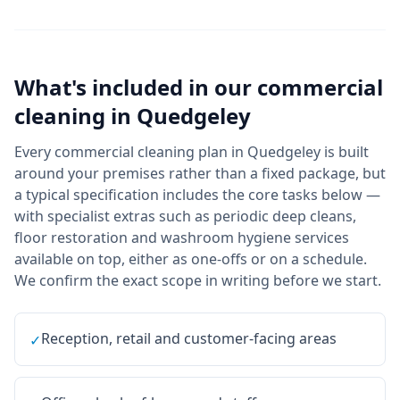
What's included in our
commercial
cleaning
in
Quedgeley
Every commercial cleaning plan in Quedgeley is built
around your premises rather than a fixed package, but
a typical specification includes the core tasks below —
with specialist extras such as periodic deep cleans,
floor restoration and washroom hygiene services
available on top, either as one-offs or on a schedule.
We confirm the exact scope in writing before we start.
Reception, retail and customer-facing areas
✓