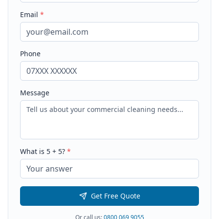
Email
*
Phone
Message
What is
5
+
5
?
*
Get Free Quote
Or call us:
0800 069 9055