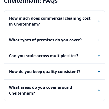
Cheltenham
: FAQs
How much does commercial cleaning cost
+
in Cheltenham?
What types of premises do you cover?
+
Can you scale across multiple sites?
+
How do you keep quality consistent?
+
What areas do you cover around
+
Cheltenham?