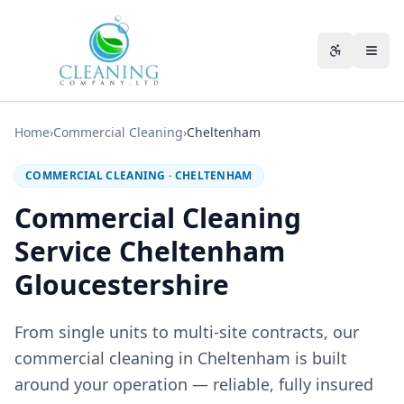
Skip to main content
Accessibili
Home
›
Commercial Cleaning
›
Cheltenham
COMMERCIAL CLEANING
·
CHELTENHAM
Commercial Cleaning
Service Cheltenham
Gloucestershire
From single units to multi-site contracts, our
commercial cleaning in Cheltenham is built
around your operation — reliable, fully insured