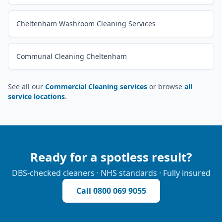
Cheltenham Washroom Cleaning Services
Communal Cleaning Cheltenham
See all our
Commercial Cleaning services
or browse
all
service locations
.
Ready for a spotless result?
DBS-checked cleaners · NHS standards · Fully insured
Call
0800 069 9055