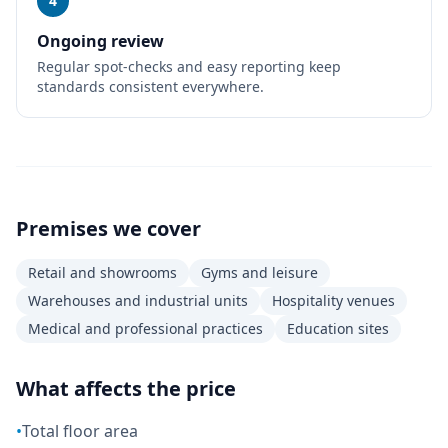
4
Ongoing review
Regular spot-checks and easy reporting keep
standards consistent everywhere.
Premises we cover
Retail and showrooms
Gyms and leisure
Warehouses and industrial units
Hospitality venues
Medical and professional practices
Education sites
What affects the price
•
Total floor area