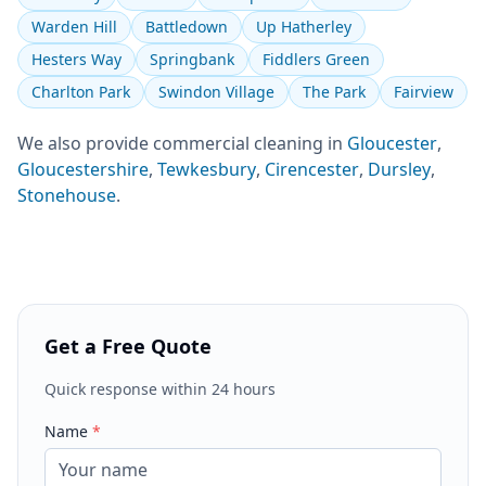
Warden Hill
Battledown
Up Hatherley
Hesters Way
Springbank
Fiddlers Green
Charlton Park
Swindon Village
The Park
Fairview
We also provide
commercial cleaning
in
Gloucester
,
Gloucestershire
,
Tewkesbury
,
Cirencester
,
Dursley
,
Stonehouse
.
Get a Free Quote
Quick response within 24 hours
Name
*