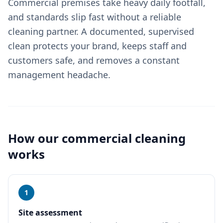
Commercial premises take heavy daily footfall,
and standards slip fast without a reliable
cleaning partner. A documented, supervised
clean protects your brand, keeps staff and
customers safe, and removes a constant
management headache.
How our
commercial cleaning
works
1
Site assessment