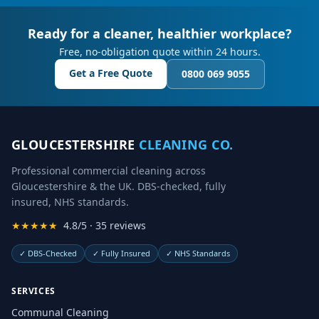
Ready for a cleaner, healthier workplace?
Free, no-obligation quote within 24 hours.
Get a Free Quote
0800 069 9055
GLOUCESTERSHIRE
CLEANING CO.
Professional commercial cleaning across
Gloucestershire & the UK. DBS-checked, fully
insured, NHS standards.
★★★★★
4.8/5 · 35 reviews
✓
DBS-Checked
✓
Fully Insured
✓
NHS Standards
SERVICES
Communal Cleaning