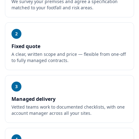
We survey your premises and agree a specification
matched to your footfall and risk areas.
2
Fixed quote
A clear, written scope and price — flexible from one-off
to fully managed contracts.
3
Managed delivery
Vetted teams work to documented checklists, with one
account manager across all your sites.