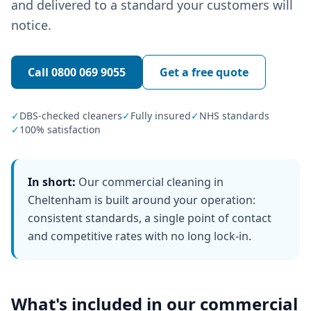
and delivered to a standard your customers will
notice.
Call
0800 069 9055
Get a free quote
✓
DBS-checked cleaners
✓
Fully insured
✓
NHS standards
✓
100% satisfaction
In short:
Our commercial cleaning in
Cheltenham is built around your operation:
consistent standards, a single point of contact
and competitive rates with no long lock-in.
What's included in our
commercial