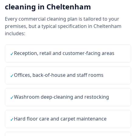
cleaning
in
Cheltenham
Every
commercial cleaning
plan is tailored to your
premises, but a typical specification in
Cheltenham
includes:
Reception, retail and customer-facing areas
✓
Offices, back-of-house and staff rooms
✓
Washroom deep-cleaning and restocking
✓
Hard floor care and carpet maintenance
✓