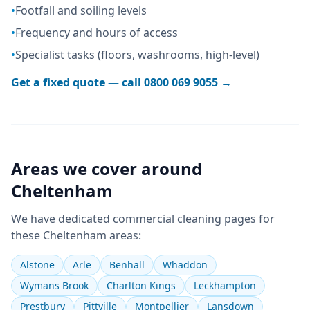
•
Footfall and soiling levels
•
Frequency and hours of access
•
Specialist tasks (floors, washrooms, high-level)
Get a fixed quote — call
0800 069 9055
→
Areas we cover around
Cheltenham
We have dedicated
commercial cleaning
pages for
these
Cheltenham
areas:
Alstone
Arle
Benhall
Whaddon
Wymans Brook
Charlton Kings
Leckhampton
Prestbury
Pittville
Montpellier
Lansdown