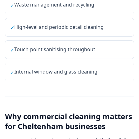
Waste management and recycling
✓
High-level and periodic detail cleaning
✓
Touch-point sanitising throughout
✓
Internal window and glass cleaning
✓
Why
commercial cleaning
matters
for
Cheltenham
businesses