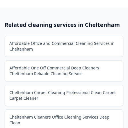
Related cleaning services in
Cheltenham
Affordable Office and Commercial Cleaning Services in
Cheltenham
Affordable One Off Commercial Deep Cleaners
Cheltenham Reliable Cleaning Service
Cheltenham Carpet Cleaning Professional Clean Carpet
Carpet Cleaner
Cheltenham Cleaners Office Cleaning Services Deep
Clean