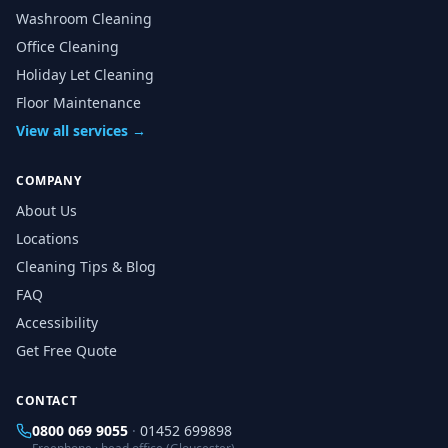
Washroom Cleaning
Office Cleaning
Holiday Let Cleaning
Floor Maintenance
View all services →
COMPANY
About Us
Locations
Cleaning Tips & Blog
FAQ
Accessibility
Get Free Quote
CONTACT
0800 069 9055
·
01452 699898