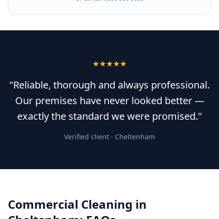
★★★★★
"Reliable, thorough and always professional.
Our premises have never looked better —
exactly the standard we were promised."
Verified client ·
Cheltenham
Commercial Cleaning
in