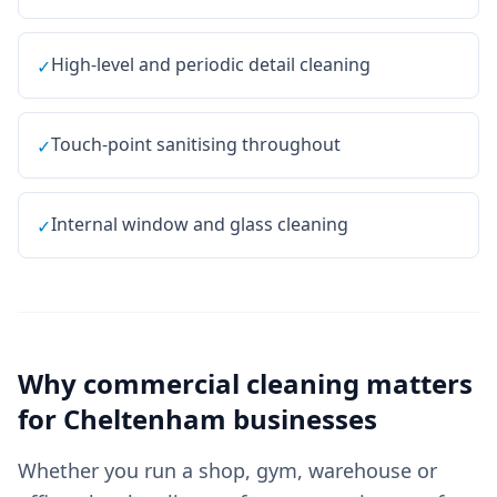
High-level and periodic detail cleaning
✓
Touch-point sanitising throughout
✓
Internal window and glass cleaning
✓
Why
commercial cleaning
matters
for
Cheltenham
businesses
Whether you run a shop, gym, warehouse or