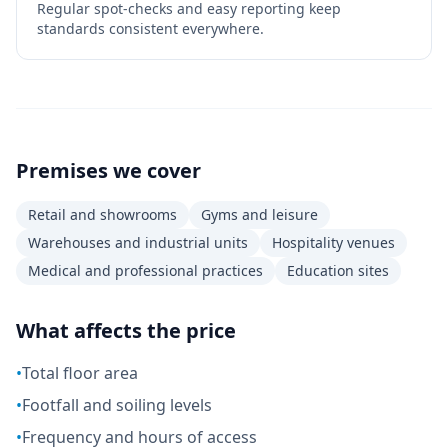
Regular spot-checks and easy reporting keep
standards consistent everywhere.
Premises we cover
Retail and showrooms
Gyms and leisure
Warehouses and industrial units
Hospitality venues
Medical and professional practices
Education sites
What affects the price
•
Total floor area
•
Footfall and soiling levels
•
Frequency and hours of access