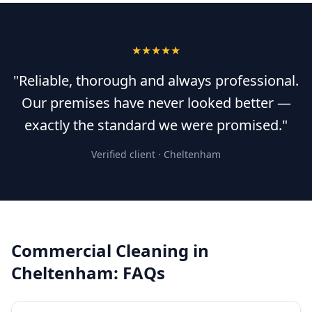
★★★★★
"Reliable, thorough and always professional.
Our premises have never looked better —
exactly the standard we were promised."
Verified client ·
Cheltenham
Commercial Cleaning
in
Cheltenham
: FAQs