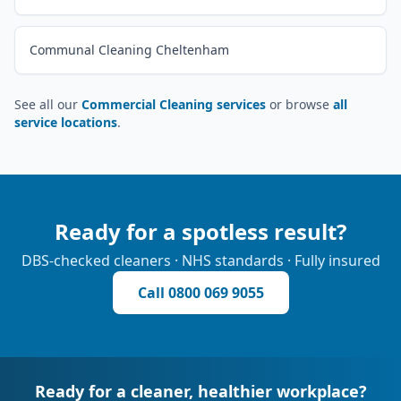
Communal Cleaning Cheltenham
See all our
Commercial Cleaning services
or browse
all
service locations
.
Ready for a spotless result?
DBS-checked cleaners · NHS standards · Fully insured
Call
0800 069 9055
Ready for a cleaner, healthier workplace?