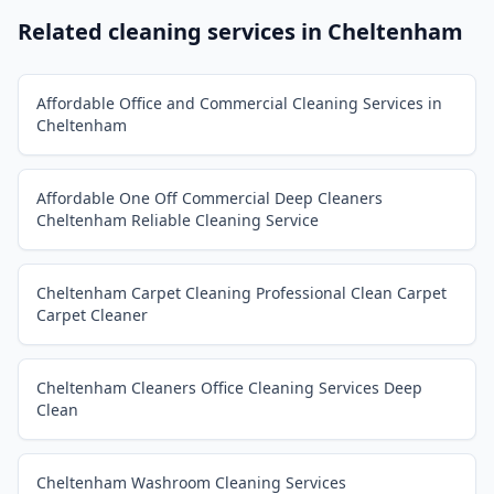
Related cleaning services in
Cheltenham
Affordable Office and Commercial Cleaning Services in
Cheltenham
Affordable One Off Commercial Deep Cleaners
Cheltenham Reliable Cleaning Service
Cheltenham Carpet Cleaning Professional Clean Carpet
Carpet Cleaner
Cheltenham Cleaners Office Cleaning Services Deep
Clean
Cheltenham Washroom Cleaning Services