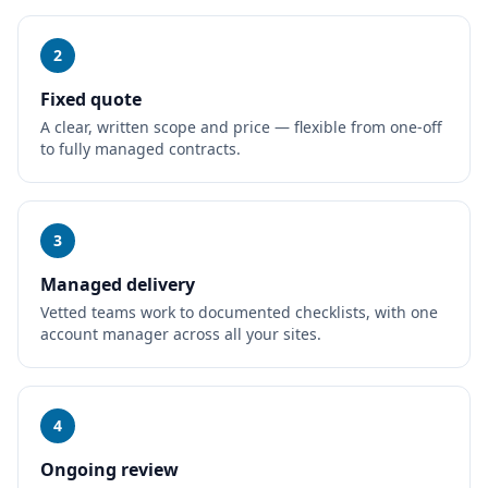
2
Fixed quote
A clear, written scope and price — flexible from one-off
to fully managed contracts.
3
Managed delivery
Vetted teams work to documented checklists, with one
account manager across all your sites.
4
Ongoing review