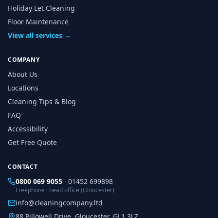
Holiday Let Cleaning
Floor Maintenance
View all services →
COMPANY
About Us
Locations
Cleaning Tips & Blog
FAQ
Accessibility
Get Free Quote
CONTACT
0800 069 9055
·
01452 699898
Freephone · head office (Gloucester)
info@cleaningcompany.ltd
88 Pillowell Drive, Gloucester, GL1 3LZ