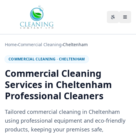
Skip to main content
Accessibili
Home
›
Commercial Cleaning
›
Cheltenham
COMMERCIAL CLEANING
·
CHELTENHAM
Commercial Cleaning
Services in Cheltenham
Professional Cleaners
Tailored commercial cleaning in Cheltenham
using professional equipment and eco-friendly
products, keeping your premises safe,