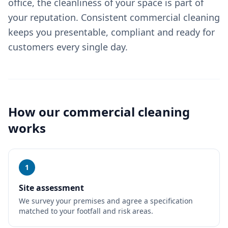
office, the cleanliness of your space is part of
your reputation. Consistent commercial cleaning
keeps you presentable, compliant and ready for
customers every single day.
How our
commercial cleaning
works
1
Site assessment
We survey your premises and agree a specification
matched to your footfall and risk areas.