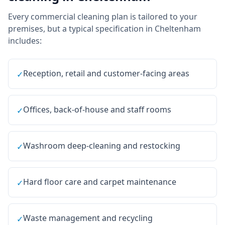
Every
commercial cleaning
plan is tailored to your
premises, but a typical specification in
Cheltenham
includes:
Reception, retail and customer-facing areas
✓
Offices, back-of-house and staff rooms
✓
Washroom deep-cleaning and restocking
✓
Hard floor care and carpet maintenance
✓
Waste management and recycling
✓