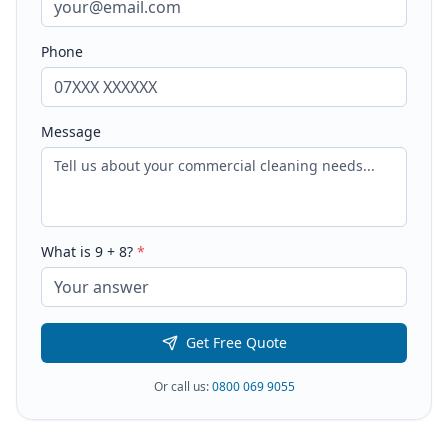
Phone
Message
What is
9
+
8
?
*
Get Free Quote
Or call us:
0800 069 9055