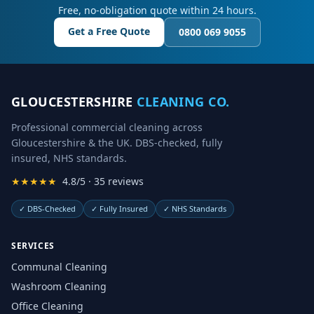
Free, no-obligation quote within 24 hours.
Get a Free Quote
0800 069 9055
GLOUCESTERSHIRE
CLEANING CO.
Professional commercial cleaning across
Gloucestershire & the UK. DBS-checked, fully
insured, NHS standards.
★★★★★
4.8/5 · 35 reviews
✓
DBS-Checked
✓
Fully Insured
✓
NHS Standards
SERVICES
Communal Cleaning
Washroom Cleaning
Office Cleaning