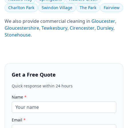
Charlton Park
Swindon Village
The Park
Fairview
We also provide
commercial cleaning
in
Gloucester
,
Gloucestershire
,
Tewkesbury
,
Cirencester
,
Dursley
,
Stonehouse
.
Get a Free Quote
Quick response within 24 hours
Name
*
Email
*