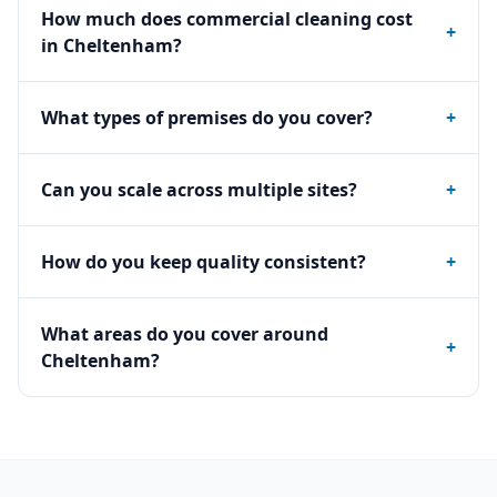
How much does commercial cleaning cost
+
in Cheltenham?
What types of premises do you cover?
+
Can you scale across multiple sites?
+
How do you keep quality consistent?
+
What areas do you cover around
+
Cheltenham?