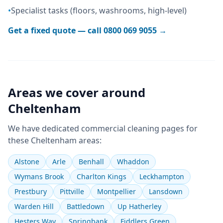
•
Specialist tasks (floors, washrooms, high-level)
Get a fixed quote — call
0800 069 9055
→
Areas we cover around
Cheltenham
We have dedicated
commercial cleaning
pages for
these
Cheltenham
areas:
Alstone
Arle
Benhall
Whaddon
Wymans Brook
Charlton Kings
Leckhampton
Prestbury
Pittville
Montpellier
Lansdown
Warden Hill
Battledown
Up Hatherley
Hesters Way
Springbank
Fiddlers Green