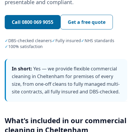
presentable and compliant.
Call
0800 069 9055
Get a free quote
✓
DBS-checked cleaners
✓
Fully insured
✓
NHS standards
✓
100% satisfaction
In short:
Yes — we provide flexible commercial
cleaning in Cheltenham for premises of every
size, from one-off cleans to fully managed multi-
site contracts, all fully insured and DBS-checked.
What's included in our
commercial
cleaning
in
Cheltenham