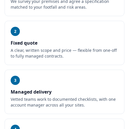
We survey your premises and agree a specification
matched to your footfall and risk areas.
2
Fixed quote
A clear, written scope and price — flexible from one-off
to fully managed contracts.
3
Managed delivery
Vetted teams work to documented checklists, with one
account manager across all your sites.