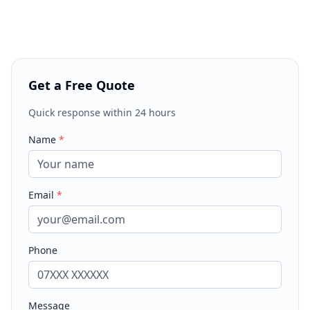
Get a Free Quote
Quick response within 24 hours
Name
*
Email
*
Phone
Message