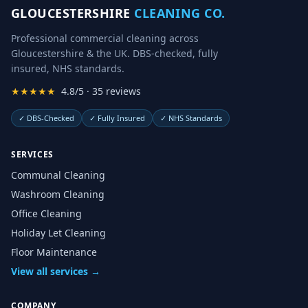
GLOUCESTERSHIRE
CLEANING CO.
Professional commercial cleaning across
Gloucestershire & the UK. DBS-checked, fully
insured, NHS standards.
★★★★★
4.8/5 · 35 reviews
✓
DBS-Checked
✓
Fully Insured
✓
NHS Standards
SERVICES
Communal Cleaning
Washroom Cleaning
Office Cleaning
Holiday Let Cleaning
Floor Maintenance
View all services →
COMPANY