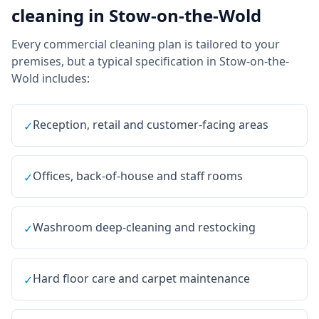
cleaning
in
Stow-on-the-Wold
Every
commercial cleaning
plan is tailored to your
premises, but a typical specification in
Stow-on-the-
Wold
includes:
Reception, retail and customer-facing areas
✓
Offices, back-of-house and staff rooms
✓
Washroom deep-cleaning and restocking
✓
Hard floor care and carpet maintenance
✓