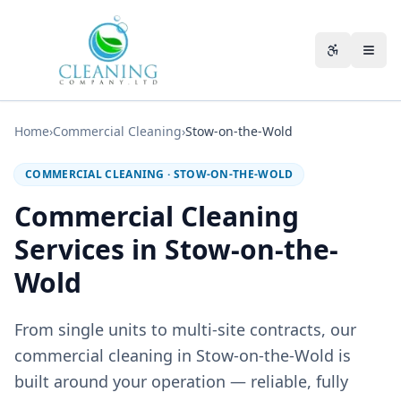
Skip to main content
Accessibili
Home
›
Commercial Cleaning
›
Stow-on-the-Wold
COMMERCIAL CLEANING
·
STOW-ON-THE-WOLD
Commercial Cleaning
Services in Stow-on-the-
Wold
From single units to multi-site contracts, our
commercial cleaning in Stow-on-the-Wold is
built around your operation — reliable, fully