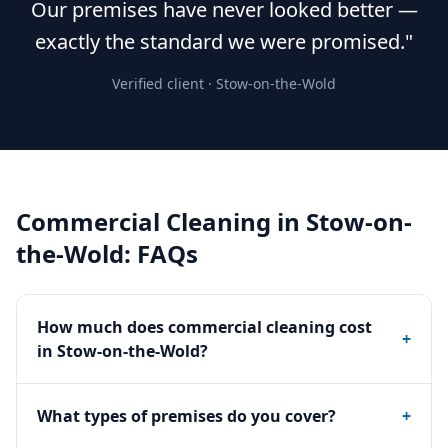
Our premises have never looked better —
exactly the standard we were promised."
Verified client ·
Stow-on-the-Wold
Commercial Cleaning
in
Stow-on-
the-Wold
: FAQs
How much does commercial cleaning cost
+
in Stow-on-the-Wold?
What types of premises do you cover?
+