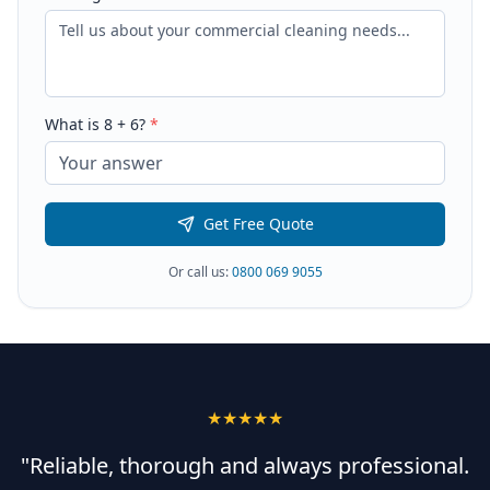
What is
8
+
6
?
*
Get Free Quote
Or call us:
0800 069 9055
★★★★★
"Reliable, thorough and always professional.