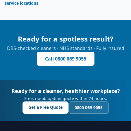
service locations
.
Ready for a spotless result?
DBS-checked cleaners · NHS standards · Fully insured
Call
0800 069 9055
Ready for a cleaner, healthier workplace?
Free, no-obligation quote within 24 hours.
Get a Free Quote
0800 069 9055