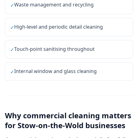
Waste management and recycling
✓
High-level and periodic detail cleaning
✓
Touch-point sanitising throughout
✓
Internal window and glass cleaning
✓
Why
commercial cleaning
matters
for
Stow-on-the-Wold
businesses