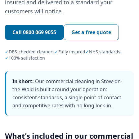
insured and delivered to a standard your
customers will notice.
Call
0800 069 9055
Get a free quote
✓
DBS-checked cleaners
✓
Fully insured
✓
NHS standards
✓
100% satisfaction
In short:
Our commercial cleaning in Stow-on-
the-Wold is built around your operation:
consistent standards, a single point of contact
and competitive rates with no long lock-in.
What's included in our
commercial