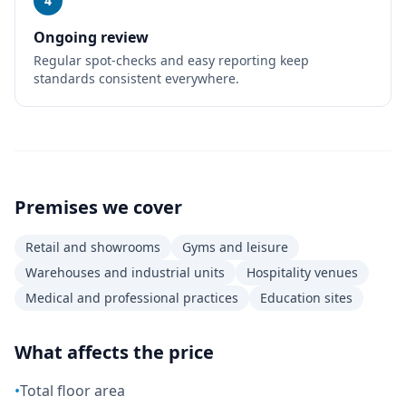
4
Ongoing review
Regular spot-checks and easy reporting keep
standards consistent everywhere.
Premises we cover
Retail and showrooms
Gyms and leisure
Warehouses and industrial units
Hospitality venues
Medical and professional practices
Education sites
What affects the price
•
Total floor area