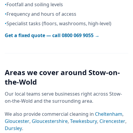
•
Footfall and soiling levels
•
Frequency and hours of access
•
Specialist tasks (floors, washrooms, high-level)
Get a fixed quote — call
0800 069 9055
→
Areas we cover around
Stow-on-
the-Wold
Our local teams serve businesses right across
Stow-
on-the-Wold
and the surrounding area.
We also provide
commercial cleaning
in
Cheltenham
,
Gloucester
,
Gloucestershire
,
Tewkesbury
,
Cirencester
,
Dursley
.