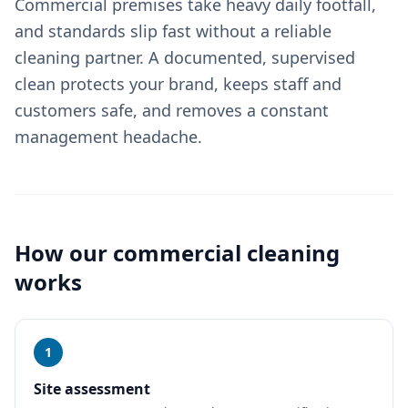
Commercial premises take heavy daily footfall,
and standards slip fast without a reliable
cleaning partner. A documented, supervised
clean protects your brand, keeps staff and
customers safe, and removes a constant
management headache.
How our
commercial cleaning
works
1
Site assessment