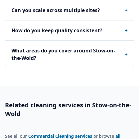
Can you scale across multiple sites?
+
How do you keep quality consistent?
+
What areas do you cover around Stow-on-
+
the-Wold?
Related cleaning services in
Stow-on-the-
Wold
See all our
Commercial Cleaning services
or browse
all