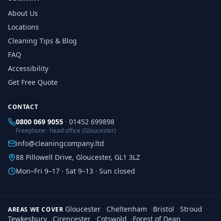
About Us
Locations
Cleaning Tips & Blog
FAQ
Accessibility
Get Free Quote
CONTACT
0800 069 9055
·
01452 699898
Freephone · head office (Gloucester)
info@cleaningcompany.ltd
88 Pillowell Drive, Gloucester, GL1 3LZ
Mon–Fri 9–17 · Sat 9–13 · Sun closed
Gloucester
·
Cheltenham
·
Bristol
·
Stroud
·
AREAS WE COVER
Tewkesbury
·
Cirencester
·
Cotswold
·
Forest of Dean
·