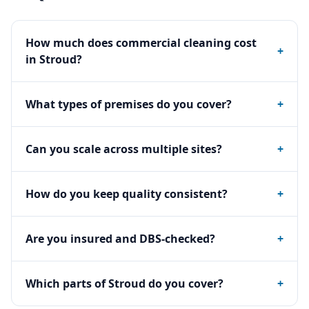
How much does commercial cleaning cost
+
in Stroud?
What types of premises do you cover?
+
Can you scale across multiple sites?
+
How do you keep quality consistent?
+
Are you insured and DBS-checked?
+
Which parts of Stroud do you cover?
+