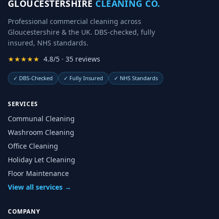
GLOUCESTERSHIRE
CLEANING CO.
Professional commercial cleaning across
Gloucestershire & the UK. DBS-checked, fully
insured, NHS standards.
★★★★★
4.8/5 · 35 reviews
✓
DBS-Checked
✓
Fully Insured
✓
NHS Standards
SERVICES
Communal Cleaning
Washroom Cleaning
Office Cleaning
Holiday Let Cleaning
Floor Maintenance
View all services →
COMPANY