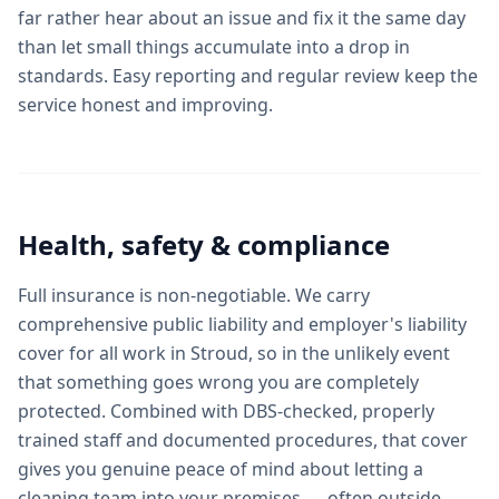
far rather hear about an issue and fix it the same day
than let small things accumulate into a drop in
standards. Easy reporting and regular review keep the
service honest and improving.
Health, safety & compliance
Full insurance is non-negotiable. We carry
comprehensive public liability and employer's liability
cover for all work in Stroud, so in the unlikely event
that something goes wrong you are completely
protected. Combined with DBS-checked, properly
trained staff and documented procedures, that cover
gives you genuine peace of mind about letting a
cleaning team into your premises — often outside