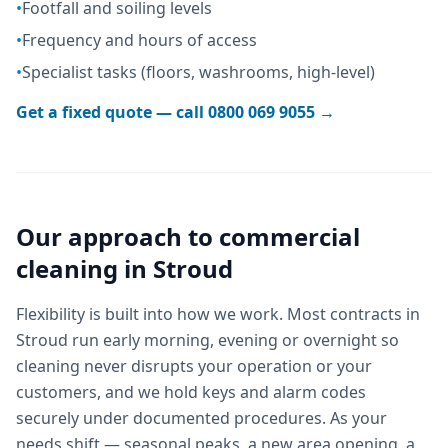
•
Footfall and soiling levels
•
Frequency and hours of access
•
Specialist tasks (floors, washrooms, high-level)
Get a fixed quote — call
0800 069 9055
→
Our approach to
commercial
cleaning
in
Stroud
Flexibility is built into how we work. Most contracts in
Stroud run early morning, evening or overnight so
cleaning never disrupts your operation or your
customers, and we hold keys and alarm codes
securely under documented procedures. As your
needs shift — seasonal peaks, a new area opening, a