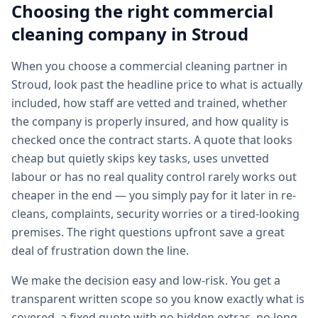
Choosing the right
commercial
cleaning
company in
Stroud
When you choose a commercial cleaning partner in
Stroud, look past the headline price to what is actually
included, how staff are vetted and trained, whether
the company is properly insured, and how quality is
checked once the contract starts. A quote that looks
cheap but quietly skips key tasks, uses unvetted
labour or has no real quality control rarely works out
cheaper in the end — you simply pay for it later in re-
cleans, complaints, security worries or a tired-looking
premises. The right questions upfront save a great
deal of frustration down the line.
We make the decision easy and low-risk. You get a
transparent written scope so you know exactly what is
covered, a fixed quote with no hidden extras, no long