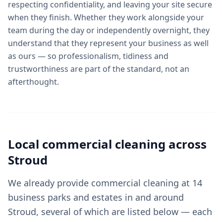
respecting confidentiality, and leaving your site secure
when they finish. Whether they work alongside your
team during the day or independently overnight, they
understand that they represent your business as well
as ours — so professionalism, tidiness and
trustworthiness are part of the standard, not an
afterthought.
Local
commercial cleaning
across
Stroud
We already provide commercial cleaning at 14
business parks and estates in and around
Stroud, several of which are listed below — each