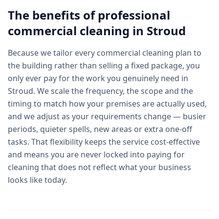
The benefits of professional
commercial cleaning
in
Stroud
Because we tailor every commercial cleaning plan to
the building rather than selling a fixed package, you
only ever pay for the work you genuinely need in
Stroud. We scale the frequency, the scope and the
timing to match how your premises are actually used,
and we adjust as your requirements change — busier
periods, quieter spells, new areas or extra one-off
tasks. That flexibility keeps the service cost-effective
and means you are never locked into paying for
cleaning that does not reflect what your business
looks like today.