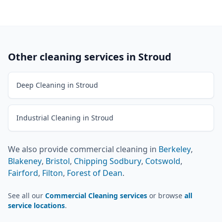
Other cleaning services in
Stroud
Deep Cleaning in Stroud
Industrial Cleaning in Stroud
We also provide
commercial cleaning
in
Berkeley
,
Blakeney
,
Bristol
,
Chipping Sodbury
,
Cotswold
,
Fairford
,
Filton
,
Forest of Dean
.
See all our
Commercial Cleaning services
or browse
all
service locations
.