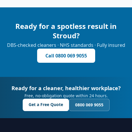
Ready for a spotless result in
Stroud
?
DBS-checked cleaners · NHS standards · Fully insured
Call
0800 069 9055
Ready for a cleaner, healthier workplace?
Free, no-obligation quote within 24 hours.
Get a Free Quote
0800 069 9055