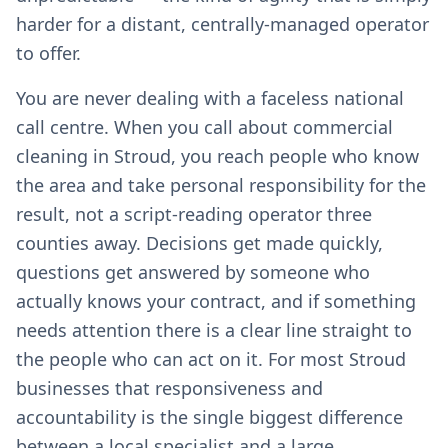
harder for a distant, centrally-managed operator
to offer.
You are never dealing with a faceless national
call centre. When you call about commercial
cleaning in Stroud, you reach people who know
the area and take personal responsibility for the
result, not a script-reading operator three
counties away. Decisions get made quickly,
questions get answered by someone who
actually knows your contract, and if something
needs attention there is a clear line straight to
the people who can act on it. For most Stroud
businesses that responsiveness and
accountability is the single biggest difference
between a local specialist and a large