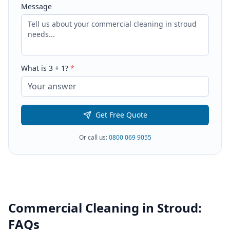
Message
What is
3
+
1
?
*
Get Free Quote
Or call us:
0800 069 9055
Commercial Cleaning
in
Stroud
:
FAQs