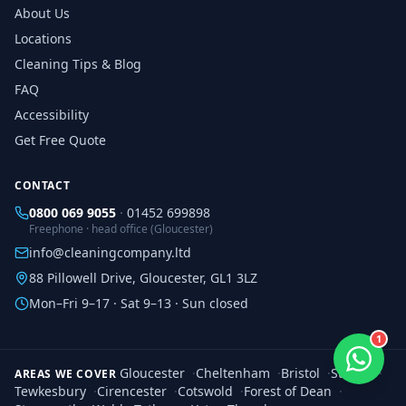
About Us
Locations
Cleaning Tips & Blog
FAQ
Accessibility
Get Free Quote
CONTACT
0800 069 9055
·
01452 699898
Freephone · head office (Gloucester)
info@cleaningcompany.ltd
88 Pillowell Drive, Gloucester, GL1 3LZ
Mon–Fri 9–17 · Sat 9–13 · Sun closed
1
Gloucester
·
Cheltenham
·
Bristol
·
Stroud
·
AREAS WE COVER
Tewkesbury
·
Cirencester
·
Cotswold
·
Forest of Dean
·