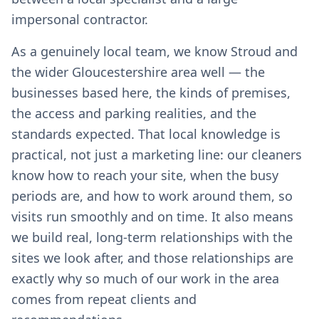
impersonal contractor.
As a genuinely local team, we know Stroud and
the wider Gloucestershire area well — the
businesses based here, the kinds of premises,
the access and parking realities, and the
standards expected. That local knowledge is
practical, not just a marketing line: our cleaners
know how to reach your site, when the busy
periods are, and how to work around them, so
visits run smoothly and on time. It also means
we build real, long-term relationships with the
sites we look after, and those relationships are
exactly why so much of our work in the area
comes from repeat clients and