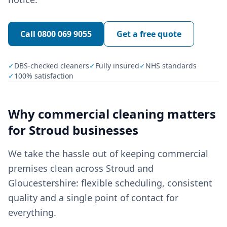
Call
0800 069 9055
Get a free quote
✓
DBS-checked cleaners
✓
Fully insured
✓
NHS standards
✓
100% satisfaction
Why
commercial cleaning
matters
for
Stroud
businesses
We take the hassle out of keeping commercial
premises clean across Stroud and
Gloucestershire: flexible scheduling, consistent
quality and a single point of contact for
everything.