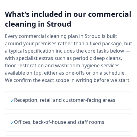
What's included in our
commercial
cleaning
in
Stroud
Every commercial cleaning plan in Stroud is built
around your premises rather than a fixed package, but
a typical specification includes the core tasks below —
with specialist extras such as periodic deep cleans,
floor restoration and washroom hygiene services
available on top, either as one-offs or on a schedule.
We confirm the exact scope in writing before we start.
Reception, retail and customer-facing areas
✓
Offices, back-of-house and staff rooms
✓