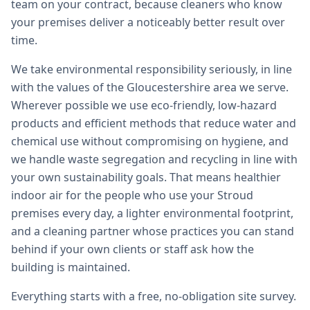
team on your contract, because cleaners who know
your premises deliver a noticeably better result over
time.
We take environmental responsibility seriously, in line
with the values of the Gloucestershire area we serve.
Wherever possible we use eco-friendly, low-hazard
products and efficient methods that reduce water and
chemical use without compromising on hygiene, and
we handle waste segregation and recycling in line with
your own sustainability goals. That means healthier
indoor air for the people who use your Stroud
premises every day, a lighter environmental footprint,
and a cleaning partner whose practices you can stand
behind if your own clients or staff ask how the
building is maintained.
Everything starts with a free, no-obligation site survey.