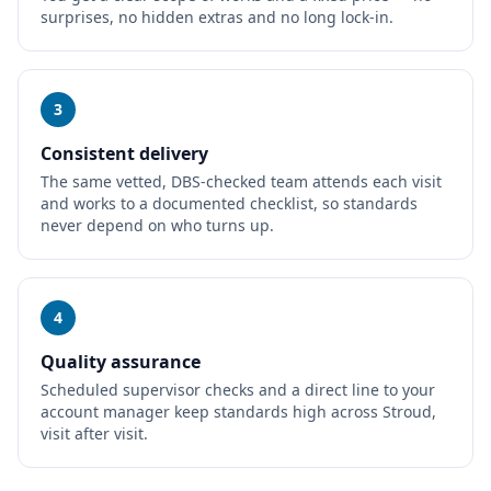
surprises, no hidden extras and no long lock-in.
3
Consistent delivery
The same vetted, DBS-checked team attends each visit
and works to a documented checklist, so standards
never depend on who turns up.
4
Quality assurance
Scheduled supervisor checks and a direct line to your
account manager keep standards high across Stroud,
visit after visit.