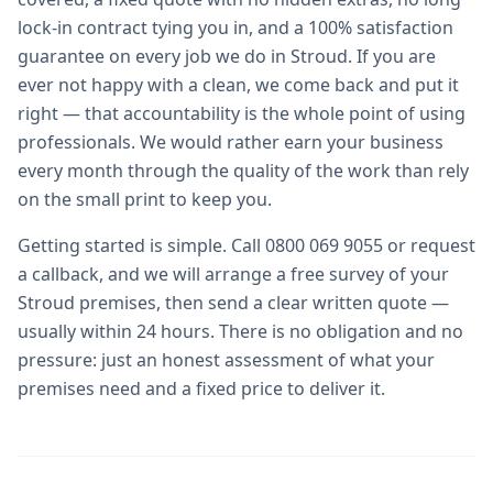
lock-in contract tying you in, and a 100% satisfaction
guarantee on every job we do in Stroud. If you are
ever not happy with a clean, we come back and put it
right — that accountability is the whole point of using
professionals. We would rather earn your business
every month through the quality of the work than rely
on the small print to keep you.
Getting started is simple. Call 0800 069 9055 or request
a callback, and we will arrange a free survey of your
Stroud premises, then send a clear written quote —
usually within 24 hours. There is no obligation and no
pressure: just an honest assessment of what your
premises need and a fixed price to deliver it.