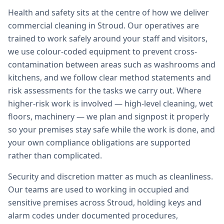
Health and safety sits at the centre of how we deliver
commercial cleaning in Stroud. Our operatives are
trained to work safely around your staff and visitors,
we use colour-coded equipment to prevent cross-
contamination between areas such as washrooms and
kitchens, and we follow clear method statements and
risk assessments for the tasks we carry out. Where
higher-risk work is involved — high-level cleaning, wet
floors, machinery — we plan and signpost it properly
so your premises stay safe while the work is done, and
your own compliance obligations are supported
rather than complicated.
Security and discretion matter as much as cleanliness.
Our teams are used to working in occupied and
sensitive premises across Stroud, holding keys and
alarm codes under documented procedures,