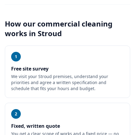
How our
commercial cleaning
works in
Stroud
1
Free site survey
We visit your Stroud premises, understand your
priorities and agree a written specification and
schedule that fits your hours and budget.
2
Fixed, written quote
You get a clear scope of works and a fixed price — no