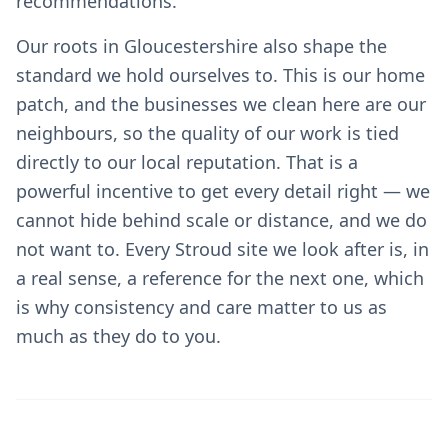
recommendations.
Our roots in Gloucestershire also shape the
standard we hold ourselves to. This is our home
patch, and the businesses we clean here are our
neighbours, so the quality of our work is tied
directly to our local reputation. That is a
powerful incentive to get every detail right — we
cannot hide behind scale or distance, and we do
not want to. Every Stroud site we look after is, in
a real sense, a reference for the next one, which
is why consistency and care matter to us as
much as they do to you.