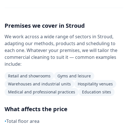
Premises we cover in
Stroud
We work across a wide range of sectors in Stroud,
adapting our methods, products and scheduling to
each one. Whatever your premises, we will tailor the
commercial cleaning to suit it — common examples
include:
Retail and showrooms
Gyms and leisure
Warehouses and industrial units
Hospitality venues
Medical and professional practices
Education sites
What affects the price
•
Total floor area