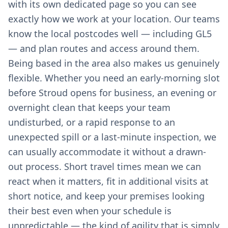
with its own dedicated page so you can see
exactly how we work at your location. Our teams
know the local postcodes well — including GL5
— and plan routes and access around them.
Being based in the area also makes us genuinely
flexible. Whether you need an early-morning slot
before Stroud opens for business, an evening or
overnight clean that keeps your team
undisturbed, or a rapid response to an
unexpected spill or a last-minute inspection, we
can usually accommodate it without a drawn-
out process. Short travel times mean we can
react when it matters, fit in additional visits at
short notice, and keep your premises looking
their best even when your schedule is
unpredictable — the kind of agility that is simply