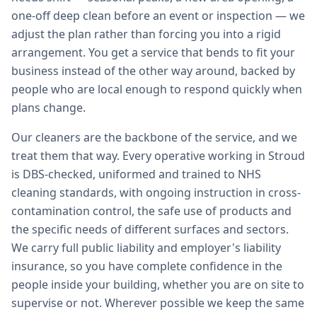
one-off deep clean before an event or inspection — we
adjust the plan rather than forcing you into a rigid
arrangement. You get a service that bends to fit your
business instead of the other way around, backed by
people who are local enough to respond quickly when
plans change.
Our cleaners are the backbone of the service, and we
treat them that way. Every operative working in Stroud
is DBS-checked, uniformed and trained to NHS
cleaning standards, with ongoing instruction in cross-
contamination control, the safe use of products and
the specific needs of different surfaces and sectors.
We carry full public liability and employer's liability
insurance, so you have complete confidence in the
people inside your building, whether you are on site to
supervise or not. Wherever possible we keep the same