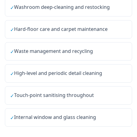
Washroom deep-cleaning and restocking
✓
Hard-floor care and carpet maintenance
✓
Waste management and recycling
✓
High-level and periodic detail cleaning
✓
Touch-point sanitising throughout
✓
Internal window and glass cleaning
✓