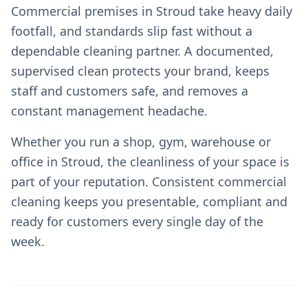
Commercial premises in Stroud take heavy daily
footfall, and standards slip fast without a
dependable cleaning partner. A documented,
supervised clean protects your brand, keeps
staff and customers safe, and removes a
constant management headache.
Whether you run a shop, gym, warehouse or
office in Stroud, the cleanliness of your space is
part of your reputation. Consistent commercial
cleaning keeps you presentable, compliant and
ready for customers every single day of the
week.