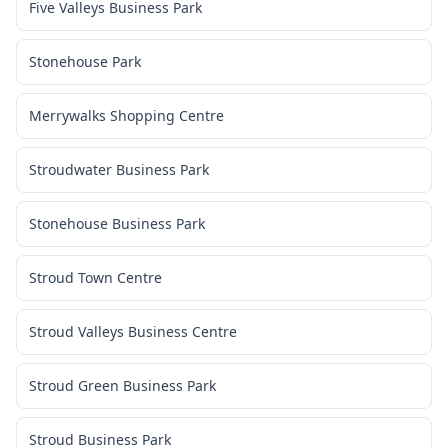
Five Valleys Business Park
Stonehouse Park
Merrywalks Shopping Centre
Stroudwater Business Park
Stonehouse Business Park
Stroud Town Centre
Stroud Valleys Business Centre
Stroud Green Business Park
Stroud Business Park