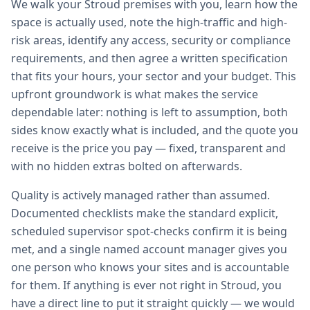
We walk your Stroud premises with you, learn how the
space is actually used, note the high-traffic and high-
risk areas, identify any access, security or compliance
requirements, and then agree a written specification
that fits your hours, your sector and your budget. This
upfront groundwork is what makes the service
dependable later: nothing is left to assumption, both
sides know exactly what is included, and the quote you
receive is the price you pay — fixed, transparent and
with no hidden extras bolted on afterwards.
Quality is actively managed rather than assumed.
Documented checklists make the standard explicit,
scheduled supervisor spot-checks confirm it is being
met, and a single named account manager gives you
one person who knows your sites and is accountable
for them. If anything is ever not right in Stroud, you
have a direct line to put it straight quickly — we would