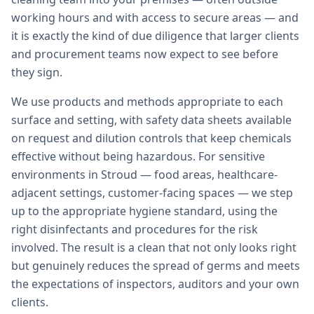
working hours and with access to secure areas — and
it is exactly the kind of due diligence that larger clients
and procurement teams now expect to see before
they sign.
We use products and methods appropriate to each
surface and setting, with safety data sheets available
on request and dilution controls that keep chemicals
effective without being hazardous. For sensitive
environments in Stroud — food areas, healthcare-
adjacent settings, customer-facing spaces — we step
up to the appropriate hygiene standard, using the
right disinfectants and procedures for the risk
involved. The result is a clean that not only looks right
but genuinely reduces the spread of germs and meets
the expectations of inspectors, auditors and your own
clients.