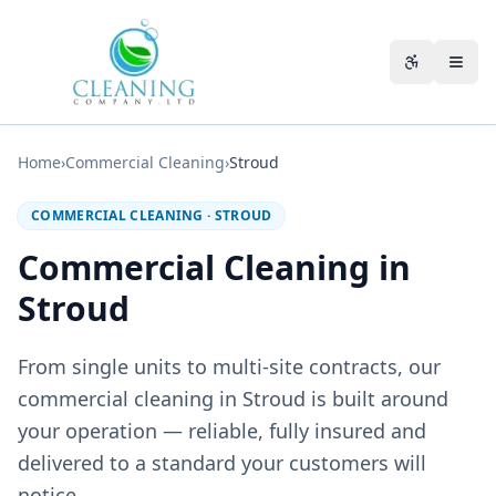
Skip to main content
Accessibili
Home
›
Commercial Cleaning
›
Stroud
COMMERCIAL CLEANING
·
STROUD
Commercial Cleaning in
Stroud
From single units to multi-site contracts, our
commercial cleaning in Stroud is built around
your operation — reliable, fully insured and
delivered to a standard your customers will
notice.