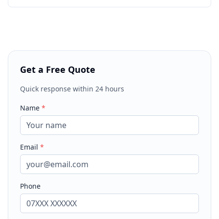
Get a Free Quote
Quick response within 24 hours
Name
*
Email
*
Phone