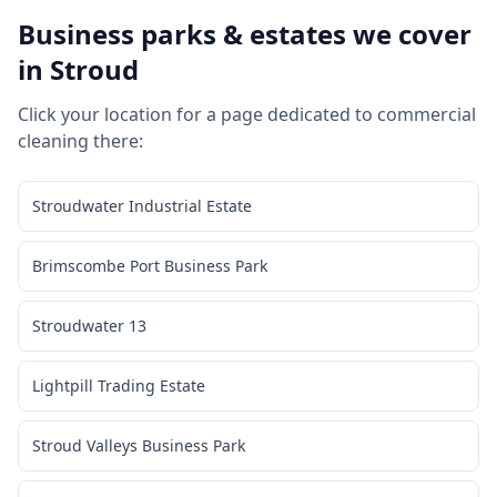
Business parks & estates we cover
in
Stroud
Click your location for a page dedicated to
commercial
cleaning
there:
Stroudwater Industrial Estate
Brimscombe Port Business Park
Stroudwater 13
Lightpill Trading Estate
Stroud Valleys Business Park