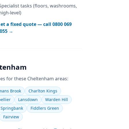
Specialist tasks (floors, washrooms,
high-level)
et a fixed quote — call
0800 069
055
→
ltenham
es for these
Cheltenham
areas:
ans Brook
Charlton Kings
ellier
Lansdown
Warden Hill
Springbank
Fiddlers Green
Fairview