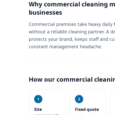
Why
commercial cleaning
ma
businesses
Commercial premises take heavy daily fo
without a reliable cleaning partner. A
protects your brand, keeps staff and c
constant management headache.
How our
commercial cleani
1
2
Site
Fixed quote