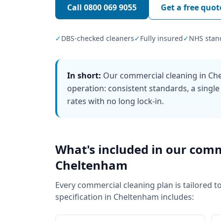
Call
0800 069 9055
Get a free quot
✓
DBS-checked cleaners
✓
Fully insured
✓
NHS stan
In short:
Our commercial cleaning in Che
operation: consistent standards, a single
rates with no long lock-in.
What's included in our
comm
Cheltenham
Every
commercial cleaning
plan is tailored t
specification in
Cheltenham
includes: