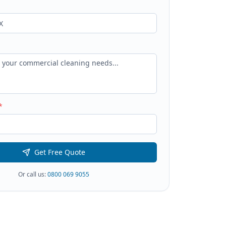
*
Get Free Quote
Or call us:
0800 069 9055