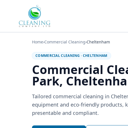
Skip to main content
Home
›
Commercial Cleaning
›
Cheltenham
COMMERCIAL CLEANING
·
CHELTENHAM
Commercial Clea
Park, Cheltenh
Tailored commercial cleaning in Chelt
equipment and eco-friendly products, k
presentable and compliant.