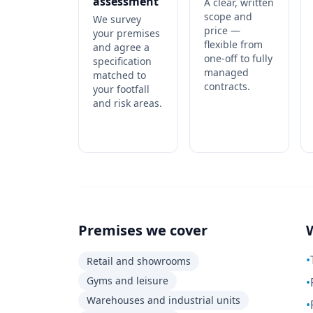
assessment
A clear, written
scope and
We survey
price —
your premises
flexible from
and agree a
one-off to fully
specification
managed
matched to
contracts.
your footfall
and risk areas.
Premises we cover
•
Retail and showrooms
Gyms and leisure
•
Warehouses and industrial units
•