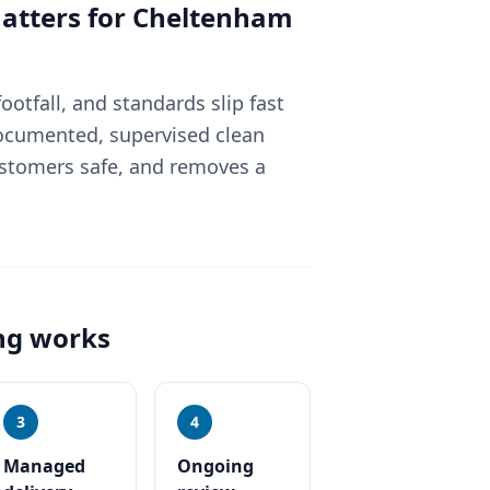
tters for
Cheltenham
otfall, and standards slip fast
 documented, supervised clean
ustomers safe, and removes a
ng
works
3
4
Managed
Ongoing