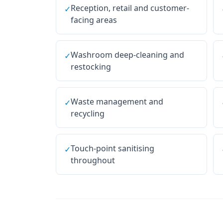
Reception, retail and customer-
✓
facing areas
Washroom deep-cleaning and
✓
restocking
Waste management and
✓
recycling
Touch-point sanitising
✓
throughout