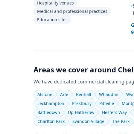
Hospitality venues
•
Medical and professional practices
Education sites
G
9
Areas we cover around
Che
We have dedicated
commercial cleaning
pag
Alstone
Arle
Benhall
Whaddon
Wym
Leckhampton
Prestbury
Pittville
Montp
Battledown
Up Hatherley
Hesters Way
Charlton Park
Swindon Village
The Park