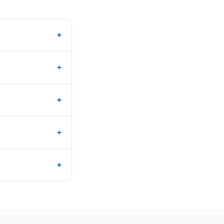
+
+
+
+
+