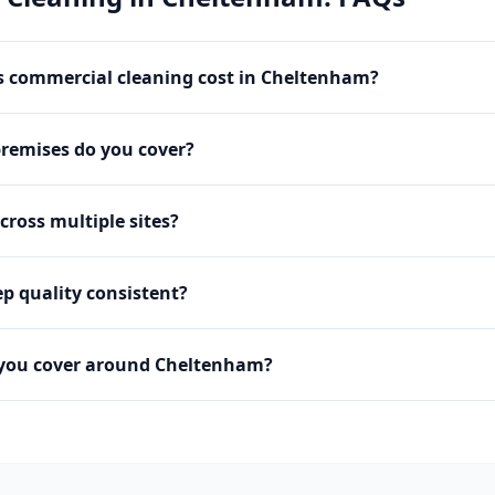
 commercial cleaning cost in Cheltenham?
premises do you cover?
cross multiple sites?
p quality consistent?
 you cover around Cheltenham?