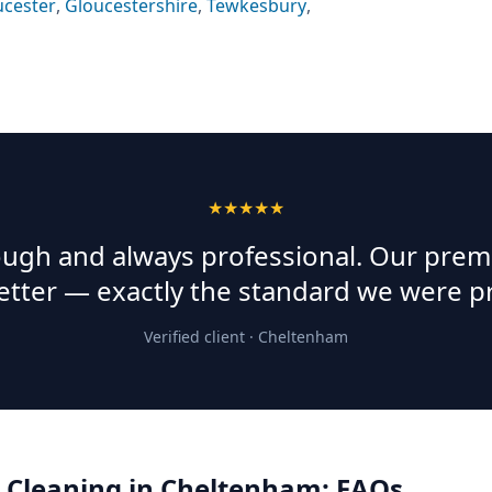
ucester
,
Gloucestershire
,
Tewkesbury
,
★★★★★
rough and always professional. Our prem
etter — exactly the standard we were p
Verified client ·
Cheltenham
 Cleaning
in
Cheltenham
: FAQs