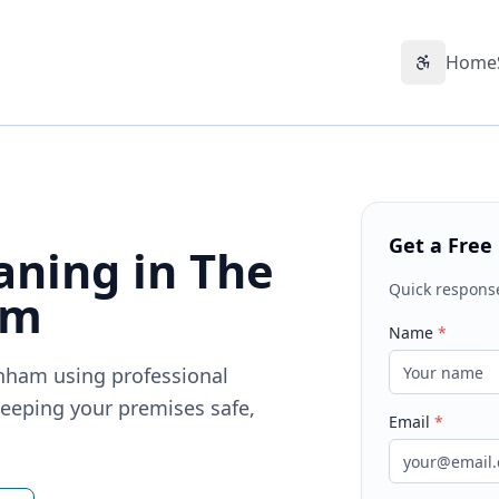
Home
Accessibil
Get a Free
ning in The
Quick respons
am
Name
*
enham using professional
eeping your premises safe,
Email
*