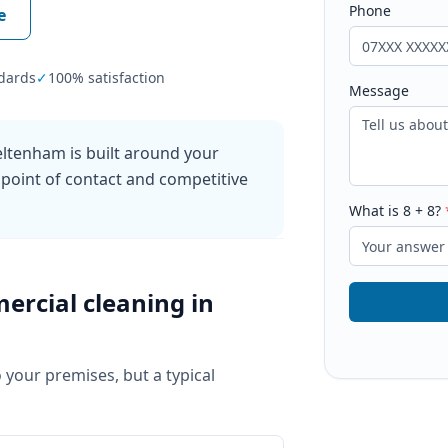
Phone
e
dards
✓
100% satisfaction
Message
ltenham is built around your
 point of contact and competitive
What is
8
+
8
?
ercial cleaning
in
o your premises, but a typical