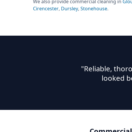
We also provide
commercial cleaning
in
Glo
Cirencester
,
Dursley
,
Stonehouse
.
"Reliable, tho
looked b
Commercial