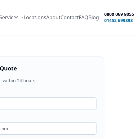
0800 069 9055
Services
Locations
About
Contact
FAQ
Blog
ity options
01452 699898
 Quote
e within 24 hours