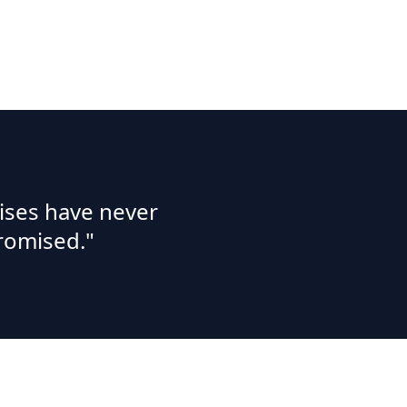
ises have never
romised."