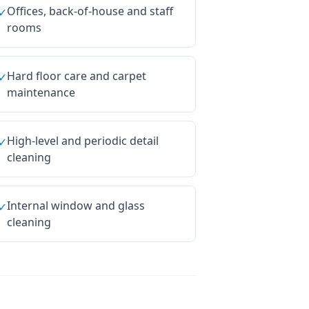
Offices, back-of-house and staff
✓
rooms
Hard floor care and carpet
✓
maintenance
High-level and periodic detail
✓
cleaning
Internal window and glass
✓
cleaning