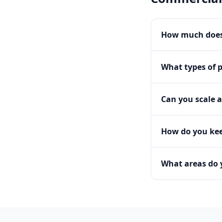
How much does
What types of 
Can you scale a
How do you kee
What areas do