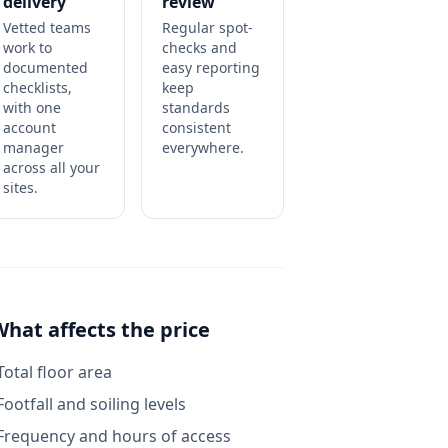
delivery
review
Vetted teams
Regular spot-
work to
checks and
documented
easy reporting
checklists,
keep
with one
standards
account
consistent
manager
everywhere.
across all your
sites.
What affects the price
Total floor area
Footfall and soiling levels
Frequency and hours of access