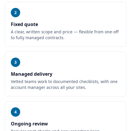
2
Fixed quote
A clear, written scope and price — flexible from one-off
to fully managed contracts.
3
Managed delivery
Vetted teams work to documented checklists, with one
account manager across all your sites.
4
Ongoing review