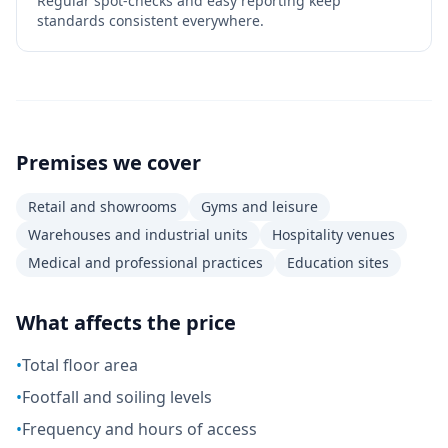
Regular spot-checks and easy reporting keep
standards consistent everywhere.
Premises we cover
Retail and showrooms
Gyms and leisure
Warehouses and industrial units
Hospitality venues
Medical and professional practices
Education sites
What affects the price
•
Total floor area
•
Footfall and soiling levels
•
Frequency and hours of access