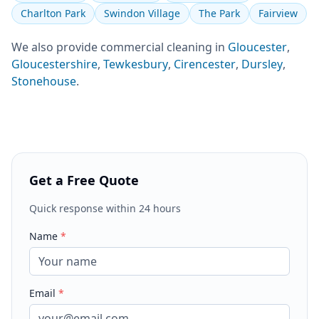
Charlton Park
Swindon Village
The Park
Fairview
We also provide
commercial cleaning
in
Gloucester
,
Gloucestershire
,
Tewkesbury
,
Cirencester
,
Dursley
,
Stonehouse
.
Get a Free Quote
Quick response within 24 hours
Name
*
Email
*