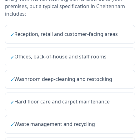
premises, but a typical specification in
Cheltenham
includes:
Reception, retail and customer-facing areas
✓
Offices, back-of-house and staff rooms
✓
Washroom deep-cleaning and restocking
✓
Hard floor care and carpet maintenance
✓
Waste management and recycling
✓