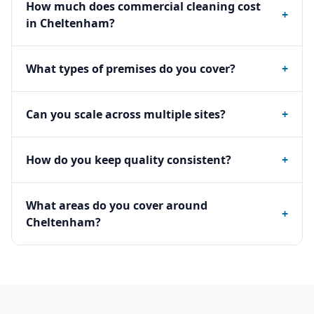
How much does commercial cleaning cost
+
in Cheltenham?
What types of premises do you cover?
+
Can you scale across multiple sites?
+
How do you keep quality consistent?
+
What areas do you cover around
+
Cheltenham?