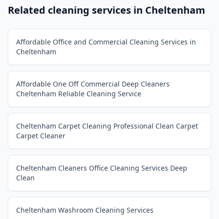
Related cleaning services in
Cheltenham
Affordable Office and Commercial Cleaning Services in
Cheltenham
Affordable One Off Commercial Deep Cleaners
Cheltenham Reliable Cleaning Service
Cheltenham Carpet Cleaning Professional Clean Carpet
Carpet Cleaner
Cheltenham Cleaners Office Cleaning Services Deep
Clean
Cheltenham Washroom Cleaning Services