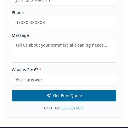
Phone
Message
What is
2
+
6
?
*
Get Free Quote
Or call us:
0800 069 9055