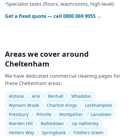
•
Specialist tasks (floors, washrooms, high-level)
Get a fixed quote — call
0800 069 9055
→
Areas we cover around
Cheltenham
We have dedicated
commercial cleaning
pages for
these
Cheltenham
areas:
Alstone
Arle
Benhall
Whaddon
Wymans Brook
Charlton Kings
Leckhampton
Prestbury
Pittville
Montpellier
Lansdown
Warden Hill
Battledown
Up Hatherley
Hesters Way
Springbank
Fiddlers Green