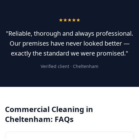
★★★★★
"Reliable, thorough and always professional.
Our premises have never looked better —
exactly the standard we were promised."
Verified client ·
Cheltenham
Commercial Cleaning
in
Cheltenham
: FAQs