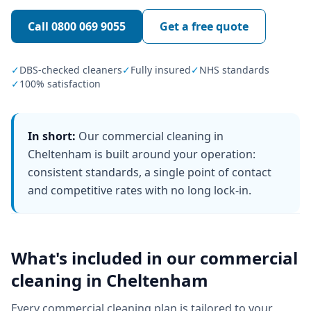
Call
0800 069 9055
Get a free quote
✓
DBS-checked cleaners
✓
Fully insured
✓
NHS standards
✓
100% satisfaction
In short:
Our commercial cleaning in
Cheltenham is built around your operation:
consistent standards, a single point of contact
and competitive rates with no long lock-in.
What's included in our
commercial
cleaning
in
Cheltenham
Every
commercial cleaning
plan is tailored to your