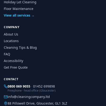
Holiday Let Cleaning
Floor Maintenance
View all services →
COMPANY
About Us
Locations
Cleaning Tips & Blog
FAQ
Accessibility
Get Free Quote
CONTACT
0800 069 9055
·
01452 699898
Freephone · head office (Gloucester)
info@cleaningcompany.ltd
88 Pillowell Drive, Gloucester, GL1 3LZ