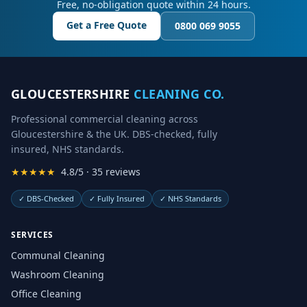
Free, no-obligation quote within 24 hours.
Get a Free Quote
0800 069 9055
GLOUCESTERSHIRE
CLEANING CO.
Professional commercial cleaning across
Gloucestershire & the UK. DBS-checked, fully
insured, NHS standards.
★★★★★
4.8/5 · 35 reviews
✓
DBS-Checked
✓
Fully Insured
✓
NHS Standards
SERVICES
Communal Cleaning
Washroom Cleaning
Office Cleaning