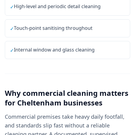
High-level and periodic detail cleaning
✓
Touch-point sanitising throughout
✓
Internal window and glass cleaning
✓
Why
commercial cleaning
matters
for
Cheltenham
businesses
Commercial premises take heavy daily footfall,
and standards slip fast without a reliable
cleaning partner. A documented, supervised