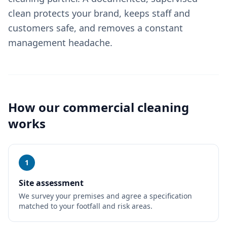
clean protects your brand, keeps staff and
customers safe, and removes a constant
management headache.
How our
commercial cleaning
works
1
Site assessment
We survey your premises and agree a specification
matched to your footfall and risk areas.