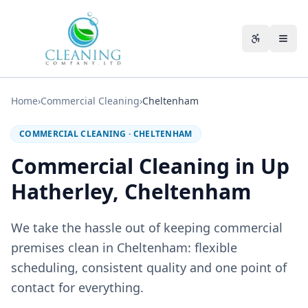
Skip to main content
Accessibili
Home
›
Commercial Cleaning
›
Cheltenham
COMMERCIAL CLEANING
·
CHELTENHAM
Commercial Cleaning in Up
Hatherley, Cheltenham
We take the hassle out of keeping commercial
premises clean in Cheltenham: flexible
scheduling, consistent quality and one point of
contact for everything.