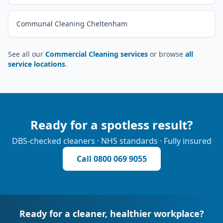
Communal Cleaning Cheltenham
See all our
Commercial Cleaning services
or browse
all
service locations
.
Ready for a spotless result?
DBS-checked cleaners · NHS standards · Fully insured
Call
0800 069 9055
Ready for a cleaner, healthier workplace?