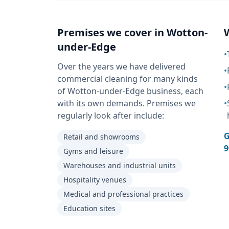
Premises we cover in
Wotton-
under-Edge
•
Over the years we have delivered
•
commercial cleaning for many kinds
•
of Wotton-under-Edge business, each
with its own demands. Premises we
•
regularly look after include:
G
Retail and showrooms
9
Gyms and leisure
Warehouses and industrial units
Hospitality venues
Medical and professional practices
Education sites