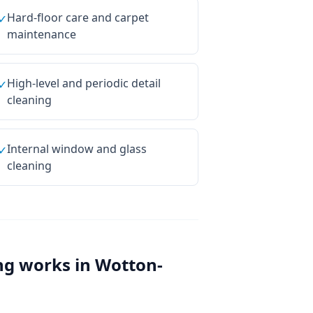
Hard-floor care and carpet
✓
maintenance
High-level and periodic detail
✓
cleaning
Internal window and glass
✓
cleaning
ng
works in
Wotton-