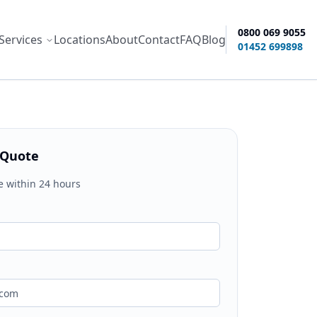
0800 069 9055
Services
Locations
About
Contact
FAQ
Blog
ity options
01452 699898
 Quote
e within 24 hours