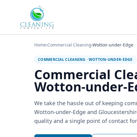
Skip to main content
Home
›
Commercial Cleaning
›
Wotton-under-Edge
COMMERCIAL CLEANING
·
WOTTON-UNDER-EDGE
Commercial Cle
Wotton-under-E
We take the hassle out of keeping com
Wotton-under-Edge and Gloucestershire:
quality and a single point of contact fo