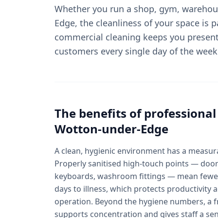
Whether you run a shop, gym, warehous
Edge, the cleanliness of your space is p
commercial cleaning keeps you present
customers every single day of the week
The benefits of professiona
Wotton-under-Edge
A clean, hygienic environment has a measura
Properly sanitised high-touch points — door
keyboards, washroom fittings — mean fewer
days to illness, which protects productivit
operation. Beyond the hygiene numbers, a fr
supports concentration and gives staff a se