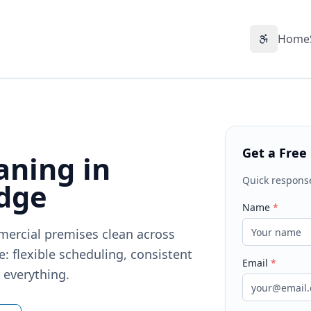
Home
Accessibil
Get a Free
aning in
Quick respons
dge
Name
*
mercial premises clean across
 flexible scheduling, consistent
Email
*
r everything.