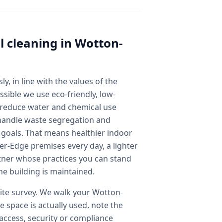
 cleaning
in
Wotton-
y, in line with the values of the
sible we use eco-friendly, low-
 reduce water and chemical use
handle waste segregation and
y goals. That means healthier indoor
r-Edge premises every day, a lighter
tner whose practices you can stand
he building is maintained.
 site survey. We walk your Wotton-
 space is actually used, note the
y access, security or compliance