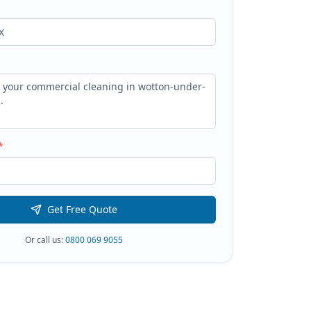
*
Get Free Quote
Or call us:
0800 069 9055