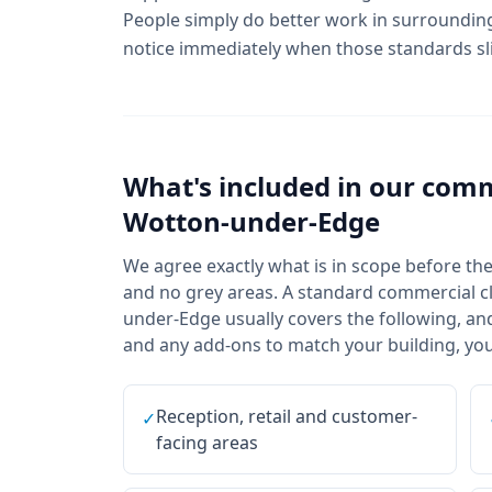
People simply do better work in surrounding
notice immediately when those standards sl
What's included in our
comm
Wotton-under-Edge
We agree exactly what is in scope before the f
and no grey areas. A standard commercial cl
under-Edge usually covers the following, and
and any add-ons to match your building, your
Reception, retail and customer-
✓
facing areas