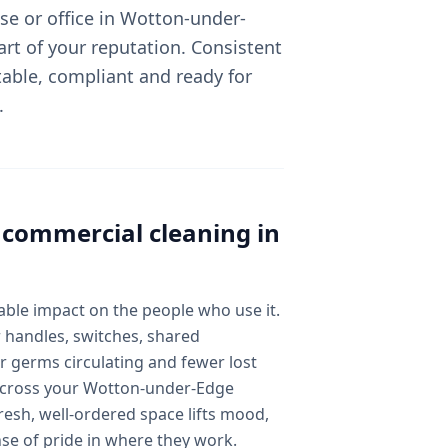
e or office in Wotton-under-
art of your reputation. Consistent
able, compliant and ready for
.
l
commercial cleaning
in
ble impact on the people who use it.
 handles, switches, shared
 germs circulating and fewer lost
y across your Wotton-under-Edge
esh, well-ordered space lifts mood,
nse of pride in where they work.