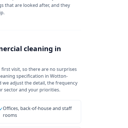
s that are looked after, and they
ip.
ercial cleaning
in
irst visit, so there are no surprises
eaning specification in Wotton-
 we adjust the detail, the frequency
 sector and your priorities.
Offices, back-of-house and staff
✓
rooms