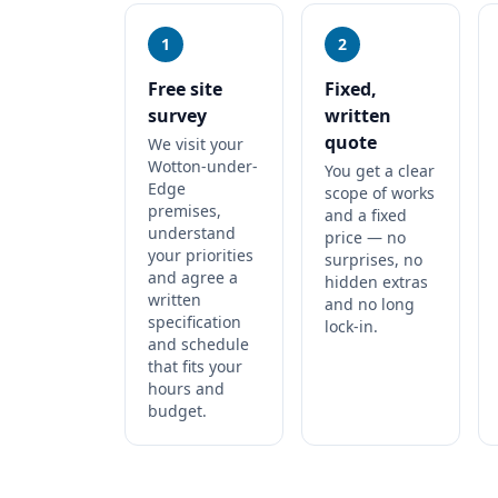
1
2
Free site
Fixed,
survey
written
quote
We visit your
Wotton-under-
You get a clear
Edge
scope of works
premises,
and a fixed
understand
price — no
your priorities
surprises, no
and agree a
hidden extras
written
and no long
specification
lock-in.
and schedule
that fits your
hours and
budget.