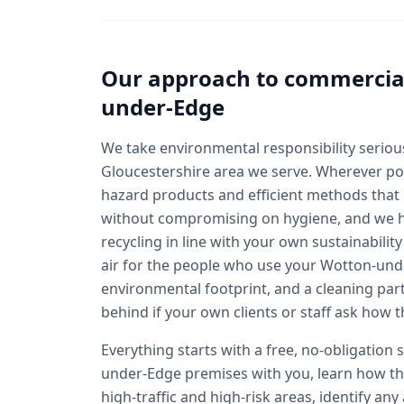
Our approach to
commercial
under-Edge
We take environmental responsibility seriousl
Gloucestershire area we serve. Wherever pos
hazard products and efficient methods that
without compromising on hygiene, and we 
recycling in line with your own sustainabilit
air for the people who use your Wotton-unde
environmental footprint, and a cleaning par
behind if your own clients or staff ask how t
Everything starts with a free, no-obligation
under-Edge premises with you, learn how the
high-traffic and high-risk areas, identify an