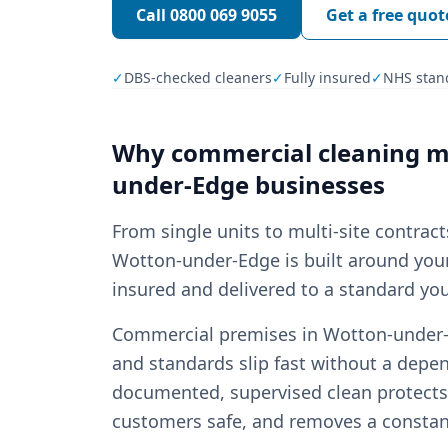
Call
0800 069 9055
Get a free quot
✓
DBS-checked cleaners
✓
Fully insured
✓
NHS stan
Why
commercial cleaning
ma
under-Edge
businesses
From single units to multi-site contrac
Wotton-under-Edge is built around your 
insured and delivered to a standard you
Commercial premises in Wotton-under-Ed
and standards slip fast without a depen
documented, supervised clean protects 
customers safe, and removes a const