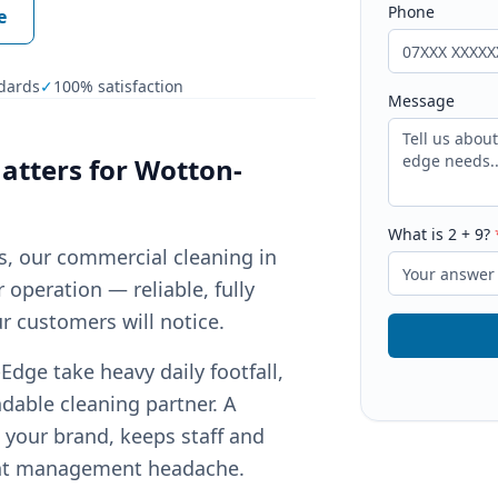
Phone
e
dards
✓
100% satisfaction
Message
tters for
Wotton-
What is
2
+
9
?
ts, our commercial cleaning in
operation — reliable, fully
r customers will notice.
ge take heavy daily footfall,
dable cleaning partner. A
your brand, keeps staff and
ant management headache.