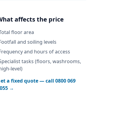
What affects the price
Total floor area
Footfall and soiling levels
Frequency and hours of access
Specialist tasks (floors, washrooms,
high-level)
et a fixed quote — call
0800 069
055
→