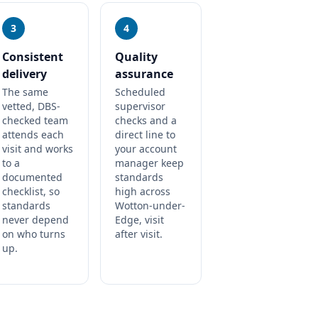
3
4
Consistent
Quality
delivery
assurance
The same
Scheduled
vetted, DBS-
supervisor
checked team
checks and a
attends each
direct line to
visit and works
your account
to a
manager keep
documented
standards
checklist, so
high across
standards
Wotton-under-
never depend
Edge, visit
on who turns
after visit.
up.