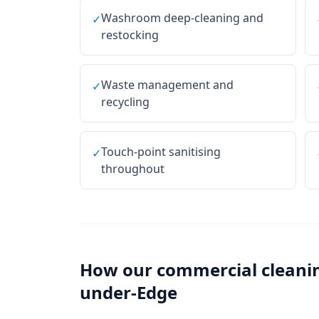
Washroom deep-cleaning and
✓
restocking
Waste management and
✓
recycling
Touch-point sanitising
✓
throughout
How our
commercial cleani
under-Edge