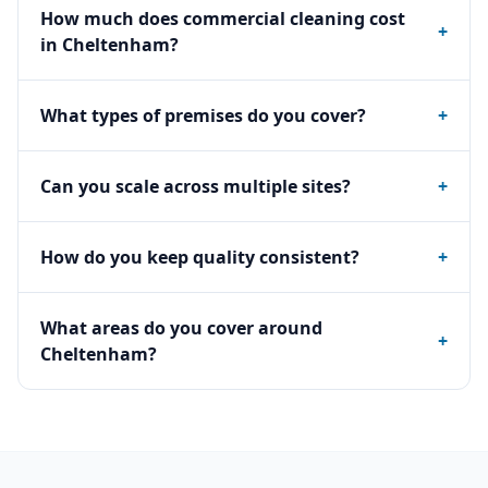
How much does commercial cleaning cost
+
in Cheltenham?
What types of premises do you cover?
+
Can you scale across multiple sites?
+
How do you keep quality consistent?
+
What areas do you cover around
+
Cheltenham?