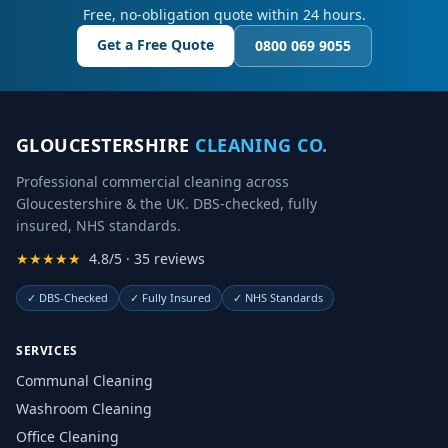
Free, no-obligation quote within 24 hours.
Get a Free Quote
0800 069 9055
GLOUCESTERSHIRE
CLEANING CO.
Professional commercial cleaning across
Gloucestershire & the UK. DBS-checked, fully
insured, NHS standards.
★★★★★
4.8/5 · 35 reviews
✓
DBS-Checked
✓
Fully Insured
✓
NHS Standards
SERVICES
Communal Cleaning
Washroom Cleaning
Office Cleaning