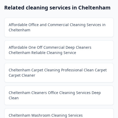
Related cleaning services in
Cheltenham
Affordable Office and Commercial Cleaning Services in
Cheltenham
Affordable One Off Commercial Deep Cleaners
Cheltenham Reliable Cleaning Service
Cheltenham Carpet Cleaning Professional Clean Carpet
Carpet Cleaner
Cheltenham Cleaners Office Cleaning Services Deep
Clean
Cheltenham Washroom Cleaning Services