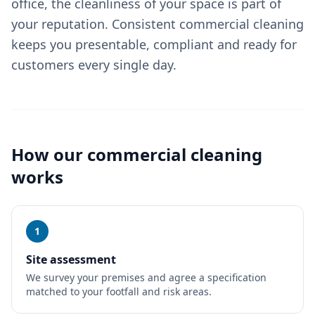
office, the cleanliness of your space is part of
your reputation. Consistent commercial cleaning
keeps you presentable, compliant and ready for
customers every single day.
How our
commercial cleaning
works
1
Site assessment
We survey your premises and agree a specification
matched to your footfall and risk areas.