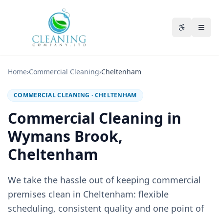
Skip to main content
Accessibili
Home
›
Commercial Cleaning
›
Cheltenham
COMMERCIAL CLEANING
·
CHELTENHAM
Commercial Cleaning in
Wymans Brook,
Cheltenham
We take the hassle out of keeping commercial
premises clean in Cheltenham: flexible
scheduling, consistent quality and one point of