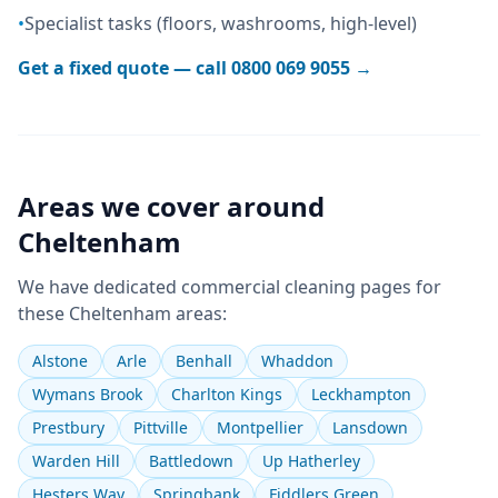
•
Specialist tasks (floors, washrooms, high-level)
Get a fixed quote — call
0800 069 9055
→
Areas we cover around
Cheltenham
We have dedicated
commercial cleaning
pages for
these
Cheltenham
areas:
Alstone
Arle
Benhall
Whaddon
Wymans Brook
Charlton Kings
Leckhampton
Prestbury
Pittville
Montpellier
Lansdown
Warden Hill
Battledown
Up Hatherley
Hesters Way
Springbank
Fiddlers Green