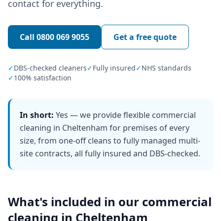
contact for everything.
Call
0800 069 9055
Get a free quote
✓
DBS-checked cleaners
✓
Fully insured
✓
NHS standards
✓
100% satisfaction
In short:
Yes — we provide flexible commercial
cleaning in Cheltenham for premises of every
size, from one-off cleans to fully managed multi-
site contracts, all fully insured and DBS-checked.
What's included in our
commercial
cleaning
in
Cheltenham