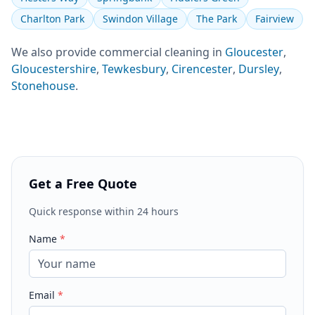
Charlton Park
Swindon Village
The Park
Fairview
We also provide
commercial cleaning
in
Gloucester
,
Gloucestershire
,
Tewkesbury
,
Cirencester
,
Dursley
,
Stonehouse
.
Get a Free Quote
Quick response within 24 hours
Name
*
Email
*