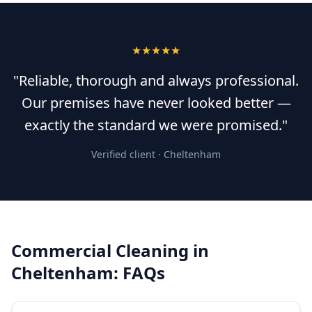
★★★★★
"Reliable, thorough and always professional.
Our premises have never looked better —
exactly the standard we were promised."
Verified client ·
Cheltenham
Commercial Cleaning
in
Cheltenham
: FAQs