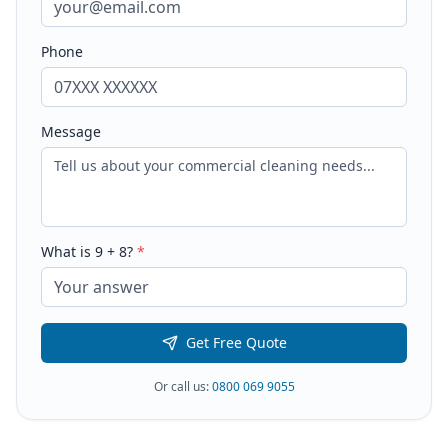
Phone
Message
What is
9
+
8
?
*
Get Free Quote
Or call us:
0800 069 9055