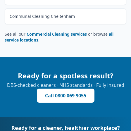
Communal Cleaning Cheltenham
See all our
Commercial Cleaning services
or browse
all
service locations
.
Ready for a spotless result?
DBS-checked cleaners · NHS standards · Fully insured
Call
0800 069 9055
Ready for a cleaner, healthier workplace?