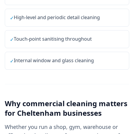
High-level and periodic detail cleaning
✓
Touch-point sanitising throughout
✓
Internal window and glass cleaning
✓
Why
commercial cleaning
matters
for
Cheltenham
businesses
Whether you run a shop, gym, warehouse or