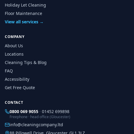
Holiday Let Cleaning
Floor Maintenance
View all services →
COMPANY
About Us
Locations
Cleaning Tips & Blog
FAQ
Accessibility
Get Free Quote
CONTACT
0800 069 9055
·
01452 699898
Freephone · head office (Gloucester)
info@cleaningcompany.ltd
88 Pillowell Drive, Gloucester, GL1 3LZ