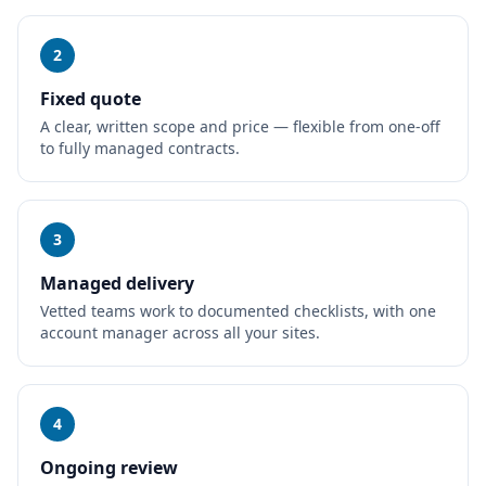
2
Fixed quote
A clear, written scope and price — flexible from one-off
to fully managed contracts.
3
Managed delivery
Vetted teams work to documented checklists, with one
account manager across all your sites.
4
Ongoing review