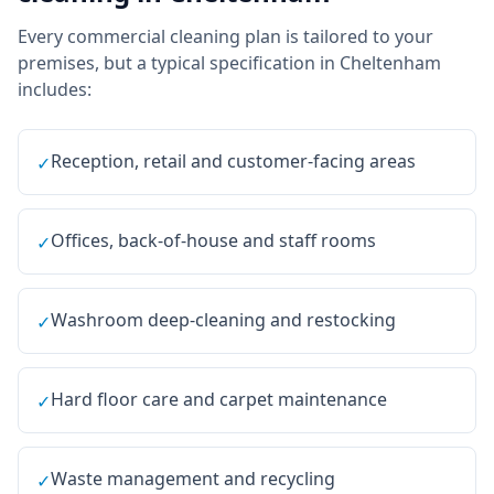
Every
commercial cleaning
plan is tailored to your
premises, but a typical specification in
Cheltenham
includes:
Reception, retail and customer-facing areas
✓
Offices, back-of-house and staff rooms
✓
Washroom deep-cleaning and restocking
✓
Hard floor care and carpet maintenance
✓
Waste management and recycling
✓