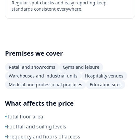
Regular spot-checks and easy reporting keep
standards consistent everywhere.
Premises we cover
Retail and showrooms
Gyms and leisure
Warehouses and industrial units
Hospitality venues
Medical and professional practices
Education sites
What affects the price
•
Total floor area
•
Footfall and soiling levels
•
Frequency and hours of access