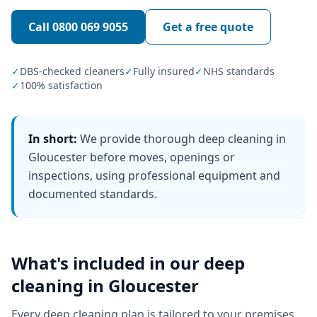
Call
0800 069 9055
Get a free quote
✓
DBS-checked cleaners
✓
Fully insured
✓
NHS standards
✓
100% satisfaction
In short:
We provide thorough deep cleaning in
Gloucester before moves, openings or
inspections, using professional equipment and
documented standards.
What's included in our
deep
cleaning
in
Gloucester
Every
deep cleaning
plan is tailored to your premises,