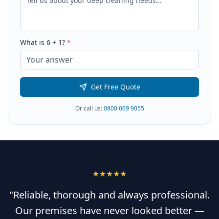
What is
6
+
1
?
*
Get Free Quote
Or call us:
0800 069 9055
★★★★★
"Reliable, thorough and always professional.
Our premises have never looked better —