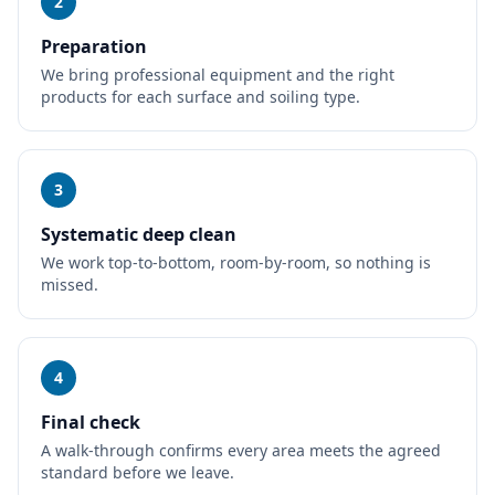
2
Preparation
We bring professional equipment and the right
products for each surface and soiling type.
3
Systematic deep clean
We work top-to-bottom, room-by-room, so nothing is
missed.
4
Final check
A walk-through confirms every area meets the agreed
standard before we leave.