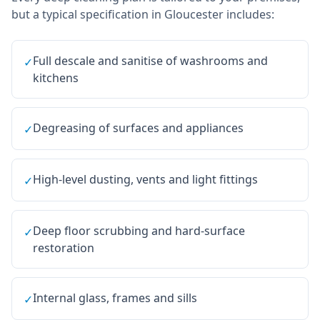
but a typical specification in
Gloucester
includes:
Full descale and sanitise of washrooms and
✓
kitchens
Degreasing of surfaces and appliances
✓
High-level dusting, vents and light fittings
✓
Deep floor scrubbing and hard-surface
✓
restoration
Internal glass, frames and sills
✓