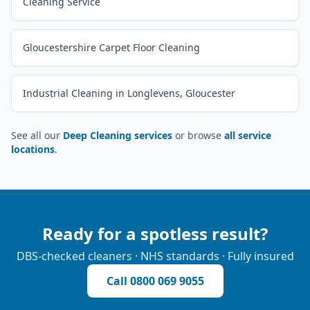
Cleaning Service
Gloucestershire Carpet Floor Cleaning
Industrial Cleaning in Longlevens, Gloucester
See all our
Deep Cleaning services
or browse
all service
locations
.
Ready for a spotless result?
DBS-checked cleaners · NHS standards · Fully insured
Call
0800 069 9055