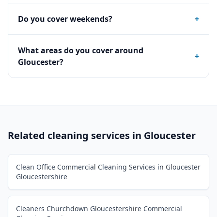
Do you cover weekends?
+
What areas do you cover around
+
Gloucester?
Related cleaning services in
Gloucester
Clean Office Commercial Cleaning Services in Gloucester
Gloucestershire
Cleaners Churchdown Gloucestershire Commercial