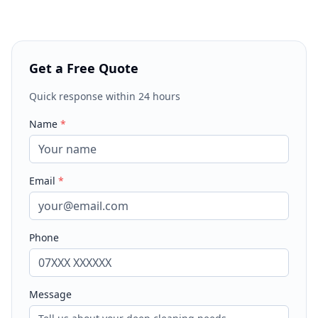
Get a Free Quote
Quick response within 24 hours
Name
*
Email
*
Phone
Message