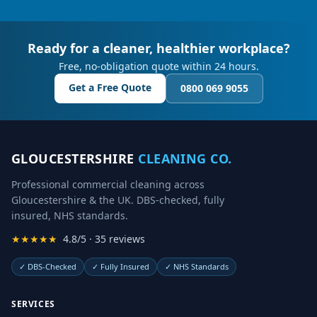
Ready for a cleaner, healthier workplace?
Free, no-obligation quote within 24 hours.
Get a Free Quote
0800 069 9055
GLOUCESTERSHIRE
CLEANING CO.
Professional commercial cleaning across
Gloucestershire & the UK. DBS-checked, fully
insured, NHS standards.
★★★★★
4.8/5 · 35 reviews
✓
DBS-Checked
✓
Fully Insured
✓
NHS Standards
SERVICES