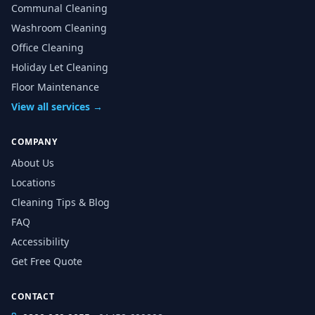
Communal Cleaning
Washroom Cleaning
Office Cleaning
Holiday Let Cleaning
Floor Maintenance
View all services →
COMPANY
About Us
Locations
Cleaning Tips & Blog
FAQ
Accessibility
Get Free Quote
CONTACT