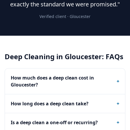
exactly the standard we were promised."
Verified client ·
Gloucester
Deep Cleaning
in
Gloucester
: FAQs
How much does a deep clean cost in
+
Gloucester?
How long does a deep clean take?
+
Is a deep clean a one-off or recurring?
+