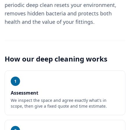
periodic deep clean resets your environment,
removes hidden bacteria and protects both
health and the value of your fittings.
How our
deep cleaning
works
1
Assessment
We inspect the space and agree exactly what's in
scope, then give a fixed quote and time estimate.