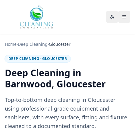
Skip to main content
Accessibili
Home
›
Deep Cleaning
›
Gloucester
DEEP CLEANING
·
GLOUCESTER
Deep Cleaning in
Barnwood, Gloucester
Top-to-bottom deep cleaning in Gloucester
using professional-grade equipment and
sanitisers, with every surface, fitting and fixture
cleaned to a documented standard.