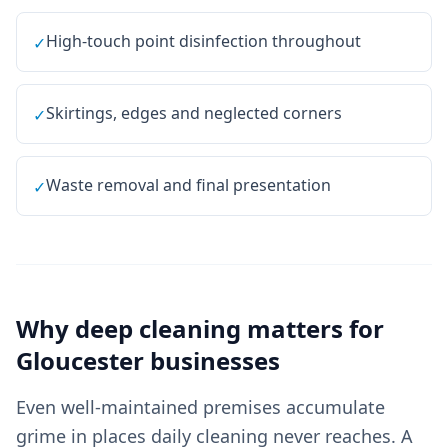
High-touch point disinfection throughout
✓
Skirtings, edges and neglected corners
✓
Waste removal and final presentation
✓
Why
deep cleaning
matters for
Gloucester
businesses
Even well-maintained premises accumulate
grime in places daily cleaning never reaches. A