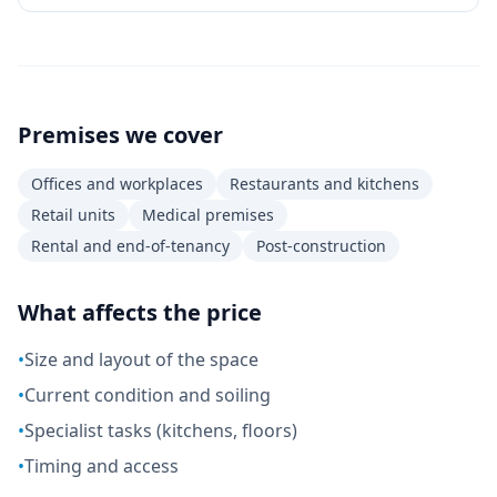
Premises we cover
Offices and workplaces
Restaurants and kitchens
Retail units
Medical premises
Rental and end-of-tenancy
Post-construction
What affects the price
•
Size and layout of the space
•
Current condition and soiling
•
Specialist tasks (kitchens, floors)
•
Timing and access