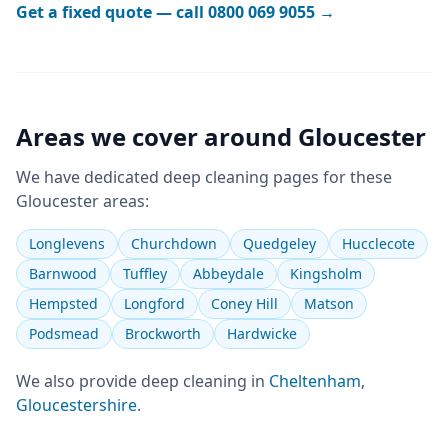
Get a fixed quote — call
0800 069 9055
→
Areas we cover around
Gloucester
We have dedicated
deep cleaning
pages for these
Gloucester
areas:
Longlevens
Churchdown
Quedgeley
Hucclecote
Barnwood
Tuffley
Abbeydale
Kingsholm
Hempsted
Longford
Coney Hill
Matson
Podsmead
Brockworth
Hardwicke
We also provide
deep cleaning
in
Cheltenham
,
Gloucestershire
.