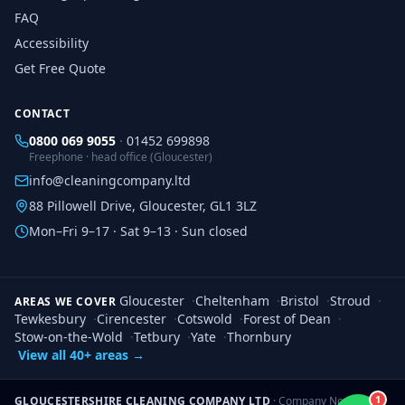
FAQ
Accessibility
Get Free Quote
CONTACT
0800 069 9055
·
01452 699898
Freephone · head office (Gloucester)
info@cleaningcompany.ltd
88 Pillowell Drive, Gloucester, GL1 3LZ
Mon–Fri 9–17 · Sat 9–13 · Sun closed
Gloucester
·
Cheltenham
·
Bristol
·
Stroud
·
AREAS WE COVER
Tewkesbury
·
Cirencester
·
Cotswold
·
Forest of Dean
·
Stow-on-the-Wold
·
Tetbury
·
Yate
·
Thornbury
View all 40+ areas →
1
GLOUCESTERSHIRE CLEANING COMPANY LTD
· Company No.