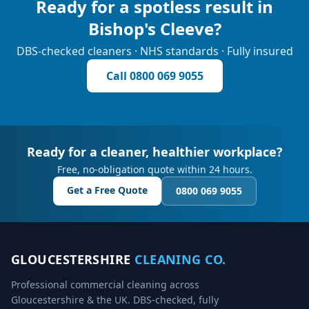
Ready for a spotless result in
Bishop's Cleeve
?
DBS-checked cleaners · NHS standards · Fully insured
Call
0800 069 9055
Ready for a cleaner, healthier workplace?
Free, no-obligation quote within 24 hours.
Get a Free Quote
0800 069 9055
GLOUCESTERSHIRE
CLEANING CO.
Professional commercial cleaning across
Gloucestershire & the UK. DBS-checked, fully