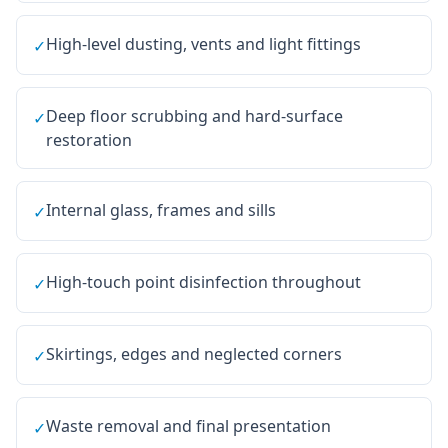
High-level dusting, vents and light fittings
✓
Deep floor scrubbing and hard-surface
✓
restoration
Internal glass, frames and sills
✓
High-touch point disinfection throughout
✓
Skirtings, edges and neglected corners
✓
Waste removal and final presentation
✓