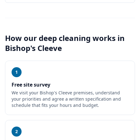
How our
deep cleaning
works in
Bishop's Cleeve
1
Free site survey
We visit your Bishop's Cleeve premises, understand
your priorities and agree a written specification and
schedule that fits your hours and budget.
2