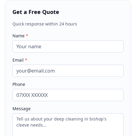
Get a Free Quote
Quick response within 24 hours
Name
*
Email
*
Phone
Message