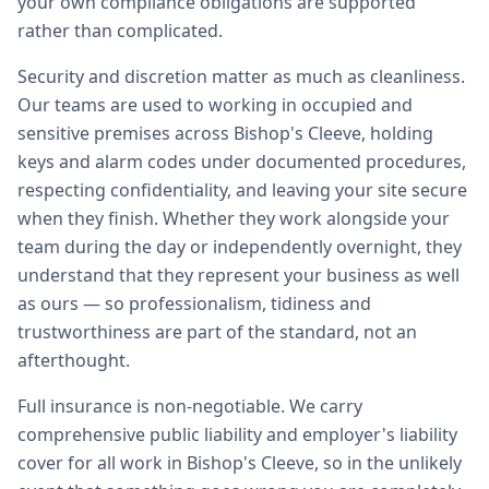
your own compliance obligations are supported
rather than complicated.
Security and discretion matter as much as cleanliness.
Our teams are used to working in occupied and
sensitive premises across Bishop's Cleeve, holding
keys and alarm codes under documented procedures,
respecting confidentiality, and leaving your site secure
when they finish. Whether they work alongside your
team during the day or independently overnight, they
understand that they represent your business as well
as ours — so professionalism, tidiness and
trustworthiness are part of the standard, not an
afterthought.
Full insurance is non-negotiable. We carry
comprehensive public liability and employer's liability
cover for all work in Bishop's Cleeve, so in the unlikely