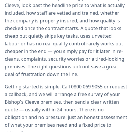
Cleeve, look past the headline price to what is actually
included, how staff are vetted and trained, whether
the company is properly insured, and how quality is
checked once the contract starts. A quote that looks
cheap but quietly skips key tasks, uses unvetted
labour or has no real quality control rarely works out
cheaper in the end — you simply pay for it later in re-
cleans, complaints, security worries or a tired-looking
premises. The right questions upfront save a great
deal of frustration down the line.
Getting started is simple. Call 0800 069 9055 or request
a callback, and we will arrange a free survey of your
Bishop's Cleeve premises, then send a clear written
quote — usually within 24 hours. There is no
obligation and no pressure: just an honest assessment
of what your premises need and a fixed price to