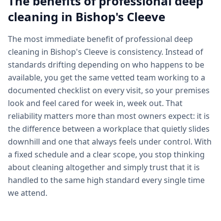
The benefits of professional
deep
cleaning
in
Bishop's Cleeve
The most immediate benefit of professional deep
cleaning in Bishop's Cleeve is consistency. Instead of
standards drifting depending on who happens to be
available, you get the same vetted team working to a
documented checklist on every visit, so your premises
look and feel cared for week in, week out. That
reliability matters more than most owners expect: it is
the difference between a workplace that quietly slides
downhill and one that always feels under control. With
a fixed schedule and a clear scope, you stop thinking
about cleaning altogether and simply trust that it is
handled to the same high standard every single time
we attend.