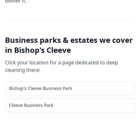
deliver it.
Business parks & estates we cover
in
Bishop's Cleeve
Click your location for a page dedicated to
deep
cleaning
there:
Bishop's Cleeve Business Park
Cleeve Business Park