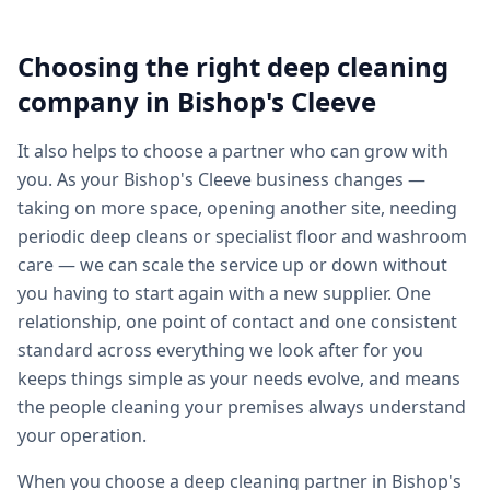
Choosing the right
deep cleaning
company in
Bishop's Cleeve
It also helps to choose a partner who can grow with
you. As your Bishop's Cleeve business changes —
taking on more space, opening another site, needing
periodic deep cleans or specialist floor and washroom
care — we can scale the service up or down without
you having to start again with a new supplier. One
relationship, one point of contact and one consistent
standard across everything we look after for you
keeps things simple as your needs evolve, and means
the people cleaning your premises always understand
your operation.
When you choose a deep cleaning partner in Bishop's