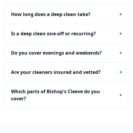
How long does a deep clean take?
+
Is a deep clean one-off or recurring?
+
Do you cover evenings and weekends?
+
Are your cleaners insured and vetted?
+
Which parts of Bishop's Cleeve do you
+
cover?