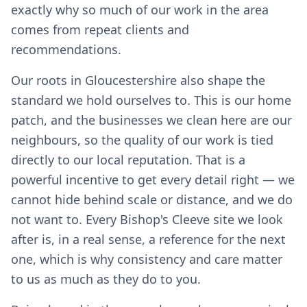
exactly why so much of our work in the area
comes from repeat clients and
recommendations.
Our roots in Gloucestershire also shape the
standard we hold ourselves to. This is our home
patch, and the businesses we clean here are our
neighbours, so the quality of our work is tied
directly to our local reputation. That is a
powerful incentive to get every detail right — we
cannot hide behind scale or distance, and we do
not want to. Every Bishop's Cleeve site we look
after is, in a real sense, a reference for the next
one, which is why consistency and care matter
to us as much as they do to you.