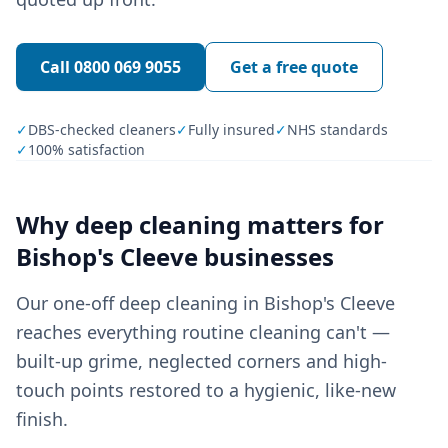
Call
0800 069 9055
Get a free quote
✓
DBS-checked cleaners
✓
Fully insured
✓
NHS standards
✓
100% satisfaction
Why
deep cleaning
matters for
Bishop's Cleeve
businesses
Our one-off deep cleaning in Bishop's Cleeve
reaches everything routine cleaning can't —
built-up grime, neglected corners and high-
touch points restored to a hygienic, like-new
finish.