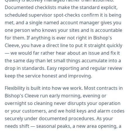
Documented checklists make the standard explicit,
scheduled supervisor spot-checks confirm it is being
met, and a single named account manager gives you
one person who knows your sites and is accountable
for them. If anything is ever not right in Bishop's
Cleeve, you have a direct line to put it straight quickly
— we would far rather hear about an issue and fix it
the same day than let small things accumulate into a
drop in standards. Easy reporting and regular review
keep the service honest and improving.
Flexibility is built into how we work. Most contracts in
Bishop's Cleeve run early morning, evening or
overnight so cleaning never disrupts your operation
or your customers, and we hold keys and alarm codes
securely under documented procedures. As your
needs shift — seasonal peaks, a new area opening, a