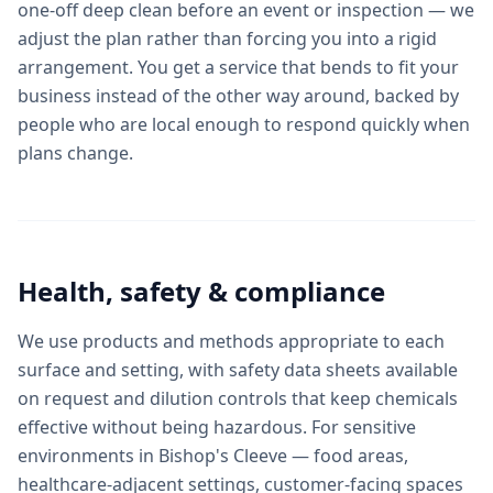
one-off deep clean before an event or inspection — we
adjust the plan rather than forcing you into a rigid
arrangement. You get a service that bends to fit your
business instead of the other way around, backed by
people who are local enough to respond quickly when
plans change.
Health, safety & compliance
We use products and methods appropriate to each
surface and setting, with safety data sheets available
on request and dilution controls that keep chemicals
effective without being hazardous. For sensitive
environments in Bishop's Cleeve — food areas,
healthcare-adjacent settings, customer-facing spaces