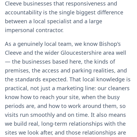
Cleeve businesses that responsiveness and
accountability is the single biggest difference
between a local specialist and a large
impersonal contractor.
As a genuinely local team, we know Bishop's
Cleeve and the wider Gloucestershire area well
— the businesses based here, the kinds of
premises, the access and parking realities, and
the standards expected. That local knowledge is
practical, not just a marketing line: our cleaners
know how to reach your site, when the busy
periods are, and how to work around them, so
visits run smoothly and on time. It also means
we build real, long-term relationships with the
sites we look after, and those relationships are