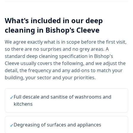
What's included in our
deep
cleaning
in
Bishop's Cleeve
We agree exactly what is in scope before the first visit,
so there are no surprises and no grey areas. A
standard deep cleaning specification in Bishop's
Cleeve usually covers the following, and we adjust the
detail, the frequency and any add-ons to match your
building, your sector and your priorities.
Full descale and sanitise of washrooms and
✓
kitchens
Degreasing of surfaces and appliances
✓