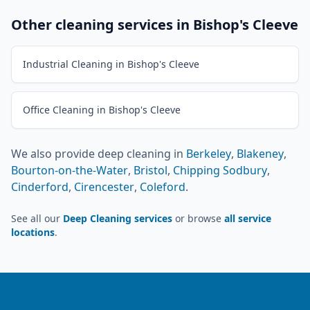
Other cleaning services in
Bishop's Cleeve
Industrial Cleaning in Bishop's Cleeve
Office Cleaning in Bishop's Cleeve
We also provide
deep cleaning
in
Berkeley
,
Blakeney
,
Bourton-on-the-Water
,
Bristol
,
Chipping Sodbury
,
Cinderford
,
Cirencester
,
Coleford
.
See all our
Deep Cleaning services
or browse
all service
locations
.