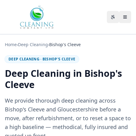
Skip to main content
Accessibili
Home
›
Deep Cleaning
›
Bishop's Cleeve
DEEP CLEANING
·
BISHOP'S CLEEVE
Deep Cleaning in Bishop's
Cleeve
We provide thorough deep cleaning across
Bishop's Cleeve and Gloucestershire before a
move, after refurbishment, or to reset a space to
a high baseline — methodical, fully insured and
quoted up front.