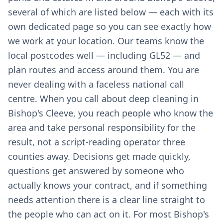
several of which are listed below — each with its
own dedicated page so you can see exactly how
we work at your location. Our teams know the
local postcodes well — including GL52 — and
plan routes and access around them. You are
never dealing with a faceless national call
centre. When you call about deep cleaning in
Bishop's Cleeve, you reach people who know the
area and take personal responsibility for the
result, not a script-reading operator three
counties away. Decisions get made quickly,
questions get answered by someone who
actually knows your contract, and if something
needs attention there is a clear line straight to
the people who can act on it. For most Bishop's