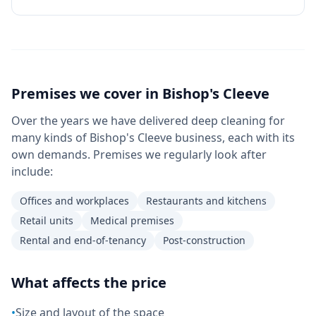
Premises we cover in
Bishop's Cleeve
Over the years we have delivered deep cleaning for
many kinds of Bishop's Cleeve business, each with its
own demands. Premises we regularly look after
include:
Offices and workplaces
Restaurants and kitchens
Retail units
Medical premises
Rental and end-of-tenancy
Post-construction
What affects the price
•
Size and layout of the space