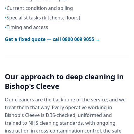
•
Current condition and soiling
•
Specialist tasks (kitchens, floors)
•
Timing and access
Get a fixed quote — call
0800 069 9055
→
Our approach to
deep cleaning
in
Bishop's Cleeve
Our cleaners are the backbone of the service, and we
treat them that way. Every operative working in
Bishop's Cleeve is DBS-checked, uniformed and
trained to NHS cleaning standards, with ongoing
instruction in cross-contamination control, the safe