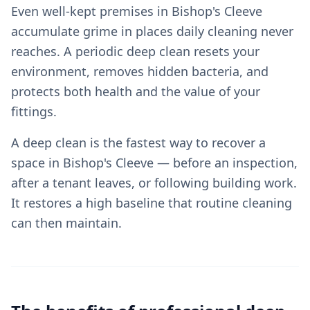
Even well-kept premises in Bishop's Cleeve
accumulate grime in places daily cleaning never
reaches. A periodic deep clean resets your
environment, removes hidden bacteria, and
protects both health and the value of your
fittings.
A deep clean is the fastest way to recover a
space in Bishop's Cleeve — before an inspection,
after a tenant leaves, or following building work.
It restores a high baseline that routine cleaning
can then maintain.