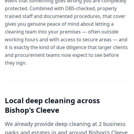
event that something goes wrong you are completely
protected. Combined with DBS-checked, properly
trained staff and documented procedures, that cover
gives you genuine peace of mind about letting a
cleaning team into your premises — often outside
working hours and with access to secure areas — and
it is exactly the kind of due diligence that larger clients
and procurement teams now expect to see before
they sign.
Local
deep cleaning
across
Bishop's Cleeve
We already provide deep cleaning at 2 business
parks and estates in and around Bishop's Cleeve,