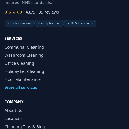
insured, NHS standards.
★★★★★
4.8/5 · 35 reviews
✓
DBS-Checked
✓
Fully Insured
✓
NHS Standards
SERVICES
Communal Cleaning
Washroom Cleaning
Office Cleaning
Holiday Let Cleaning
Floor Maintenance
View all services →
COMPANY
About Us
Locations
Cleaning Tips & Blog