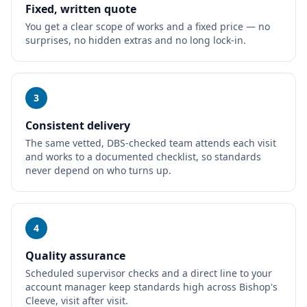
Fixed, written quote
You get a clear scope of works and a fixed price — no
surprises, no hidden extras and no long lock-in.
3
Consistent delivery
The same vetted, DBS-checked team attends each visit
and works to a documented checklist, so standards
never depend on who turns up.
4
Quality assurance
Scheduled supervisor checks and a direct line to your
account manager keep standards high across Bishop's
Cleeve, visit after visit.