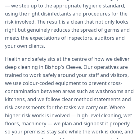
— we step up to the appropriate hygiene standard,
using the right disinfectants and procedures for the
risk involved. The result is a clean that not only looks
right but genuinely reduces the spread of germs and
meets the expectations of inspectors, auditors and
your own clients.
Health and safety sits at the centre of how we deliver
deep cleaning in Bishop's Cleeve. Our operatives are
trained to work safely around your staff and visitors,
we use colour-coded equipment to prevent cross-
contamination between areas such as washrooms and
kitchens, and we follow clear method statements and
risk assessments for the tasks we carry out. Where
higher-risk work is involved — high-level cleaning, wet
floors, machinery — we plan and signpost it properly
so your premises stay safe while the work is done, and