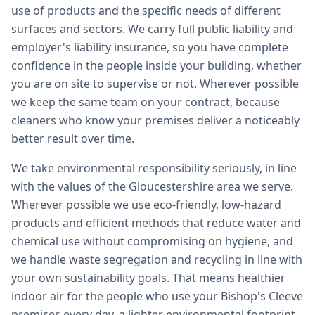
use of products and the specific needs of different
surfaces and sectors. We carry full public liability and
employer's liability insurance, so you have complete
confidence in the people inside your building, whether
you are on site to supervise or not. Wherever possible
we keep the same team on your contract, because
cleaners who know your premises deliver a noticeably
better result over time.
We take environmental responsibility seriously, in line
with the values of the Gloucestershire area we serve.
Wherever possible we use eco-friendly, low-hazard
products and efficient methods that reduce water and
chemical use without compromising on hygiene, and
we handle waste segregation and recycling in line with
your own sustainability goals. That means healthier
indoor air for the people who use your Bishop's Cleeve
premises every day, a lighter environmental footprint,