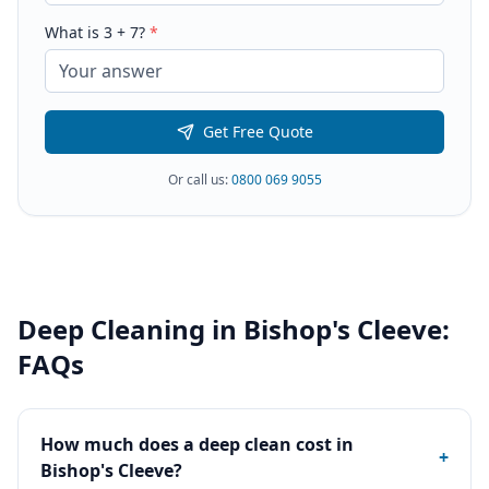
What is
3
+
7
?
*
Get Free Quote
Or call us:
0800 069 9055
Deep Cleaning
in
Bishop's Cleeve
:
FAQs
How much does a deep clean cost in
+
Bishop's Cleeve?