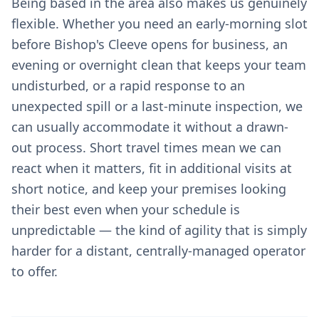
Being based in the area also makes us genuinely
flexible. Whether you need an early-morning slot
before Bishop's Cleeve opens for business, an
evening or overnight clean that keeps your team
undisturbed, or a rapid response to an
unexpected spill or a last-minute inspection, we
can usually accommodate it without a drawn-
out process. Short travel times mean we can
react when it matters, fit in additional visits at
short notice, and keep your premises looking
their best even when your schedule is
unpredictable — the kind of agility that is simply
harder for a distant, centrally-managed operator
to offer.