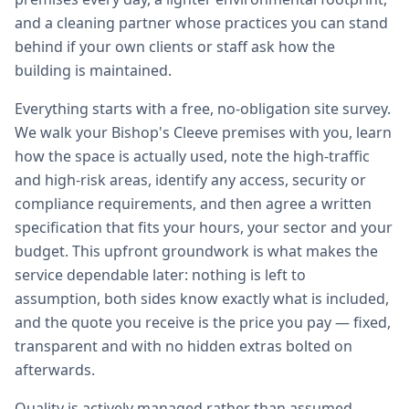
and a cleaning partner whose practices you can stand
behind if your own clients or staff ask how the
building is maintained.
Everything starts with a free, no-obligation site survey.
We walk your Bishop's Cleeve premises with you, learn
how the space is actually used, note the high-traffic
and high-risk areas, identify any access, security or
compliance requirements, and then agree a written
specification that fits your hours, your sector and your
budget. This upfront groundwork is what makes the
service dependable later: nothing is left to
assumption, both sides know exactly what is included,
and the quote you receive is the price you pay — fixed,
transparent and with no hidden extras bolted on
afterwards.
Quality is actively managed rather than assumed.