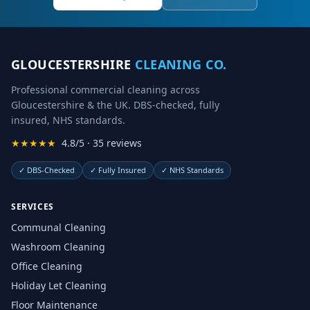
GLOUCESTERSHIRE
CLEANING CO.
Professional commercial cleaning across
Gloucestershire & the UK. DBS-checked, fully
insured, NHS standards.
★★★★★
4.8/5 · 35 reviews
✓
DBS-Checked
✓
Fully Insured
✓
NHS Standards
SERVICES
Communal Cleaning
Washroom Cleaning
Office Cleaning
Holiday Let Cleaning
Floor Maintenance