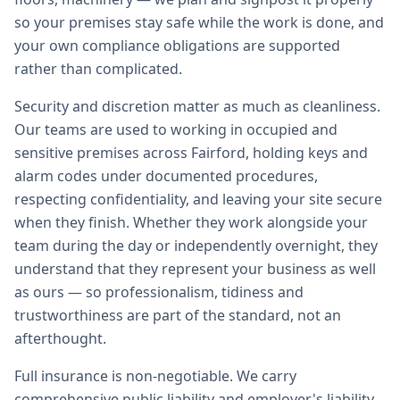
so your premises stay safe while the work is done, and
your own compliance obligations are supported
rather than complicated.
Security and discretion matter as much as cleanliness.
Our teams are used to working in occupied and
sensitive premises across Fairford, holding keys and
alarm codes under documented procedures,
respecting confidentiality, and leaving your site secure
when they finish. Whether they work alongside your
team during the day or independently overnight, they
understand that they represent your business as well
as ours — so professionalism, tidiness and
trustworthiness are part of the standard, not an
afterthought.
Full insurance is non-negotiable. We carry
comprehensive public liability and employer's liability