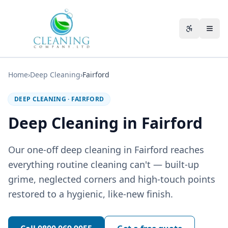
Skip to main content
Accessibili
Home
›
Deep Cleaning
›
Fairford
DEEP CLEANING
·
FAIRFORD
Deep Cleaning in Fairford
Our one-off deep cleaning in Fairford reaches
everything routine cleaning can't — built-up
grime, neglected corners and high-touch points
restored to a hygienic, like-new finish.