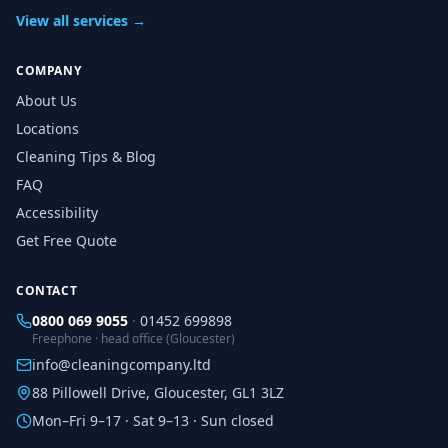
View all services →
COMPANY
About Us
Locations
Cleaning Tips & Blog
FAQ
Accessibility
Get Free Quote
CONTACT
0800 069 9055
·
01452 699898
Freephone · head office (Gloucester)
info@cleaningcompany.ltd
88 Pillowell Drive, Gloucester, GL1 3LZ
Mon–Fri 9–17 · Sat 9–13 · Sun closed