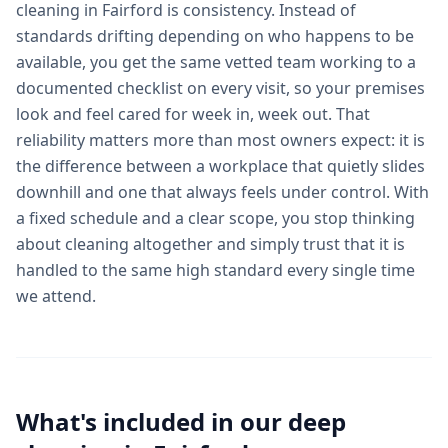
cleaning in Fairford is consistency. Instead of
standards drifting depending on who happens to be
available, you get the same vetted team working to a
documented checklist on every visit, so your premises
look and feel cared for week in, week out. That
reliability matters more than most owners expect: it is
the difference between a workplace that quietly slides
downhill and one that always feels under control. With
a fixed schedule and a clear scope, you stop thinking
about cleaning altogether and simply trust that it is
handled to the same high standard every single time
we attend.
What's included in our
deep