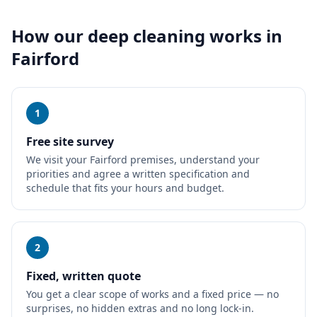
How our
deep cleaning
works in
Fairford
1
Free site survey
We visit your Fairford premises, understand your
priorities and agree a written specification and
schedule that fits your hours and budget.
2
Fixed, written quote
You get a clear scope of works and a fixed price — no
surprises, no hidden extras and no long lock-in.