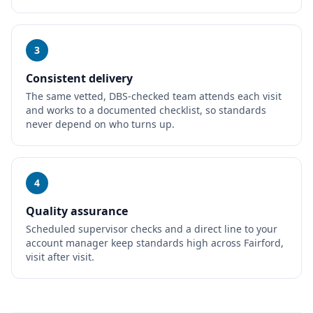
3
Consistent delivery
The same vetted, DBS-checked team attends each visit
and works to a documented checklist, so standards
never depend on who turns up.
4
Quality assurance
Scheduled supervisor checks and a direct line to your
account manager keep standards high across Fairford,
visit after visit.