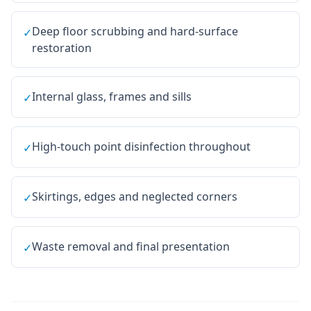
Deep floor scrubbing and hard-surface
✓
restoration
Internal glass, frames and sills
✓
High-touch point disinfection throughout
✓
Skirtings, edges and neglected corners
✓
Waste removal and final presentation
✓