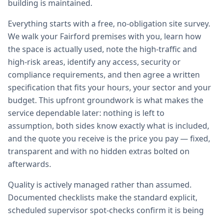
building is maintained.
Everything starts with a free, no-obligation site survey.
We walk your Fairford premises with you, learn how
the space is actually used, note the high-traffic and
high-risk areas, identify any access, security or
compliance requirements, and then agree a written
specification that fits your hours, your sector and your
budget. This upfront groundwork is what makes the
service dependable later: nothing is left to
assumption, both sides know exactly what is included,
and the quote you receive is the price you pay — fixed,
transparent and with no hidden extras bolted on
afterwards.
Quality is actively managed rather than assumed.
Documented checklists make the standard explicit,
scheduled supervisor spot-checks confirm it is being