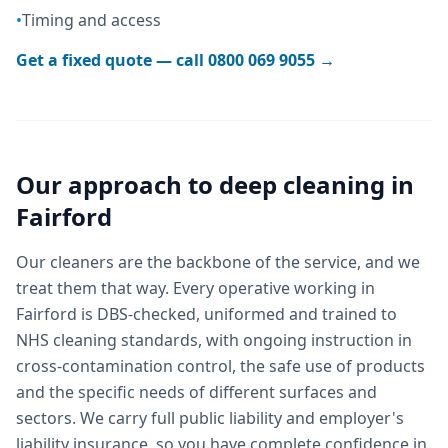
•
Timing and access
Get a fixed quote — call
0800 069 9055
→
Our approach to
deep cleaning
in
Fairford
Our cleaners are the backbone of the service, and we
treat them that way. Every operative working in
Fairford is DBS-checked, uniformed and trained to
NHS cleaning standards, with ongoing instruction in
cross-contamination control, the safe use of products
and the specific needs of different surfaces and
sectors. We carry full public liability and employer's
liability insurance, so you have complete confidence in