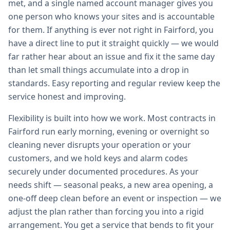
met, and a single named account manager gives you
one person who knows your sites and is accountable
for them. If anything is ever not right in Fairford, you
have a direct line to put it straight quickly — we would
far rather hear about an issue and fix it the same day
than let small things accumulate into a drop in
standards. Easy reporting and regular review keep the
service honest and improving.
Flexibility is built into how we work. Most contracts in
Fairford run early morning, evening or overnight so
cleaning never disrupts your operation or your
customers, and we hold keys and alarm codes
securely under documented procedures. As your
needs shift — seasonal peaks, a new area opening, a
one-off deep clean before an event or inspection — we
adjust the plan rather than forcing you into a rigid
arrangement. You get a service that bends to fit your