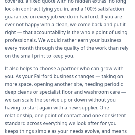
covered, a fixed quote with no hidden extras, no long
lock-in contract tying you in, and a 100% satisfaction
guarantee on every job we do in Fairford. If you are
ever not happy with a clean, we come back and put it
right — that accountability is the whole point of using
professionals. We would rather earn your business
every month through the quality of the work than rely
on the small print to keep you.
It also helps to choose a partner who can grow with
you. As your Fairford business changes — taking on
more space, opening another site, needing periodic
deep cleans or specialist floor and washroom care —
we can scale the service up or down without you
having to start again with a new supplier. One
relationship, one point of contact and one consistent
standard across everything we look after for you
keeps things simple as your needs evolve, and means