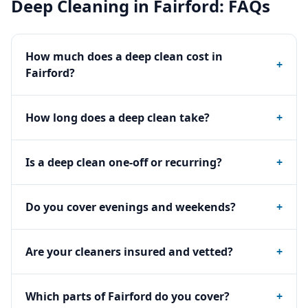
Deep Cleaning
in
Fairford
: FAQs
How much does a deep clean cost in
+
Fairford?
How long does a deep clean take?
+
Is a deep clean one-off or recurring?
+
Do you cover evenings and weekends?
+
Are your cleaners insured and vetted?
+
Which parts of Fairford do you cover?
+