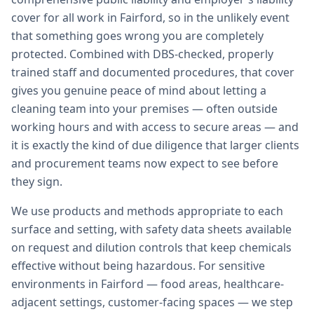
cover for all work in Fairford, so in the unlikely event
that something goes wrong you are completely
protected. Combined with DBS-checked, properly
trained staff and documented procedures, that cover
gives you genuine peace of mind about letting a
cleaning team into your premises — often outside
working hours and with access to secure areas — and
it is exactly the kind of due diligence that larger clients
and procurement teams now expect to see before
they sign.
We use products and methods appropriate to each
surface and setting, with safety data sheets available
on request and dilution controls that keep chemicals
effective without being hazardous. For sensitive
environments in Fairford — food areas, healthcare-
adjacent settings, customer-facing spaces — we step