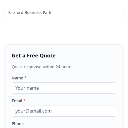
Fairford Business Park
Get a Free Quote
Quick response within 24 hours
Name
*
Email
*
Phone