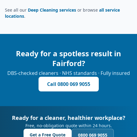
See all our
Deep Cleaning services
or browse
all service
locations
.
Ready for a spotless result in
Fairford
?
DBS-checked cleaners · NHS standards · Fully insured
Call
0800 069 9055
Ready for a cleaner, healthier workplace?
Free, no-obligation quote within 24 hours.
Get a Free Quote
0800 069 9055