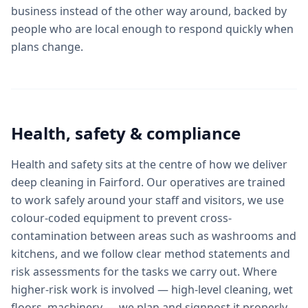
business instead of the other way around, backed by
people who are local enough to respond quickly when
plans change.
Health, safety & compliance
Health and safety sits at the centre of how we deliver
deep cleaning in Fairford. Our operatives are trained
to work safely around your staff and visitors, we use
colour-coded equipment to prevent cross-
contamination between areas such as washrooms and
kitchens, and we follow clear method statements and
risk assessments for the tasks we carry out. Where
higher-risk work is involved — high-level cleaning, wet
floors, machinery — we plan and signpost it properly