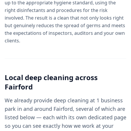
up to the appropriate hygiene standard, using the
right disinfectants and procedures for the risk
involved. The result is a clean that not only looks right
but genuinely reduces the spread of germs and meets
the expectations of inspectors, auditors and your own
clients.
Local
deep cleaning
across
Fairford
We already provide deep cleaning at 1 business
park in and around Fairford, several of which are
listed below — each with its own dedicated page
so you can see exactly how we work at your