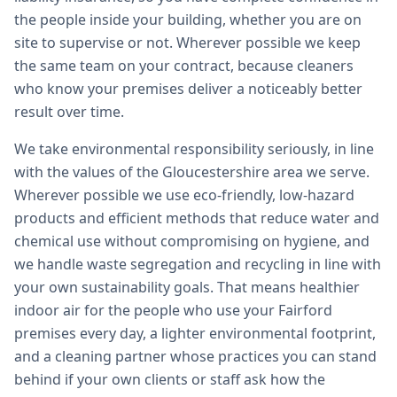
the people inside your building, whether you are on
site to supervise or not. Wherever possible we keep
the same team on your contract, because cleaners
who know your premises deliver a noticeably better
result over time.
We take environmental responsibility seriously, in line
with the values of the Gloucestershire area we serve.
Wherever possible we use eco-friendly, low-hazard
products and efficient methods that reduce water and
chemical use without compromising on hygiene, and
we handle waste segregation and recycling in line with
your own sustainability goals. That means healthier
indoor air for the people who use your Fairford
premises every day, a lighter environmental footprint,
and a cleaning partner whose practices you can stand
behind if your own clients or staff ask how the