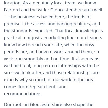
location. As a genuinely local team, we know
Fairford and the wider Gloucestershire area well
— the businesses based here, the kinds of
premises, the access and parking realities, and
the standards expected. That local knowledge is
practical, not just a marketing line: our cleaners
know how to reach your site, when the busy
periods are, and how to work around them, so
visits run smoothly and on time. It also means
we build real, long-term relationships with the
sites we look after, and those relationships are
exactly why so much of our work in the area
comes from repeat clients and
recommendations.
Our roots in Gloucestershire also shape the