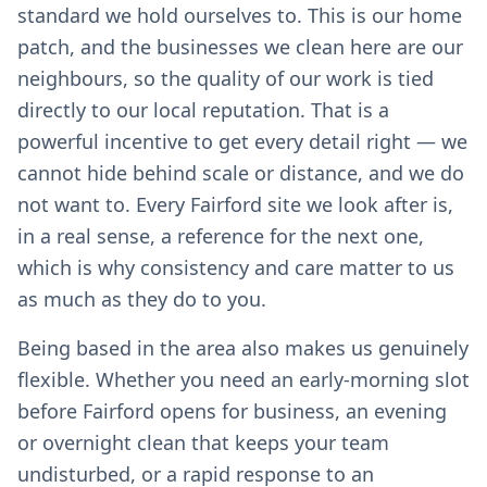
standard we hold ourselves to. This is our home
patch, and the businesses we clean here are our
neighbours, so the quality of our work is tied
directly to our local reputation. That is a
powerful incentive to get every detail right — we
cannot hide behind scale or distance, and we do
not want to. Every Fairford site we look after is,
in a real sense, a reference for the next one,
which is why consistency and care matter to us
as much as they do to you.
Being based in the area also makes us genuinely
flexible. Whether you need an early-morning slot
before Fairford opens for business, an evening
or overnight clean that keeps your team
undisturbed, or a rapid response to an