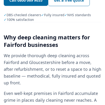
Call
0800 069 9055
Get a free quote
✓
DBS-checked cleaners
✓
Fully insured
✓
NHS standards
✓
100% satisfaction
Why
deep cleaning
matters for
Fairford
businesses
We provide thorough deep cleaning across
Fairford and Gloucestershire before a move,
after refurbishment, or to reset a space to a high
baseline — methodical, fully insured and quoted
up front.
Even well-kept premises in Fairford accumulate
grime in places daily cleaning never reaches. A