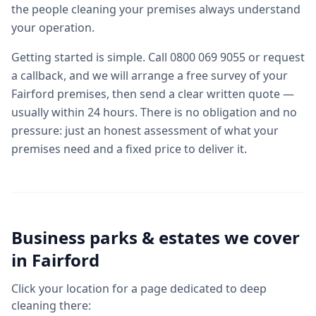
the people cleaning your premises always understand
your operation.
Getting started is simple. Call 0800 069 9055 or request
a callback, and we will arrange a free survey of your
Fairford premises, then send a clear written quote —
usually within 24 hours. There is no obligation and no
pressure: just an honest assessment of what your
premises need and a fixed price to deliver it.
Business parks & estates we cover
in
Fairford
Click your location for a page dedicated to
deep
cleaning
there: