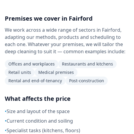
Premises we cover in
Fairford
We work across a wide range of sectors in Fairford,
adapting our methods, products and scheduling to
each one. Whatever your premises, we will tailor the
deep cleaning to suit it — common examples include:
Offices and workplaces
Restaurants and kitchens
Retail units
Medical premises
Rental and end-of-tenancy
Post-construction
What affects the price
•
Size and layout of the space
•
Current condition and soiling
•
Specialist tasks (kitchens, floors)