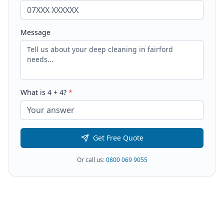
Message
What is
4
+
4
?
*
Get Free Quote
Or call us:
0800 069 9055