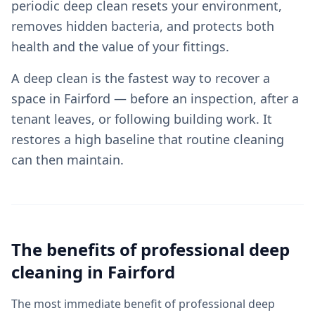
periodic deep clean resets your environment,
removes hidden bacteria, and protects both
health and the value of your fittings.
A deep clean is the fastest way to recover a
space in Fairford — before an inspection, after a
tenant leaves, or following building work. It
restores a high baseline that routine cleaning
can then maintain.
The benefits of professional
deep
cleaning
in
Fairford
The most immediate benefit of professional deep