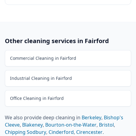
Other cleaning services in
Fairford
Commercial Cleaning in Fairford
Industrial Cleaning in Fairford
Office Cleaning in Fairford
We also provide
deep cleaning
in
Berkeley
,
Bishop's
Cleeve
,
Blakeney
,
Bourton-on-the-Water
,
Bristol
,
Chipping Sodbury
,
Cinderford
,
Cirencester
.