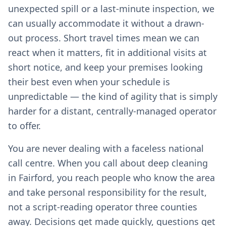
unexpected spill or a last-minute inspection, we
can usually accommodate it without a drawn-
out process. Short travel times mean we can
react when it matters, fit in additional visits at
short notice, and keep your premises looking
their best even when your schedule is
unpredictable — the kind of agility that is simply
harder for a distant, centrally-managed operator
to offer.
You are never dealing with a faceless national
call centre. When you call about deep cleaning
in Fairford, you reach people who know the area
and take personal responsibility for the result,
not a script-reading operator three counties
away. Decisions get made quickly, questions get