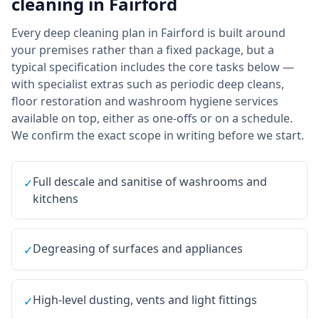
cleaning
in
Fairford
Every deep cleaning plan in Fairford is built around
your premises rather than a fixed package, but a
typical specification includes the core tasks below —
with specialist extras such as periodic deep cleans,
floor restoration and washroom hygiene services
available on top, either as one-offs or on a schedule.
We confirm the exact scope in writing before we start.
Full descale and sanitise of washrooms and
✓
kitchens
Degreasing of surfaces and appliances
✓
High-level dusting, vents and light fittings
✓