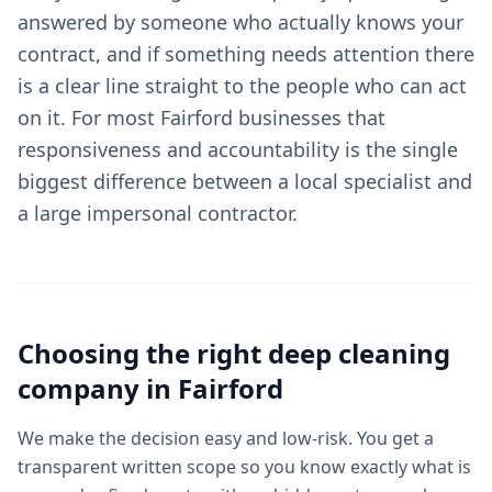
answered by someone who actually knows your
contract, and if something needs attention there
is a clear line straight to the people who can act
on it. For most Fairford businesses that
responsiveness and accountability is the single
biggest difference between a local specialist and
a large impersonal contractor.
Choosing the right
deep cleaning
company in
Fairford
We make the decision easy and low-risk. You get a
transparent written scope so you know exactly what is