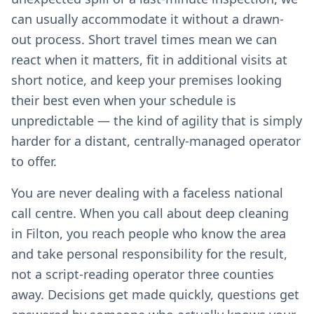
can usually accommodate it without a drawn-
out process. Short travel times mean we can
react when it matters, fit in additional visits at
short notice, and keep your premises looking
their best even when your schedule is
unpredictable — the kind of agility that is simply
harder for a distant, centrally-managed operator
to offer.
You are never dealing with a faceless national
call centre. When you call about deep cleaning
in Filton, you reach people who know the area
and take personal responsibility for the result,
not a script-reading operator three counties
away. Decisions get made quickly, questions get