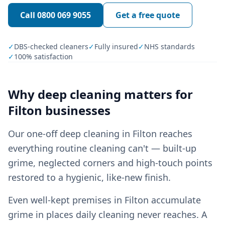
Call
0800 069 9055
Get a free quote
✓
DBS-checked cleaners
✓
Fully insured
✓
NHS standards
✓
100% satisfaction
Why
deep cleaning
matters for
Filton
businesses
Our one-off deep cleaning in Filton reaches
everything routine cleaning can't — built-up
grime, neglected corners and high-touch points
restored to a hygienic, like-new finish.
Even well-kept premises in Filton accumulate
grime in places daily cleaning never reaches. A