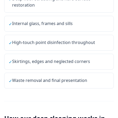
restoration
Internal glass, frames and sills
✓
High-touch point disinfection throughout
✓
Skirtings, edges and neglected corners
✓
Waste removal and final presentation
✓