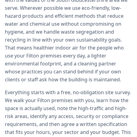
with the values of the South Gloucestershire area we
serve. Wherever possible we use eco-friendly, low-
hazard products and efficient methods that reduce
water and chemical use without compromising on
hygiene, and we handle waste segregation and
recycling in line with your own sustainability goals.
That means healthier indoor air for the people who
use your Filton premises every day, a lighter
environmental footprint, and a cleaning partner
whose practices you can stand behind if your own
clients or staff ask how the building is maintained.
Everything starts with a free, no-obligation site survey.
We walk your Filton premises with you, learn how the
space is actually used, note the high-traffic and high-
risk areas, identify any access, security or compliance
requirements, and then agree a written specification
that fits your hours, your sector and your budget. This