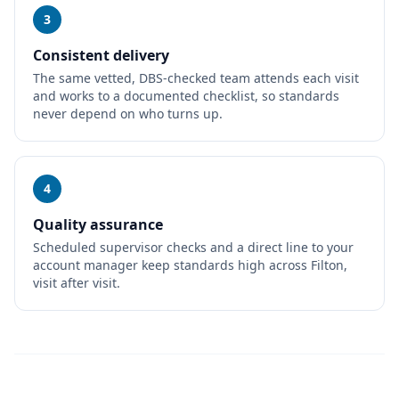
3
Consistent delivery
The same vetted, DBS-checked team attends each visit
and works to a documented checklist, so standards
never depend on who turns up.
4
Quality assurance
Scheduled supervisor checks and a direct line to your
account manager keep standards high across Filton,
visit after visit.