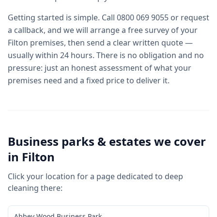
Getting started is simple. Call 0800 069 9055 or request
a callback, and we will arrange a free survey of your
Filton premises, then send a clear written quote —
usually within 24 hours. There is no obligation and no
pressure: just an honest assessment of what your
premises need and a fixed price to deliver it.
Business parks & estates we cover
in
Filton
Click your location for a page dedicated to
deep
cleaning
there:
Abbey Wood Business Park