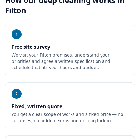
How our
deep cleaning
works in
Filton
1
Free site survey
We visit your Filton premises, understand your
priorities and agree a written specification and
schedule that fits your hours and budget.
2
Fixed, written quote
You get a clear scope of works and a fixed price — no
surprises, no hidden extras and no long lock-in.