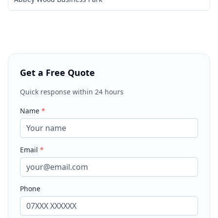
Get a Free Quote
Quick response within 24 hours
Name
*
Email
*
Phone