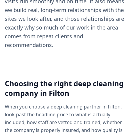
visits run smoothly and on time. It also means
we build real, long-term relationships with the
sites we look after, and those relationships are
exactly why so much of our work in the area
comes from repeat clients and
recommendations.
Choosing the right
deep cleaning
company in
Filton
When you choose a deep cleaning partner in Filton,
look past the headline price to what is actually
included, how staff are vetted and trained, whether
the company is properly insured, and how quality is