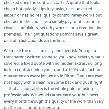
checked once the contract starts. A quote that looks
cheap but quietly skips key tasks, uses unvetted
labour or has no real quality control rarely works out
cheaper in the end — you simply pay for it later in re-
cleans, complaints, security worries or a tired-looking
premises. The right questions upfront save a great
deal of frustration down the line.
We make the decision easy and low-risk. You get a
transparent written scope so you know exactly what is
covered, a fixed quote with no hidden extras, no long
lock-in contract tying you in, and a 100% satisfaction
guarantee on every job we do in Filton. If you are ever
not happy with a clean, we come back and put it right
— that accountability is the whole point of using
professionals. We would rather earn your business
every month through the quality of the work than rely
on the small print to keep you.