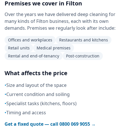
Premises we cover in
Filton
Over the years we have delivered deep cleaning for
many kinds of Filton business, each with its own
demands. Premises we regularly look after include:
Offices and workplaces
Restaurants and kitchens
Retail units
Medical premises
Rental and end-of-tenancy
Post-construction
What affects the price
•
Size and layout of the space
•
Current condition and soiling
•
Specialist tasks (kitchens, floors)
•
Timing and access
Get a fixed quote — call
0800 069 9055
→