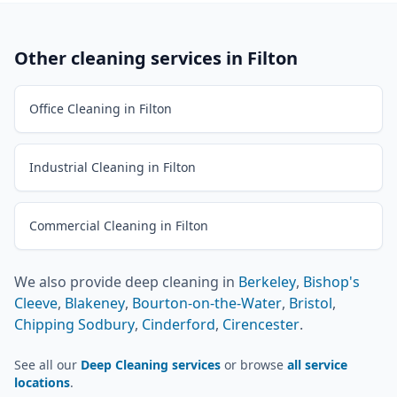
Other cleaning services in
Filton
Office Cleaning in Filton
Industrial Cleaning in Filton
Commercial Cleaning in Filton
We also provide
deep cleaning
in
Berkeley
,
Bishop's
Cleeve
,
Blakeney
,
Bourton-on-the-Water
,
Bristol
,
Chipping Sodbury
,
Cinderford
,
Cirencester
.
See all our
Deep Cleaning services
or browse
all service
locations
.