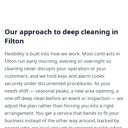
Our approach to
deep cleaning
in
Filton
Flexibility is built into how we work. Most contracts in
Filton run early morning, evening or overnight so
cleaning never disrupts your operation or your
customers, and we hold keys and alarm codes
securely under documented procedures. As your
needs shift — seasonal peaks, a new area opening, a
one-off deep clean before an event or inspection — we
adjust the plan rather than forcing you into a rigid
arrangement. You get a service that bends to fit your
business instead of the other way around, backed by