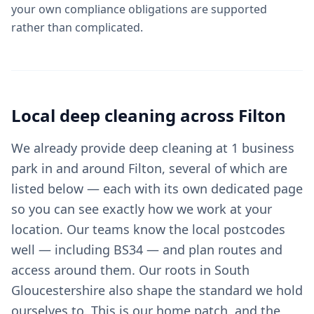
your own compliance obligations are supported
rather than complicated.
Local
deep cleaning
across
Filton
We already provide deep cleaning at 1 business
park in and around Filton, several of which are
listed below — each with its own dedicated page
so you can see exactly how we work at your
location. Our teams know the local postcodes
well — including BS34 — and plan routes and
access around them. Our roots in South
Gloucestershire also shape the standard we hold
ourselves to. This is our home patch, and the