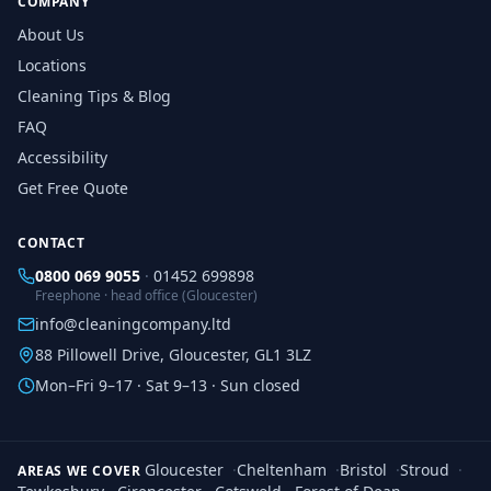
COMPANY
About Us
Locations
Cleaning Tips & Blog
FAQ
Accessibility
Get Free Quote
CONTACT
0800 069 9055
·
01452 699898
Freephone · head office (Gloucester)
info@cleaningcompany.ltd
88 Pillowell Drive, Gloucester, GL1 3LZ
Mon–Fri 9–17 · Sat 9–13 · Sun closed
Gloucester
·
Cheltenham
·
Bristol
·
Stroud
·
AREAS WE COVER