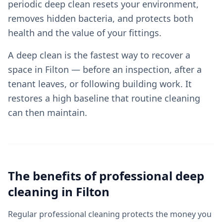
periodic deep clean resets your environment,
removes hidden bacteria, and protects both
health and the value of your fittings.
A deep clean is the fastest way to recover a
space in Filton — before an inspection, after a
tenant leaves, or following building work. It
restores a high baseline that routine cleaning
can then maintain.
The benefits of professional
deep
cleaning
in
Filton
Regular professional cleaning protects the money you