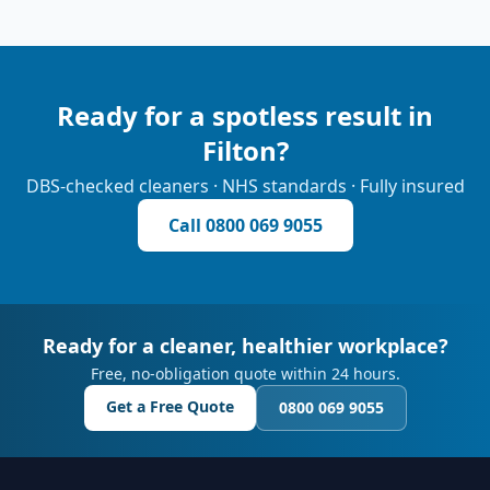
Ready for a spotless result in
Filton
?
DBS-checked cleaners · NHS standards · Fully insured
Call
0800 069 9055
Ready for a cleaner, healthier workplace?
Free, no-obligation quote within 24 hours.
Get a Free Quote
0800 069 9055