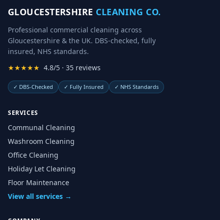
GLOUCESTERSHIRE
CLEANING CO.
Professional commercial cleaning across
Gloucestershire & the UK. DBS-checked, fully
insured, NHS standards.
★★★★★
4.8/5 · 35 reviews
✓
DBS-Checked
✓
Fully Insured
✓
NHS Standards
SERVICES
Communal Cleaning
Washroom Cleaning
Office Cleaning
Holiday Let Cleaning
Floor Maintenance
View all services →