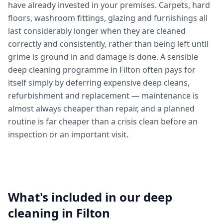
have already invested in your premises. Carpets, hard
floors, washroom fittings, glazing and furnishings all
last considerably longer when they are cleaned
correctly and consistently, rather than being left until
grime is ground in and damage is done. A sensible
deep cleaning programme in Filton often pays for
itself simply by deferring expensive deep cleans,
refurbishment and replacement — maintenance is
almost always cheaper than repair, and a planned
routine is far cheaper than a crisis clean before an
inspection or an important visit.
What's included in our
deep
cleaning
in
Filton