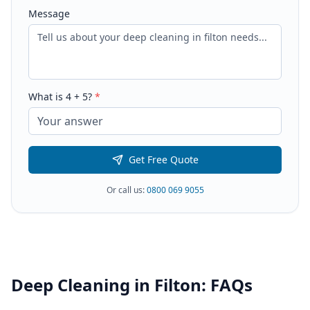
Message
What is
4
+
5
?
*
Get Free Quote
Or call us:
0800 069 9055
Deep Cleaning
in
Filton
: FAQs