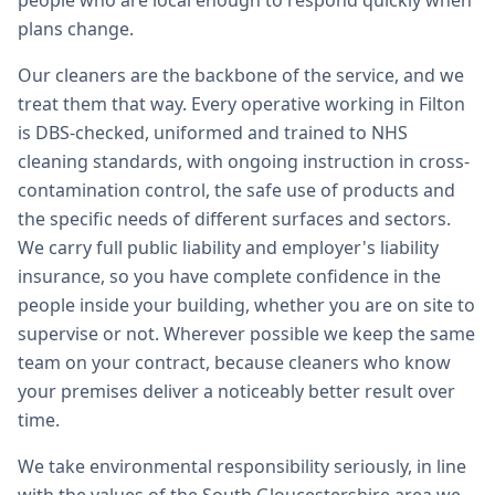
people who are local enough to respond quickly when
plans change.
Our cleaners are the backbone of the service, and we
treat them that way. Every operative working in Filton
is DBS-checked, uniformed and trained to NHS
cleaning standards, with ongoing instruction in cross-
contamination control, the safe use of products and
the specific needs of different surfaces and sectors.
We carry full public liability and employer's liability
insurance, so you have complete confidence in the
people inside your building, whether you are on site to
supervise or not. Wherever possible we keep the same
team on your contract, because cleaners who know
your premises deliver a noticeably better result over
time.
We take environmental responsibility seriously, in line