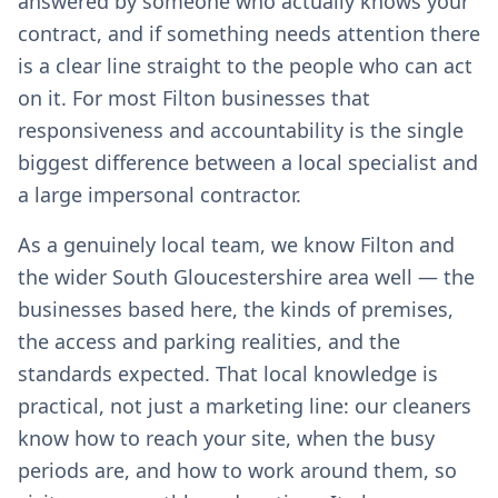
answered by someone who actually knows your
contract, and if something needs attention there
is a clear line straight to the people who can act
on it. For most Filton businesses that
responsiveness and accountability is the single
biggest difference between a local specialist and
a large impersonal contractor.
As a genuinely local team, we know Filton and
the wider South Gloucestershire area well — the
businesses based here, the kinds of premises,
the access and parking realities, and the
standards expected. That local knowledge is
practical, not just a marketing line: our cleaners
know how to reach your site, when the busy
periods are, and how to work around them, so