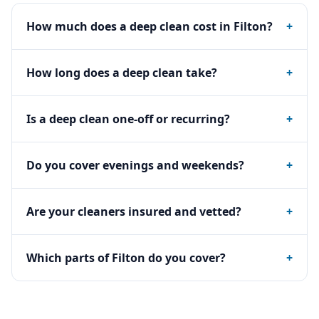
How much does a deep clean cost in Filton?
+
How long does a deep clean take?
+
Is a deep clean one-off or recurring?
+
Do you cover evenings and weekends?
+
Are your cleaners insured and vetted?
+
Which parts of Filton do you cover?
+