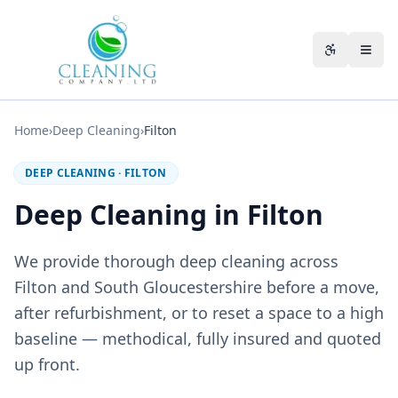
Skip to main content
Accessibili
Home
›
Deep Cleaning
›
Filton
DEEP CLEANING
·
FILTON
Deep Cleaning in Filton
We provide thorough deep cleaning across
Filton and South Gloucestershire before a move,
after refurbishment, or to reset a space to a high
baseline — methodical, fully insured and quoted
up front.