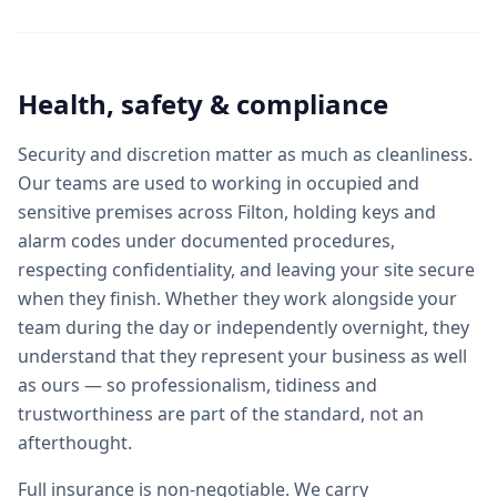
Health, safety & compliance
Security and discretion matter as much as cleanliness.
Our teams are used to working in occupied and
sensitive premises across Filton, holding keys and
alarm codes under documented procedures,
respecting confidentiality, and leaving your site secure
when they finish. Whether they work alongside your
team during the day or independently overnight, they
understand that they represent your business as well
as ours — so professionalism, tidiness and
trustworthiness are part of the standard, not an
afterthought.
Full insurance is non-negotiable. We carry