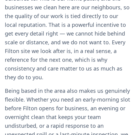
businesses we clean here are our neighbours, so
the quality of our work is tied directly to our
local reputation. That is a powerful incentive to
get every detail right — we cannot hide behind
scale or distance, and we do not want to. Every
Filton site we look after is, in a real sense, a
reference for the next one, which is why
consistency and care matter to us as much as
they do to you.
Being based in the area also makes us genuinely
flexible. Whether you need an early-morning slot
before Filton opens for business, an evening or
overnight clean that keeps your team
undisturbed, or a rapid response to an
unexpected spill or a last-minute inspection, we