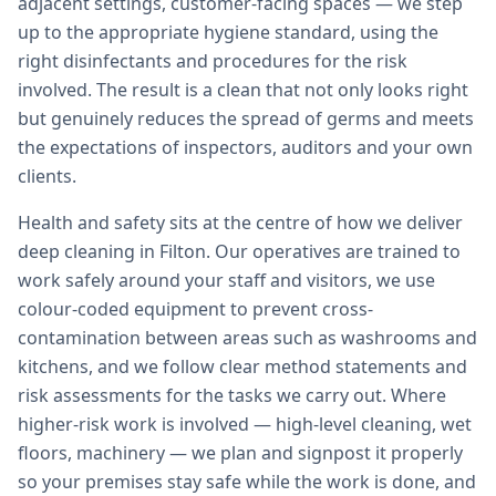
adjacent settings, customer-facing spaces — we step
up to the appropriate hygiene standard, using the
right disinfectants and procedures for the risk
involved. The result is a clean that not only looks right
but genuinely reduces the spread of germs and meets
the expectations of inspectors, auditors and your own
clients.
Health and safety sits at the centre of how we deliver
deep cleaning in Filton. Our operatives are trained to
work safely around your staff and visitors, we use
colour-coded equipment to prevent cross-
contamination between areas such as washrooms and
kitchens, and we follow clear method statements and
risk assessments for the tasks we carry out. Where
higher-risk work is involved — high-level cleaning, wet
floors, machinery — we plan and signpost it properly
so your premises stay safe while the work is done, and