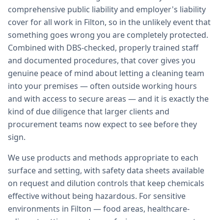
comprehensive public liability and employer's liability
cover for all work in Filton, so in the unlikely event that
something goes wrong you are completely protected.
Combined with DBS-checked, properly trained staff
and documented procedures, that cover gives you
genuine peace of mind about letting a cleaning team
into your premises — often outside working hours
and with access to secure areas — and it is exactly the
kind of due diligence that larger clients and
procurement teams now expect to see before they
sign.
We use products and methods appropriate to each
surface and setting, with safety data sheets available
on request and dilution controls that keep chemicals
effective without being hazardous. For sensitive
environments in Filton — food areas, healthcare-