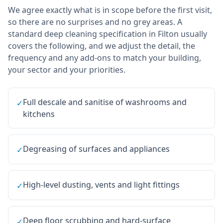
We agree exactly what is in scope before the first visit,
so there are no surprises and no grey areas. A
standard deep cleaning specification in Filton usually
covers the following, and we adjust the detail, the
frequency and any add-ons to match your building,
your sector and your priorities.
Full descale and sanitise of washrooms and
✓
kitchens
Degreasing of surfaces and appliances
✓
High-level dusting, vents and light fittings
✓
Deep floor scrubbing and hard-surface
✓