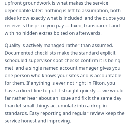
upfront groundwork is what makes the service
dependable later: nothing is left to assumption, both
sides know exactly what is included, and the quote you
receive is the price you pay — fixed, transparent and
with no hidden extras bolted on afterwards.
Quality is actively managed rather than assumed.
Documented checklists make the standard explicit,
scheduled supervisor spot-checks confirm it is being
met, and a single named account manager gives you
one person who knows your sites and is accountable
for them. If anything is ever not right in Filton, you
have a direct line to put it straight quickly — we would
far rather hear about an issue and fix it the same day
than let small things accumulate into a drop in
standards. Easy reporting and regular review keep the
service honest and improving.