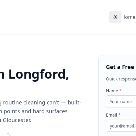
Home
Accessibil
Get a Free
n Longford,
Quick respons
Name
*
 routine cleaning can't — built-
h points and hard surfaces
Email
*
n Gloucester.