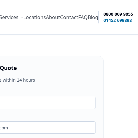
0800 069 9055
Services
Locations
About
Contact
FAQ
Blog
ity options
01452 699898
 Quote
e within 24 hours