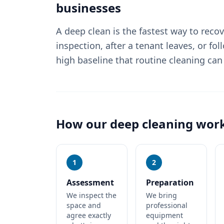
businesses
A deep clean is the fastest way to reco
inspection, after a tenant leaves, or fol
high baseline that routine cleaning can
How our
deep cleaning
wor
1
2
Assessment
Preparation
We inspect the
We bring
space and
professional
agree exactly
equipment