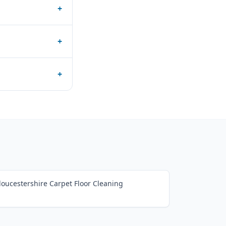
+
+
+
loucestershire Carpet Floor Cleaning