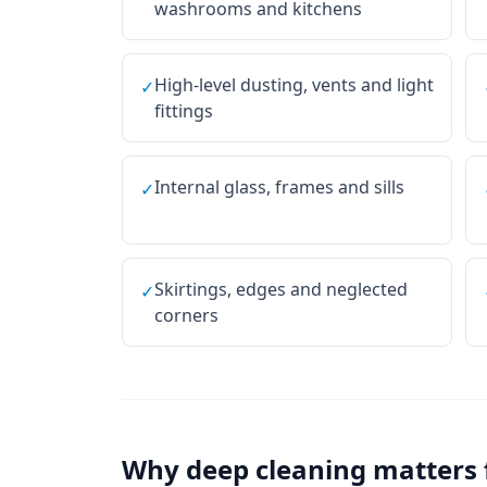
washrooms and kitchens
High-level dusting, vents and light
✓
fittings
Internal glass, frames and sills
✓
Skirtings, edges and neglected
✓
corners
Why
deep cleaning
matters 