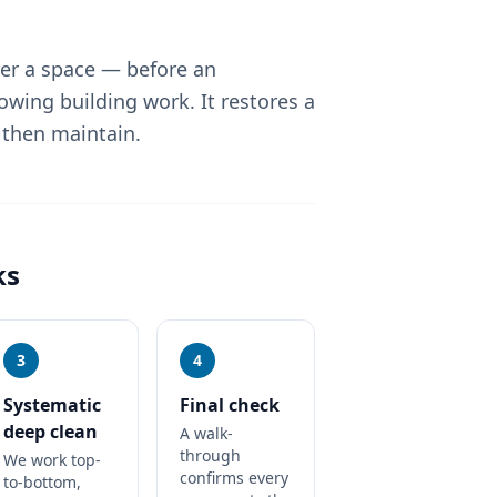
ver a space — before an
lowing building work. It restores a
 then maintain.
ks
3
4
Systematic
Final check
deep clean
A walk-
through
We work top-
confirms every
to-bottom,