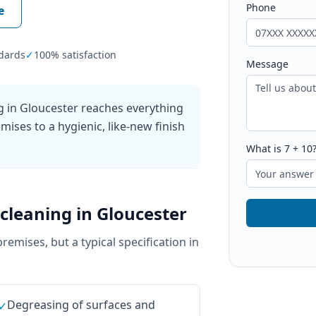
Phone
e
dards
✓
100% satisfaction
Message
g in Gloucester reaches everything
mises to a hygienic, like-new finish
What is
7
+
10
cleaning
in
Gloucester
premises, but a typical specification in
Degreasing of surfaces and
✓