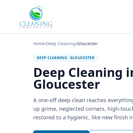
Skip to main content
Home
›
Deep Cleaning
›
Gloucester
DEEP CLEANING
·
GLOUCESTER
Deep Cleaning i
Gloucester
A one-off deep clean reaches everything
up grime, neglected corners, high-touc
restored to a hygienic, like-new finish i