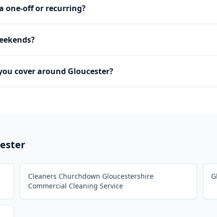
 a one-off or recurring?
weekends?
you cover around Gloucester?
ester
Cleaners Churchdown Gloucestershire
G
Commercial Cleaning Service