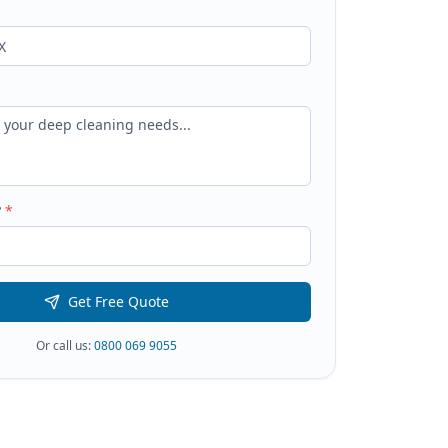
?
*
Get Free Quote
Or call us:
0800 069 9055