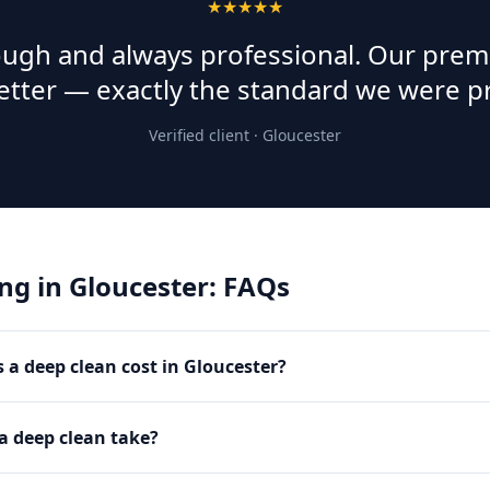
★★★★★
rough and always professional. Our prem
etter — exactly the standard we were p
Verified client ·
Gloucester
ing
in
Gloucester
: FAQs
a deep clean cost in Gloucester?
a deep clean take?