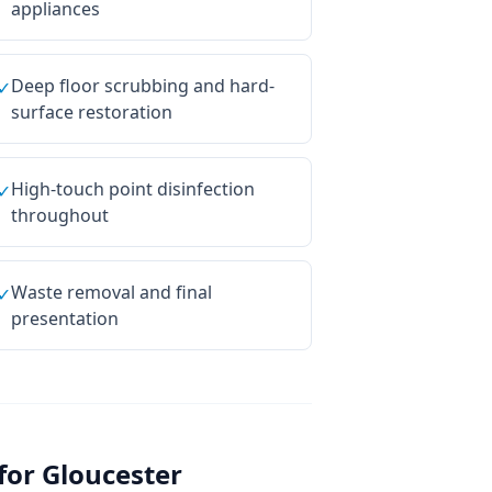
appliances
Deep floor scrubbing and hard-
✓
surface restoration
High-touch point disinfection
✓
throughout
Waste removal and final
✓
presentation
for
Gloucester