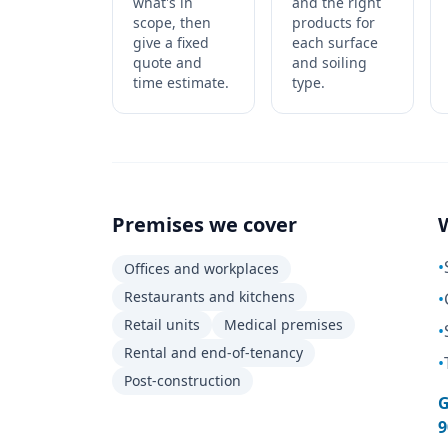
what's in
and the right
scope, then
products for
give a fixed
each surface
quote and
and soiling
time estimate.
type.
Premises we cover
•
Offices and workplaces
Restaurants and kitchens
•
Retail units
Medical premises
•
Rental and end-of-tenancy
•
Post-construction
G
9