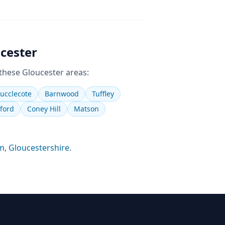
cester
 these
Gloucester
areas:
ucclecote
Barnwood
Tuffley
ford
Coney Hill
Matson
m
,
Gloucestershire
.