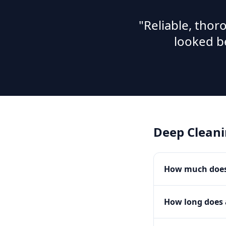
"Reliable, tho
looked b
Deep Clean
How much does 
How long does 