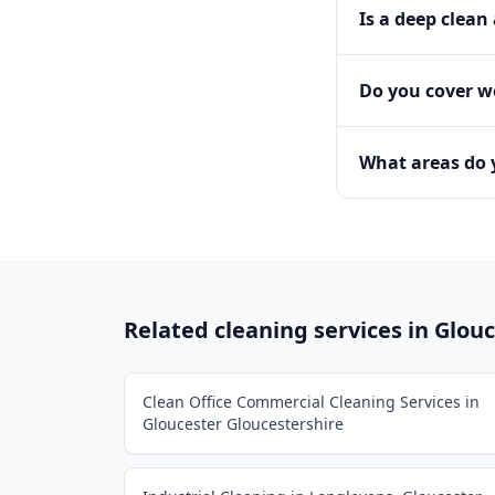
Is a deep clean
Do you cover 
What areas do 
Related cleaning services in
Glouc
Clean Office Commercial Cleaning Services in
Gloucester Gloucestershire