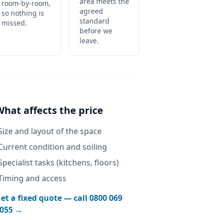
area meets the
room-by-room,
agreed
so nothing is
standard
missed.
before we
leave.
What affects the price
Size and layout of the space
Current condition and soiling
Specialist tasks (kitchens, floors)
Timing and access
et a fixed quote — call
0800 069
055
→