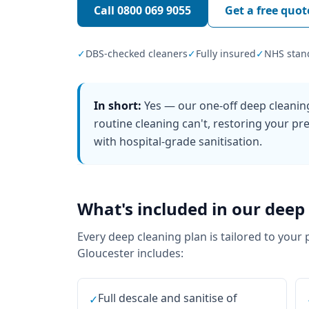
Call
0800 069 9055
Get a free quot
✓
DBS-checked cleaners
✓
Fully insured
✓
NHS stan
In short:
Yes — our one-off deep cleanin
routine cleaning can't, restoring your pre
with hospital-grade sanitisation.
What's included in our
deep 
Every
deep cleaning
plan is tailored to your 
Gloucester
includes:
Full descale and sanitise of
✓