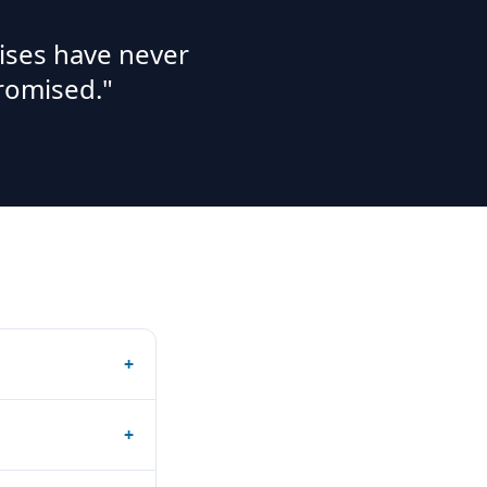
ises have never
romised."
+
+