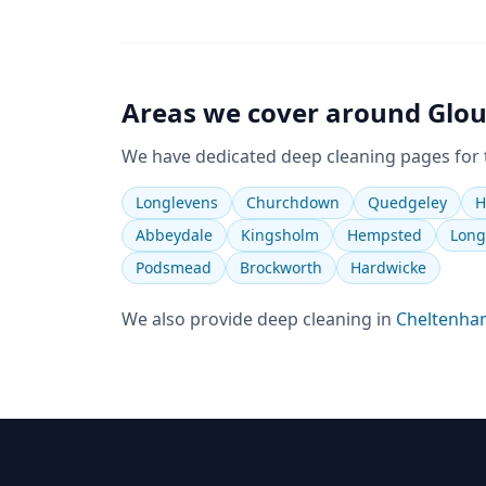
Areas we cover around
Glou
We have dedicated
deep cleaning
pages for
Longlevens
Churchdown
Quedgeley
H
Abbeydale
Kingsholm
Hempsted
Long
Podsmead
Brockworth
Hardwicke
We also provide
deep cleaning
in
Cheltenha