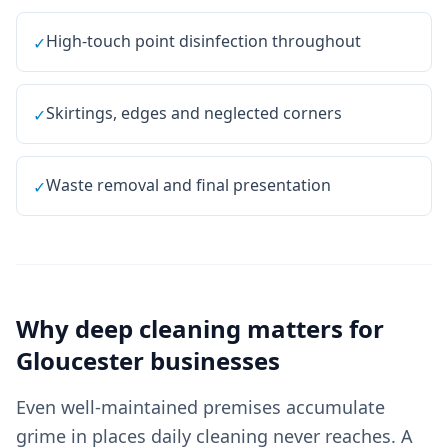
High-touch point disinfection throughout
✓
Skirtings, edges and neglected corners
✓
Waste removal and final presentation
✓
Why
deep cleaning
matters for
Gloucester
businesses
Even well-maintained premises accumulate
grime in places daily cleaning never reaches. A