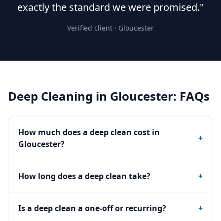
exactly the standard we were promised."
Verified client ·
Gloucester
Deep Cleaning
in
Gloucester
: FAQs
How much does a deep clean cost in
+
Gloucester?
How long does a deep clean take?
+
Is a deep clean a one-off or recurring?
+