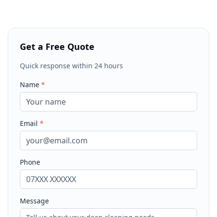
Get a Free Quote
Quick response within 24 hours
Name
*
Email
*
Phone
Message