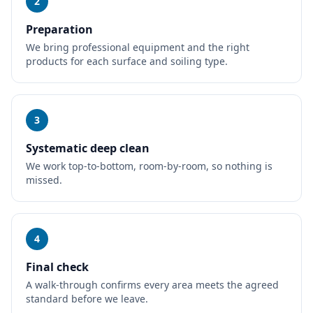
2
Preparation
We bring professional equipment and the right
products for each surface and soiling type.
3
Systematic deep clean
We work top-to-bottom, room-by-room, so nothing is
missed.
4
Final check
A walk-through confirms every area meets the agreed
standard before we leave.