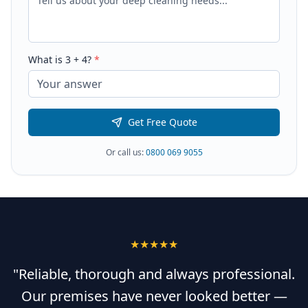
What is
3
+
4
?
*
Get Free Quote
Or call us:
0800 069 9055
★★★★★
"Reliable, thorough and always professional.
Our premises have never looked better —