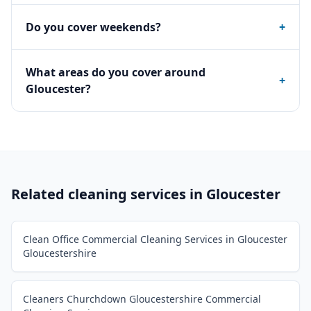
Do you cover weekends?
+
What areas do you cover around
+
Gloucester?
Related cleaning services in
Gloucester
Clean Office Commercial Cleaning Services in Gloucester
Gloucestershire
Cleaners Churchdown Gloucestershire Commercial