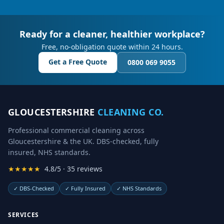
Ready for a cleaner, healthier workplace?
Free, no-obligation quote within 24 hours.
Get a Free Quote
0800 069 9055
GLOUCESTERSHIRE
CLEANING CO.
Professional commercial cleaning across
Gloucestershire & the UK. DBS-checked, fully
insured, NHS standards.
★★★★★
4.8/5 · 35 reviews
✓
DBS-Checked
✓
Fully Insured
✓
NHS Standards
SERVICES