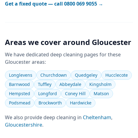
Get a fixed quote — call
0800 069 9055
→
Areas we cover around
Gloucester
We have dedicated
deep cleaning
pages for these
Gloucester
areas:
Longlevens
Churchdown
Quedgeley
Hucclecote
Barnwood
Tuffley
Abbeydale
Kingsholm
Hempsted
Longford
Coney Hill
Matson
Podsmead
Brockworth
Hardwicke
We also provide
deep cleaning
in
Cheltenham
,
Gloucestershire
.