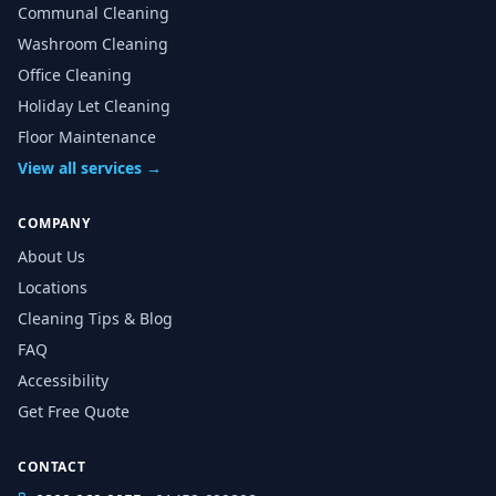
Communal Cleaning
Washroom Cleaning
Office Cleaning
Holiday Let Cleaning
Floor Maintenance
View all services →
COMPANY
About Us
Locations
Cleaning Tips & Blog
FAQ
Accessibility
Get Free Quote
CONTACT