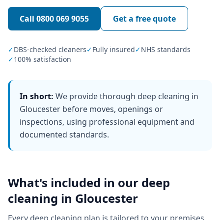
Call
0800 069 9055
Get a free quote
✓
DBS-checked cleaners
✓
Fully insured
✓
NHS standards
✓
100% satisfaction
In short:
We provide thorough deep cleaning in
Gloucester before moves, openings or
inspections, using professional equipment and
documented standards.
What's included in our
deep
cleaning
in
Gloucester
Every
deep cleaning
plan is tailored to your premises,