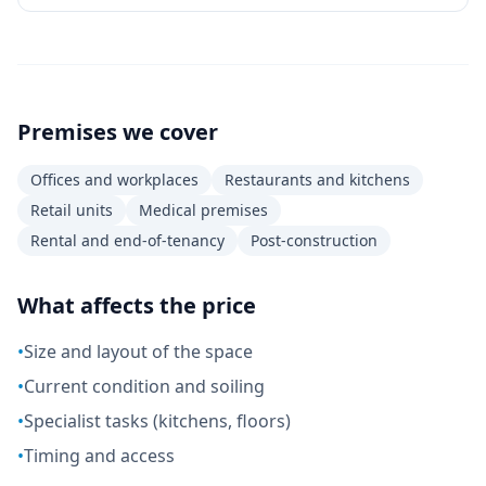
Premises we cover
Offices and workplaces
Restaurants and kitchens
Retail units
Medical premises
Rental and end-of-tenancy
Post-construction
What affects the price
•
Size and layout of the space
•
Current condition and soiling
•
Specialist tasks (kitchens, floors)
•
Timing and access