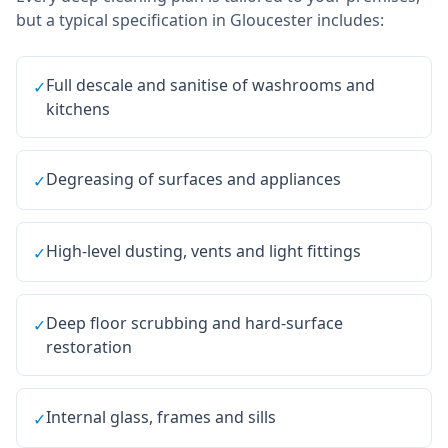
but a typical specification in
Gloucester
includes:
Full descale and sanitise of washrooms and
✓
kitchens
Degreasing of surfaces and appliances
✓
High-level dusting, vents and light fittings
✓
Deep floor scrubbing and hard-surface
✓
restoration
Internal glass, frames and sills
✓