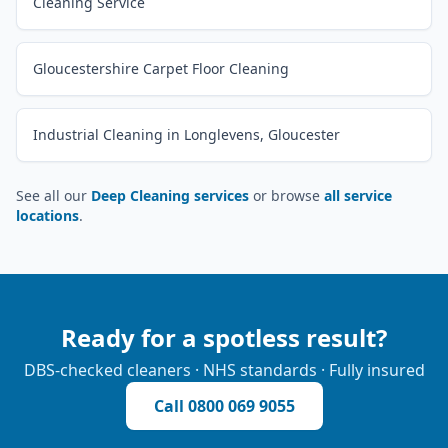
Cleaning Service
Gloucestershire Carpet Floor Cleaning
Industrial Cleaning in Longlevens, Gloucester
See all our
Deep Cleaning services
or browse
all service
locations
.
Ready for a spotless result?
DBS-checked cleaners · NHS standards · Fully insured
Call
0800 069 9055