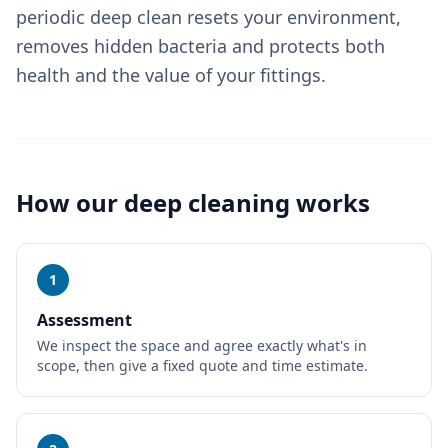
periodic deep clean resets your environment,
removes hidden bacteria and protects both
health and the value of your fittings.
How our
deep cleaning
works
1
Assessment
We inspect the space and agree exactly what's in
scope, then give a fixed quote and time estimate.