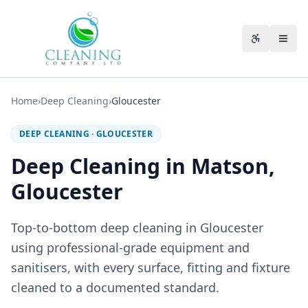
Skip to main content
Accessibili
Home
›
Deep Cleaning
›
Gloucester
DEEP CLEANING
·
GLOUCESTER
Deep Cleaning in Matson,
Gloucester
Top-to-bottom deep cleaning in Gloucester
using professional-grade equipment and
sanitisers, with every surface, fitting and fixture
cleaned to a documented standard.