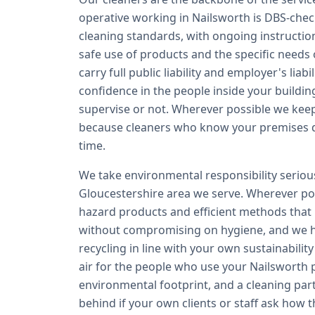
operative working in Nailsworth is DBS-che
cleaning standards, with ongoing instructio
safe use of products and the specific needs 
carry full public liability and employer's lia
confidence in the people inside your buildin
supervise or not. Wherever possible we kee
because cleaners who know your premises del
time.
We take environmental responsibility seriousl
Gloucestershire area we serve. Wherever pos
hazard products and efficient methods that
without compromising on hygiene, and we 
recycling in line with your own sustainabilit
air for the people who use your Nailsworth p
environmental footprint, and a cleaning par
behind if your own clients or staff ask how t