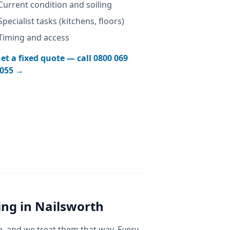
Current condition and soiling
Specialist tasks (kitchens, floors)
Timing and access
et a fixed quote — call
0800 069
055
→
ing
in
Nailsworth
e, and we treat them that way. Every