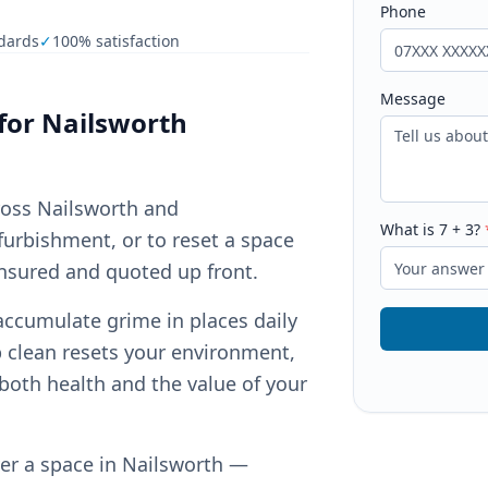
Phone
dards
✓
100% satisfaction
Message
for
Nailsworth
ross Nailsworth and
What is
7
+
3
?
furbishment, or to reset a space
insured and quoted up front.
accumulate grime in places daily
p clean resets your environment,
both health and the value of your
ver a space in Nailsworth —