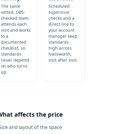
The same
Scheduled
vetted, DBS-
supervisor
checked team
checks and a
attends each
direct line to
visit and works
your account
to a
manager keep
documented
standards
checklist, so
high across
standards
Nailsworth,
never depend
visit after visit.
on who turns
up.
What affects the price
Size and layout of the space