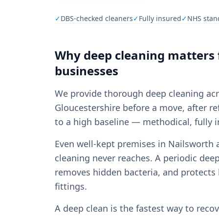
✓
DBS-checked cleaners
✓
Fully insured
✓
NHS stan
Why
deep cleaning
matters 
businesses
We provide thorough deep cleaning ac
Gloucestershire before a move, after re
to a high baseline — methodical, fully 
Even well-kept premises in Nailsworth 
cleaning never reaches. A periodic dee
removes hidden bacteria, and protects 
fittings.
A deep clean is the fastest way to reco