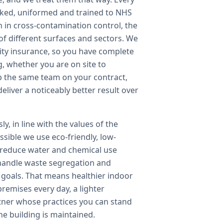
cked, uniformed and trained to NHS
n in cross-contamination control, the
of different surfaces and sectors. We
bility insurance, so you have complete
g, whether you are on site to
p the same team on your contract,
iver a noticeably better result over
y, in line with the values of the
sible we use eco-friendly, low-
 reduce water and chemical use
handle waste segregation and
y goals. That means healthier indoor
remises every day, a lighter
tner whose practices you can stand
he building is maintained.