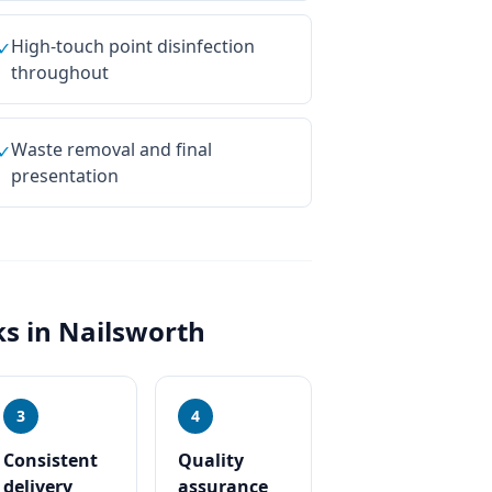
High-touch point disinfection
✓
throughout
Waste removal and final
✓
presentation
s in
Nailsworth
3
4
Consistent
Quality
delivery
assurance