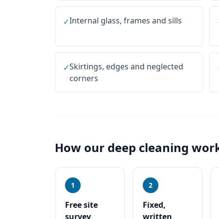
Internal glass, frames and sills
✓
Skirtings, edges and neglected
✓
corners
How our
deep cleaning
work
1
2
Free site
Fixed,
survey
written