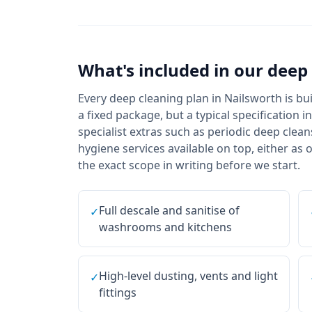
What's included in our
deep 
Every deep cleaning plan in Nailsworth is b
a fixed package, but a typical specification 
specialist extras such as periodic deep cle
hygiene services available on top, either as
the exact scope in writing before we start.
Full descale and sanitise of
✓
washrooms and kitchens
High-level dusting, vents and light
✓
fittings