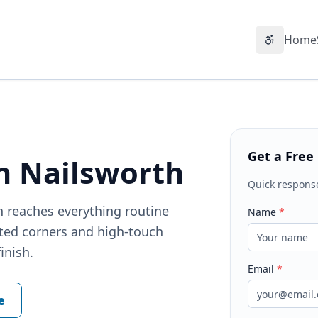
Home
Accessibil
Get a Free
n Nailsworth
Quick respons
h reaches everything routine
Name
*
cted corners and high-touch
inish.
Email
*
e