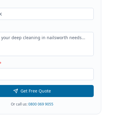
*
Get Free Quote
Or call us:
0800 069 9055