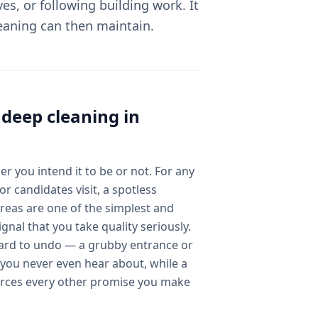
ves, or following building work. It
leaning can then maintain.
l
deep cleaning
in
er you intend it to be or not. For any
r candidates visit, a spotless
reas are one of the simplest and
gnal that you take quality seriously.
hard to undo — a grubby entrance or
you never even hear about, while a
orces every other promise you make