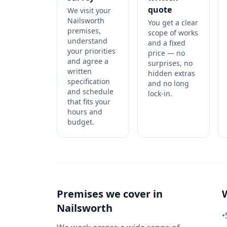
quote
We visit your
Nailsworth
You get a clear
premises,
scope of works
understand
and a fixed
your priorities
price — no
and agree a
surprises, no
written
hidden extras
specification
and no long
and schedule
lock-in.
that fits your
hours and
budget.
Premises we cover in
Nailsworth
•