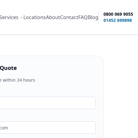
0800 069 9055
Services
Locations
About
Contact
FAQ
Blog
ity options
01452 699898
 Quote
e within 24 hours