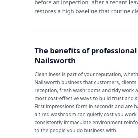
before an inspection, after a tenant lea
restores a high baseline that routine c
The benefits of professiona
Nailsworth
Cleanliness is part of your reputation, wheth
Nailsworth business that customers, clients o
reception, fresh washrooms and tidy work a
most cost-effective ways to build trust and si
First impressions form in seconds and are 
a tired washroom can quietly cost you work 
consistently immaculate environment reinf
to the people you do business with.