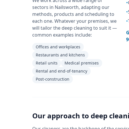
We work across a wide range of
•
sectors in Nailsworth, adapting our
•
methods, products and scheduling to
each one. Whatever your premises, we
•
will tailor the deep cleaning to suit it —
G
common examples include:
9
Offices and workplaces
Restaurants and kitchens
Retail units
Medical premises
Rental and end-of-tenancy
Post-construction
Our approach to
deep clean
Our cleaners are the backbone of the servic