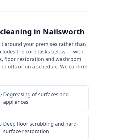
cleaning
in
Nailsworth
uilt around your premises rather than
includes the core tasks below — with
ans, floor restoration and washroom
 one-offs or on a schedule. We confirm
Degreasing of surfaces and
✓
appliances
Deep floor scrubbing and hard-
✓
surface restoration