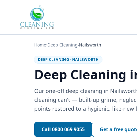
Skip to main content
Home
›
Deep Cleaning
›
Nailsworth
DEEP CLEANING
·
NAILSWORTH
Deep Cleaning i
Our one-off deep cleaning in Nailswort
cleaning can't — built-up grime, negle
points restored to a hygienic, like-new f
Call
0800 069 9055
Get a free quot