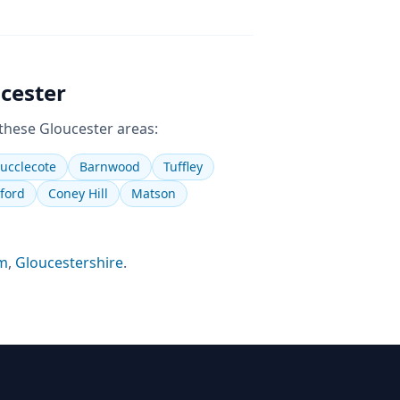
cester
 these
Gloucester
areas:
ucclecote
Barnwood
Tuffley
ford
Coney Hill
Matson
m
,
Gloucestershire
.