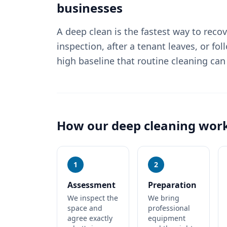
businesses
A deep clean is the fastest way to reco
inspection, after a tenant leaves, or fol
high baseline that routine cleaning can
How our
deep cleaning
wor
1
2
Assessment
Preparation
We inspect the
We bring
space and
professional
agree exactly
equipment