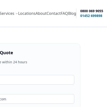
0800 069 9055
Services
Locations
About
Contact
FAQ
Blog
ity options
01452 699898
 Quote
e within 24 hours