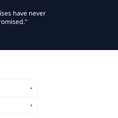
ises have never
romised."
+
+