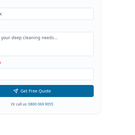
*
Get Free Quote
Or call us:
0800 069 9055