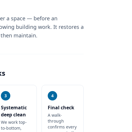
ver a space — before an
lowing building work. It restores a
 then maintain.
ks
3
4
Systematic
Final check
deep clean
A walk-
through
We work top-
confirms every
to-bottom,