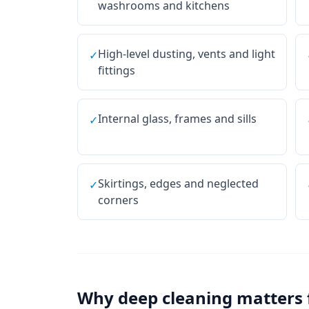
washrooms and kitchens
High-level dusting, vents and light
✓
fittings
Internal glass, frames and sills
✓
Skirtings, edges and neglected
✓
corners
Why
deep cleaning
matters 