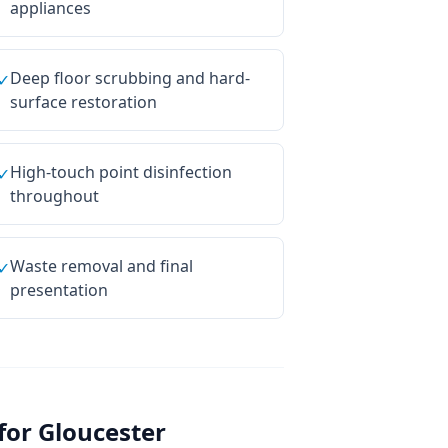
appliances
Deep floor scrubbing and hard-
✓
surface restoration
High-touch point disinfection
✓
throughout
Waste removal and final
✓
presentation
for
Gloucester