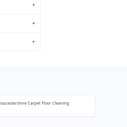
+
+
+
loucestershire Carpet Floor Cleaning