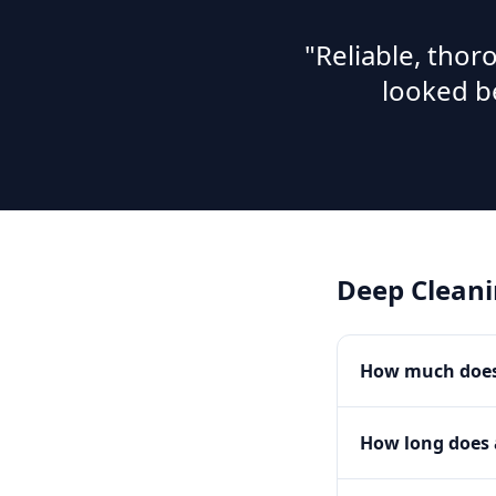
"Reliable, tho
looked b
Deep Clean
How much does 
How long does 