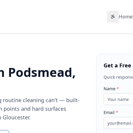
Home
Accessibil
Get a Free
in Podsmead,
Quick respons
Name
*
 routine cleaning can't — built-
h points and hard surfaces
Email
*
n Gloucester.