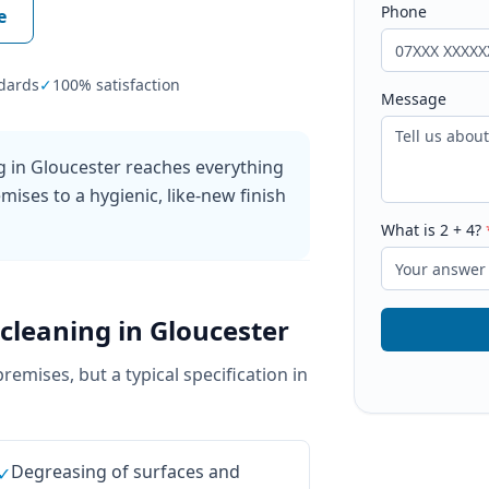
Phone
e
dards
✓
100% satisfaction
Message
g in Gloucester reaches everything
mises to a hygienic, like-new finish
What is
2
+
4
?
cleaning
in
Gloucester
premises, but a typical specification in
Degreasing of surfaces and
✓