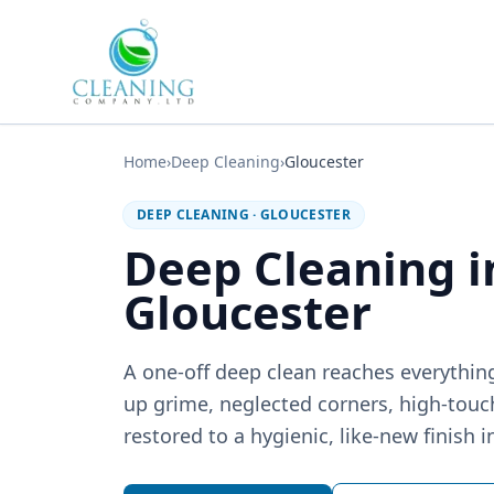
Skip to main content
Home
›
Deep Cleaning
›
Gloucester
DEEP CLEANING
·
GLOUCESTER
Deep Cleaning 
Gloucester
A one-off deep clean reaches everything
up grime, neglected corners, high-touc
restored to a hygienic, like-new finish i