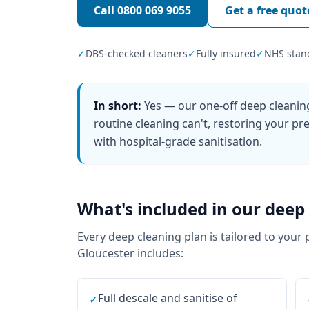
Call
0800 069 9055
Get a free quot
✓
DBS-checked cleaners
✓
Fully insured
✓
NHS stan
In short:
Yes — our one-off deep cleanin
routine cleaning can't, restoring your pre
with hospital-grade sanitisation.
What's included in our
deep 
Every
deep cleaning
plan is tailored to your 
Gloucester
includes:
Full descale and sanitise of
✓