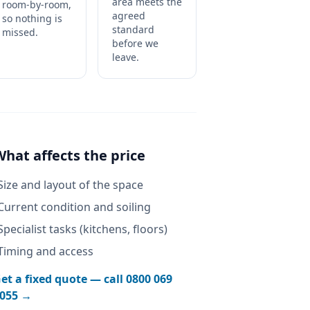
area meets the
room-by-room,
agreed
so nothing is
standard
missed.
before we
leave.
What affects the price
Size and layout of the space
Current condition and soiling
Specialist tasks (kitchens, floors)
Timing and access
et a fixed quote — call
0800 069
055
→