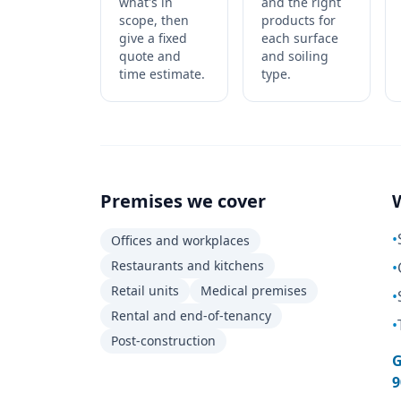
what's in
and the right
scope, then
products for
give a fixed
each surface
quote and
and soiling
time estimate.
type.
Premises we cover
•
Offices and workplaces
Restaurants and kitchens
•
Retail units
Medical premises
•
Rental and end-of-tenancy
•
Post-construction
G
9