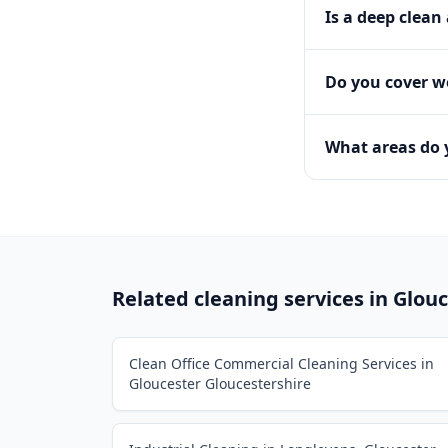
Is a deep clean
Do you cover 
What areas do 
Related cleaning services in
Glouc
Clean Office Commercial Cleaning Services in
Gloucester Gloucestershire