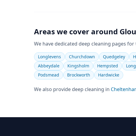
Areas we cover around
Glou
We have dedicated
deep cleaning
pages for
Longlevens
Churchdown
Quedgeley
H
Abbeydale
Kingsholm
Hempsted
Long
Podsmead
Brockworth
Hardwicke
We also provide
deep cleaning
in
Cheltenha