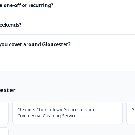
 a one-off or recurring?
weekends?
you cover around Gloucester?
ester
Cleaners Churchdown Gloucestershire
G
Commercial Cleaning Service