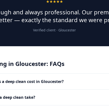
★★★★★
rough and always professional. Our prem
etter — exactly the standard we were p
Verified client ·
Gloucester
ing
in
Gloucester
: FAQs
a deep clean cost in Gloucester?
a deep clean take?