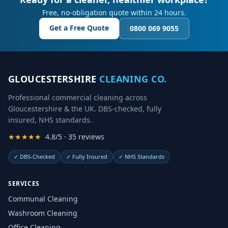
Free, no-obligation quote within 24 hours.
Get a Free Quote
0800 069 9055
GLOUCESTERSHIRE
CLEANING CO.
Professional commercial cleaning across
Gloucestershire & the UK. DBS-checked, fully
insured, NHS standards.
★★★★★
4.8/5 · 35 reviews
✓
DBS-Checked
✓
Fully Insured
✓
NHS Standards
SERVICES
Communal Cleaning
Washroom Cleaning
Office Cleaning