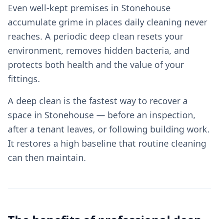
Even well-kept premises in Stonehouse
accumulate grime in places daily cleaning never
reaches. A periodic deep clean resets your
environment, removes hidden bacteria, and
protects both health and the value of your
fittings.
A deep clean is the fastest way to recover a
space in Stonehouse — before an inspection,
after a tenant leaves, or following building work.
It restores a high baseline that routine cleaning
can then maintain.