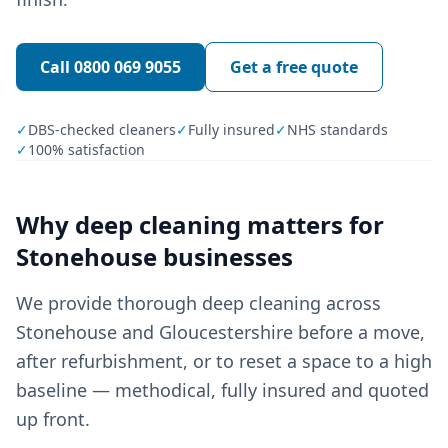
Call
0800 069 9055
Get a free quote
✓
DBS-checked cleaners
✓
Fully insured
✓
NHS standards
✓
100% satisfaction
Why
deep cleaning
matters for
Stonehouse
businesses
We provide thorough deep cleaning across
Stonehouse and Gloucestershire before a move,
after refurbishment, or to reset a space to a high
baseline — methodical, fully insured and quoted
up front.