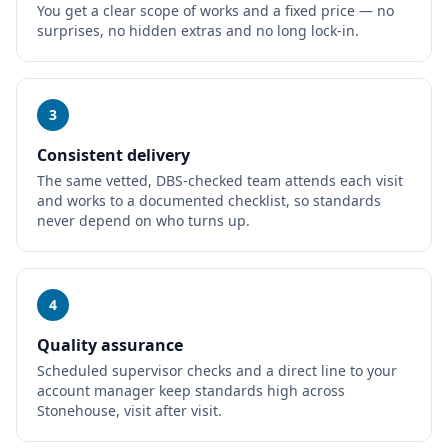
You get a clear scope of works and a fixed price — no
surprises, no hidden extras and no long lock-in.
3
Consistent delivery
The same vetted, DBS-checked team attends each visit
and works to a documented checklist, so standards
never depend on who turns up.
4
Quality assurance
Scheduled supervisor checks and a direct line to your
account manager keep standards high across
Stonehouse, visit after visit.