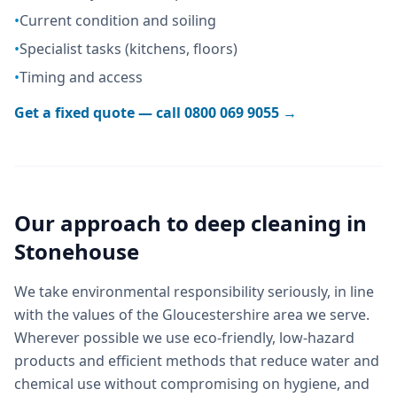
•
Current condition and soiling
•
Specialist tasks (kitchens, floors)
•
Timing and access
Get a fixed quote — call
0800 069 9055
→
Our approach to
deep cleaning
in
Stonehouse
We take environmental responsibility seriously, in line
with the values of the Gloucestershire area we serve.
Wherever possible we use eco-friendly, low-hazard
products and efficient methods that reduce water and
chemical use without compromising on hygiene, and