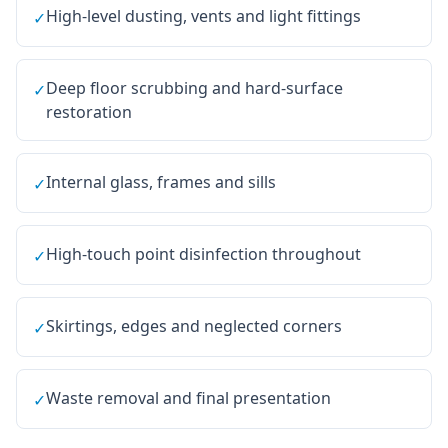
High-level dusting, vents and light fittings
✓
Deep floor scrubbing and hard-surface
✓
restoration
Internal glass, frames and sills
✓
High-touch point disinfection throughout
✓
Skirtings, edges and neglected corners
✓
Waste removal and final presentation
✓