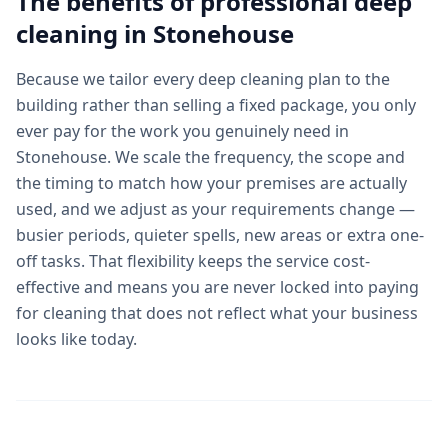
The benefits of professional
deep
cleaning
in
Stonehouse
Because we tailor every deep cleaning plan to the
building rather than selling a fixed package, you only
ever pay for the work you genuinely need in
Stonehouse. We scale the frequency, the scope and
the timing to match how your premises are actually
used, and we adjust as your requirements change —
busier periods, quieter spells, new areas or extra one-
off tasks. That flexibility keeps the service cost-
effective and means you are never locked into paying
for cleaning that does not reflect what your business
looks like today.