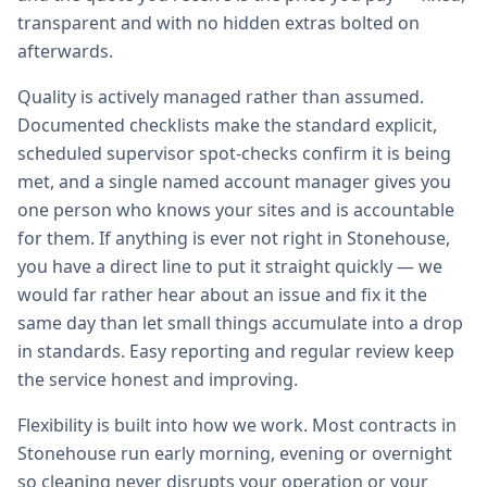
transparent and with no hidden extras bolted on
afterwards.
Quality is actively managed rather than assumed.
Documented checklists make the standard explicit,
scheduled supervisor spot-checks confirm it is being
met, and a single named account manager gives you
one person who knows your sites and is accountable
for them. If anything is ever not right in Stonehouse,
you have a direct line to put it straight quickly — we
would far rather hear about an issue and fix it the
same day than let small things accumulate into a drop
in standards. Easy reporting and regular review keep
the service honest and improving.
Flexibility is built into how we work. Most contracts in
Stonehouse run early morning, evening or overnight
so cleaning never disrupts your operation or your