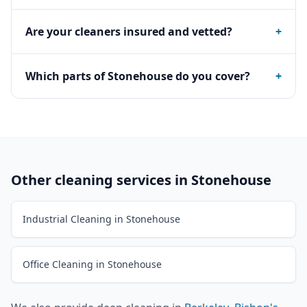
Are your cleaners insured and vetted?
+
Which parts of Stonehouse do you cover?
+
Other cleaning services in
Stonehouse
Industrial Cleaning in Stonehouse
Office Cleaning in Stonehouse