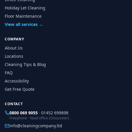
Holiday Let Cleaning
Floor Maintenance
View all services →
COMPANY
About Us
Locations
Cleaning Tips & Blog
FAQ
Accessibility
Get Free Quote
CONTACT
0800 069 9055
·
01452 699898
Freephone · head office (Gloucester)
info@cleaningcompany.ltd