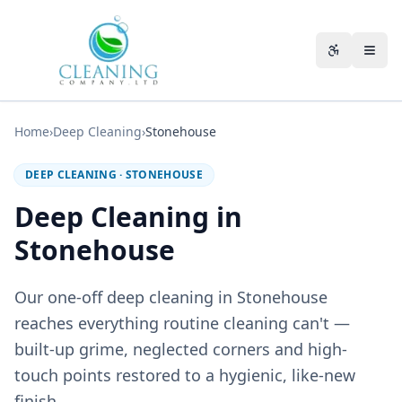
Skip to main content
Accessibili
Home
›
Deep Cleaning
›
Stonehouse
DEEP CLEANING
·
STONEHOUSE
Deep Cleaning in
Stonehouse
Our one-off deep cleaning in Stonehouse
reaches everything routine cleaning can't —
built-up grime, neglected corners and high-
touch points restored to a hygienic, like-new
finish.