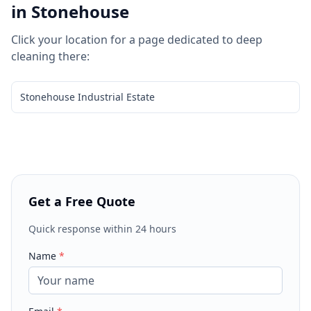
in
Stonehouse
Click your location for a page dedicated to
deep
cleaning
there:
Stonehouse Industrial Estate
Get a Free Quote
Quick response within 24 hours
Name
*