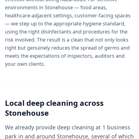
environments in Stonehouse — food areas,
healthcare-adjacent settings, customer-facing spaces
— we step up to the appropriate hygiene standard,
using the right disinfectants and procedures for the
risk involved. The result is a clean that not only looks
right but genuinely reduces the spread of germs and
meets the expectations of inspectors, auditors and
your own clients.
Local
deep cleaning
across
Stonehouse
We already provide deep cleaning at 1 business
park in and around Stonehouse, several of which