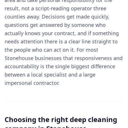
area and take personal responsibility for the
result, not a script-reading operator three
counties away. Decisions get made quickly,
questions get answered by someone who
actually knows your contract, and if something
needs attention there is a clear line straight to
the people who can act on it. For most
Stonehouse businesses that responsiveness and
accountability is the single biggest difference
between a local specialist and a large
impersonal contractor.
Choosing the right
deep cleaning