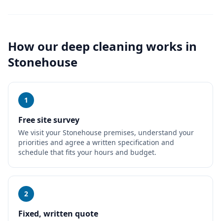
How our
deep cleaning
works in
Stonehouse
1
Free site survey
We visit your Stonehouse premises, understand your
priorities and agree a written specification and
schedule that fits your hours and budget.
2
Fixed, written quote