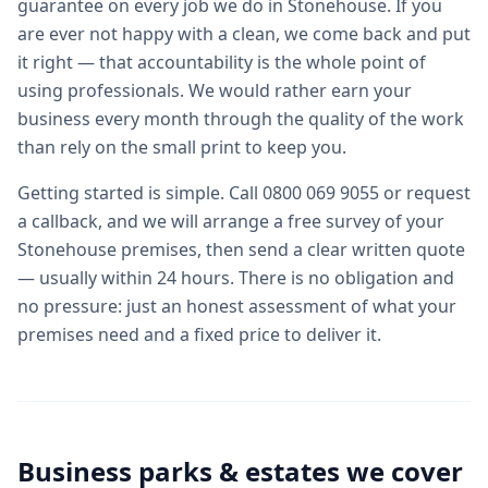
guarantee on every job we do in Stonehouse. If you
are ever not happy with a clean, we come back and put
it right — that accountability is the whole point of
using professionals. We would rather earn your
business every month through the quality of the work
than rely on the small print to keep you.
Getting started is simple. Call 0800 069 9055 or request
a callback, and we will arrange a free survey of your
Stonehouse premises, then send a clear written quote
— usually within 24 hours. There is no obligation and
no pressure: just an honest assessment of what your
premises need and a fixed price to deliver it.
Business parks & estates we cover