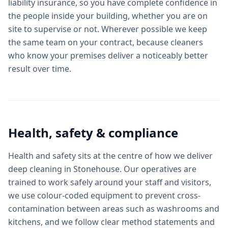
liability insurance, so you have complete confidence in
the people inside your building, whether you are on
site to supervise or not. Wherever possible we keep
the same team on your contract, because cleaners
who know your premises deliver a noticeably better
result over time.
Health, safety & compliance
Health and safety sits at the centre of how we deliver
deep cleaning in Stonehouse. Our operatives are
trained to work safely around your staff and visitors,
we use colour-coded equipment to prevent cross-
contamination between areas such as washrooms and
kitchens, and we follow clear method statements and