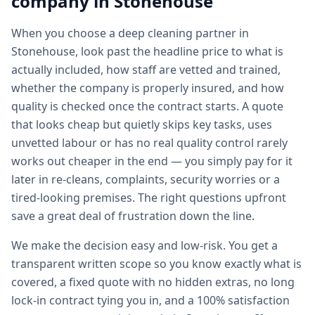
company in
Stonehouse
When you choose a deep cleaning partner in
Stonehouse, look past the headline price to what is
actually included, how staff are vetted and trained,
whether the company is properly insured, and how
quality is checked once the contract starts. A quote
that looks cheap but quietly skips key tasks, uses
unvetted labour or has no real quality control rarely
works out cheaper in the end — you simply pay for it
later in re-cleans, complaints, security worries or a
tired-looking premises. The right questions upfront
save a great deal of frustration down the line.
We make the decision easy and low-risk. You get a
transparent written scope so you know exactly what is
covered, a fixed quote with no hidden extras, no long
lock-in contract tying you in, and a 100% satisfaction