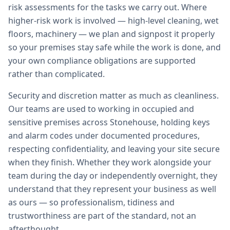
risk assessments for the tasks we carry out. Where
higher-risk work is involved — high-level cleaning, wet
floors, machinery — we plan and signpost it properly
so your premises stay safe while the work is done, and
your own compliance obligations are supported
rather than complicated.
Security and discretion matter as much as cleanliness.
Our teams are used to working in occupied and
sensitive premises across Stonehouse, holding keys
and alarm codes under documented procedures,
respecting confidentiality, and leaving your site secure
when they finish. Whether they work alongside your
team during the day or independently overnight, they
understand that they represent your business as well
as ours — so professionalism, tidiness and
trustworthiness are part of the standard, not an
afterthought.