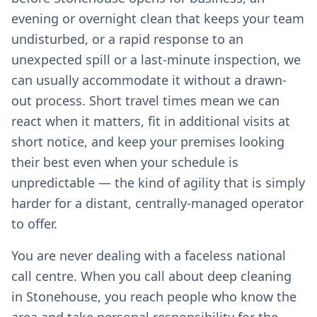
evening or overnight clean that keeps your team
undisturbed, or a rapid response to an
unexpected spill or a last-minute inspection, we
can usually accommodate it without a drawn-
out process. Short travel times mean we can
react when it matters, fit in additional visits at
short notice, and keep your premises looking
their best even when your schedule is
unpredictable — the kind of agility that is simply
harder for a distant, centrally-managed operator
to offer.
You are never dealing with a faceless national
call centre. When you call about deep cleaning
in Stonehouse, you reach people who know the