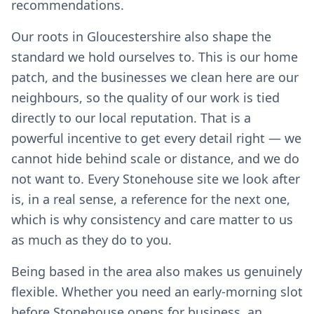
recommendations.
Our roots in Gloucestershire also shape the
standard we hold ourselves to. This is our home
patch, and the businesses we clean here are our
neighbours, so the quality of our work is tied
directly to our local reputation. That is a
powerful incentive to get every detail right — we
cannot hide behind scale or distance, and we do
not want to. Every Stonehouse site we look after
is, in a real sense, a reference for the next one,
which is why consistency and care matter to us
as much as they do to you.
Being based in the area also makes us genuinely
flexible. Whether you need an early-morning slot
before Stonehouse opens for business, an