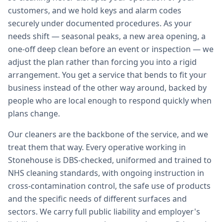
customers, and we hold keys and alarm codes
securely under documented procedures. As your
needs shift — seasonal peaks, a new area opening, a
one-off deep clean before an event or inspection — we
adjust the plan rather than forcing you into a rigid
arrangement. You get a service that bends to fit your
business instead of the other way around, backed by
people who are local enough to respond quickly when
plans change.
Our cleaners are the backbone of the service, and we
treat them that way. Every operative working in
Stonehouse is DBS-checked, uniformed and trained to
NHS cleaning standards, with ongoing instruction in
cross-contamination control, the safe use of products
and the specific needs of different surfaces and
sectors. We carry full public liability and employer's