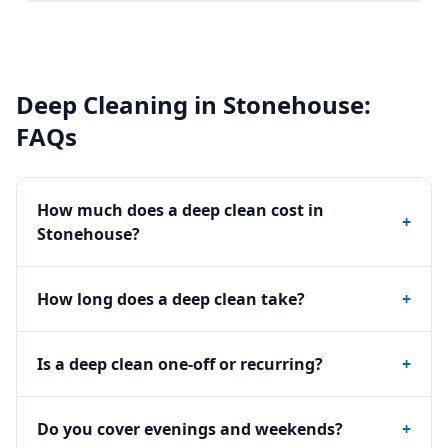
Deep Cleaning
in
Stonehouse
:
FAQs
How much does a deep clean cost in
+
Stonehouse?
How long does a deep clean take?
+
Is a deep clean one-off or recurring?
+
Do you cover evenings and weekends?
+