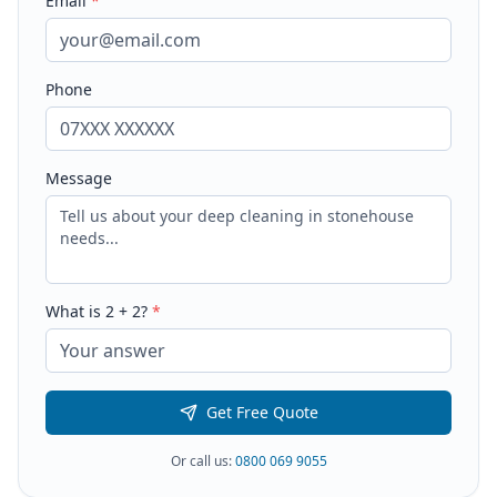
Email
*
Phone
Message
What is
2
+
2
?
*
Get Free Quote
Or call us:
0800 069 9055