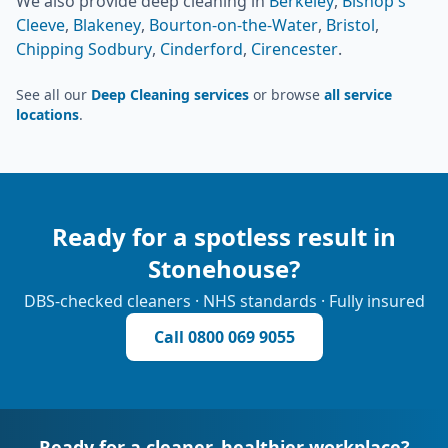
We also provide
deep cleaning
in
Berkeley
,
Bishop's
Cleeve
,
Blakeney
,
Bourton-on-the-Water
,
Bristol
,
Chipping Sodbury
,
Cinderford
,
Cirencester
.
See all our
Deep Cleaning services
or browse
all service
locations
.
Ready for a spotless result in
Stonehouse
?
DBS-checked cleaners · NHS standards · Fully insured
Call
0800 069 9055
Ready for a cleaner, healthier workplace?