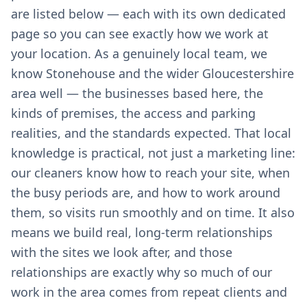
are listed below — each with its own dedicated
page so you can see exactly how we work at
your location. As a genuinely local team, we
know Stonehouse and the wider Gloucestershire
area well — the businesses based here, the
kinds of premises, the access and parking
realities, and the standards expected. That local
knowledge is practical, not just a marketing line:
our cleaners know how to reach your site, when
the busy periods are, and how to work around
them, so visits run smoothly and on time. It also
means we build real, long-term relationships
with the sites we look after, and those
relationships are exactly why so much of our
work in the area comes from repeat clients and