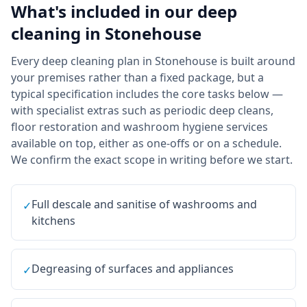
What's included in our
deep
cleaning
in
Stonehouse
Every deep cleaning plan in Stonehouse is built around
your premises rather than a fixed package, but a
typical specification includes the core tasks below —
with specialist extras such as periodic deep cleans,
floor restoration and washroom hygiene services
available on top, either as one-offs or on a schedule.
We confirm the exact scope in writing before we start.
Full descale and sanitise of washrooms and
✓
kitchens
Degreasing of surfaces and appliances
✓