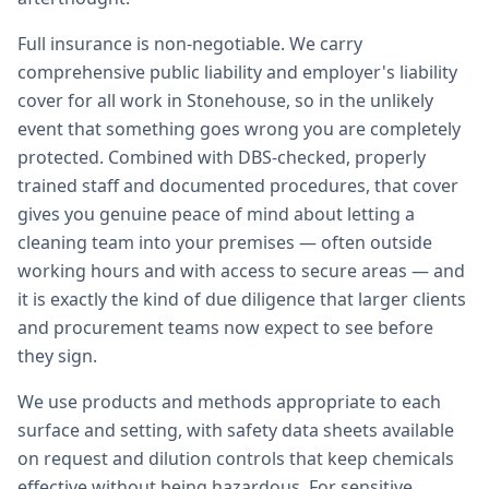
Full insurance is non-negotiable. We carry
comprehensive public liability and employer's liability
cover for all work in Stonehouse, so in the unlikely
event that something goes wrong you are completely
protected. Combined with DBS-checked, properly
trained staff and documented procedures, that cover
gives you genuine peace of mind about letting a
cleaning team into your premises — often outside
working hours and with access to secure areas — and
it is exactly the kind of due diligence that larger clients
and procurement teams now expect to see before
they sign.
We use products and methods appropriate to each
surface and setting, with safety data sheets available
on request and dilution controls that keep chemicals
effective without being hazardous. For sensitive