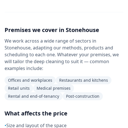
Premises we cover in
Stonehouse
We work across a wide range of sectors in
Stonehouse, adapting our methods, products and
scheduling to each one. Whatever your premises, we
will tailor the deep cleaning to suit it — common
examples include:
Offices and workplaces
Restaurants and kitchens
Retail units
Medical premises
Rental and end-of-tenancy
Post-construction
What affects the price
•
Size and layout of the space