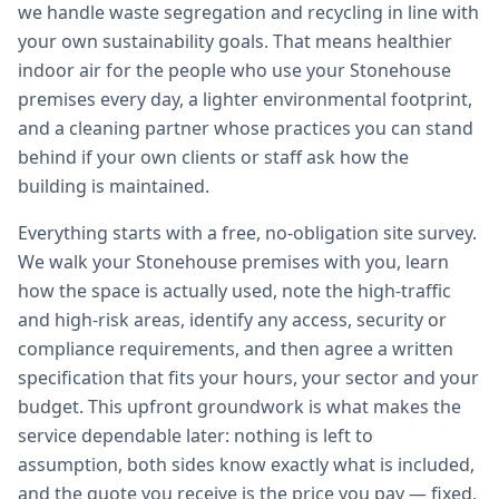
we handle waste segregation and recycling in line with
your own sustainability goals. That means healthier
indoor air for the people who use your Stonehouse
premises every day, a lighter environmental footprint,
and a cleaning partner whose practices you can stand
behind if your own clients or staff ask how the
building is maintained.
Everything starts with a free, no-obligation site survey.
We walk your Stonehouse premises with you, learn
how the space is actually used, note the high-traffic
and high-risk areas, identify any access, security or
compliance requirements, and then agree a written
specification that fits your hours, your sector and your
budget. This upfront groundwork is what makes the
service dependable later: nothing is left to
assumption, both sides know exactly what is included,
and the quote you receive is the price you pay — fixed,