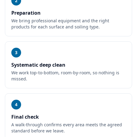
2
Preparation
We bring professional equipment and the right
products for each surface and soiling type.
3
Systematic deep clean
We work top-to-bottom, room-by-room, so nothing is
missed.
4
Final check
A walk-through confirms every area meets the agreed
standard before we leave.