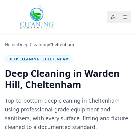
Skip to main content
Accessibili
Home
›
Deep Cleaning
›
Cheltenham
DEEP CLEANING
·
CHELTENHAM
Deep Cleaning in Warden
Hill, Cheltenham
Top-to-bottom deep cleaning in Cheltenham
using professional-grade equipment and
sanitisers, with every surface, fitting and fixture
cleaned to a documented standard.