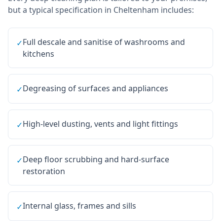
but a typical specification in
Cheltenham
includes:
Full descale and sanitise of washrooms and
✓
kitchens
Degreasing of surfaces and appliances
✓
High-level dusting, vents and light fittings
✓
Deep floor scrubbing and hard-surface
✓
restoration
Internal glass, frames and sills
✓