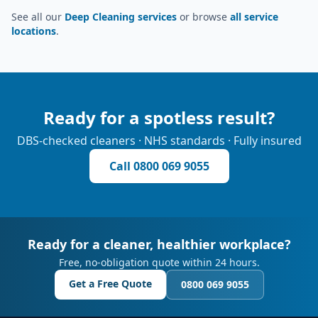
See all our
Deep Cleaning services
or browse
all service
locations
.
Ready for a spotless result?
DBS-checked cleaners · NHS standards · Fully insured
Call
0800 069 9055
Ready for a cleaner, healthier workplace?
Free, no-obligation quote within 24 hours.
Get a Free Quote
0800 069 9055