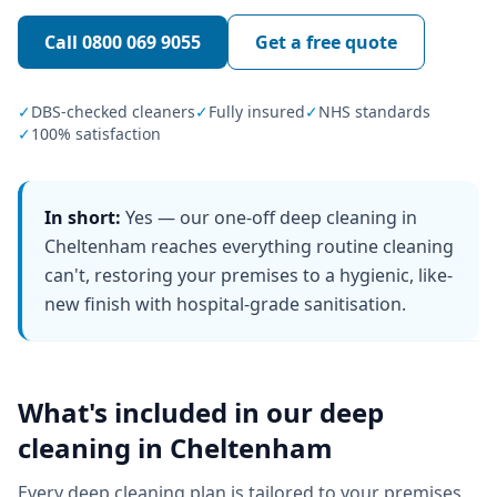
Call
0800 069 9055
Get a free quote
✓
DBS-checked cleaners
✓
Fully insured
✓
NHS standards
✓
100% satisfaction
In short:
Yes — our one-off deep cleaning in
Cheltenham reaches everything routine cleaning
can't, restoring your premises to a hygienic, like-
new finish with hospital-grade sanitisation.
What's included in our
deep
cleaning
in
Cheltenham
Every
deep cleaning
plan is tailored to your premises,