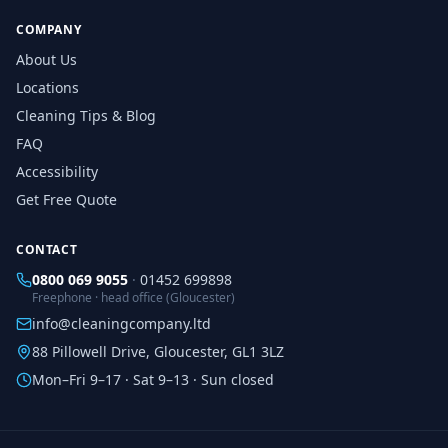
COMPANY
About Us
Locations
Cleaning Tips & Blog
FAQ
Accessibility
Get Free Quote
CONTACT
0800 069 9055
·
01452 699898
Freephone · head office (Gloucester)
info@cleaningcompany.ltd
88 Pillowell Drive, Gloucester, GL1 3LZ
Mon–Fri 9–17 · Sat 9–13 · Sun closed