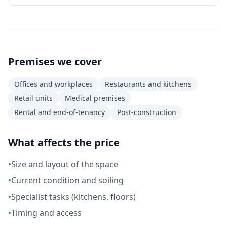
Premises we cover
Offices and workplaces
Restaurants and kitchens
Retail units
Medical premises
Rental and end-of-tenancy
Post-construction
What affects the price
•
Size and layout of the space
•
Current condition and soiling
•
Specialist tasks (kitchens, floors)
•
Timing and access