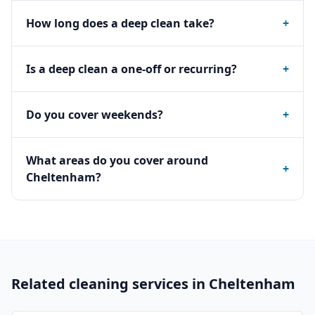
How long does a deep clean take?
+
Is a deep clean a one-off or recurring?
+
Do you cover weekends?
+
What areas do you cover around
+
Cheltenham?
Related cleaning services in
Cheltenham