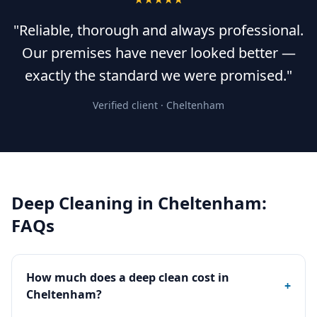
"Reliable, thorough and always professional.
Our premises have never looked better —
exactly the standard we were promised."
Verified client ·
Cheltenham
Deep Cleaning
in
Cheltenham
:
FAQs
How much does a deep clean cost in
+
Cheltenham?