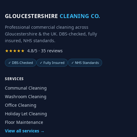
GLOUCESTERSHIRE
CLEANING CO.
Professional commercial cleaning across
Gloucestershire & the UK. DBS-checked, fully
insured, NHS standards.
★★★★★
4.8/5 · 35 reviews
✓
DBS-Checked
✓
Fully Insured
✓
NHS Standards
SERVICES
Communal Cleaning
Washroom Cleaning
Office Cleaning
Holiday Let Cleaning
Floor Maintenance
View all services →