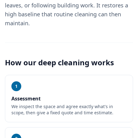
leaves, or following building work. It restores a
high baseline that routine cleaning can then
maintain.
How our
deep cleaning
works
1
Assessment
We inspect the space and agree exactly what's in
scope, then give a fixed quote and time estimate.