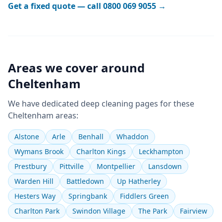
Get a fixed quote — call
0800 069 9055
→
Areas we cover around
Cheltenham
We have dedicated
deep cleaning
pages for these
Cheltenham
areas:
Alstone
Arle
Benhall
Whaddon
Wymans Brook
Charlton Kings
Leckhampton
Prestbury
Pittville
Montpellier
Lansdown
Warden Hill
Battledown
Up Hatherley
Hesters Way
Springbank
Fiddlers Green
Charlton Park
Swindon Village
The Park
Fairview