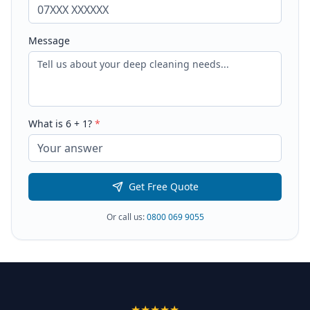
Message
What is
6
+
1
?
*
Get Free Quote
Or call us:
0800 069 9055
★★★★★