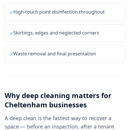
High-touch point disinfection throughout
✓
Skirtings, edges and neglected corners
✓
Waste removal and final presentation
✓
Why
deep cleaning
matters for
Cheltenham
businesses
A deep clean is the fastest way to recover a
space — before an inspection, after a tenant