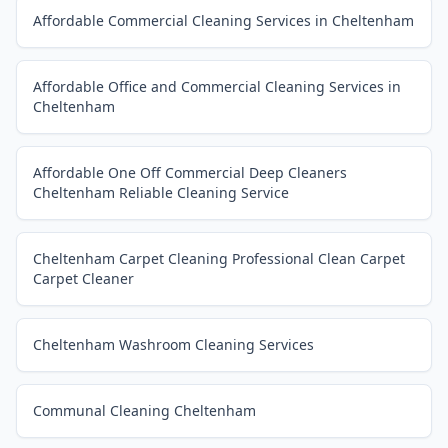
Affordable Commercial Cleaning Services in Cheltenham
Affordable Office and Commercial Cleaning Services in
Cheltenham
Affordable One Off Commercial Deep Cleaners
Cheltenham Reliable Cleaning Service
Cheltenham Carpet Cleaning Professional Clean Carpet
Carpet Cleaner
Cheltenham Washroom Cleaning Services
Communal Cleaning Cheltenham