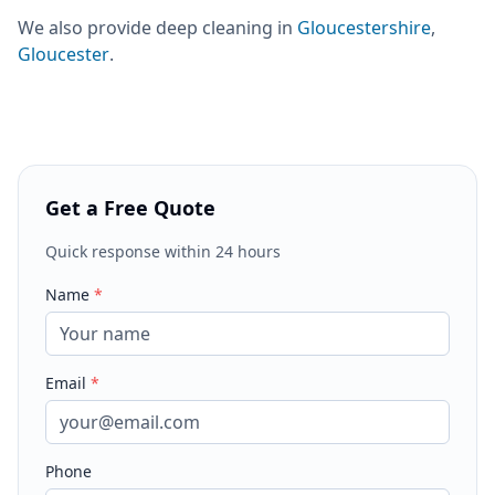
We also provide
deep cleaning
in
Gloucestershire
,
Gloucester
.
Get a Free Quote
Quick response within 24 hours
Name
*
Email
*
Phone