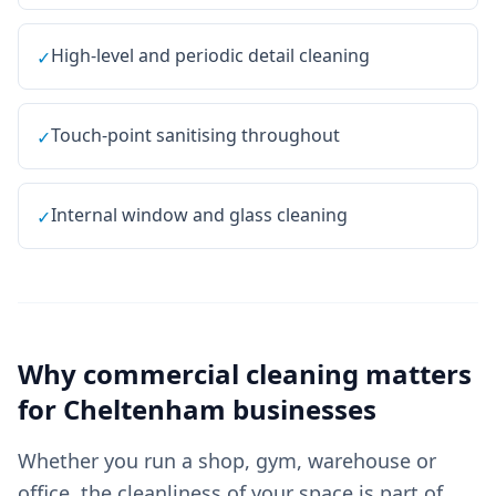
High-level and periodic detail cleaning
✓
Touch-point sanitising throughout
✓
Internal window and glass cleaning
✓
Why
commercial cleaning
matters
for
Cheltenham
businesses
Whether you run a shop, gym, warehouse or
office, the cleanliness of your space is part of