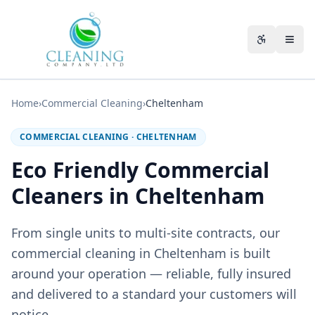
Skip to main content
Accessibili
Home
›
Commercial Cleaning
›
Cheltenham
COMMERCIAL CLEANING
·
CHELTENHAM
Eco Friendly Commercial
Cleaners in Cheltenham
From single units to multi-site contracts, our
commercial cleaning in Cheltenham is built
around your operation — reliable, fully insured
and delivered to a standard your customers will
notice.