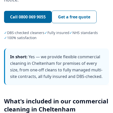
Call
0800 069 9055
Get a free quote
✓
DBS-checked cleaners
✓
Fully insured
✓
NHS standards
✓
100% satisfaction
In short:
Yes — we provide flexible commercial
cleaning in Cheltenham for premises of every
size, from one-off cleans to fully managed multi-
site contracts, all fully insured and DBS-checked.
What's included in our
commercial
cleaning
in
Cheltenham