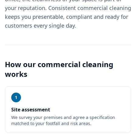
your reputation. Consistent commercial cleaning
keeps you presentable, compliant and ready for
customers every single day.
How our
commercial cleaning
works
1
Site assessment
We survey your premises and agree a specification
matched to your footfall and risk areas.