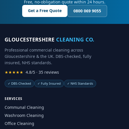
Free, no-obligation quote within 24 hours.
Get a Free Quote
0800 069 9055
GLOUCESTERSHIRE
CLEANING CO.
Professional commercial cleaning across
Gloucestershire & the UK. DBS-checked, fully
insured, NHS standards.
★★★★★
4.8/5 · 35 reviews
✓
DBS-Checked
✓
Fully Insured
✓
NHS Standards
SERVICES
Communal Cleaning
Washroom Cleaning
Office Cleaning