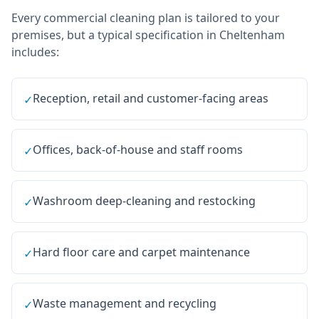
Every
commercial cleaning
plan is tailored to your
premises, but a typical specification in
Cheltenham
includes:
Reception, retail and customer-facing areas
✓
Offices, back-of-house and staff rooms
✓
Washroom deep-cleaning and restocking
✓
Hard floor care and carpet maintenance
✓
Waste management and recycling
✓