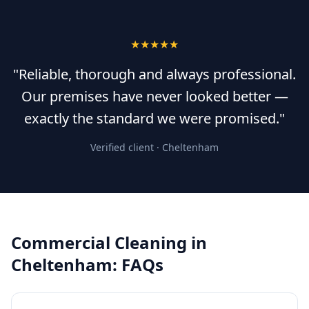
★★★★★
"Reliable, thorough and always professional.
Our premises have never looked better —
exactly the standard we were promised."
Verified client ·
Cheltenham
Commercial Cleaning
in
Cheltenham
: FAQs