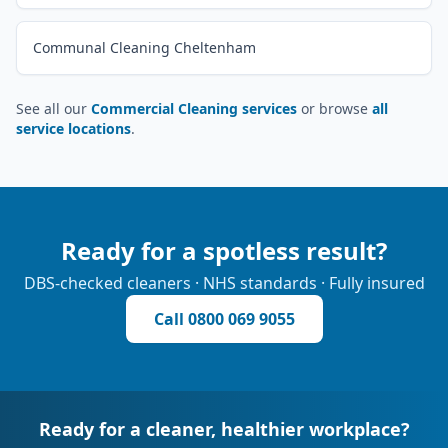
Communal Cleaning Cheltenham
See all our
Commercial Cleaning services
or browse
all
service locations
.
Ready for a spotless result?
DBS-checked cleaners · NHS standards · Fully insured
Call
0800 069 9055
Ready for a cleaner, healthier workplace?