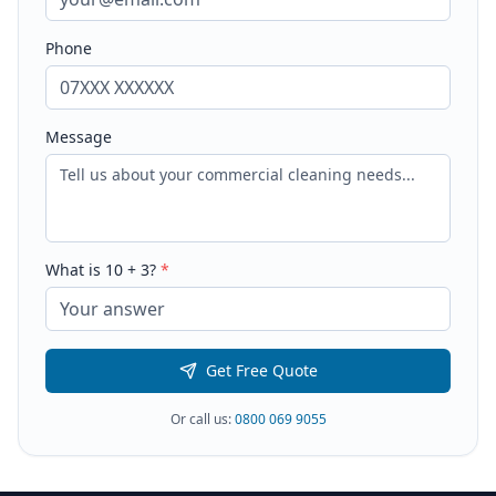
Phone
Message
What is
10
+
3
?
*
Get Free Quote
Or call us:
0800 069 9055