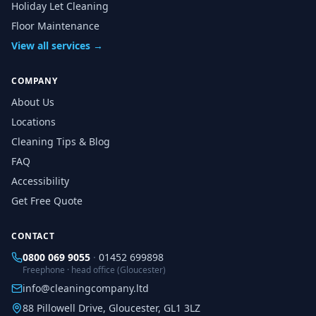
Holiday Let Cleaning
Floor Maintenance
View all services →
COMPANY
About Us
Locations
Cleaning Tips & Blog
FAQ
Accessibility
Get Free Quote
CONTACT
0800 069 9055
·
01452 699898
Freephone · head office (Gloucester)
info@cleaningcompany.ltd
88 Pillowell Drive, Gloucester, GL1 3LZ