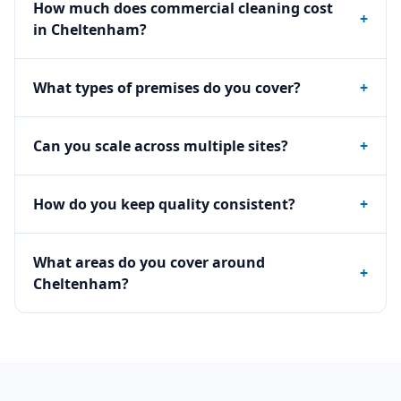
How much does commercial cleaning cost
+
in Cheltenham?
What types of premises do you cover?
+
Can you scale across multiple sites?
+
How do you keep quality consistent?
+
What areas do you cover around
+
Cheltenham?