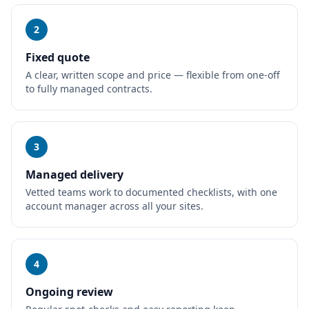
2
Fixed quote
A clear, written scope and price — flexible from one-off
to fully managed contracts.
3
Managed delivery
Vetted teams work to documented checklists, with one
account manager across all your sites.
4
Ongoing review