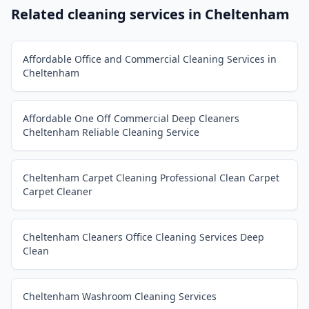
Related cleaning services in
Cheltenham
Affordable Office and Commercial Cleaning Services in
Cheltenham
Affordable One Off Commercial Deep Cleaners
Cheltenham Reliable Cleaning Service
Cheltenham Carpet Cleaning Professional Clean Carpet
Carpet Cleaner
Cheltenham Cleaners Office Cleaning Services Deep
Clean
Cheltenham Washroom Cleaning Services