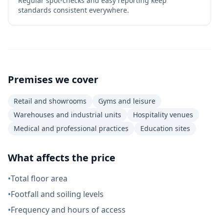
Regular spot-checks and easy reporting keep
standards consistent everywhere.
Premises we cover
Retail and showrooms
Gyms and leisure
Warehouses and industrial units
Hospitality venues
Medical and professional practices
Education sites
What affects the price
•
Total floor area
•
Footfall and soiling levels
•
Frequency and hours of access