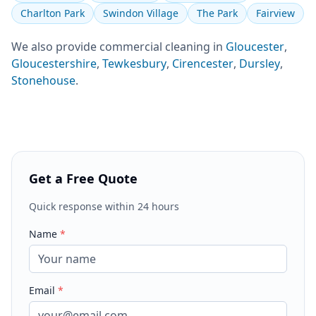
Charlton Park
Swindon Village
The Park
Fairview
We also provide
commercial cleaning
in
Gloucester
,
Gloucestershire
,
Tewkesbury
,
Cirencester
,
Dursley
,
Stonehouse
.
Get a Free Quote
Quick response within 24 hours
Name
*
Email
*