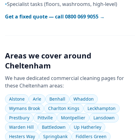
•
Specialist tasks (floors, washrooms, high-level)
Get a fixed quote — call
0800 069 9055
→
Areas we cover around
Cheltenham
We have dedicated
commercial cleaning
pages for
these
Cheltenham
areas:
Alstone
Arle
Benhall
Whaddon
Wymans Brook
Charlton Kings
Leckhampton
Prestbury
Pittville
Montpellier
Lansdown
Warden Hill
Battledown
Up Hatherley
Hesters Way
Springbank
Fiddlers Green