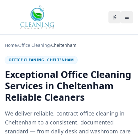
Skip to main content
Accessibili
Home
›
Office Cleaning
›
Cheltenham
OFFICE CLEANING
·
CHELTENHAM
Exceptional Office Cleaning
Services in Cheltenham
Reliable Cleaners
We deliver reliable, contract office cleaning in
Cheltenham to a consistent, documented
standard — from daily desk and washroom care