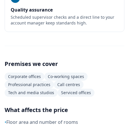
Quality assurance
Scheduled supervisor checks and a direct line to your
account manager keep standards high.
Premises we cover
Corporate offices
Co-working spaces
Professional practices
Call centres
Tech and media studios
Serviced offices
What affects the price
•
Floor area and number of rooms