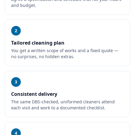
and budget.
2
Tailored cleaning plan
You get a written scope of works and a fixed quote —
no surprises, no hidden extras.
3
Consistent delivery
The same DBS-checked, uniformed cleaners attend
each visit and work to a documented checklist.
4