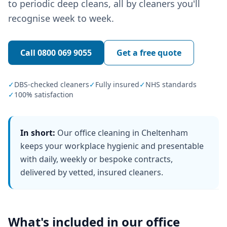
to periodic deep cleans, all by cleaners you'll
recognise week to week.
Call
0800 069 9055
Get a free quote
✓
DBS-checked cleaners
✓
Fully insured
✓
NHS standards
✓
100% satisfaction
In short:
Our office cleaning in Cheltenham
keeps your workplace hygienic and presentable
with daily, weekly or bespoke contracts,
delivered by vetted, insured cleaners.
What's included in our
office