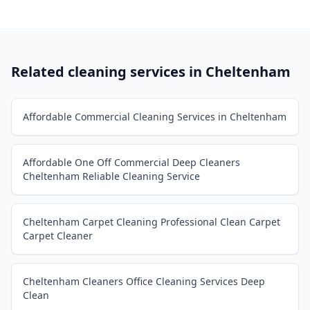
Related cleaning services in
Cheltenham
Affordable Commercial Cleaning Services in Cheltenham
Affordable One Off Commercial Deep Cleaners
Cheltenham Reliable Cleaning Service
Cheltenham Carpet Cleaning Professional Clean Carpet
Carpet Cleaner
Cheltenham Cleaners Office Cleaning Services Deep
Clean