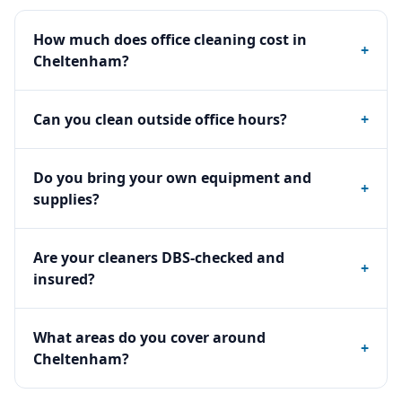
How much does office cleaning cost in
+
Cheltenham?
Can you clean outside office hours?
+
Do you bring your own equipment and
+
supplies?
Are your cleaners DBS-checked and
+
insured?
What areas do you cover around
+
Cheltenham?