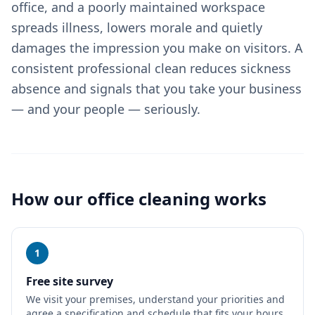
office, and a poorly maintained workspace
spreads illness, lowers morale and quietly
damages the impression you make on visitors. A
consistent professional clean reduces sickness
absence and signals that you take your business
— and your people — seriously.
How our
office cleaning
works
1
Free site survey
We visit your premises, understand your priorities and
agree a specification and schedule that fits your hours