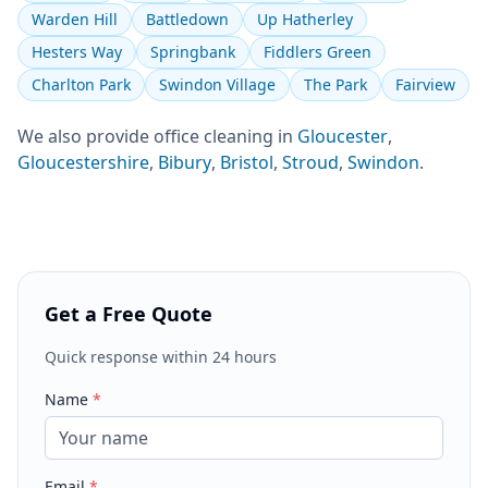
Warden Hill
Battledown
Up Hatherley
Hesters Way
Springbank
Fiddlers Green
Charlton Park
Swindon Village
The Park
Fairview
We also provide
office cleaning
in
Gloucester
,
Gloucestershire
,
Bibury
,
Bristol
,
Stroud
,
Swindon
.
Get a Free Quote
Quick response within 24 hours
Name
*
Email
*