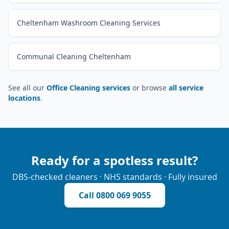
Cheltenham Washroom Cleaning Services
Communal Cleaning Cheltenham
See all our
Office Cleaning services
or browse
all service
locations
.
Ready for a spotless result?
DBS-checked cleaners · NHS standards · Fully insured
Call
0800 069 9055