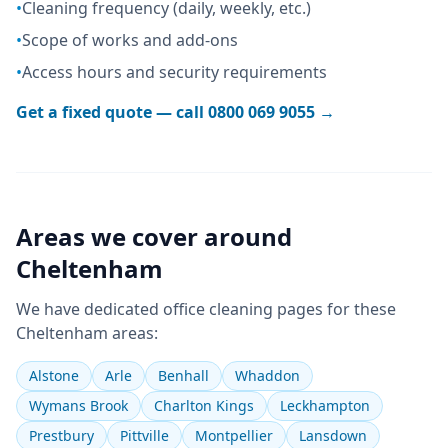
•
Cleaning frequency (daily, weekly, etc.)
•
Scope of works and add-ons
•
Access hours and security requirements
Get a fixed quote — call
0800 069 9055
→
Areas we cover around
Cheltenham
We have dedicated
office cleaning
pages for these
Cheltenham
areas:
Alstone
Arle
Benhall
Whaddon
Wymans Brook
Charlton Kings
Leckhampton
Prestbury
Pittville
Montpellier
Lansdown