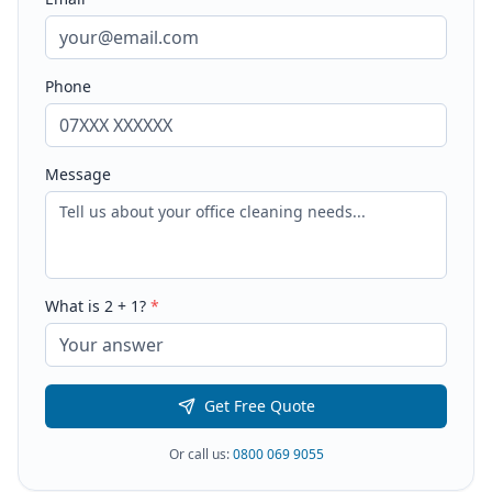
Phone
Message
What is
2
+
1
?
*
Get Free Quote
Or call us:
0800 069 9055