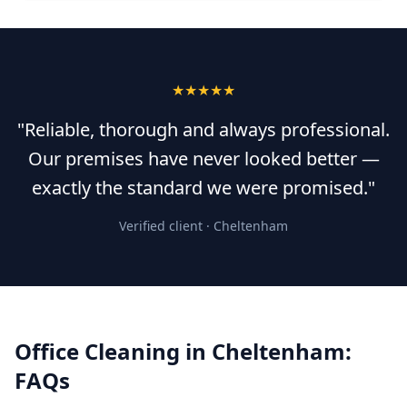
★★★★★
"Reliable, thorough and always professional.
Our premises have never looked better —
exactly the standard we were promised."
Verified client ·
Cheltenham
Office Cleaning
in
Cheltenham
:
FAQs