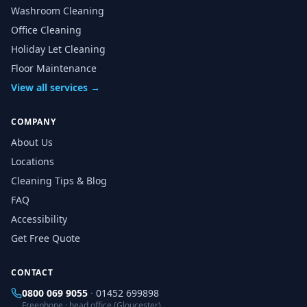
Washroom Cleaning
Office Cleaning
Holiday Let Cleaning
Floor Maintenance
View all services →
COMPANY
About Us
Locations
Cleaning Tips & Blog
FAQ
Accessibility
Get Free Quote
CONTACT
0800 069 9055
·
01452 699898
Freephone · head office (Gloucester)