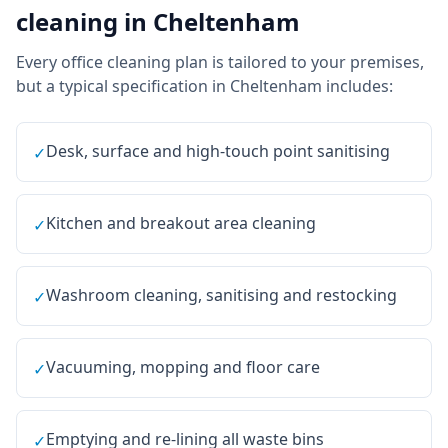
cleaning
in
Cheltenham
Every
office cleaning
plan is tailored to your premises,
but a typical specification in
Cheltenham
includes:
Desk, surface and high-touch point sanitising
✓
Kitchen and breakout area cleaning
✓
Washroom cleaning, sanitising and restocking
✓
Vacuuming, mopping and floor care
✓
Emptying and re-lining all waste bins
✓