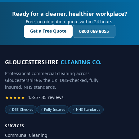
Ready for a cleaner, healthier workplace?
Free, no-obligation quote within 24 hours.
Get a Free Quote
0800 069 9055
GLOUCESTERSHIRE
CLEANING CO.
Professional commercial cleaning across
Gloucestershire & the UK. DBS-checked, fully
insured, NHS standards.
★★★★★
4.8/5 · 35 reviews
✓
DBS-Checked
✓
Fully Insured
✓
NHS Standards
SERVICES
Communal Cleaning