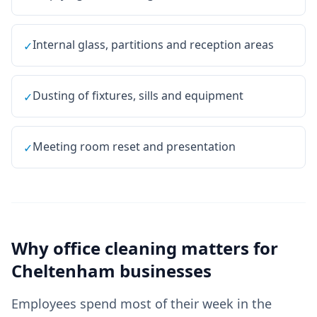
Internal glass, partitions and reception areas
✓
Dusting of fixtures, sills and equipment
✓
Meeting room reset and presentation
✓
Why
office cleaning
matters for
Cheltenham
businesses
Employees spend most of their week in the