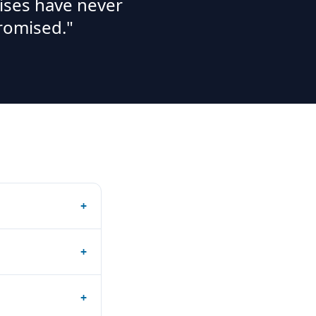
ises have never
romised."
+
+
+