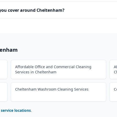
 you cover around Cheltenham?
tenham
Affordable Office and Commercial Cleaning
A
Services in Cheltenham
C
Cheltenham Washroom Cleaning Services
C
l service locations
.