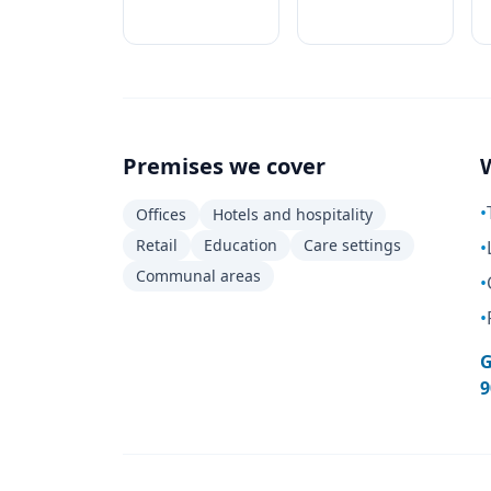
Premises we cover
•
Offices
Hotels and hospitality
Retail
Education
Care settings
•
Communal areas
•
•
G
9