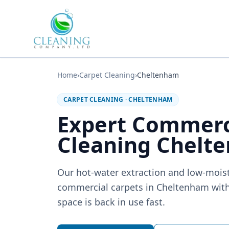
Skip to main content
Home
›
Carpet Cleaning
›
Cheltenham
CARPET CLEANING
·
CHELTENHAM
Expert Commerc
Cleaning Chelt
Our hot-water extraction and low-moi
commercial carpets in Cheltenham with
space is back in use fast.