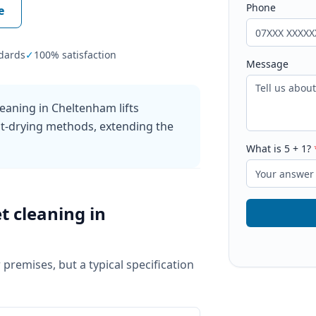
Phone
e
dards
✓
100% satisfaction
Message
eaning in Cheltenham lifts
ast-drying methods, extending the
What is
5
+
1
?
t cleaning
in
 premises, but a typical specification