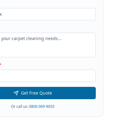
*
Get Free Quote
Or call us:
0800 069 9055