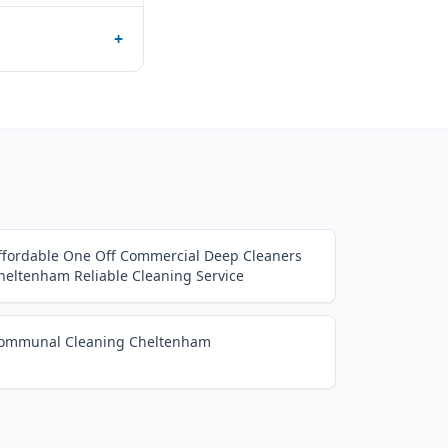
+
ffordable One Off Commercial Deep Cleaners
heltenham Reliable Cleaning Service
ommunal Cleaning Cheltenham