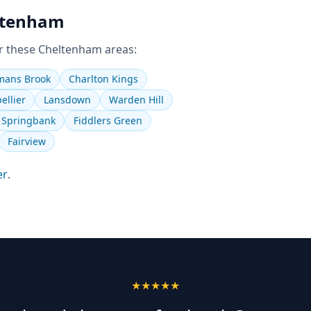
ltenham
r these
Cheltenham
areas:
ans Brook
Charlton Kings
ellier
Lansdown
Warden Hill
Springbank
Fiddlers Green
Fairview
er
.
★★★★★