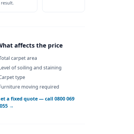
result.
What affects the price
Total carpet area
Level of soiling and staining
Carpet type
Furniture moving required
et a fixed quote — call
0800 069
055
→