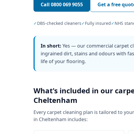
Call
0800 069 9055
Get a free quot
✓
DBS-checked cleaners
✓
Fully insured
✓
NHS stan
In short:
Yes — our commercial carpet cl
ingrained dirt, stains and odours with f
life of your flooring.
What's included in our
carpe
Cheltenham
Every
carpet cleaning
plan is tailored to your
in
Cheltenham
includes: