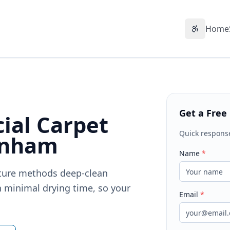
Home
Accessibil
Get a Free
ial Carpet
Quick respons
enham
Name
*
sture methods deep-clean
 minimal drying time, so your
Email
*