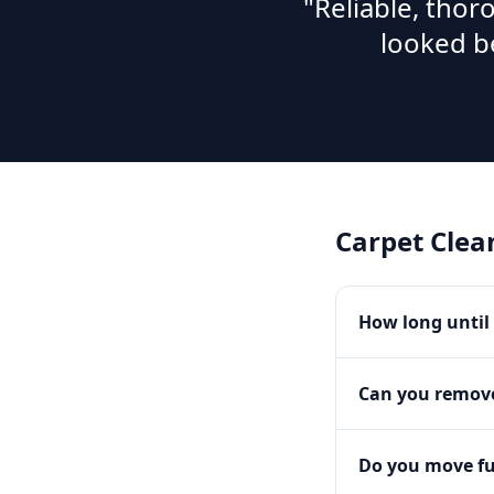
"Reliable, tho
looked b
Carpet Clea
How long until 
Can you remove
Do you move fu