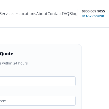
0800 069 9055
Services
Locations
About
Contact
FAQ
Blog
ity options
01452 699898
 Quote
e within 24 hours