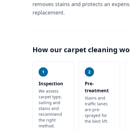
removes stains and protects an expens
replacement.
How our
carpet cleaning
wo
1
2
Inspection
Pre-
treatment
We assess
carpet type,
Stains and
soiling and
traffic lanes
stains and
are pre-
recommend
sprayed for
the right
the best lift.
method.