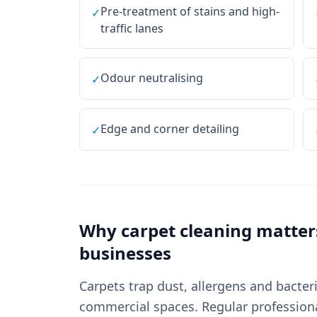
Pre-treatment of stains and high-
✓
traffic lanes
Odour neutralising
✓
Edge and corner detailing
✓
Why
carpet cleaning
matter
businesses
Carpets trap dust, allergens and bacter
commercial spaces. Regular professional