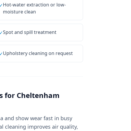
Hot-water extraction or low-
✓
moisture clean
Spot and spill treatment
✓
Upholstery cleaning on request
✓
s for
Cheltenham
ia and show wear fast in busy
 cleaning improves air quality,