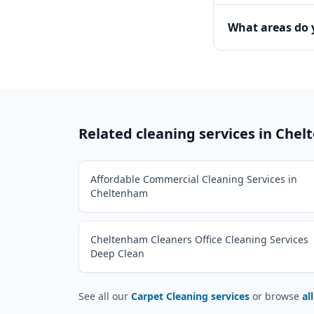
What areas do
Related cleaning services in
Chel
Affordable Commercial Cleaning Services in
Cheltenham
Cheltenham Cleaners Office Cleaning Services
Deep Clean
See all our
Carpet Cleaning services
or browse
al