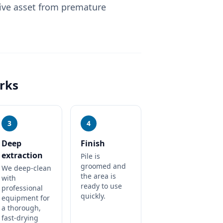
ive asset from premature
rks
3
4
Deep
Finish
extraction
Pile is
groomed and
We deep-clean
the area is
with
ready to use
professional
quickly.
equipment for
a thorough,
fast-drying