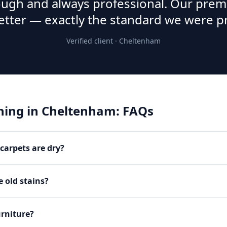
rough and always professional. Our prem
etter — exactly the standard we were p
Verified client ·
Cheltenham
ning
in
Cheltenham
: FAQs
carpets are dry?
 old stains?
rniture?