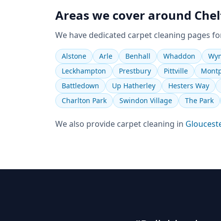
Areas we cover around
Che
We have dedicated
carpet cleaning
pages fo
Alstone
Arle
Benhall
Whaddon
Wym
Leckhampton
Prestbury
Pittville
Montp
Battledown
Up Hatherley
Hesters Way
Charlton Park
Swindon Village
The Park
We also provide
carpet cleaning
in
Gloucest