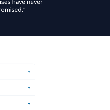
ises have never
romised."
+
+
+