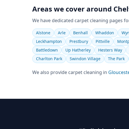
Areas we cover around
Che
We have dedicated
carpet cleaning
pages fo
Alstone
Arle
Benhall
Whaddon
Wym
Leckhampton
Prestbury
Pittville
Montp
Battledown
Up Hatherley
Hesters Way
Charlton Park
Swindon Village
The Park
We also provide
carpet cleaning
in
Gloucest