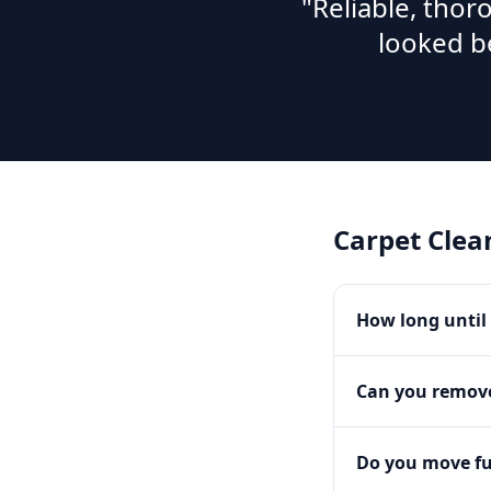
"Reliable, tho
looked b
Carpet Clea
How long until 
Can you remove
Do you move fu