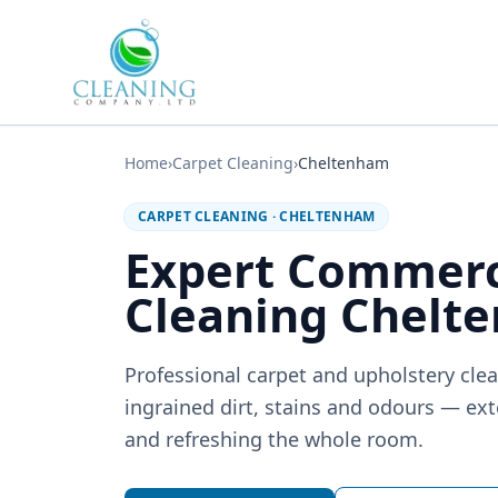
Skip to main content
Home
›
Carpet Cleaning
›
Cheltenham
CARPET CLEANING
·
CHELTENHAM
Expert Commerc
Cleaning Chelt
Professional carpet and upholstery clea
ingrained dirt, stains and odours — exte
and refreshing the whole room.