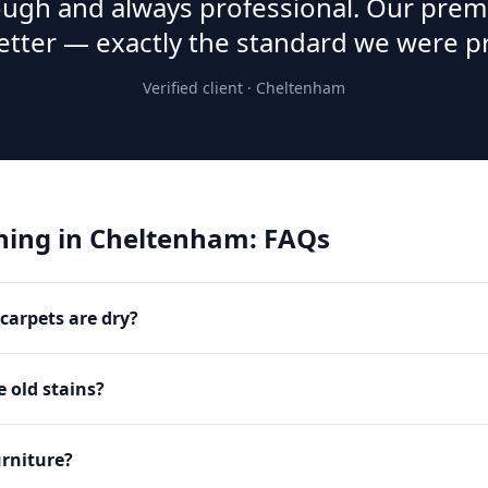
rough and always professional. Our prem
etter — exactly the standard we were p
Verified client ·
Cheltenham
ning
in
Cheltenham
: FAQs
carpets are dry?
 old stains?
rniture?