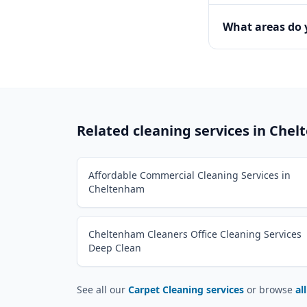
What areas do
Related cleaning services in
Chel
Affordable Commercial Cleaning Services in
Cheltenham
Cheltenham Cleaners Office Cleaning Services
Deep Clean
See all our
Carpet Cleaning services
or browse
al