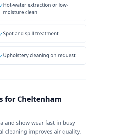
Hot-water extraction or low-
✓
moisture clean
Spot and spill treatment
✓
Upholstery cleaning on request
✓
s for
Cheltenham
ia and show wear fast in busy
 cleaning improves air quality,