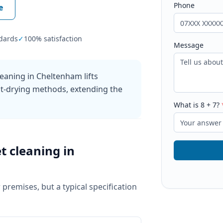
Phone
e
dards
✓
100% satisfaction
Message
eaning in Cheltenham lifts
ast-drying methods, extending the
What is
8
+
7
?
t cleaning
in
 premises, but a typical specification