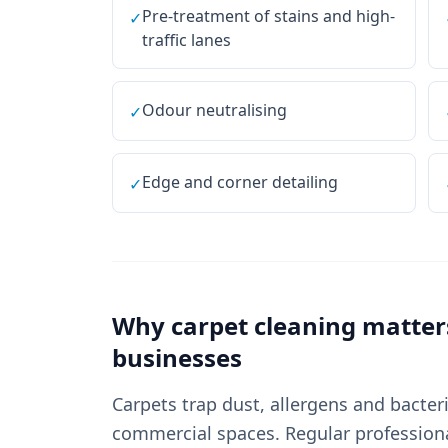
Pre-treatment of stains and high-
✓
traffic lanes
Odour neutralising
✓
Edge and corner detailing
✓
Why
carpet cleaning
matter
businesses
Carpets trap dust, allergens and bacter
commercial spaces. Regular professional