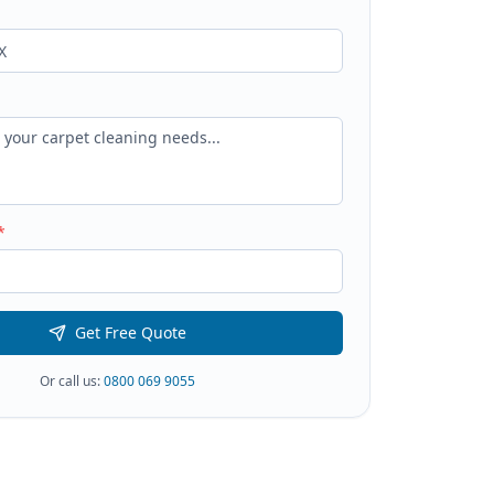
*
Get Free Quote
Or call us:
0800 069 9055