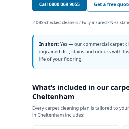
Call
0800 069 9055
Get a free quot
✓
DBS-checked cleaners
✓
Fully insured
✓
NHS stan
In short:
Yes — our commercial carpet cl
ingrained dirt, stains and odours with f
life of your flooring.
What's included in our
carpe
Cheltenham
Every
carpet cleaning
plan is tailored to your
in
Cheltenham
includes: