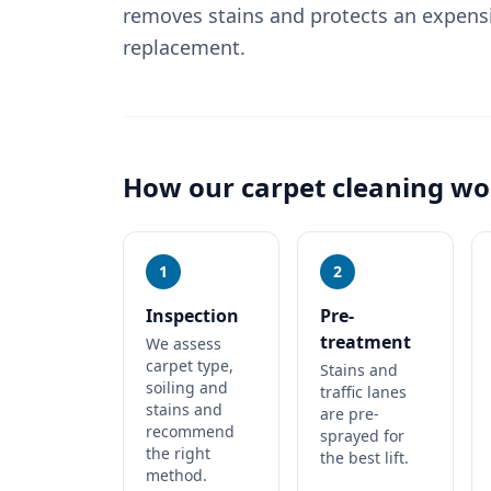
removes stains and protects an expens
replacement.
How our
carpet cleaning
wo
1
2
Inspection
Pre-
treatment
We assess
carpet type,
Stains and
soiling and
traffic lanes
stains and
are pre-
recommend
sprayed for
the right
the best lift.
method.