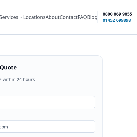
0800 069 9055
Services
Locations
About
Contact
FAQ
Blog
ity options
01452 699898
 Quote
e within 24 hours