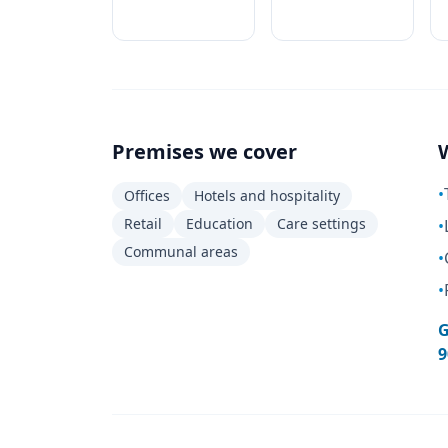
Premises we cover
•
Offices
Hotels and hospitality
Retail
Education
Care settings
•
Communal areas
•
•
G
9