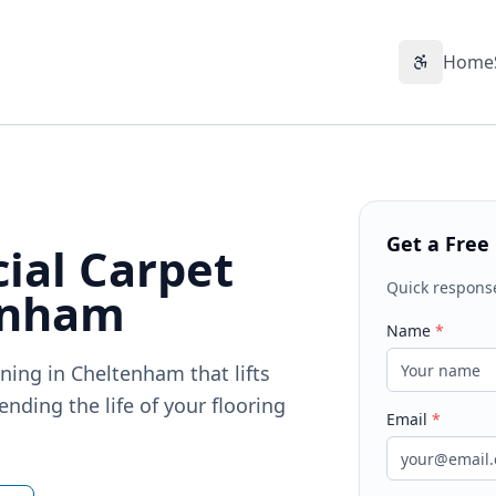
Home
Accessibil
Get a Free
ial Carpet
Quick respons
enham
Name
*
ning in Cheltenham that lifts
nding the life of your flooring
Email
*