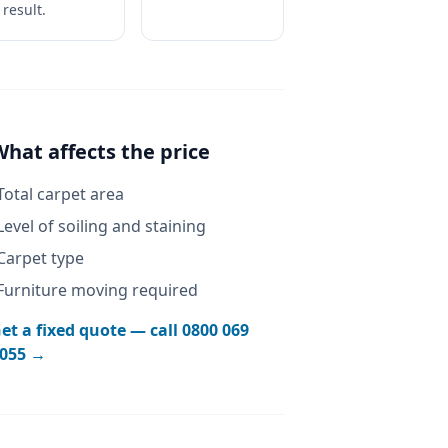
result.
What affects the price
Total carpet area
Level of soiling and staining
Carpet type
Furniture moving required
et a fixed quote — call
0800 069
055
→