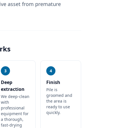
ive asset from premature
rks
3
4
Deep
Finish
extraction
Pile is
groomed and
We deep-clean
the area is
with
ready to use
professional
quickly.
equipment for
a thorough,
fast-drying