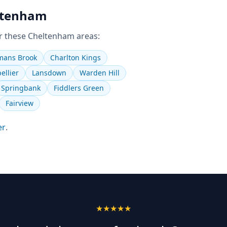
ltenham
r these
Cheltenham
areas:
ans Brook
Charlton Kings
ellier
Lansdown
Warden Hill
Springbank
Fiddlers Green
Fairview
er
.
★★★★★