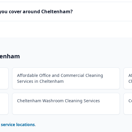
 you cover around Cheltenham?
tenham
Affordable Office and Commercial Cleaning
A
Services in Cheltenham
C
Cheltenham Washroom Cleaning Services
C
l service locations
.