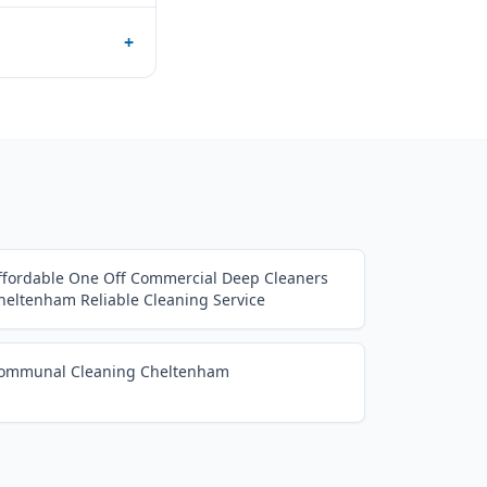
+
ffordable One Off Commercial Deep Cleaners
heltenham Reliable Cleaning Service
ommunal Cleaning Cheltenham