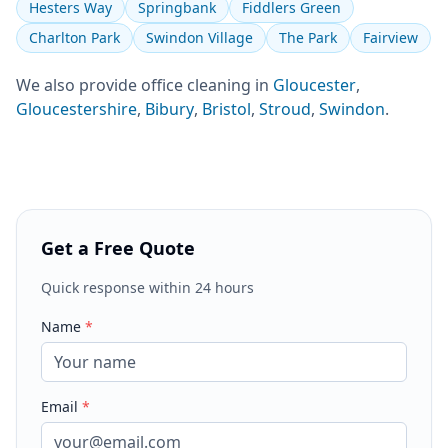
Hesters Way
Springbank
Fiddlers Green
Charlton Park
Swindon Village
The Park
Fairview
We also provide
office cleaning
in
Gloucester
,
Gloucestershire
,
Bibury
,
Bristol
,
Stroud
,
Swindon
.
Get a Free Quote
Quick response within 24 hours
Name
*
Email
*