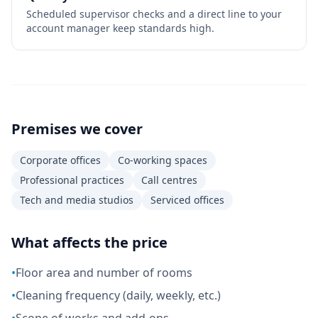
Scheduled supervisor checks and a direct line to your
account manager keep standards high.
Premises we cover
Corporate offices
Co-working spaces
Professional practices
Call centres
Tech and media studios
Serviced offices
What affects the price
•
Floor area and number of rooms
•
Cleaning frequency (daily, weekly, etc.)