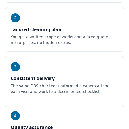
2
Tailored cleaning plan
You get a written scope of works and a fixed quote —
no surprises, no hidden extras.
3
Consistent delivery
The same DBS-checked, uniformed cleaners attend
each visit and work to a documented checklist.
4
Quality assurance