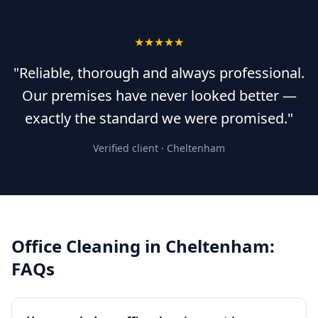
★★★★★
"Reliable, thorough and always professional.
Our premises have never looked better —
exactly the standard we were promised."
Verified client ·
Cheltenham
Office Cleaning
in
Cheltenham
:
FAQs