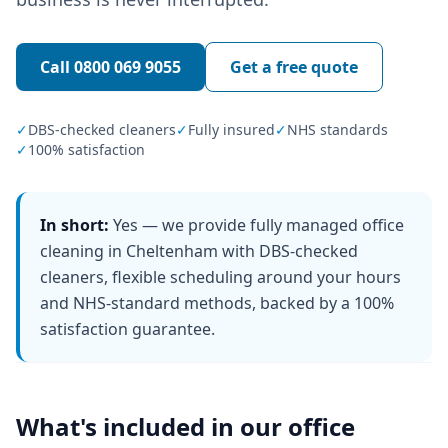
Call
0800 069 9055
Get a free quote
✓
DBS-checked cleaners
✓
Fully insured
✓
NHS standards
✓
100% satisfaction
In short:
Yes — we provide fully managed office
cleaning in Cheltenham with DBS-checked
cleaners, flexible scheduling around your hours
and NHS-standard methods, backed by a 100%
satisfaction guarantee.
What's included in our
office