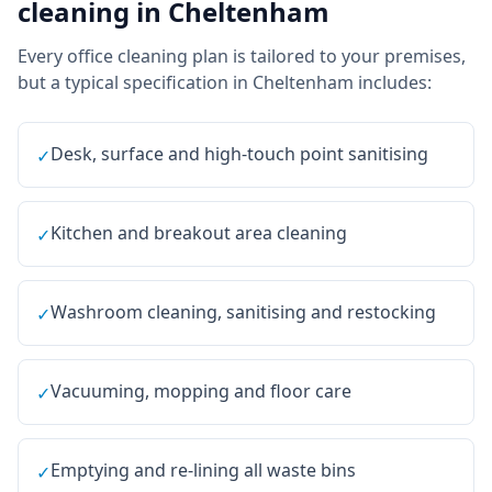
cleaning
in
Cheltenham
Every
office cleaning
plan is tailored to your premises,
but a typical specification in
Cheltenham
includes:
Desk, surface and high-touch point sanitising
✓
Kitchen and breakout area cleaning
✓
Washroom cleaning, sanitising and restocking
✓
Vacuuming, mopping and floor care
✓
Emptying and re-lining all waste bins
✓