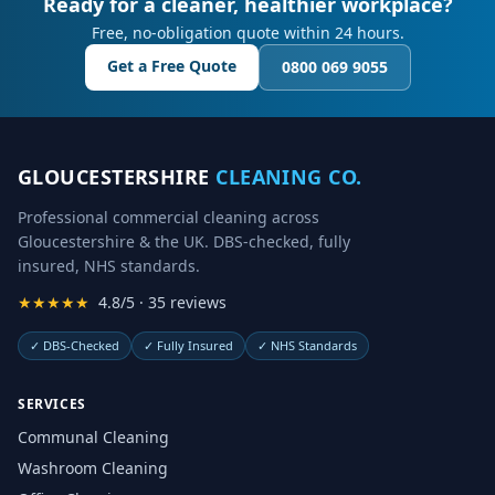
Ready for a cleaner, healthier workplace?
Free, no-obligation quote within 24 hours.
Get a Free Quote
0800 069 9055
GLOUCESTERSHIRE
CLEANING CO.
Professional commercial cleaning across
Gloucestershire & the UK. DBS-checked, fully
insured, NHS standards.
★★★★★
4.8/5 · 35 reviews
✓
DBS-Checked
✓
Fully Insured
✓
NHS Standards
SERVICES
Communal Cleaning
Washroom Cleaning