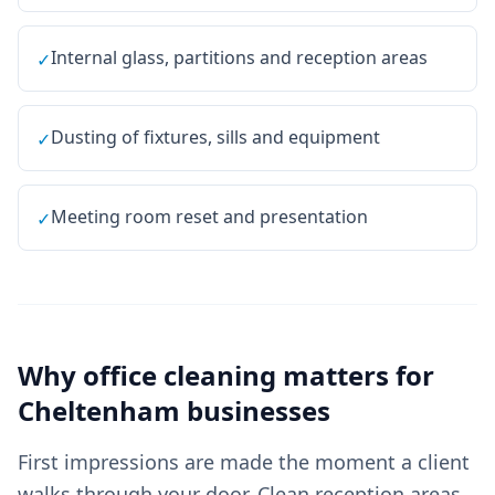
Internal glass, partitions and reception areas
✓
Dusting of fixtures, sills and equipment
✓
Meeting room reset and presentation
✓
Why
office cleaning
matters for
Cheltenham
businesses
First impressions are made the moment a client
walks through your door. Clean reception areas,