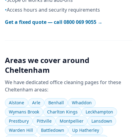
•
Scope of works and add-ons
•
Access hours and security requirements
Get a fixed quote — call
0800 069 9055
→
Areas we cover around
Cheltenham
We have dedicated
office cleaning
pages for these
Cheltenham
areas:
Alstone
Arle
Benhall
Whaddon
Wymans Brook
Charlton Kings
Leckhampton
Prestbury
Pittville
Montpellier
Lansdown
Warden Hill
Battledown
Up Hatherley