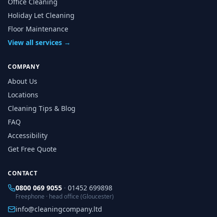
Office Cleaning
Holiday Let Cleaning
Floor Maintenance
View all services →
COMPANY
About Us
Locations
Cleaning Tips & Blog
FAQ
Accessibility
Get Free Quote
CONTACT
0800 069 9055
·
01452 699898
Freephone · head office (Gloucester)
info@cleaningcompany.ltd