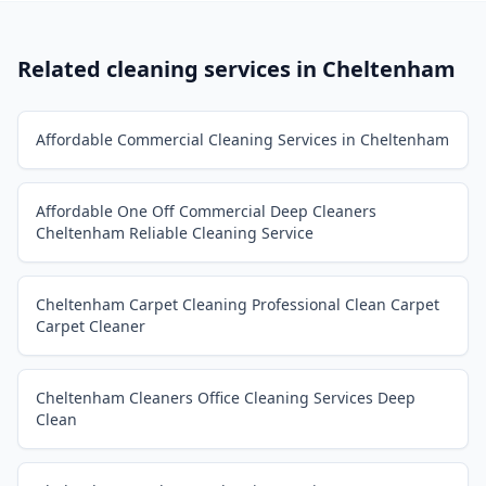
Related cleaning services in
Cheltenham
Affordable Commercial Cleaning Services in Cheltenham
Affordable One Off Commercial Deep Cleaners
Cheltenham Reliable Cleaning Service
Cheltenham Carpet Cleaning Professional Clean Carpet
Carpet Cleaner
Cheltenham Cleaners Office Cleaning Services Deep
Clean