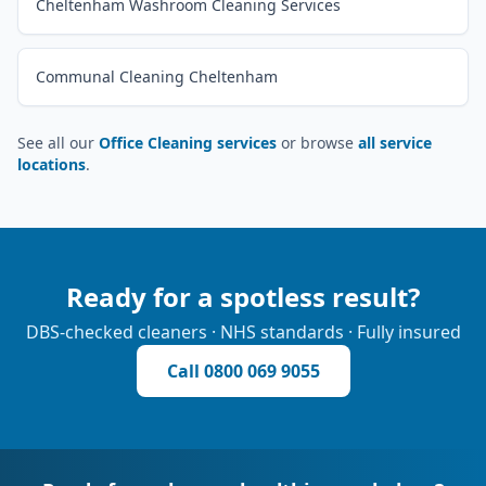
Cheltenham Washroom Cleaning Services
Communal Cleaning Cheltenham
See all our
Office Cleaning services
or browse
all service
locations
.
Ready for a spotless result?
DBS-checked cleaners · NHS standards · Fully insured
Call
0800 069 9055