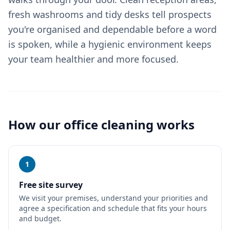
fresh washrooms and tidy desks tell prospects
you're organised and dependable before a word
is spoken, while a hygienic environment keeps
your team healthier and more focused.
How our
office cleaning
works
1
Free site survey
We visit your premises, understand your priorities and
agree a specification and schedule that fits your hours
and budget.