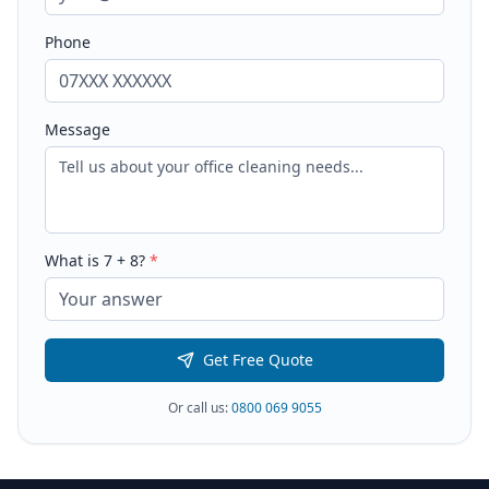
Phone
Message
What is
7
+
8
?
*
Get Free Quote
Or call us:
0800 069 9055