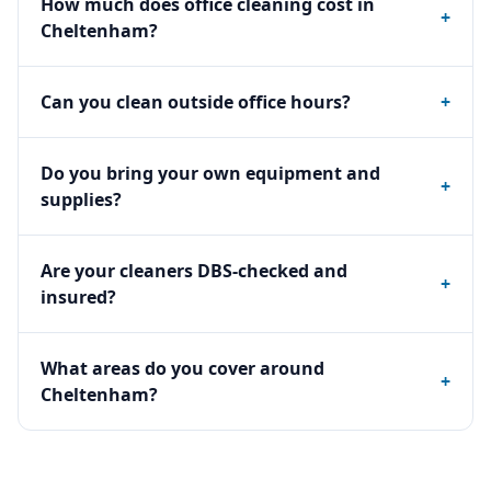
How much does office cleaning cost in
+
Cheltenham?
Can you clean outside office hours?
+
Do you bring your own equipment and
+
supplies?
Are your cleaners DBS-checked and
+
insured?
What areas do you cover around
+
Cheltenham?