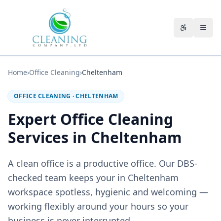
Skip to main content
Accessibili
Home
›
Office Cleaning
›
Cheltenham
OFFICE CLEANING
·
CHELTENHAM
Expert Office Cleaning
Services in Cheltenham
A clean office is a productive office. Our DBS-
checked team keeps your in Cheltenham
workspace spotless, hygienic and welcoming —
working flexibly around your hours so your
business is never interrupted.