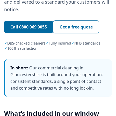
and delivered to a standard your customers will
notice.
Call
0800 069 9055
Get a free quote
✓
DBS-checked cleaners
✓
Fully insured
✓
NHS standards
✓
100% satisfaction
In short:
Our commercial cleaning in
Gloucestershire is built around your operation:
consistent standards, a single point of contact
and competitive rates with no long lock-in.
What's included in our
window