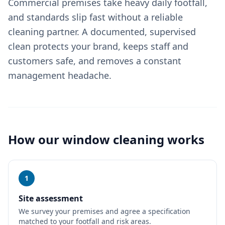
Commercial premises take heavy daily footfall,
and standards slip fast without a reliable
cleaning partner. A documented, supervised
clean protects your brand, keeps staff and
customers safe, and removes a constant
management headache.
How our
window cleaning
works
1
Site assessment
We survey your premises and agree a specification
matched to your footfall and risk areas.