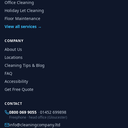
Office Cleaning
Holiday Let Cleaning
Floor Maintenance
View all services →
COMPANY
About Us
Locations
Cleaning Tips & Blog
FAQ
Accessibility
Get Free Quote
CONTACT
0800 069 9055
·
01452 699898
Freephone · head office (Gloucester)
info@cleaningcompany.ltd