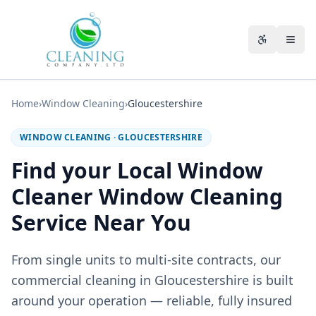
Skip to main content
Accessibili
Home
›
Window Cleaning
›
Gloucestershire
WINDOW CLEANING
·
GLOUCESTERSHIRE
Find your Local Window
Cleaner Window Cleaning
Service Near You
From single units to multi-site contracts, our
commercial cleaning in Gloucestershire is built
around your operation — reliable, fully insured