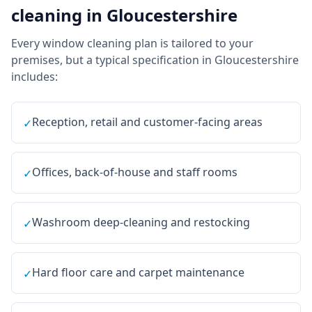
cleaning
in
Gloucestershire
Every
window cleaning
plan is tailored to your
premises, but a typical specification in
Gloucestershire
includes:
Reception, retail and customer-facing areas
✓
Offices, back-of-house and staff rooms
✓
Washroom deep-cleaning and restocking
✓
Hard floor care and carpet maintenance
✓