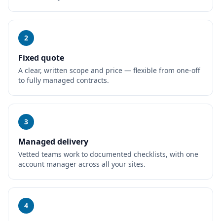
2
Fixed quote
A clear, written scope and price — flexible from one-off
to fully managed contracts.
3
Managed delivery
Vetted teams work to documented checklists, with one
account manager across all your sites.
4