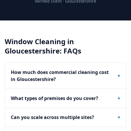
Verified client ·
Gloucestershire
Window Cleaning
in
Gloucestershire
: FAQs
How much does commercial cleaning cost
+
in Gloucestershire?
What types of premises do you cover?
+
Can you scale across multiple sites?
+