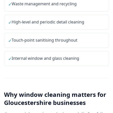
Waste management and recycling
✓
High-level and periodic detail cleaning
✓
Touch-point sanitising throughout
✓
Internal window and glass cleaning
✓
Why
window cleaning
matters for
Gloucestershire
businesses