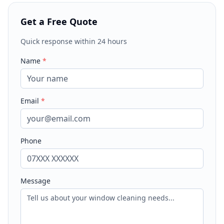
Get a Free Quote
Quick response within 24 hours
Name
*
Email
*
Phone
Message