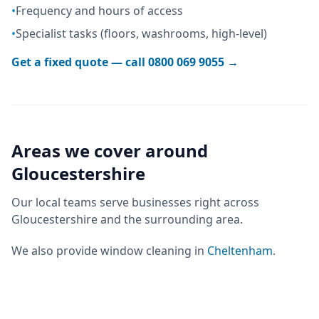
•
Frequency and hours of access
•
Specialist tasks (floors, washrooms, high-level)
Get a fixed quote — call
0800 069 9055
→
Areas we cover around
Gloucestershire
Our local teams serve businesses right across
Gloucestershire
and the surrounding area.
We also provide
window cleaning
in
Cheltenham
.