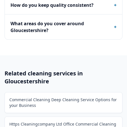
How do you keep quality consistent?
+
What areas do you cover around
+
Gloucestershire?
Related cleaning services in
Gloucestershire
Commercial Cleaning Deep Cleaning Service Options for
your Business
Https Cleaningcompany Ltd Office Commercial Cleaning