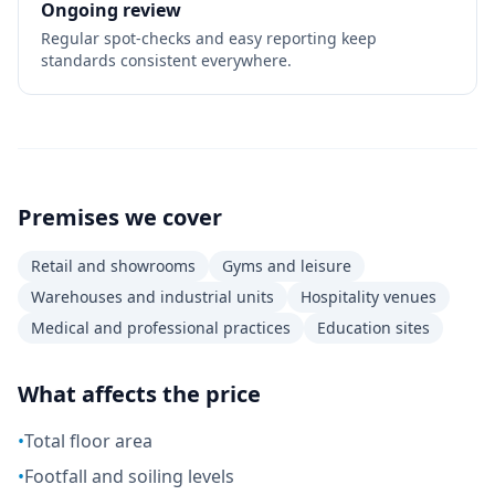
Ongoing review
Regular spot-checks and easy reporting keep
standards consistent everywhere.
Premises we cover
Retail and showrooms
Gyms and leisure
Warehouses and industrial units
Hospitality venues
Medical and professional practices
Education sites
What affects the price
•
Total floor area
•
Footfall and soiling levels