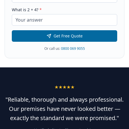
What is
2
+
4
?
*
Get Free Quote
Or call us:
0800 069 9055
★★★★★
"Reliable, thorough and always professional.
Our premises have never looked better —
exactly the standard we were promised."