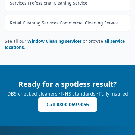
Services Professional Cleaning Service
Retail Cleaning Services Commercial Cleaning Service
See all our
Window Cleaning services
or browse
all service
locations
.
Ready for a spotless result?
DBS-checked cleaners · NHS standards · Fully insured
Call
0800 069 9055