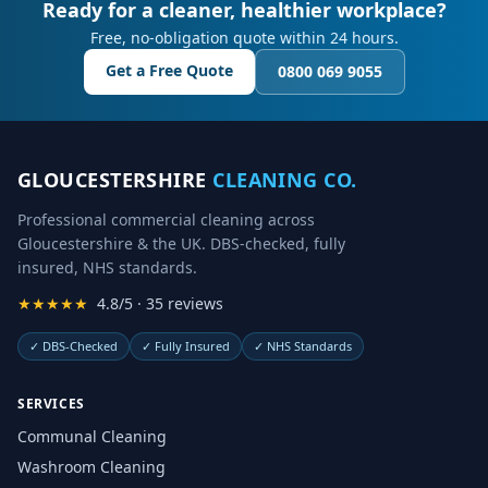
Ready for a cleaner, healthier workplace?
Free, no-obligation quote within 24 hours.
Get a Free Quote
0800 069 9055
GLOUCESTERSHIRE
CLEANING CO.
Professional commercial cleaning across
Gloucestershire & the UK. DBS-checked, fully
insured, NHS standards.
★★★★★
4.8/5 · 35 reviews
✓
DBS-Checked
✓
Fully Insured
✓
NHS Standards
SERVICES
Communal Cleaning
Washroom Cleaning