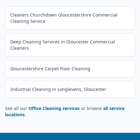
Cleaners Churchdown Gloucestershire Commercial
Cleaning Service
Deep Cleaning Services in Gloucester Commercial
Cleaners
Gloucestershire Carpet Floor Cleaning
Industrial Cleaning in Longlevens, Gloucester
See all our
Office Cleaning services
or browse
all service
locations
.