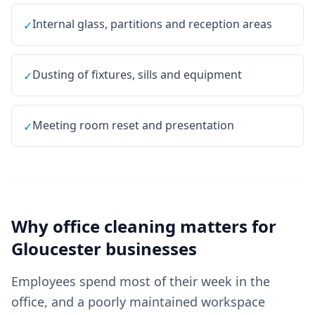
Internal glass, partitions and reception areas
✓
Dusting of fixtures, sills and equipment
✓
Meeting room reset and presentation
✓
Why
office cleaning
matters for
Gloucester
businesses
Employees spend most of their week in the
office, and a poorly maintained workspace