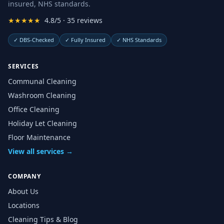
insured, NHS standards.
★★★★★
4.8/5 · 35 reviews
✓
DBS-Checked
✓
Fully Insured
✓
NHS Standards
SERVICES
Communal Cleaning
Washroom Cleaning
Office Cleaning
Holiday Let Cleaning
Floor Maintenance
View all services →
COMPANY
About Us
Locations
Cleaning Tips & Blog