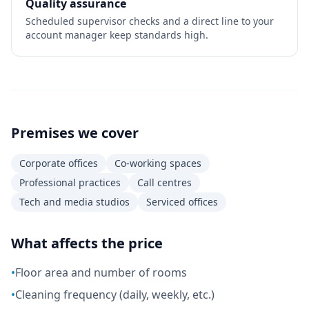
Quality assurance
Scheduled supervisor checks and a direct line to your
account manager keep standards high.
Premises we cover
Corporate offices
Co-working spaces
Professional practices
Call centres
Tech and media studios
Serviced offices
What affects the price
•
Floor area and number of rooms
•
Cleaning frequency (daily, weekly, etc.)