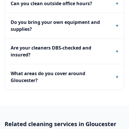
Can you clean outside office hours?
+
Do you bring your own equipment and
+
supplies?
Are your cleaners DBS-checked and
+
insured?
What areas do you cover around
+
Gloucester?
Related cleaning services in
Gloucester