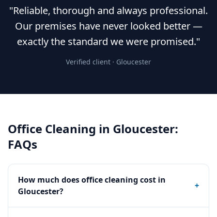
"Reliable, thorough and always professional.
Our premises have never looked better —
exactly the standard we were promised."
Verified client ·
Gloucester
Office Cleaning
in
Gloucester
:
FAQs
How much does office cleaning cost in
+
Gloucester?