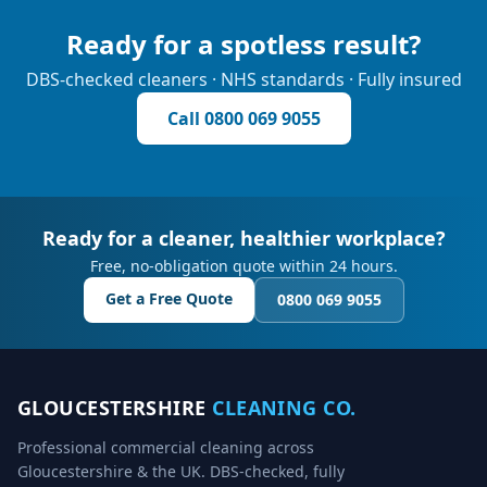
Ready for a spotless result?
DBS-checked cleaners · NHS standards · Fully insured
Call
0800 069 9055
Ready for a cleaner, healthier workplace?
Free, no-obligation quote within 24 hours.
Get a Free Quote
0800 069 9055
GLOUCESTERSHIRE
CLEANING CO.
Professional commercial cleaning across
Gloucestershire & the UK. DBS-checked, fully