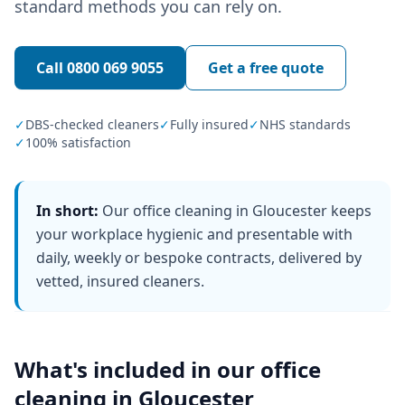
standard methods you can rely on.
Call
0800 069 9055
Get a free quote
✓
DBS-checked cleaners
✓
Fully insured
✓
NHS standards
✓
100% satisfaction
In short:
Our office cleaning in Gloucester keeps
your workplace hygienic and presentable with
daily, weekly or bespoke contracts, delivered by
vetted, insured cleaners.
What's included in our
office
cleaning
in
Gloucester