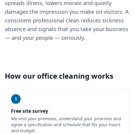
spreads illness, lowers morale and quietly
damages the impression you make on visitors. A
consistent professional clean reduces sickness
absence and signals that you take your business
— and your people — seriously.
How our
office cleaning
works
1
Free site survey
We visit your premises, understand your priorities and
agree a specification and schedule that fits your hours
and budget.