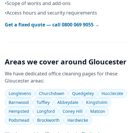
•
Scope of works and add-ons
•
Access hours and security requirements
Get a fixed quote — call
0800 069 9055
→
Areas we cover around
Gloucester
We have dedicated
office cleaning
pages for these
Gloucester
areas:
Longlevens
Churchdown
Quedgeley
Hucclecote
Barnwood
Tuffley
Abbeydale
Kingsholm
Hempsted
Longford
Coney Hill
Matson
Podsmead
Brockworth
Hardwicke