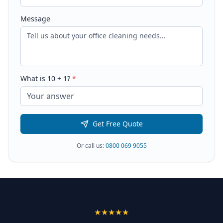
Message
What is
10
+
1
?
*
Get Free Quote
Or call us:
0800 069 9055
★★★★★