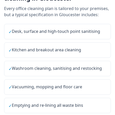
Every
office cleaning
plan is tailored to your premises,
but a typical specification in
Gloucester
includes:
Desk, surface and high-touch point sanitising
✓
Kitchen and breakout area cleaning
✓
Washroom cleaning, sanitising and restocking
✓
Vacuuming, mopping and floor care
✓
Emptying and re-lining all waste bins
✓