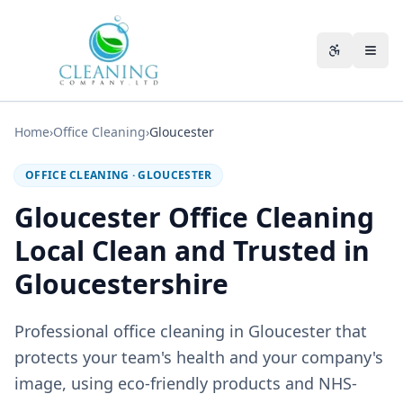
Skip to main content
Accessibili
Home
›
Office Cleaning
›
Gloucester
OFFICE CLEANING
·
GLOUCESTER
Gloucester Office Cleaning
Local Clean and Trusted in
Gloucestershire
Professional office cleaning in Gloucester that
protects your team's health and your company's
image, using eco-friendly products and NHS-