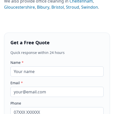
We also provide
office cleaning
in
Cheltenham
,
Gloucestershire
,
Bibury
,
Bristol
,
Stroud
,
Swindon
.
Get a Free Quote
Quick response within 24 hours
Name
*
Email
*
Phone