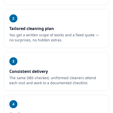
2
Tailored cleaning plan
You get a written scope of works and a fixed quote —
no surprises, no hidden extras.
3
Consistent delivery
The same DBS-checked, uniformed cleaners attend
each visit and work to a documented checklist.
4