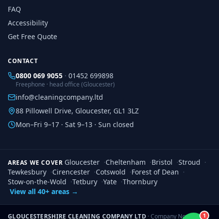
FAQ
Accessibility
Get Free Quote
CONTACT
0800 069 9055
·
01452 699898
Freephone · head office (Gloucester)
info@cleaningcompany.ltd
88 Pillowell Drive, Gloucester, GL1 3LZ
Mon–Fri 9–17 · Sat 9–13 · Sun closed
Gloucester
·
Cheltenham
·
Bristol
·
Stroud
·
AREAS WE COVER
Tewkesbury
·
Cirencester
·
Cotswold
·
Forest of Dean
·
Stow-on-the-Wold
·
Tetbury
·
Yate
·
Thornbury
View all 40+ areas →
1
GLOUCESTERSHIRE CLEANING COMPANY LTD
· Company No.