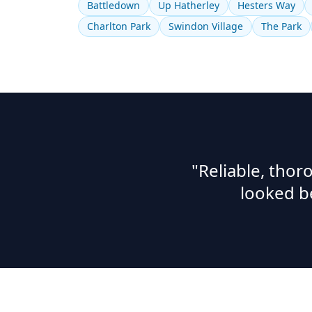
Battledown
Up Hatherley
Hesters Way
Charlton Park
Swindon Village
The Park
"Reliable, tho
looked b