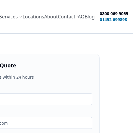
0800 069 9055
Services
Locations
About
Contact
FAQ
Blog
ity options
01452 699898
 Quote
e within 24 hours