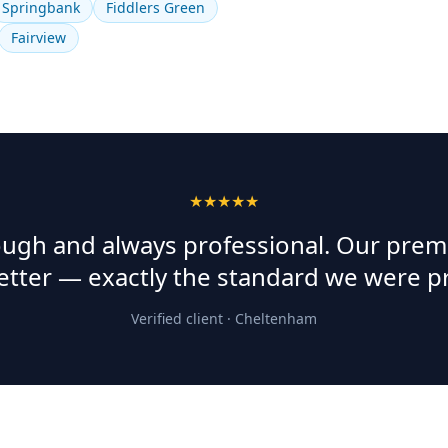
Springbank
Fiddlers Green
Fairview
★★★★★
rough and always professional. Our prem
etter — exactly the standard we were p
Verified client ·
Cheltenham