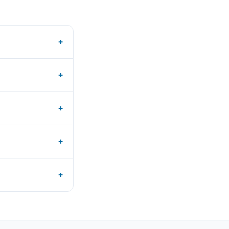
+
+
+
+
+