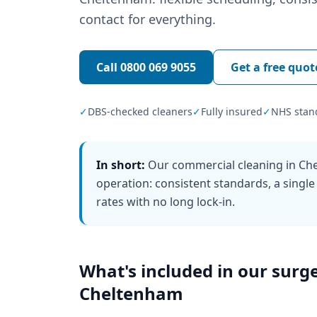
contact for everything.
Call
0800 069 9055
Get a free quot
✓
DBS-checked cleaners
✓
Fully insured
✓
NHS stan
In short:
Our commercial cleaning in Che
operation: consistent standards, a single
rates with no long lock-in.
What's included in our
surge
Cheltenham