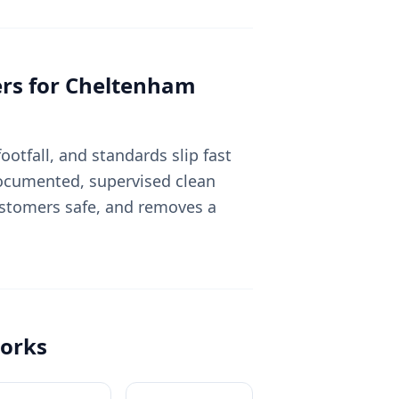
rs for
Cheltenham
otfall, and standards slip fast
 documented, supervised clean
ustomers safe, and removes a
orks