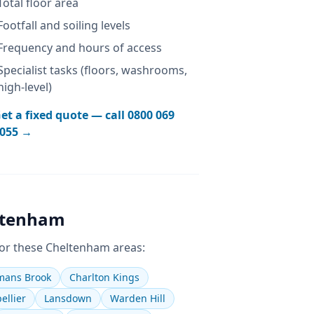
Total floor area
Footfall and soiling levels
Frequency and hours of access
Specialist tasks (floors, washrooms,
high-level)
et a fixed quote — call
0800 069
055
→
ltenham
or these
Cheltenham
areas:
ans Brook
Charlton Kings
ellier
Lansdown
Warden Hill