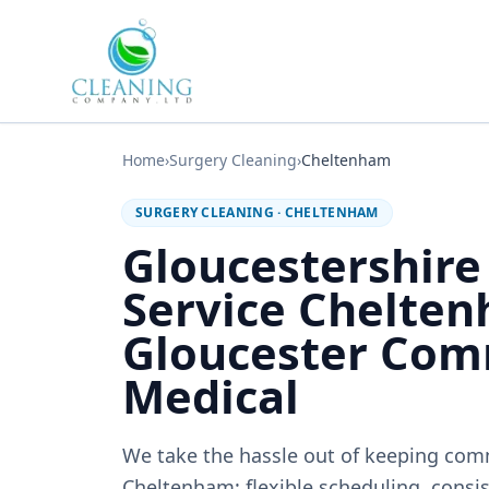
Skip to main content
Home
›
Surgery Cleaning
›
Cheltenham
SURGERY CLEANING
·
CHELTENHAM
Gloucestershire
Service Chelte
Gloucester Com
Medical
We take the hassle out of keeping com
Cheltenham: flexible scheduling, consis