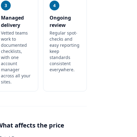
3
4
Managed
Ongoing
delivery
review
Vetted teams
Regular spot-
work to
checks and
documented
easy reporting
checklists,
keep
with one
standards
account
consistent
manager
everywhere.
across all your
sites.
What affects the price