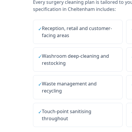
Every
surgery cleaning
plan is tailored to yo
specification in
Cheltenham
includes:
Reception, retail and customer-
✓
facing areas
Washroom deep-cleaning and
✓
restocking
Waste management and
✓
recycling
Touch-point sanitising
✓
throughout