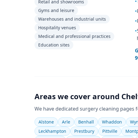
•
Retail and showrooms
Gyms and leisure
•
Warehouses and industrial units
•
Hospitality venues
•
Medical and professional practices
Education sites
G
9
Areas we cover around
Che
We have dedicated
surgery cleaning
pages f
Alstone
Arle
Benhall
Whaddon
Wym
Leckhampton
Prestbury
Pittville
Montp