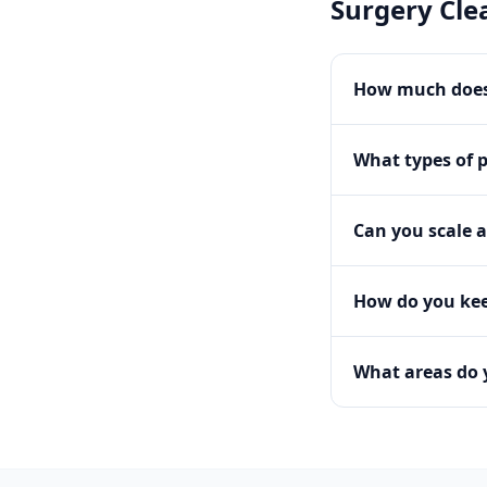
Surgery Cle
How much does
What types of 
Can you scale a
How do you kee
What areas do