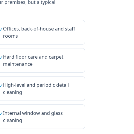
ur premises, but a typical
Offices, back-of-house and staff
✓
rooms
Hard floor care and carpet
✓
maintenance
High-level and periodic detail
✓
cleaning
Internal window and glass
✓
cleaning