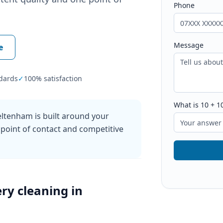
Phone
Message
e
dards
✓
100% satisfaction
What is
10
+
1
ltenham is built around your
 point of contact and competitive
ry cleaning
in