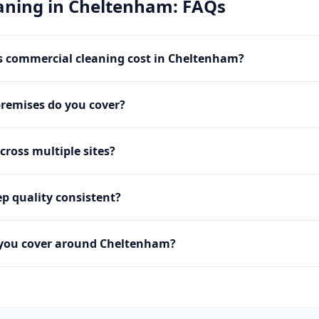
aning
in
Cheltenham
: FAQs
 commercial cleaning cost in Cheltenham?
premises do you cover?
cross multiple sites?
p quality consistent?
 you cover around Cheltenham?