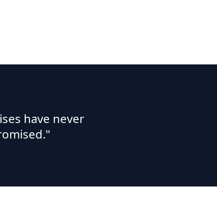
ises have never
romised."