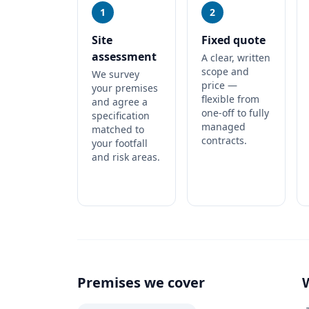
1
2
Site
Fixed quote
assessment
A clear, written
scope and
We survey
price —
your premises
flexible from
and agree a
one-off to fully
specification
managed
matched to
contracts.
your footfall
and risk areas.
Premises we cover