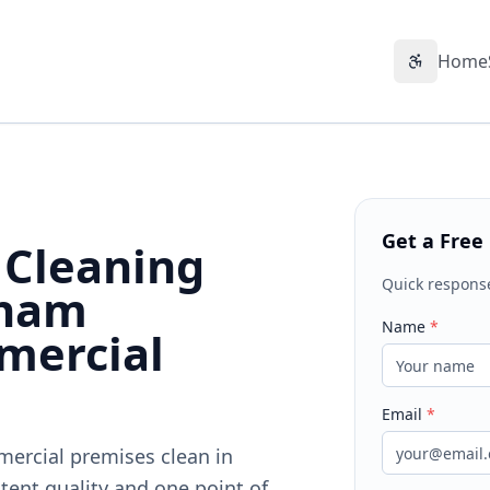
Home
Accessibil
Get a Free
 Cleaning
Quick respons
nham
Name
*
mercial
Email
*
mercial premises clean in
tent quality and one point of