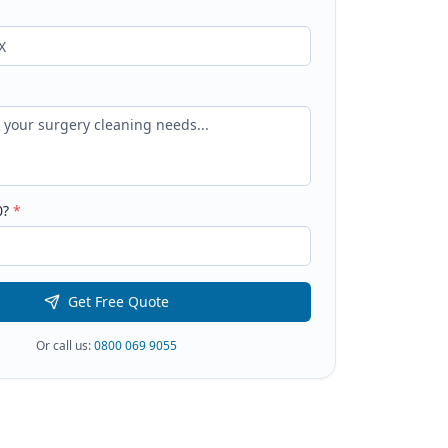
0
?
*
Get Free Quote
Or call us:
0800 069 9055