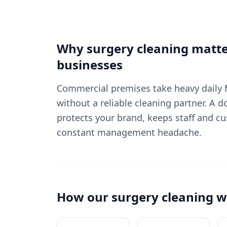
Why
surgery cleaning
matte
businesses
Commercial premises take heavy daily fo
without a reliable cleaning partner. A
protects your brand, keeps staff and c
constant management headache.
How our
surgery cleaning
w