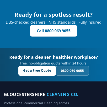
Ready for a spotless result?
DBS-checked cleaners · NHS standards · Fully insured
Call
0800 069 9055
Ready for a cleaner, healthier workplace?
Free, no-obligation quote within 24 hours.
Get a Free Quote
0800 069 9055
GLOUCESTERSHIRE
CLEANING CO.
Professional commercial cleaning across