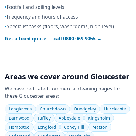
•
Footfall and soiling levels
•
Frequency and hours of access
•
Specialist tasks (floors, washrooms, high-level)
Get a fixed quote — call
0800 069 9055
→
Areas we cover around
Gloucester
We have dedicated
commercial cleaning
pages for
these
Gloucester
areas:
Longlevens
Churchdown
Quedgeley
Hucclecote
Barnwood
Tuffley
Abbeydale
Kingsholm
Hempsted
Longford
Coney Hill
Matson