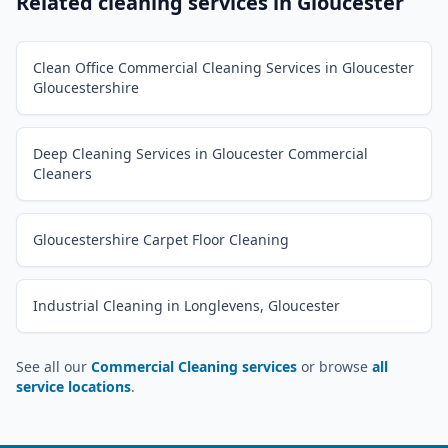
Related cleaning services in
Gloucester
Clean Office Commercial Cleaning Services in Gloucester
Gloucestershire
Deep Cleaning Services in Gloucester Commercial
Cleaners
Gloucestershire Carpet Floor Cleaning
Industrial Cleaning in Longlevens, Gloucester
See all our
Commercial Cleaning services
or browse
all
service locations
.