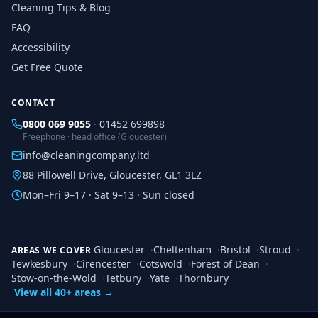
Cleaning Tips & Blog
FAQ
Accessibility
Get Free Quote
CONTACT
0800 069 9055
·
01452 699898
Freephone · head office (Gloucester)
info@cleaningcompany.ltd
88 Pillowell Drive, Gloucester, GL1 3LZ
Mon–Fri 9–17 · Sat 9–13 · Sun closed
Gloucester
·
Cheltenham
·
Bristol
·
Stroud
·
AREAS WE COVER
Tewkesbury
·
Cirencester
·
Cotswold
·
Forest of Dean
·
Stow-on-the-Wold
·
Tetbury
·
Yate
·
Thornbury
View all 40+ areas →