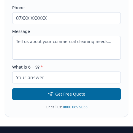
Phone
Message
What is
6
+
9
?
*
Get Free Quote
Or call us:
0800 069 9055