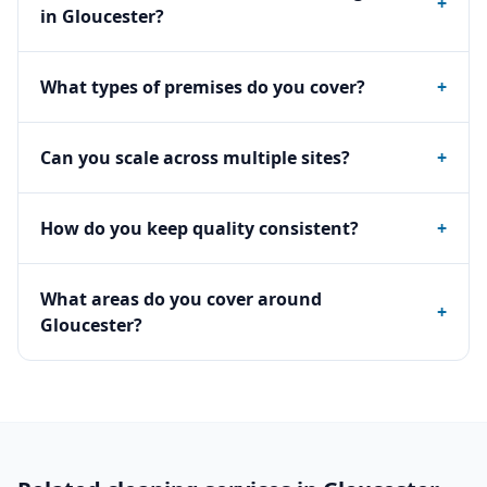
+
in Gloucester?
What types of premises do you cover?
+
Can you scale across multiple sites?
+
How do you keep quality consistent?
+
What areas do you cover around
+
Gloucester?