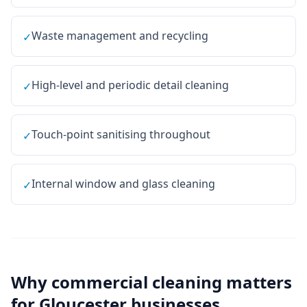
Waste management and recycling
✓
High-level and periodic detail cleaning
✓
Touch-point sanitising throughout
✓
Internal window and glass cleaning
✓
Why
commercial cleaning
matters
for
Gloucester
businesses