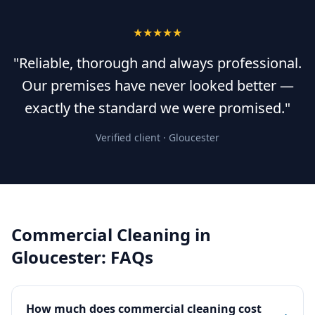
★★★★★
"Reliable, thorough and always professional.
Our premises have never looked better —
exactly the standard we were promised."
Verified client ·
Gloucester
Commercial Cleaning
in
Gloucester
: FAQs
How much does commercial cleaning cost