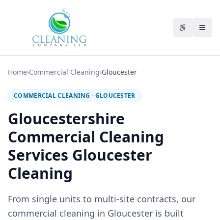
Skip to main content
Accessibili
Home
›
Commercial Cleaning
›
Gloucester
COMMERCIAL CLEANING
·
GLOUCESTER
Gloucestershire
Commercial Cleaning
Services Gloucester
Cleaning
From single units to multi-site contracts, our
commercial cleaning in Gloucester is built