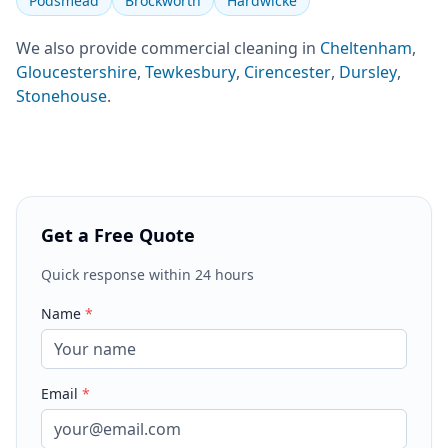
Podsmead
Brockworth
Hardwicke
We also provide
commercial cleaning
in
Cheltenham
,
Gloucestershire
,
Tewkesbury
,
Cirencester
,
Dursley
,
Stonehouse
.
Get a Free Quote
Quick response within 24 hours
Name
*
Email
*