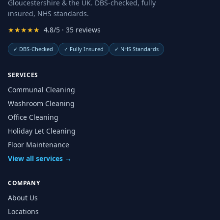
Gloucestershire & the UK. DBS-checked, fully
insured, NHS standards.
★★★★★
4.8/5 · 35 reviews
✓
DBS-Checked
✓
Fully Insured
✓
NHS Standards
SERVICES
Communal Cleaning
Washroom Cleaning
Office Cleaning
Holiday Let Cleaning
Floor Maintenance
View all services →
COMPANY
About Us
Locations