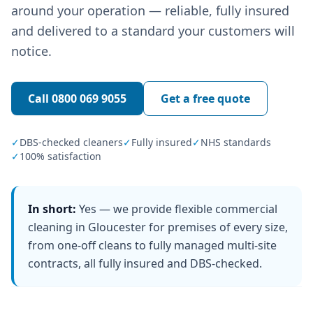
around your operation — reliable, fully insured
and delivered to a standard your customers will
notice.
Call
0800 069 9055
Get a free quote
✓
DBS-checked cleaners
✓
Fully insured
✓
NHS standards
✓
100% satisfaction
In short:
Yes — we provide flexible commercial
cleaning in Gloucester for premises of every size,
from one-off cleans to fully managed multi-site
contracts, all fully insured and DBS-checked.