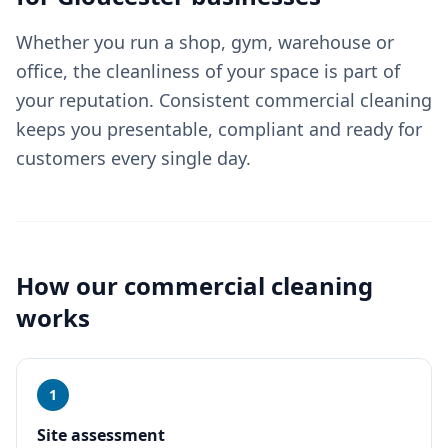
Whether you run a shop, gym, warehouse or
office, the cleanliness of your space is part of
your reputation. Consistent commercial cleaning
keeps you presentable, compliant and ready for
customers every single day.
How our
commercial cleaning
works
1
Site assessment