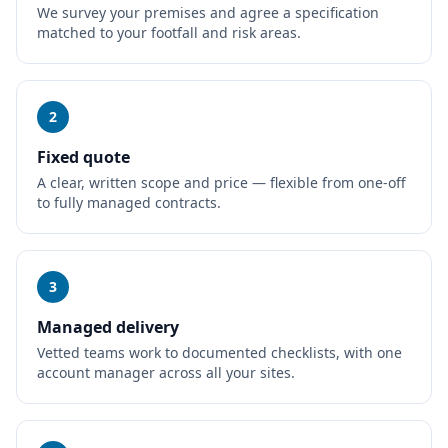
We survey your premises and agree a specification
matched to your footfall and risk areas.
2
Fixed quote
A clear, written scope and price — flexible from one-off
to fully managed contracts.
3
Managed delivery
Vetted teams work to documented checklists, with one
account manager across all your sites.