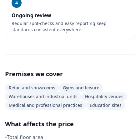
4
Ongoing review
Regular spot-checks and easy reporting keep
standards consistent everywhere.
Premises we cover
Retail and showrooms
Gyms and leisure
Warehouses and industrial units
Hospitality venues
Medical and professional practices
Education sites
What affects the price
•
Total floor area