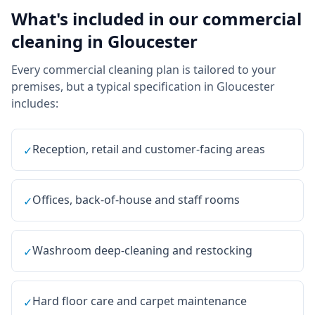
What's included in our
commercial
cleaning
in
Gloucester
Every
commercial cleaning
plan is tailored to your
premises, but a typical specification in
Gloucester
includes:
Reception, retail and customer-facing areas
✓
Offices, back-of-house and staff rooms
✓
Washroom deep-cleaning and restocking
✓
Hard floor care and carpet maintenance
✓