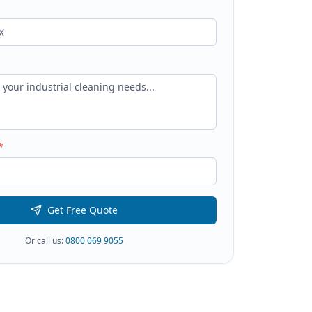
*
Get Free Quote
Or call us:
0800 069 9055