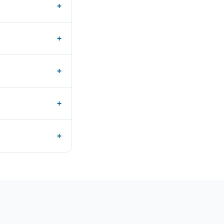
+
+
+
+
+