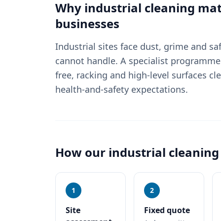
Why
industrial cleaning
mat
businesses
Industrial sites face dust, grime and sa
cannot handle. A specialist programme i
free, racking and high-level surfaces cl
health-and-safety expectations.
How our
industrial cleaning
1
2
Site
Fixed quote