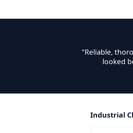
"Reliable, tho
looked b
Industrial 