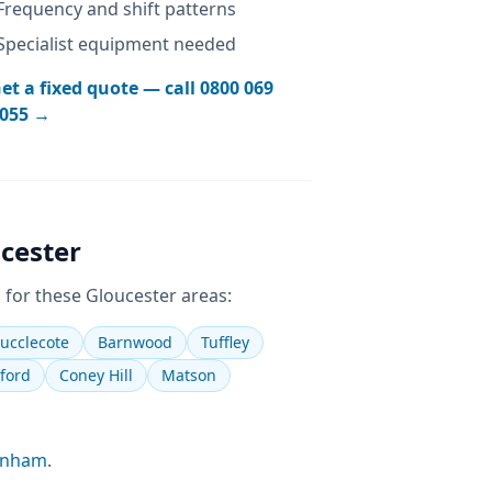
Frequency and shift patterns
Specialist equipment needed
et a fixed quote — call
0800 069
055
→
cester
 for these
Gloucester
areas:
ucclecote
Barnwood
Tuffley
ford
Coney Hill
Matson
enham
.