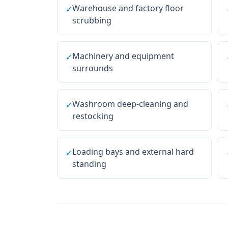
Warehouse and factory floor
✓
scrubbing
Machinery and equipment
✓
surrounds
Washroom deep-cleaning and
✓
restocking
Loading bays and external hard
✓
standing