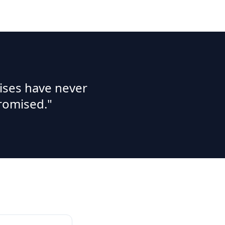
ises have never
romised."