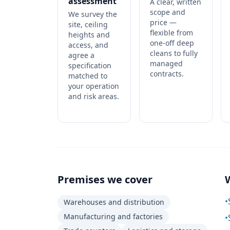
assessment
A clear, written
scope and
We survey the
price —
site, ceiling
flexible from
heights and
one-off deep
access, and
cleans to fully
agree a
managed
specification
contracts.
matched to
your operation
and risk areas.
Premises we cover
•
Warehouses and distribution
Manufacturing and factories
•