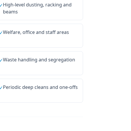
High-level dusting, racking and
✓
beams
Welfare, office and staff areas
✓
Waste handling and segregation
✓
Periodic deep cleans and one-offs
✓