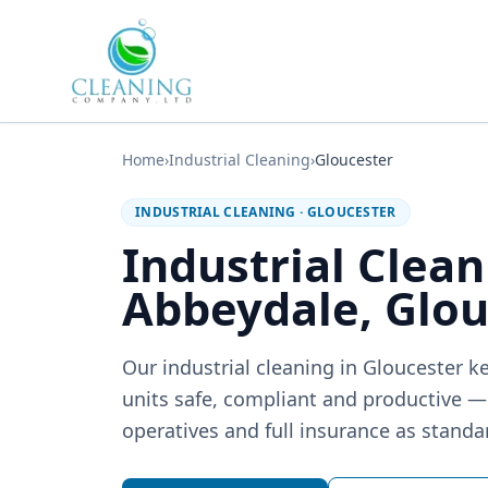
Skip to main content
Home
›
Industrial Cleaning
›
Gloucester
INDUSTRIAL CLEANING
·
GLOUCESTER
Industrial Clean
Abbeydale, Glou
Our industrial cleaning in Gloucester 
units safe, compliant and productive 
operatives and full insurance as standa