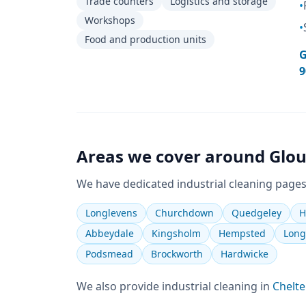
Trade counters
Logistics and storage
•
Workshops
•
Food and production units
G
9
Areas we cover around
Glou
We have dedicated
industrial cleaning
pages
Longlevens
Churchdown
Quedgeley
H
Abbeydale
Kingsholm
Hempsted
Long
Podsmead
Brockworth
Hardwicke
We also provide
industrial cleaning
in
Chelt