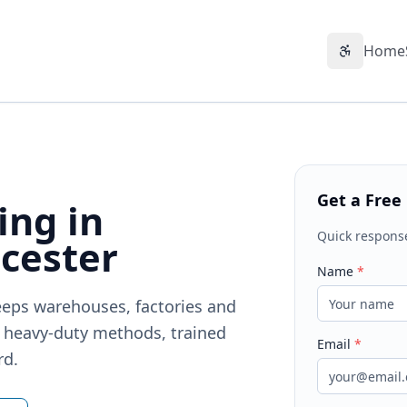
Home
Accessibil
Get a Free
ing in
Quick respons
cester
Name
*
keeps warehouses, factories and
— heavy-duty methods, trained
Email
*
rd.