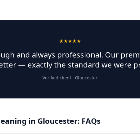
★★★★★
rough and always professional. Our prem
etter — exactly the standard we were p
Verified client ·
Gloucester
Cleaning
in
Gloucester
: FAQs