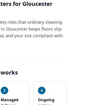
ters for
Gloucester
fety risks that ordinary cleaning
n Gloucester keeps floors slip-
ear, and your site compliant with
works
3
4
Managed
Ongoing