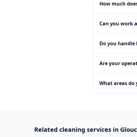
How much does 
Can you work a
Do you handle h
Are your operat
What areas do 
Related cleaning services in
Glouc