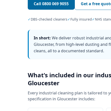
Call
0800 069 9055
Get a free quot
✓
DBS-checked cleaners
✓
Fully insured
✓
NHS stan
In short:
We deliver robust industrial a
Gloucester, from high-level dusting and 
cleans, all to a documented standard.
What's included in our
indus
Gloucester
Every
industrial cleaning
plan is tailored to 
specification in
Gloucester
includes: