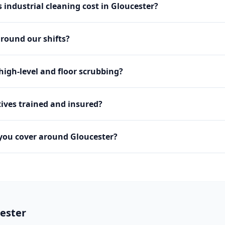
industrial cleaning cost in Gloucester?
round our shifts?
igh-level and floor scrubbing?
ives trained and insured?
you cover around Gloucester?
ester