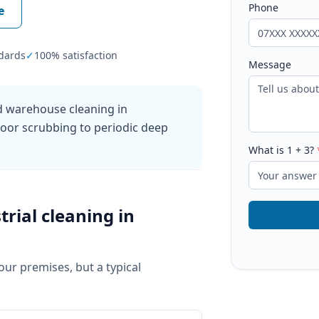
Phone
e
dards
✓
100% satisfaction
Message
nd warehouse cleaning in
floor scrubbing to periodic deep
What is
1
+
3
?
trial cleaning
in
your premises, but a typical