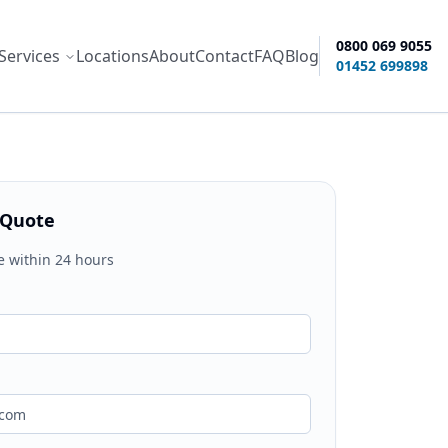
0800 069 9055
Services
Locations
About
Contact
FAQ
Blog
ity options
01452 699898
 Quote
e within 24 hours