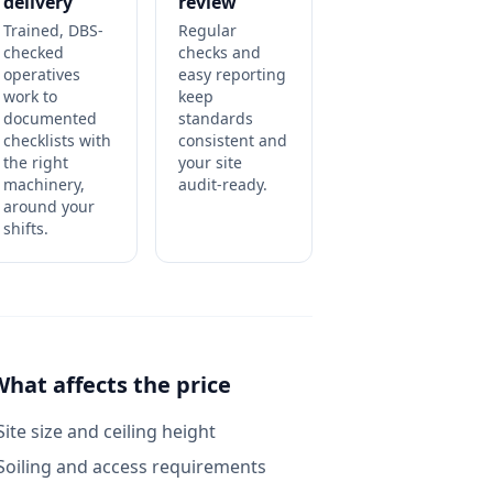
delivery
review
Trained, DBS-
Regular
checked
checks and
operatives
easy reporting
work to
keep
documented
standards
checklists with
consistent and
the right
your site
machinery,
audit-ready.
around your
shifts.
What affects the price
Site size and ceiling height
Soiling and access requirements