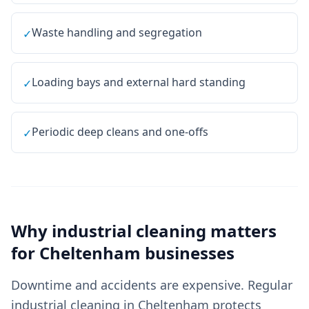
Waste handling and segregation
✓
Loading bays and external hard standing
✓
Periodic deep cleans and one-offs
✓
Why
industrial cleaning
matters
for
Cheltenham
businesses
Downtime and accidents are expensive. Regular
industrial cleaning in Cheltenham protects