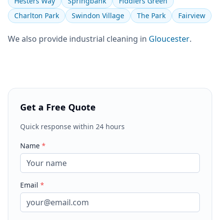
Hesters Way
Springbank
Fiddlers Green
Charlton Park
Swindon Village
The Park
Fairview
We also provide
industrial cleaning
in
Gloucester
.
Get a Free Quote
Quick response within 24 hours
Name
*
Email
*