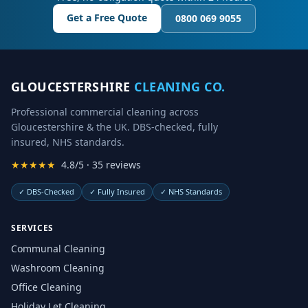
Get a Free Quote
0800 069 9055
GLOUCESTERSHIRE
CLEANING CO.
Professional commercial cleaning across
Gloucestershire & the UK. DBS-checked, fully
insured, NHS standards.
★★★★★
4.8/5 · 35 reviews
✓
DBS-Checked
✓
Fully Insured
✓
NHS Standards
SERVICES
Communal Cleaning
Washroom Cleaning
Office Cleaning
Holiday Let Cleaning