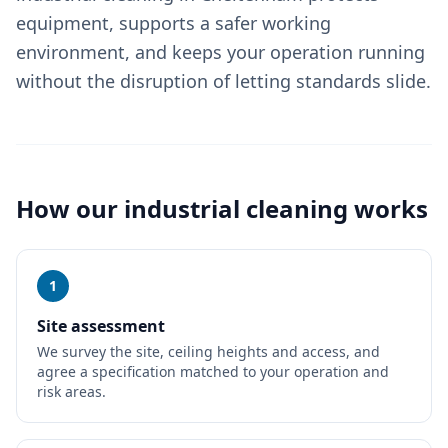
equipment, supports a safer working
environment, and keeps your operation running
without the disruption of letting standards slide.
How our
industrial cleaning
works
1
Site assessment
We survey the site, ceiling heights and access, and
agree a specification matched to your operation and
risk areas.