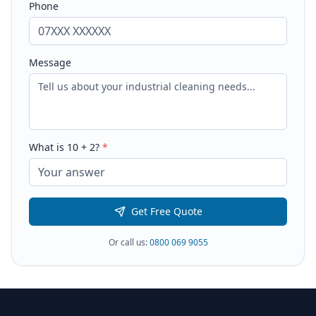
Phone
Message
What is
10
+
2
?
*
Get Free Quote
Or call us:
0800 069 9055