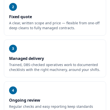
2
Fixed quote
A clear, written scope and price — flexible from one-off
deep cleans to fully managed contracts.
3
Managed delivery
Trained, DBS-checked operatives work to documented
checklists with the right machinery, around your shifts.
4
Ongoing review
Regular checks and easy reporting keep standards