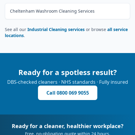
Cheltenham Washroom Cleaning Services
See all our
Industrial Cleaning services
or browse
all service
locations
.
Ready for a spotless result?
DBS-checked cleaners · NHS standards · Fully insured
Call
0800 069 9055
Ready for a cleaner, healthier workplace?
Free, no-obligation quote within 24 hours.