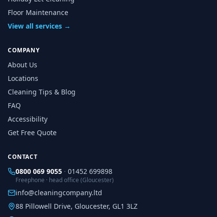
Floor Maintenance
View all services →
COMPANY
About Us
Locations
Cleaning Tips & Blog
FAQ
Accessibility
Get Free Quote
CONTACT
0800 069 9055
·
01452 699898
Freephone · head office (Gloucester)
info@cleaningcompany.ltd
88 Pillowell Drive, Gloucester, GL1 3LZ