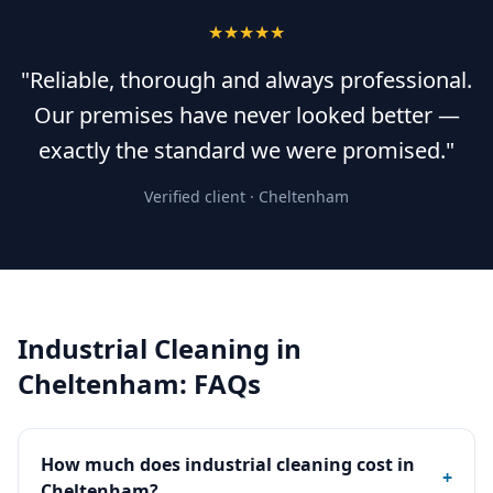
★★★★★
"Reliable, thorough and always professional.
Our premises have never looked better —
exactly the standard we were promised."
Verified client ·
Cheltenham
Industrial Cleaning
in
Cheltenham
: FAQs
How much does industrial cleaning cost in
+
Cheltenham?