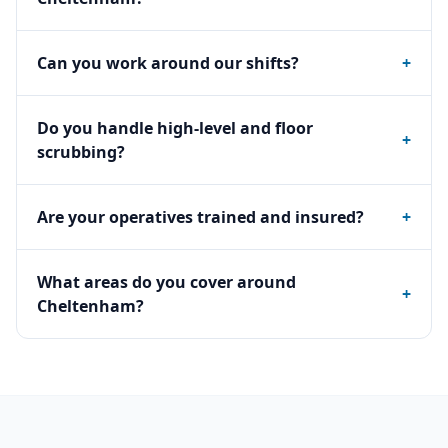
Can you work around our shifts?
+
Do you handle high-level and floor
+
scrubbing?
Are your operatives trained and insured?
+
What areas do you cover around
+
Cheltenham?