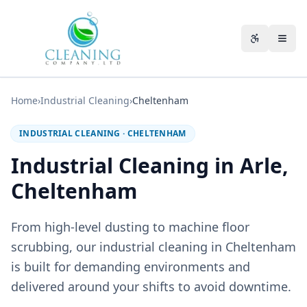
Skip to main content
Accessibili
Home
›
Industrial Cleaning
›
Cheltenham
INDUSTRIAL CLEANING
·
CHELTENHAM
Industrial Cleaning in Arle,
Cheltenham
From high-level dusting to machine floor
scrubbing, our industrial cleaning in Cheltenham
is built for demanding environments and
delivered around your shifts to avoid downtime.