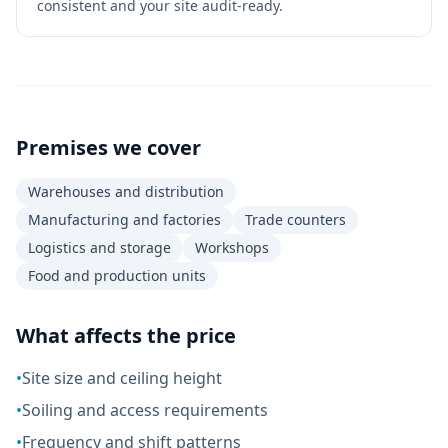
consistent and your site audit-ready.
Premises we cover
Warehouses and distribution
Manufacturing and factories
Trade counters
Logistics and storage
Workshops
Food and production units
What affects the price
•
Site size and ceiling height
•
Soiling and access requirements
•
Frequency and shift patterns