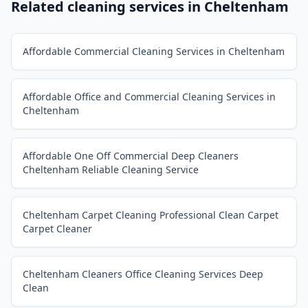
Related cleaning services in
Cheltenham
Affordable Commercial Cleaning Services in Cheltenham
Affordable Office and Commercial Cleaning Services in
Cheltenham
Affordable One Off Commercial Deep Cleaners
Cheltenham Reliable Cleaning Service
Cheltenham Carpet Cleaning Professional Clean Carpet
Carpet Cleaner
Cheltenham Cleaners Office Cleaning Services Deep
Clean