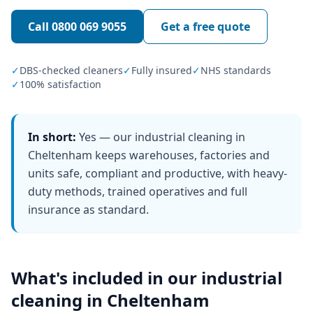
Call
0800 069 9055
Get a free quote
✓
DBS-checked cleaners
✓
Fully insured
✓
NHS standards
✓
100% satisfaction
In short:
Yes — our industrial cleaning in
Cheltenham keeps warehouses, factories and
units safe, compliant and productive, with heavy-
duty methods, trained operatives and full
insurance as standard.
What's included in our
industrial
cleaning
in
Cheltenham