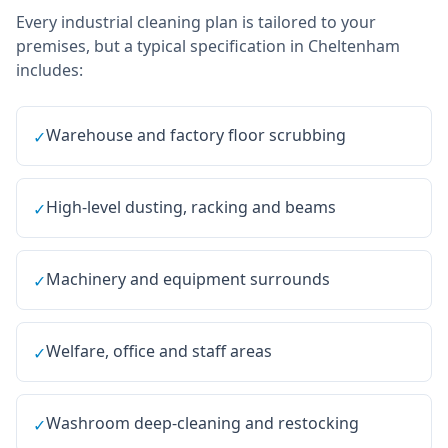
Every
industrial cleaning
plan is tailored to your
premises, but a typical specification in
Cheltenham
includes:
Warehouse and factory floor scrubbing
✓
High-level dusting, racking and beams
✓
Machinery and equipment surrounds
✓
Welfare, office and staff areas
✓
Washroom deep-cleaning and restocking
✓