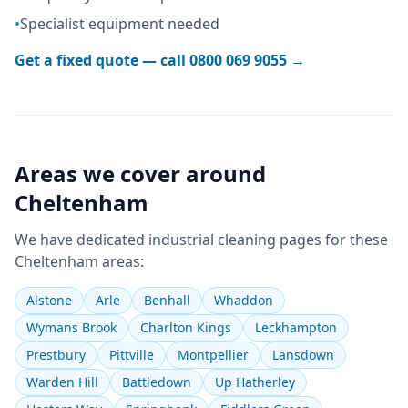
•
Specialist equipment needed
Get a fixed quote — call
0800 069 9055
→
Areas we cover around
Cheltenham
We have dedicated
industrial cleaning
pages for these
Cheltenham
areas:
Alstone
Arle
Benhall
Whaddon
Wymans Brook
Charlton Kings
Leckhampton
Prestbury
Pittville
Montpellier
Lansdown
Warden Hill
Battledown
Up Hatherley